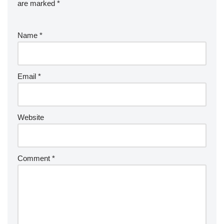
are marked
*
Name
*
Email
*
Website
Comment
*