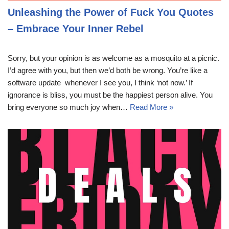
Unleashing the Power of Fuck You Quotes
– Embrace Your Inner Rebel
Sorry, but your opinion is as welcome as a mosquito at a picnic.
I’d agree with you, but then we’d both be wrong. You’re like a
software update  whenever I see you, I think ‘not now.’ If
ignorance is bliss, you must be the happiest person alive. You
bring everyone so much joy when…
Read More »