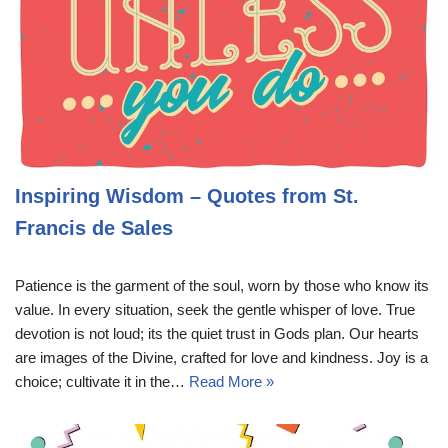
Inspiring Wisdom – Quotes from St.
Francis de Sales
Patience is the garment of the soul, worn by those who know its
value. In every situation, seek the gentle whisper of love. True
devotion is not loud; its the quiet trust in Gods plan. Our hearts
are images of the Divine, crafted for love and kindness. Joy is a
choice; cultivate it in the…
Read More »