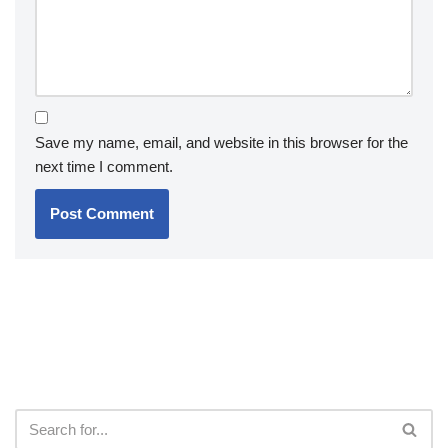
Save my name, email, and website in this browser for the
next time I comment.