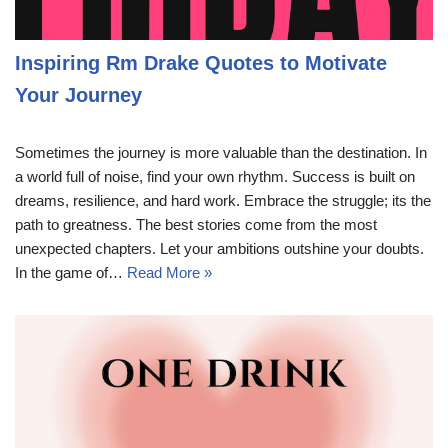
Inspiring Rm Drake Quotes to Motivate
Your Journey
Sometimes the journey is more valuable than the destination. In
a world full of noise, find your own rhythm. Success is built on
dreams, resilience, and hard work. Embrace the struggle; its the
path to greatness. The best stories come from the most
unexpected chapters. Let your ambitions outshine your doubts.
In the game of…
Read More »