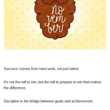
Success comes from hard work, not just talent.
It’s not the will to win, but the will to prepare to win that makes
the difference.
Discipline is the bridge between goals and achievement.