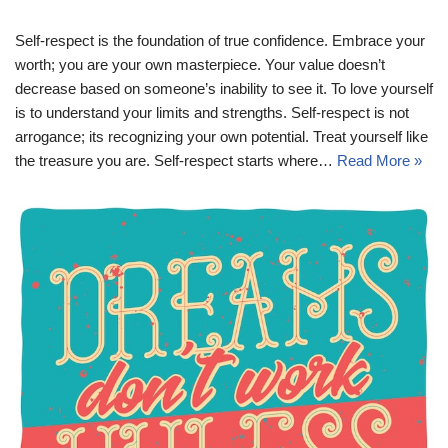
Self-respect is the foundation of true confidence. Embrace your
worth; you are your own masterpiece. Your value doesn’t
decrease based on someone’s inability to see it. To love yourself
is to understand your limits and strengths. Self-respect is not
arrogance; its recognizing your own potential. Treat yourself like
the treasure you are. Self-respect starts where…
Read More »