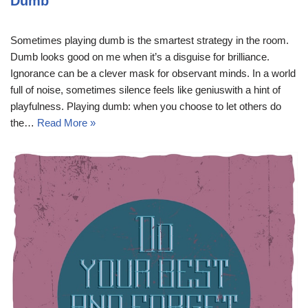
Dumb
Sometimes playing dumb is the smartest strategy in the room.
Dumb looks good on me when it’s a disguise for brilliance.
Ignorance can be a clever mask for observant minds. In a world
full of noise, sometimes silence feels like geniuswith a hint of
playfulness. Playing dumb: when you choose to let others do
the…
Read More »