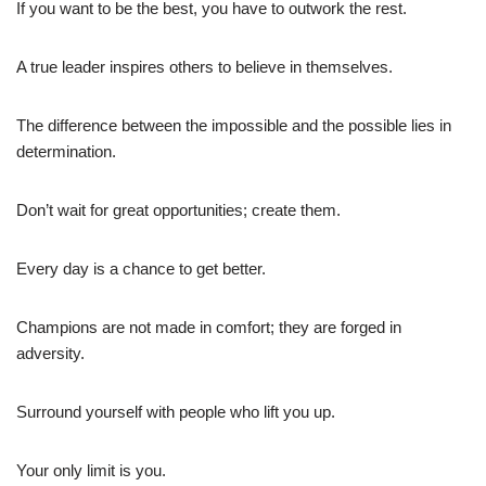
If you want to be the best, you have to outwork the rest.
A true leader inspires others to believe in themselves.
The difference between the impossible and the possible lies in
determination.
Don’t wait for great opportunities; create them.
Every day is a chance to get better.
Champions are not made in comfort; they are forged in
adversity.
Surround yourself with people who lift you up.
Your only limit is you.