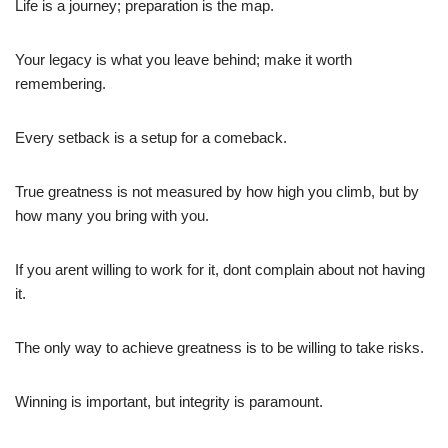
Life is a journey; preparation is the map.
Your legacy is what you leave behind; make it worth
remembering.
Every setback is a setup for a comeback.
True greatness is not measured by how high you climb, but by
how many you bring with you.
If you arent willing to work for it, dont complain about not having
it.
The only way to achieve greatness is to be willing to take risks.
Winning is important, but integrity is paramount.