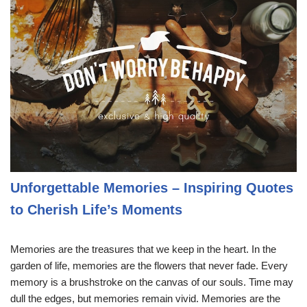
Unforgettable Memories – Inspiring Quotes
to Cherish Life’s Moments
Memories are the treasures that we keep in the heart. In the
garden of life, memories are the flowers that never fade. Every
memory is a brushstroke on the canvas of our souls. Time may
dull the edges, but memories remain vivid. Memories are the