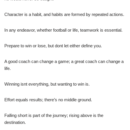
Character is a habit, and habits are formed by repeated actions.
In any endeavor, whether football or life, teamwork is essential.
Prepare to win or lose, but dont let either define you.
A good coach can change a game; a great coach can change a
life.
Winning isnt everything, but wanting to win is.
Effort equals results; there’s no middle ground.
Falling short is part of the journey; rising above is the
destination.