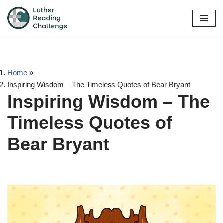
Skip
to
content
Home
»
Inspiring Wisdom – The Timeless Quotes of Bear Bryant
Inspiring Wisdom – The
Timeless Quotes of
Bear Bryant