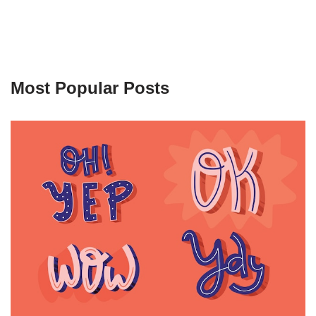
Most Popular Posts