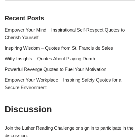
Recent Posts
Empower Your Mind – Inspirational Self-Respect Quotes to
Cherish Yourself
Inspiring Wisdom – Quotes from St. Francis de Sales
Witty Insights – Quotes About Playing Dumb
Powerful Revenge Quotes to Fuel Your Motivation
Empower Your Workplace – Inspiring Safety Quotes for a
Secure Environment
Discussion
Join the Luther Reading Challenge or sign in to participate in the
discussion.