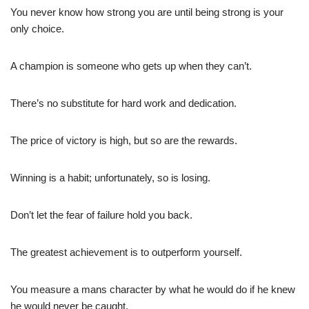
You never know how strong you are until being strong is your
only choice.
A champion is someone who gets up when they can’t.
There’s no substitute for hard work and dedication.
The price of victory is high, but so are the rewards.
Winning is a habit; unfortunately, so is losing.
Don’t let the fear of failure hold you back.
The greatest achievement is to outperform yourself.
You measure a mans character by what he would do if he knew
he would never be caught.