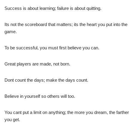
Success is about learning; failure is about quitting.
Its not the scoreboard that matters; its the heart you put into the
game.
To be successful, you must first believe you can.
Great players are made, not born.
Dont count the days; make the days count.
Believe in yourself so others will too.
You cant put a limit on anything; the more you dream, the farther
you get.