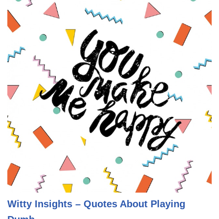
Witty Insights – Quotes About Playing