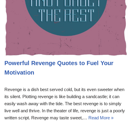
Powerful Revenge Quotes to Fuel Your
Motivation
Revenge is a dish best served cold, but its even sweeter when
its silent. Plotting revenge is like building a sandcastle; it can
easily wash away with the tide. The best revenge is to simply
live well and thrive. In the theater of life, revenge is just a poorly
written script. Revenge may taste sweet,…
Read More »