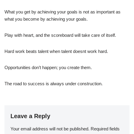
What you get by achieving your goals is not as important as
what you become by achieving your goals.
Play with heart, and the scoreboard will take care of itself.
Hard work beats talent when talent doesnt work hard.
Opportunities don’t happen; you create them.
The road to success is always under construction.
Leave a Reply
Your email address will not be published.
Required fields