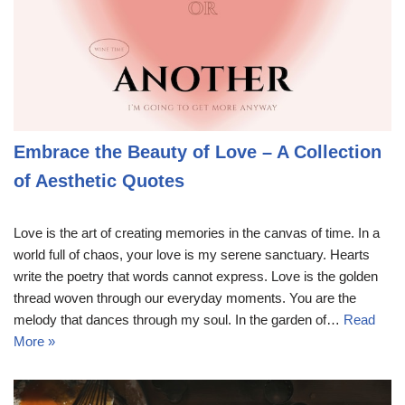
Embrace the Beauty of Love – A Collection
of Aesthetic Quotes
Love is the art of creating memories in the canvas of time. In a
world full of chaos, your love is my serene sanctuary. Hearts
write the poetry that words cannot express. Love is the golden
thread woven through our everyday moments. You are the
melody that dances through my soul. In the garden of…
Read
More »