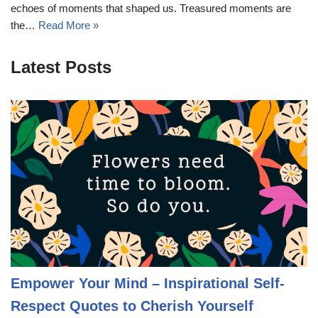
echoes of moments that shaped us. Treasured moments are
the…
Read More »
Latest Posts
Empower Your Mind – Inspirational Self-
Respect Quotes to Cherish Yourself