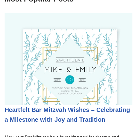
Heartfelt Bar Mitzvah Wishes – Celebrating
a Milestone with Joy and Tradition