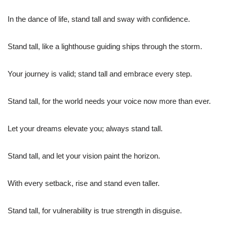
In the dance of life, stand tall and sway with confidence.
Stand tall, like a lighthouse guiding ships through the storm.
Your journey is valid; stand tall and embrace every step.
Stand tall, for the world needs your voice now more than ever.
Let your dreams elevate you; always stand tall.
Stand tall, and let your vision paint the horizon.
With every setback, rise and stand even taller.
Stand tall, for vulnerability is true strength in disguise.