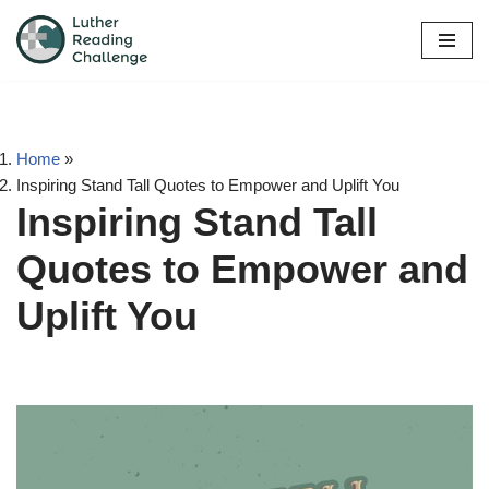
Skip
to
content
Home
»
Inspiring Stand Tall Quotes to Empower and Uplift You
Inspiring Stand Tall
Quotes to Empower and
Uplift You