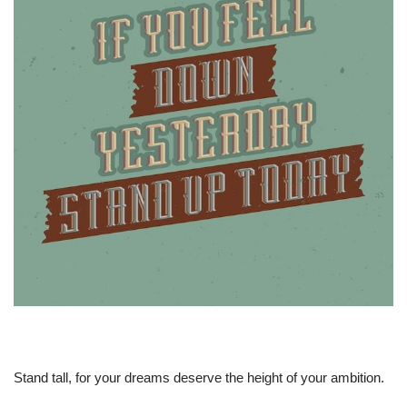
Stand tall, for your dreams deserve the height of your ambition.