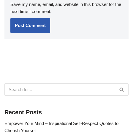
Save my name, email, and website in this browser for the
next time I comment.
Recent Posts
Empower Your Mind – Inspirational Self-Respect Quotes to
Cherish Yourself