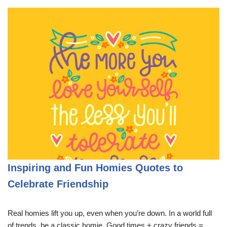
Inspiring and Fun Homies Quotes to
Celebrate Friendship
Real homies lift you up, even when you’re down. In a world full
of trends, be a classic homie. Good times + crazy friends =