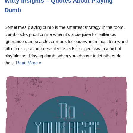
Witty Insights – Quotes About Playing
Dumb
Sometimes playing dumb is the smartest strategy in the room.
Dumb looks good on me when it’s a disguise for brilliance.
Ignorance can be a clever mask for observant minds. In a world
full of noise, sometimes silence feels like geniuswith a hint of
playfulness. Playing dumb: when you choose to let others do
the…
Read More »