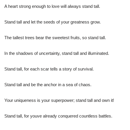
A heart strong enough to love will always stand tall.
Stand tall and let the seeds of your greatness grow.
The tallest trees bear the sweetest fruits, so stand tall.
In the shadows of uncertainty, stand tall and illuminated.
Stand tall, for each scar tells a story of survival.
Stand tall and be the anchor in a sea of chaos.
Your uniqueness is your superpower; stand tall and own it!
Stand tall, for youve already conquered countless battles.