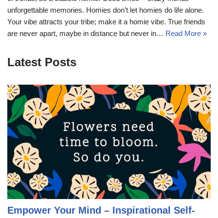
unforgettable memories. Homies don’t let homies do life alone.
Your vibe attracts your tribe; make it a homie vibe. True friends
are never apart, maybe in distance but never in…
Read More »
Latest Posts
Empower Your Mind – Inspirational Self-