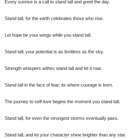
Every sunrise is a call to stand tall and greet the day.
Stand tall, for the earth celebrates those who rise.
Let hope be your wings while you stand tall.
Stand tall; your potential is as limitless as the sky.
Strength whispers within; stand tall and let it roar.
Stand tall in the face of fear; its where courage is born.
The journey to self-love begins the moment you stand tall.
Stand tall, for even the strongest storms eventually pass.
Stand tall, and let your character shine brighter than any star.