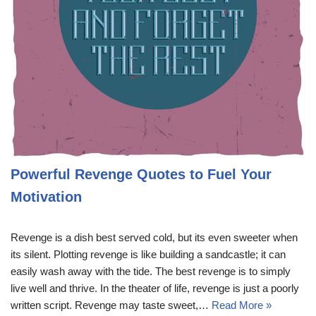
Powerful Revenge Quotes to Fuel Your
Motivation
Revenge is a dish best served cold, but its even sweeter when
its silent. Plotting revenge is like building a sandcastle; it can
easily wash away with the tide. The best revenge is to simply
live well and thrive. In the theater of life, revenge is just a poorly
written script. Revenge may taste sweet,…
Read More »