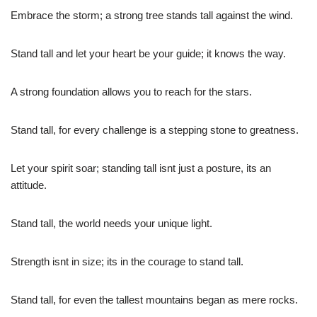
Embrace the storm; a strong tree stands tall against the wind.
Stand tall and let your heart be your guide; it knows the way.
A strong foundation allows you to reach for the stars.
Stand tall, for every challenge is a stepping stone to greatness.
Let your spirit soar; standing tall isnt just a posture, its an
attitude.
Stand tall, the world needs your unique light.
Strength isnt in size; its in the courage to stand tall.
Stand tall, for even the tallest mountains began as mere rocks.