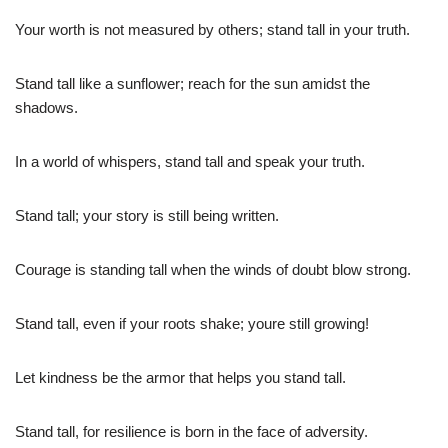
Your worth is not measured by others; stand tall in your truth.
Stand tall like a sunflower; reach for the sun amidst the
shadows.
In a world of whispers, stand tall and speak your truth.
Stand tall; your story is still being written.
Courage is standing tall when the winds of doubt blow strong.
Stand tall, even if your roots shake; youre still growing!
Let kindness be the armor that helps you stand tall.
Stand tall, for resilience is born in the face of adversity.