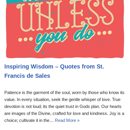
Inspiring Wisdom – Quotes from St.
Francis de Sales
Patience is the garment of the soul, worn by those who know its
value. In every situation, seek the gentle whisper of love. True
devotion is not loud; its the quiet trust in Gods plan. Our hearts
are images of the Divine, crafted for love and kindness. Joy is a
choice; cultivate it in the…
Read More »