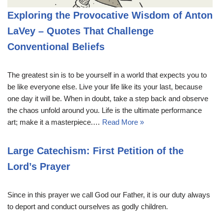
Exploring the Provocative Wisdom of Anton
LaVey – Quotes That Challenge
Conventional Beliefs
The greatest sin is to be yourself in a world that expects you to
be like everyone else. Live your life like its your last, because
one day it will be. When in doubt, take a step back and observe
the chaos unfold around you. Life is the ultimate performance
art; make it a masterpiece.…
Read More »
Large Catechism: First Petition of the
Lord’s Prayer
Since in this prayer we call God our Father, it is our duty always
to deport and conduct ourselves as godly children.