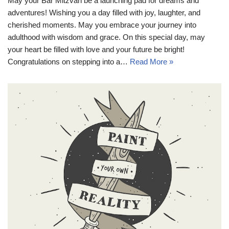
May your Bar Mitzvah be a launching pad for dreams and
adventures! Wishing you a day filled with joy, laughter, and
cherished moments. May you embrace your journey into
adulthood with wisdom and grace. On this special day, may
your heart be filled with love and your future be bright!
Congratulations on stepping into a…
Read More »