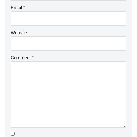
Email
*
Website
Comment
*