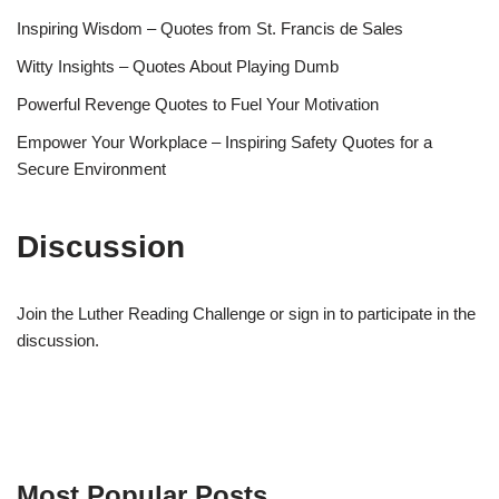
Inspiring Wisdom – Quotes from St. Francis de Sales
Witty Insights – Quotes About Playing Dumb
Powerful Revenge Quotes to Fuel Your Motivation
Empower Your Workplace – Inspiring Safety Quotes for a
Secure Environment
Discussion
Join the Luther Reading Challenge or sign in to participate in the
discussion.
Most Popular Posts