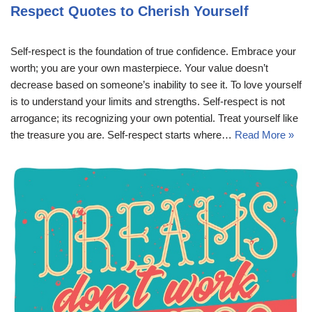
Respect Quotes to Cherish Yourself
Self-respect is the foundation of true confidence. Embrace your
worth; you are your own masterpiece. Your value doesn’t
decrease based on someone’s inability to see it. To love yourself
is to understand your limits and strengths. Self-respect is not
arrogance; its recognizing your own potential. Treat yourself like
the treasure you are. Self-respect starts where…
Read More »