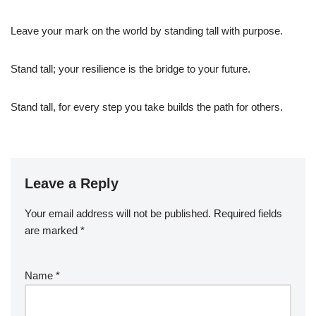
Leave your mark on the world by standing tall with purpose.
Stand tall; your resilience is the bridge to your future.
Stand tall, for every step you take builds the path for others.
Leave a Reply
Your email address will not be published.
Required fields
are marked
*
Name
*