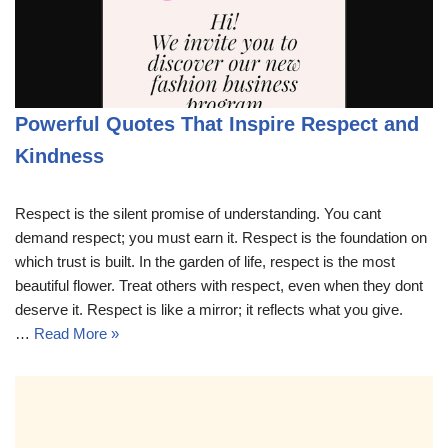
Powerful Quotes That Inspire Respect and
Kindness
Respect is the silent promise of understanding. You cant
demand respect; you must earn it. Respect is the foundation on
which trust is built. In the garden of life, respect is the most
beautiful flower. Treat others with respect, even when they dont
deserve it. Respect is like a mirror; it reflects what you give.
…
Read More »