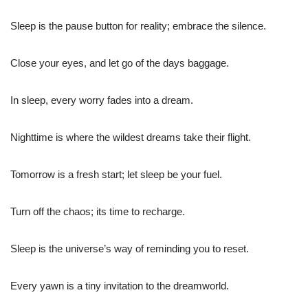
Sleep is the pause button for reality; embrace the silence.
Close your eyes, and let go of the days baggage.
In sleep, every worry fades into a dream.
Nighttime is where the wildest dreams take their flight.
Tomorrow is a fresh start; let sleep be your fuel.
Turn off the chaos; its time to recharge.
Sleep is the universe’s way of reminding you to reset.
Every yawn is a tiny invitation to the dreamworld.