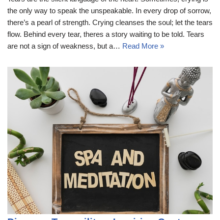
the only way to speak the unspeakable. In every drop of sorrow,
there’s a pearl of strength. Crying cleanses the soul; let the tears
flow. Behind every tear, theres a story waiting to be told. Tears
are not a sign of weakness, but a…
Read More »