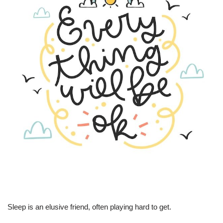
Sleep is an elusive friend, often playing hard to get.