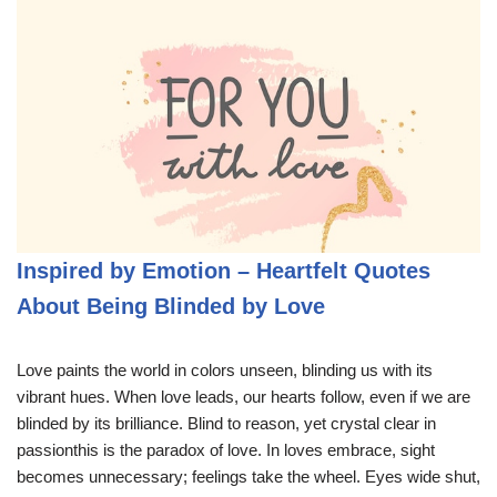
Inspired by Emotion – Heartfelt Quotes
About Being Blinded by Love
Love paints the world in colors unseen, blinding us with its
vibrant hues. When love leads, our hearts follow, even if we are
blinded by its brilliance. Blind to reason, yet crystal clear in
passionthis is the paradox of love. In loves embrace, sight
becomes unnecessary; feelings take the wheel. Eyes wide shut,