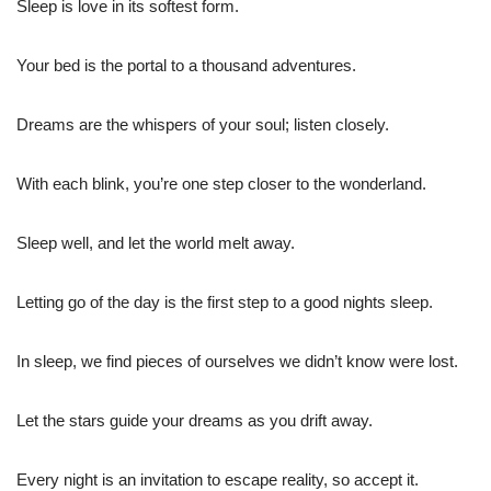
Sleep is love in its softest form.
Your bed is the portal to a thousand adventures.
Dreams are the whispers of your soul; listen closely.
With each blink, you’re one step closer to the wonderland.
Sleep well, and let the world melt away.
Letting go of the day is the first step to a good nights sleep.
In sleep, we find pieces of ourselves we didn’t know were lost.
Let the stars guide your dreams as you drift away.
Every night is an invitation to escape reality, so accept it.