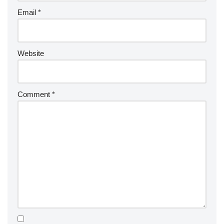
Email
*
Website
Comment
*