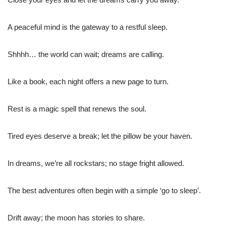
A peaceful mind is the gateway to a restful sleep.
Shhhh… the world can wait; dreams are calling.
Like a book, each night offers a new page to turn.
Rest is a magic spell that renews the soul.
Tired eyes deserve a break; let the pillow be your haven.
In dreams, we’re all rockstars; no stage fright allowed.
The best adventures often begin with a simple ‘go to sleep’.
Drift away; the moon has stories to share.