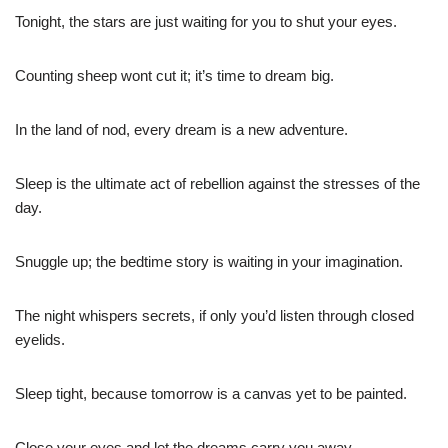
Tonight, the stars are just waiting for you to shut your eyes.
Counting sheep wont cut it; it’s time to dream big.
In the land of nod, every dream is a new adventure.
Sleep is the ultimate act of rebellion against the stresses of the
day.
Snuggle up; the bedtime story is waiting in your imagination.
The night whispers secrets, if only you’d listen through closed
eyelids.
Sleep tight, because tomorrow is a canvas yet to be painted.
Close your eyes and let the dreams carry you away.