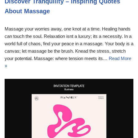
Discover Tranquility – Inspiring Quotes
About Massage
Massage your worries away, one knot at a time. Healing hands
can touch the soul. Relaxation isnt a luxury; its a necessity. In a
world full of chaos, find your peace in a massage. Your body is a
canvas; let massage be the brush. Knead the stress, stretch
your potential. Massage: where tension meets its…
Read More
»