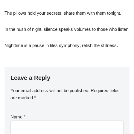
The pillows hold your secrets; share them with them tonight.
In the hush of night, silence speaks volumes to those who listen.
Nighttime is a pause in lifes symphony; relish the stillness.
Leave a Reply
Your email address will not be published.
Required fields
are marked
*
Name
*