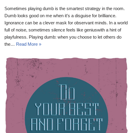
Sometimes playing dumb is the smartest strategy in the room.
Dumb looks good on me when it’s a disguise for brilliance.
Ignorance can be a clever mask for observant minds. In a world
full of noise, sometimes silence feels like geniuswith a hint of
playfulness. Playing dumb: when you choose to let others do
the…
Read More »