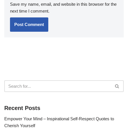
Save my name, email, and website in this browser for the
next time I comment.
Recent Posts
Empower Your Mind – Inspirational Self-Respect Quotes to
Cherish Yourself