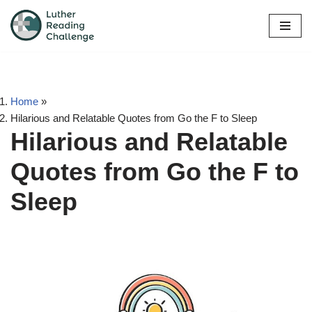
Skip
to
content
Home
»
Hilarious and Relatable Quotes from Go the F to Sleep
Hilarious and Relatable
Quotes from Go the F to
Sleep