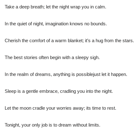
Take a deep breath; let the night wrap you in calm.
In the quiet of night, imagination knows no bounds.
Cherish the comfort of a warm blanket; it’s a hug from the stars.
The best stories often begin with a sleepy sigh.
In the realm of dreams, anything is possiblejust let it happen.
Sleep is a gentle embrace, cradling you into the night.
Let the moon cradle your worries away; its time to rest.
Tonight, your only job is to dream without limits.