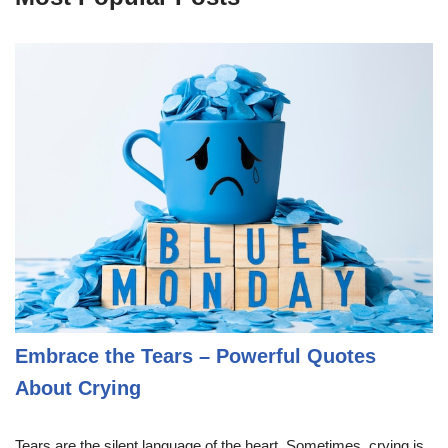
Embrace the Tears – Powerful Quotes
About Crying
Tears are the silent language of the heart. Sometimes, crying is