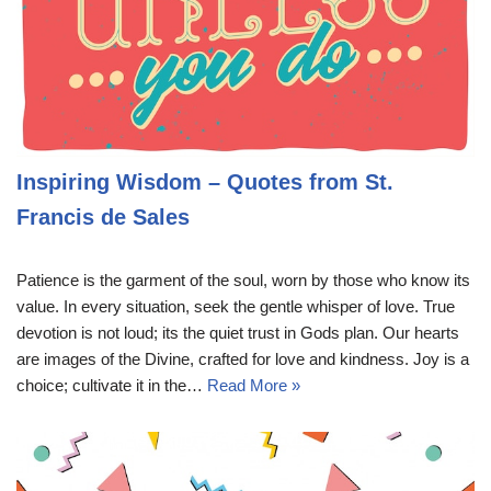
Inspiring Wisdom – Quotes from St.
Francis de Sales
Patience is the garment of the soul, worn by those who know its
value. In every situation, seek the gentle whisper of love. True
devotion is not loud; its the quiet trust in Gods plan. Our hearts
are images of the Divine, crafted for love and kindness. Joy is a
choice; cultivate it in the…
Read More »