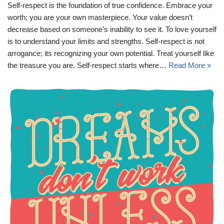
Self-respect is the foundation of true confidence. Embrace your
worth; you are your own masterpiece. Your value doesn’t
decrease based on someone’s inability to see it. To love yourself
is to understand your limits and strengths. Self-respect is not
arrogance; its recognizing your own potential. Treat yourself like
the treasure you are. Self-respect starts where…
Read More »