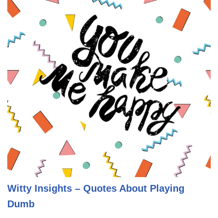
Witty Insights – Quotes About Playing
Dumb