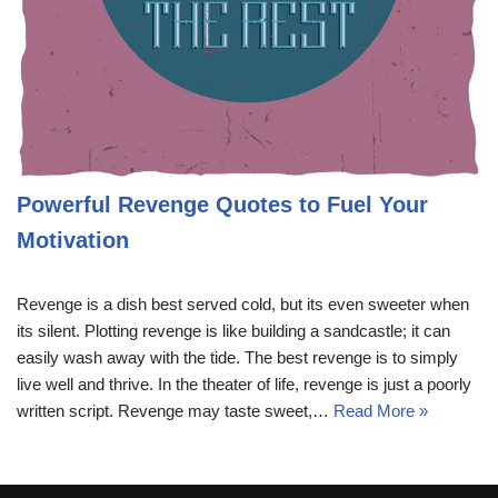
Powerful Revenge Quotes to Fuel Your
Motivation
Revenge is a dish best served cold, but its even sweeter when
its silent. Plotting revenge is like building a sandcastle; it can
easily wash away with the tide. The best revenge is to simply
live well and thrive. In the theater of life, revenge is just a poorly
written script. Revenge may taste sweet,…
Read More »