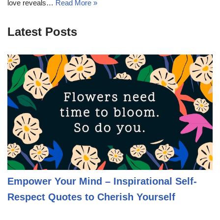
love reveals…
Read More »
Latest Posts
Empower Your Mind – Inspirational Self-
Respect Quotes to Cherish Yourself