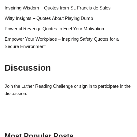
Inspiring Wisdom – Quotes from St. Francis de Sales
Witty Insights – Quotes About Playing Dumb
Powerful Revenge Quotes to Fuel Your Motivation
Empower Your Workplace – Inspiring Safety Quotes for a
Secure Environment
Discussion
Join the Luther Reading Challenge or sign in to participate in the
discussion.
Most Popular Posts