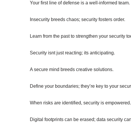
Your first line of defense is a well-informed team.
Insecurity breeds chaos; security fosters order.
Learn from the past to strengthen your security to
Security isnt just reacting; its anticipating.
A secure mind breeds creative solutions.
Define your boundaries; they’re key to your securi
When risks are identified, security is empowered.
Digital footprints can be erased; data security can