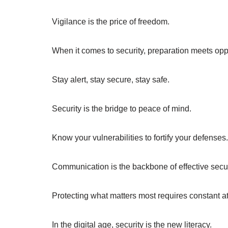
Vigilance is the price of freedom.
When it comes to security, preparation meets oppo
Stay alert, stay secure, stay safe.
Security is the bridge to peace of mind.
Know your vulnerabilities to fortify your defenses.
Communication is the backbone of effective secur
Protecting what matters most requires constant at
In the digital age, security is the new literacy.