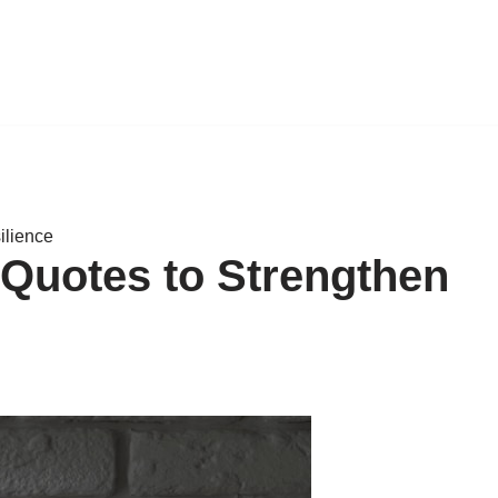
ilience
y Quotes to Strengthen