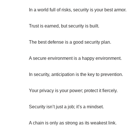
In a world full of risks, security is your best armor.
Trust is earned, but security is built.
The best defense is a good security plan.
A secure environment is a happy environment.
In security, anticipation is the key to prevention.
Your privacy is your power; protect it fiercely.
Security isn’t just a job; it’s a mindset.
A chain is only as strong as its weakest link.