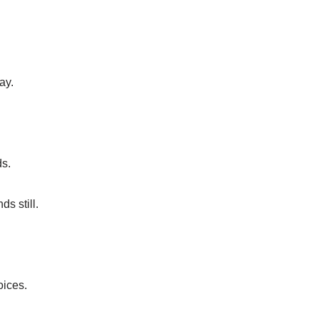
ay.
s.
s still.
oices.