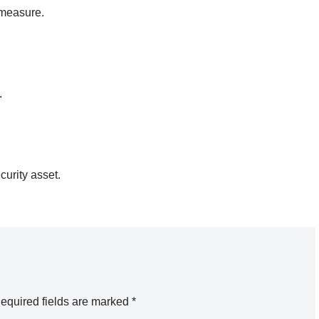
rmeasure.
.
urity asset.
equired fields are marked
*