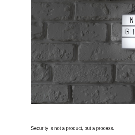
Security is not a product, but a process.