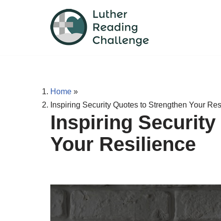
Skip
to
content
Home
»
Inspiring Security Quotes to Strengthen Your Res
Inspiring Securit
Your Resilience