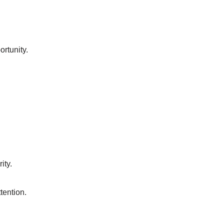
rtunity.
ity.
tention.