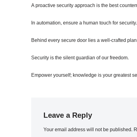
A proactive security approach is the best counte
In automation, ensure a human touch for security.
Behind every secure door lies a well-crafted plan
Security is the silent guardian of our freedom.
Empower yourself; knowledge is your greatest sec
Leave a Reply
Your email address will not be published.
R