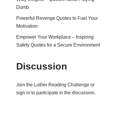
Dumb
Powerful Revenge Quotes to Fuel Your
Motivation
Empower Your Workplace – Inspiring
Safety Quotes for a Secure Environment
Discussion
Join the Luther Reading Challenge or
sign in to participate in the discussion.