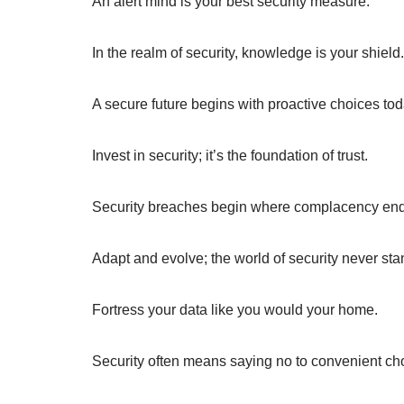
An alert mind is your best security measure.
In the realm of security, knowledge is your shield.
A secure future begins with proactive choices tod
Invest in security; it’s the foundation of trust.
Security breaches begin where complacency end
Adapt and evolve; the world of security never stand
Fortress your data like you would your home.
Security often means saying no to convenient ch