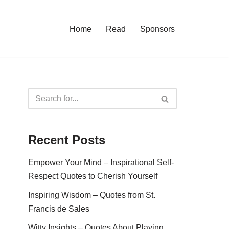
Home
Read
Sponsors
Recent Posts
Empower Your Mind – Inspirational Self-
Respect Quotes to Cherish Yourself
Inspiring Wisdom – Quotes from St.
Francis de Sales
Witty Insights – Quotes About Playing