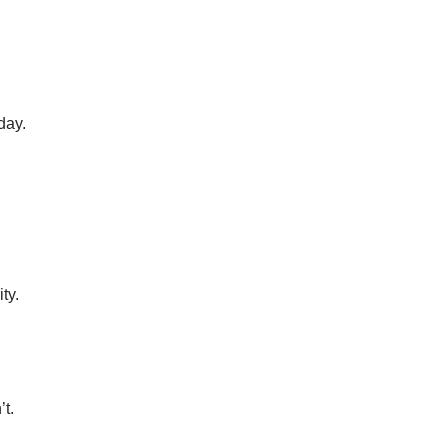
day.
ty.
’t.