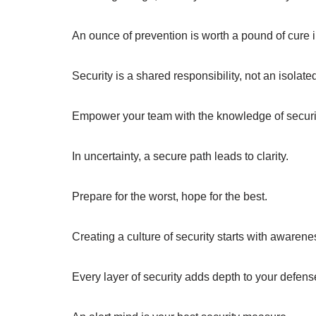
An ounce of prevention is worth a pound of cure i
Security is a shared responsibility, not an isolate
Empower your team with the knowledge of securi
In uncertainty, a secure path leads to clarity.
Prepare for the worst, hope for the best.
Creating a culture of security starts with awarene
Every layer of security adds depth to your defens