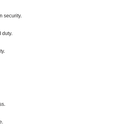
n security.
d duty.
ty.
ss.
e.