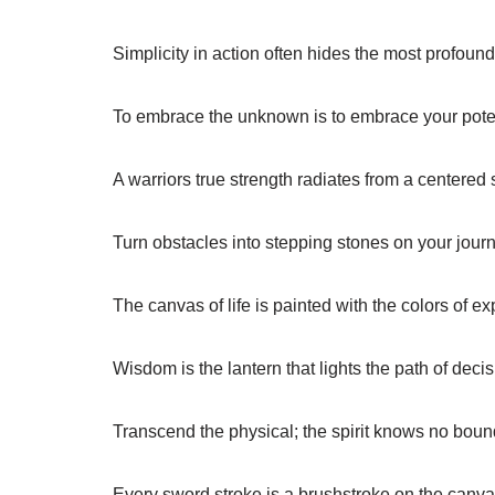
Simplicity in action often hides the most profoun
To embrace the unknown is to embrace your poten
A warriors true strength radiates from a centered 
Turn obstacles into stepping stones on your journ
The canvas of life is painted with the colors of e
Wisdom is the lantern that lights the path of decis
Transcend the physical; the spirit knows no boun
Every sword stroke is a brushstroke on the canvas