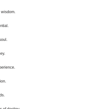
d wisdom.
tial.
soul.
ey.
xperience.
ion.
ds.
 of destiny.