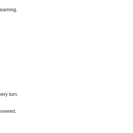
learning.
ery turn.
covered.