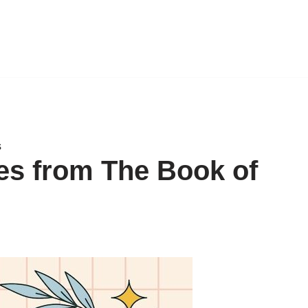
s
tes from The Book of