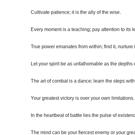
Cultivate patience; it is the ally of the wise.
Every moment is a teaching; pay attention to its 
True power emanates from within; find it, nurture i
Let your spirit be as unfathomable as the depths 
The art of combat is a dance; learn the steps with
Your greatest victory is over your own limitations.
In the heartbeat of battle lies the pulse of existen
The mind can be your fiercest enemy or your great