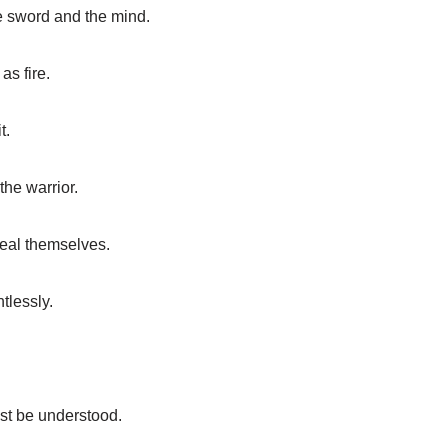
e sword and the mind.
as fire.
t.
the warrior.
eveal themselves.
tlessly.
st be understood.