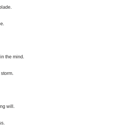
blade.
e.
hin the mind.
 storm.
ng will.
ss.