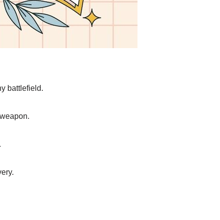
y battlefield.
e weapon.
.
very.