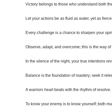
Victory belongs to those who understand both th
Let your actions be as fluid as water, yet as fierce 
Every challenge is a chance to sharpen your spiri
Observe, adapt, and overcome; this is the way of 
In the silence of the night, your true intentions r
Balance is the foundation of mastery; seek it relen
A warriors heart beats with the rhythm of resolve.
To know your enemy is to know yourself; both mu