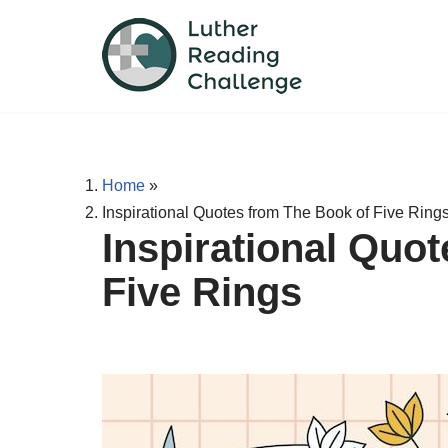
Skip
to
content
Home
»
Inspirational Quotes from The Book of Five Ring
Inspirational Quo
Five Rings