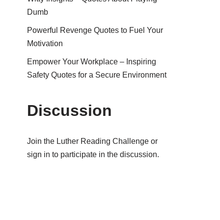
Dumb
Powerful Revenge Quotes to Fuel Your
Motivation
Empower Your Workplace – Inspiring
Safety Quotes for a Secure Environment
Discussion
Join the Luther Reading Challenge or
sign in to participate in the discussion.