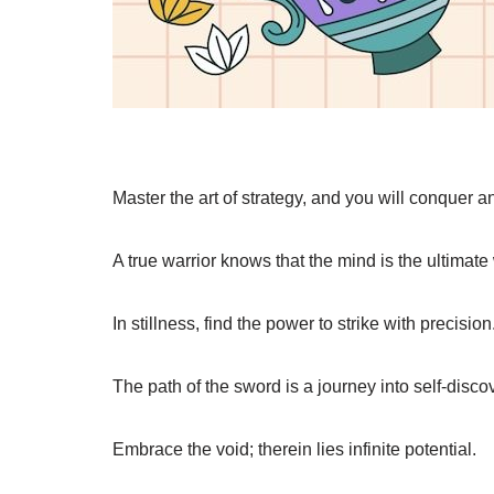
Master the art of strategy, and you will conquer an
A true warrior knows that the mind is the ultimat
In stillness, find the power to strike with precision
The path of the sword is a journey into self-disco
Embrace the void; therein lies infinite potential.