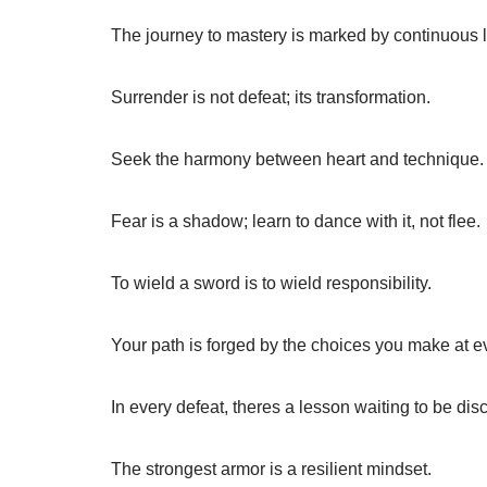
The journey to mastery is marked by continuous 
Surrender is not defeat; its transformation.
Seek the harmony between heart and technique.
Fear is a shadow; learn to dance with it, not flee.
To wield a sword is to wield responsibility.
Your path is forged by the choices you make at ev
In every defeat, theres a lesson waiting to be dis
The strongest armor is a resilient mindset.