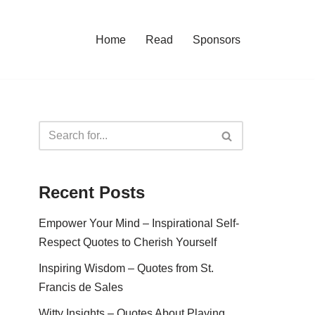
Home
Read
Sponsors
Recent Posts
Empower Your Mind – Inspirational Self-
Respect Quotes to Cherish Yourself
Inspiring Wisdom – Quotes from St.
Francis de Sales
Witty Insights – Quotes About Playing