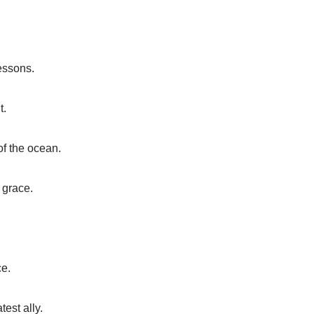
lessons.
t.
of the ocean.
 grace.
ce.
est ally.