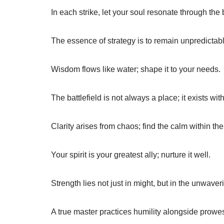
In each strike, let your soul resonate through the 
The essence of strategy is to remain unpredictabl
Wisdom flows like water; shape it to your needs.
The battlefield is not always a place; it exists wit
Clarity arises from chaos; find the calm within the
Your spirit is your greatest ally; nurture it well.
Strength lies not just in might, but in the unwaveri
A true master practices humility alongside prowe