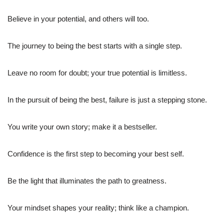
Believe in your potential, and others will too.
The journey to being the best starts with a single step.
Leave no room for doubt; your true potential is limitless.
In the pursuit of being the best, failure is just a stepping stone.
You write your own story; make it a bestseller.
Confidence is the first step to becoming your best self.
Be the light that illuminates the path to greatness.
Your mindset shapes your reality; think like a champion.