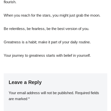
flourish.
When you reach for the stars, you might just grab the moon.
Be relentless, be fearless, be the best version of you.
Greatness is a habit; make it part of your daily routine.
Your journey to greatness starts with belief in yourself.
Leave a Reply
Your email address will not be published.
Required fields
are marked
*