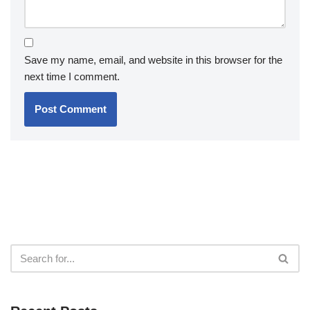
Save my name, email, and website in this browser for the
next time I comment.