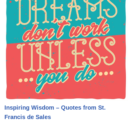
Inspiring Wisdom – Quotes from St.
Francis de Sales