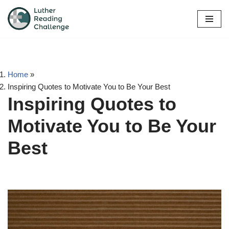
Skip
to
content
Home
»
Inspiring Quotes to Motivate You to Be Your Best
Inspiring Quotes to
Motivate You to Be Your
Best