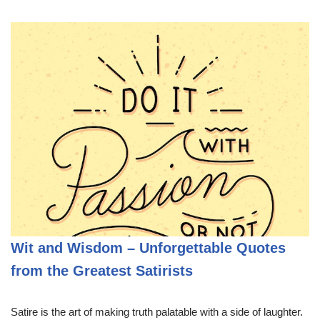
Wit and Wisdom – Unforgettable Quotes
from the Greatest Satirists
Satire is the art of making truth palatable with a side of laughter.