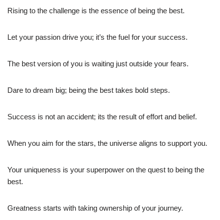
Rising to the challenge is the essence of being the best.
Let your passion drive you; it’s the fuel for your success.
The best version of you is waiting just outside your fears.
Dare to dream big; being the best takes bold steps.
Success is not an accident; its the result of effort and belief.
When you aim for the stars, the universe aligns to support you.
Your uniqueness is your superpower on the quest to being the
best.
Greatness starts with taking ownership of your journey.