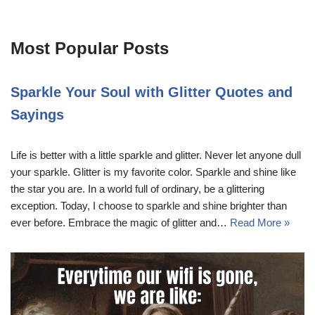
Most Popular Posts
Sparkle Your Soul with Glitter Quotes and
Sayings
Life is better with a little sparkle and glitter. Never let anyone dull
your sparkle. Glitter is my favorite color. Sparkle and shine like
the star you are. In a world full of ordinary, be a glittering
exception. Today, I choose to sparkle and shine brighter than
ever before. Embrace the magic of glitter and…
Read More »