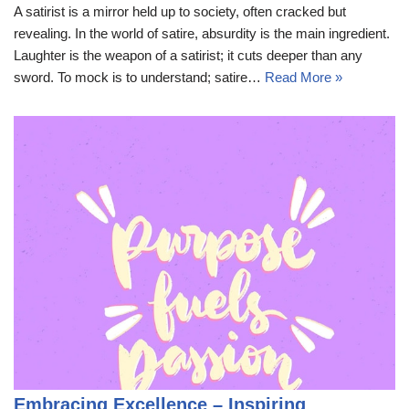
A satirist is a mirror held up to society, often cracked but
revealing. In the world of satire, absurdity is the main ingredient.
Laughter is the weapon of a satirist; it cuts deeper than any
sword. To mock is to understand; satire…
Read More »
Embracing Excellence – Inspiring