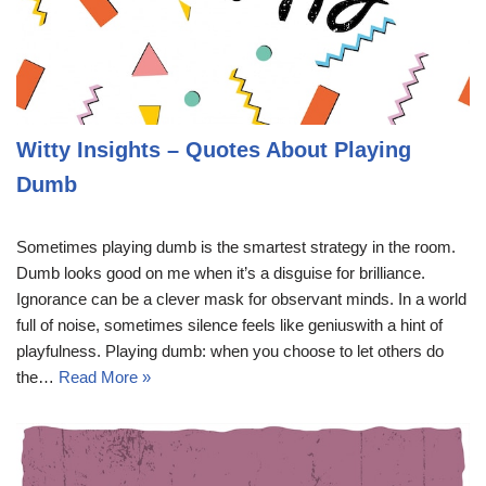
Witty Insights – Quotes About Playing
Dumb
Sometimes playing dumb is the smartest strategy in the room.
Dumb looks good on me when it’s a disguise for brilliance.
Ignorance can be a clever mask for observant minds. In a world
full of noise, sometimes silence feels like geniuswith a hint of
playfulness. Playing dumb: when you choose to let others do
the…
Read More »