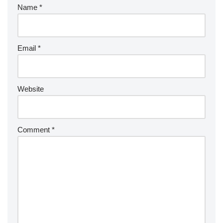
Name
*
Email
*
Website
Comment
*