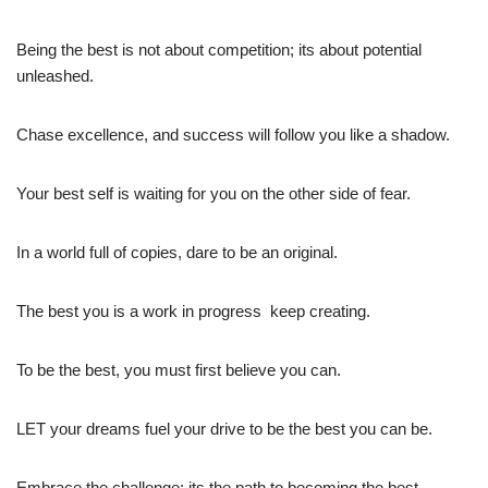
Being the best is not about competition; its about potential
unleashed.
Chase excellence, and success will follow you like a shadow.
Your best self is waiting for you on the other side of fear.
In a world full of copies, dare to be an original.
The best you is a work in progress  keep creating.
To be the best, you must first believe you can.
LET your dreams fuel your drive to be the best you can be.
Embrace the challenge; its the path to becoming the best.