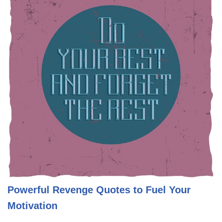
Powerful Revenge Quotes to Fuel Your
Motivation