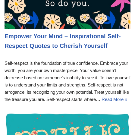
Empower Your Mind – Inspirational Self-
Respect Quotes to Cherish Yourself
Self-respect is the foundation of true confidence. Embrace your
worth; you are your own masterpiece. Your value doesn’t
decrease based on someone’s inability to see it. To love yourself
is to understand your limits and strengths. Self-respect is not
arrogance; its recognizing your own potential. Treat yourself like
the treasure you are. Self-respect starts where…
Read More »