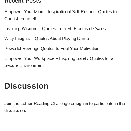
Recent Posts
Empower Your Mind – Inspirational Self-Respect Quotes to
Cherish Yourself
Inspiring Wisdom – Quotes from St. Francis de Sales
Witty Insights – Quotes About Playing Dumb
Powerful Revenge Quotes to Fuel Your Motivation
Empower Your Workplace – Inspiring Safety Quotes for a
Secure Environment
Discussion
Join the Luther Reading Challenge or sign in to participate in the
discussion.