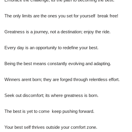
The only limits are the ones you set for yourself  break free!
Greatness is a journey, not a destination; enjoy the ride.
Every day is an opportunity to redefine your best.
Being the best means constantly evolving and adapting.
Winners arent born; they are forged through relentless effort.
Seek out discomfort; its where greatness is born.
The best is yet to come  keep pushing forward.
Your best self thrives outside your comfort zone.