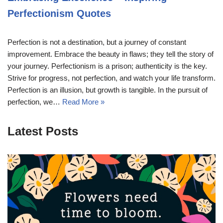
Perfectionism Quotes
Perfection is not a destination, but a journey of constant
improvement. Embrace the beauty in flaws; they tell the story of
your journey. Perfectionism is a prison; authenticity is the key.
Strive for progress, not perfection, and watch your life transform.
Perfection is an illusion, but growth is tangible. In the pursuit of
perfection, we…
Read More »
Latest Posts