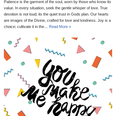
Patience is the garment of the soul, worn by those who know its
value. In every situation, seek the gentle whisper of love. True
devotion is not loud; its the quiet trust in Gods plan. Our hearts
are images of the Divine, crafted for love and kindness. Joy is a
choice; cultivate it in the…
Read More »