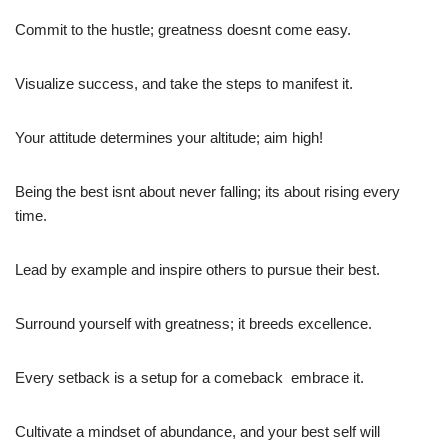
Commit to the hustle; greatness doesnt come easy.
Visualize success, and take the steps to manifest it.
Your attitude determines your altitude; aim high!
Being the best isnt about never falling; its about rising every
time.
Lead by example and inspire others to pursue their best.
Surround yourself with greatness; it breeds excellence.
Every setback is a setup for a comeback  embrace it.
Cultivate a mindset of abundance, and your best self will