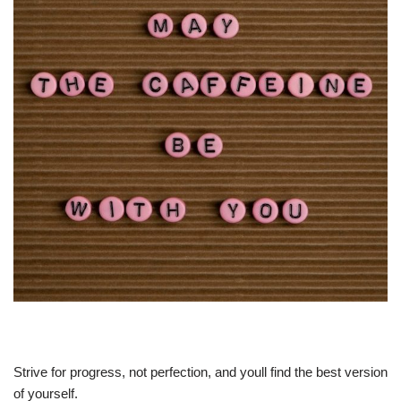
Strive for progress, not perfection, and youll find the best version
of yourself.