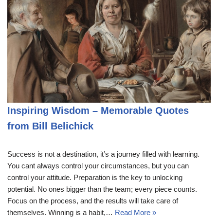
Inspiring Wisdom – Memorable Quotes
from Bill Belichick
Success is not a destination, it’s a journey filled with learning.
You cant always control your circumstances, but you can
control your attitude. Preparation is the key to unlocking
potential. No ones bigger than the team; every piece counts.
Focus on the process, and the results will take care of
themselves. Winning is a habit,…
Read More »