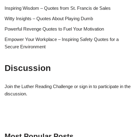
Inspiring Wisdom – Quotes from St. Francis de Sales
Witty Insights – Quotes About Playing Dumb
Powerful Revenge Quotes to Fuel Your Motivation
Empower Your Workplace – Inspiring Safety Quotes for a
Secure Environment
Discussion
Join the Luther Reading Challenge or sign in to participate in the
discussion.
Most Popular Posts