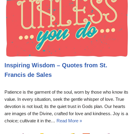
Inspiring Wisdom – Quotes from St.
Francis de Sales
Patience is the garment of the soul, worn by those who know its
value. In every situation, seek the gentle whisper of love. True
devotion is not loud; its the quiet trust in Gods plan. Our hearts
are images of the Divine, crafted for love and kindness. Joy is a
choice; cultivate it in the…
Read More »