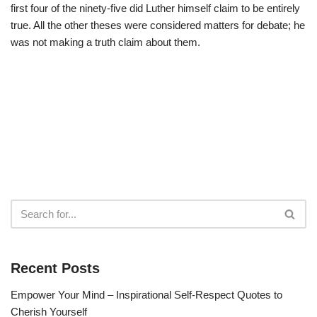
first four of the ninety-five did Luther himself claim to be entirely
true. All the other theses were considered matters for debate; he
was not making a truth claim about them.
Recent Posts
Empower Your Mind – Inspirational Self-Respect Quotes to
Cherish Yourself