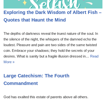
Exploring the Dark Wisdom of Albert Fish –
Quotes that Haunt the Mind
The depths of darkness reveal the truest nature of the soul. In
the silence of the night, the whispers of the damned echo the
loudest. Pleasure and pain are two sides of the same twisted
coin. Embrace your shadows; they hold the secrets of your
desires. What is sanity but a fragile illusion dressed in…
Read
More »
Large Catechism: The Fourth
Commandment
God has exalted this estate of parents above all others.