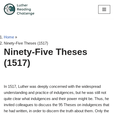
Skip
to
content
Home
»
Ninety-Five Theses (1517)
Ninety-Five Theses
(1517)
In 1517, Luther was deeply concerned with the widespread
understanding and practice of indulgences, but he was still not
quite clear what indulgences and their power might be. Thus, he
invited colleagues to discuss the 95 Theses on indulgences that
he had written, in order to discern the truth about them. Only the