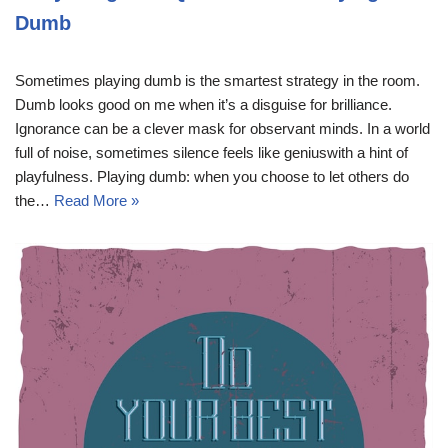
Dumb
Sometimes playing dumb is the smartest strategy in the room.
Dumb looks good on me when it’s a disguise for brilliance.
Ignorance can be a clever mask for observant minds. In a world
full of noise, sometimes silence feels like geniuswith a hint of
playfulness. Playing dumb: when you choose to let others do
the…
Read More »