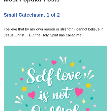
Small Catechism, 1 of 2
I believe that by my own reason or strength I cannot believe in
Jesus Christ… But the Holy Spirit has called me!