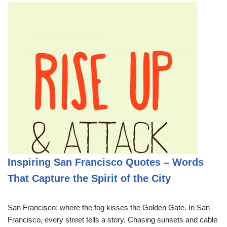
Inspiring San Francisco Quotes – Words
That Capture the Spirit of the City
San Francisco: where the fog kisses the Golden Gate. In San
Francisco, every street tells a story. Chasing sunsets and cable