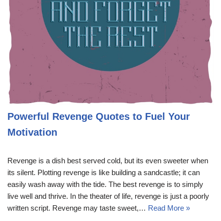
Powerful Revenge Quotes to Fuel Your
Motivation
Revenge is a dish best served cold, but its even sweeter when
its silent. Plotting revenge is like building a sandcastle; it can
easily wash away with the tide. The best revenge is to simply
live well and thrive. In the theater of life, revenge is just a poorly
written script. Revenge may taste sweet,…
Read More »