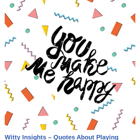
Witty Insights – Quotes About Playing