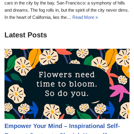
cars in the city by the bay. San Francisco: a symphony of hills
and dreams. The fog rolls in, but the spirit of the city never dims.
In the heart of California, lies the…
Read More »
Latest Posts
Empower Your Mind – Inspirational Self-