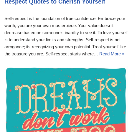
Respect Quotes to Cherish Yourself
Self-respect is the foundation of true confidence. Embrace your
worth; you are your own masterpiece. Your value doesn’t
decrease based on someone’s inability to see it. To love yourself
is to understand your limits and strengths. Self-respect is not
arrogance; its recognizing your own potential. Treat yourself like
the treasure you are. Self-respect starts where…
Read More »