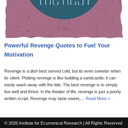
Powerful Revenge Quotes to Fuel Your
Motivation
Revenge is a dish best served cold, but its even sweeter when
its silent. Plotting revenge is like building a sandcastle; it can
easily wash away with the tide. The best revenge is to simply
live well and thrive. In the theater of life, revenge is just a poorly
written script. Revenge may taste sweet,…
Read More »
© 2026 Institute for Ecumenical Research | All Rights Reserved