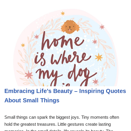
Embracing Life’s Beauty – Inspiring Quotes
About Small Things
Small things can spark the biggest joys. Tiny moments often
hold the greatest treasures. Little gestures create lasting