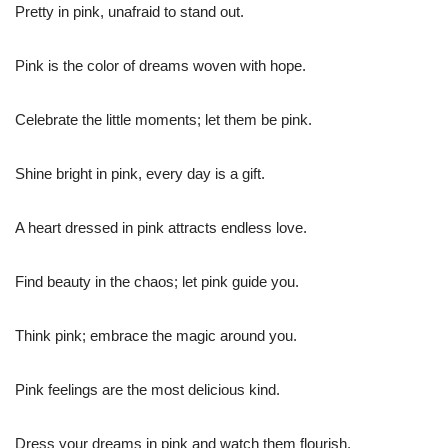
Pretty in pink, unafraid to stand out.
Pink is the color of dreams woven with hope.
Celebrate the little moments; let them be pink.
Shine bright in pink, every day is a gift.
A heart dressed in pink attracts endless love.
Find beauty in the chaos; let pink guide you.
Think pink; embrace the magic around you.
Pink feelings are the most delicious kind.
Dress your dreams in pink and watch them flourish.