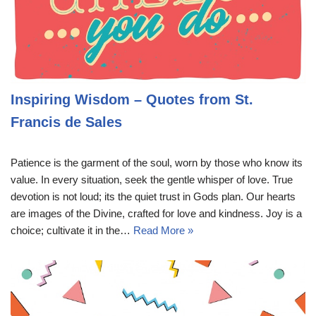
Inspiring Wisdom – Quotes from St.
Francis de Sales
Patience is the garment of the soul, worn by those who know its
value. In every situation, seek the gentle whisper of love. True
devotion is not loud; its the quiet trust in Gods plan. Our hearts
are images of the Divine, crafted for love and kindness. Joy is a
choice; cultivate it in the…
Read More »