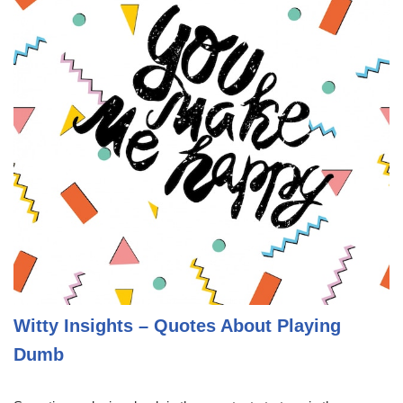
Witty Insights – Quotes About Playing
Dumb