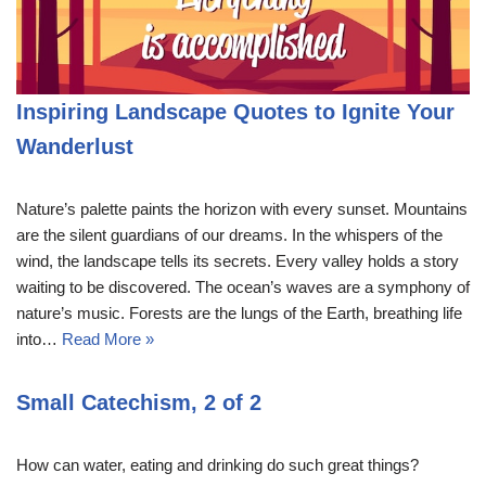
Inspiring Landscape Quotes to Ignite Your
Wanderlust
Nature’s palette paints the horizon with every sunset. Mountains
are the silent guardians of our dreams. In the whispers of the
wind, the landscape tells its secrets. Every valley holds a story
waiting to be discovered. The ocean’s waves are a symphony of
nature’s music. Forests are the lungs of the Earth, breathing life
into…
Read More »
Small Catechism, 2 of 2
How can water, eating and drinking do such great things?