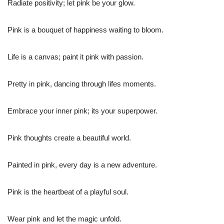
Radiate positivity; let pink be your glow.
Pink is a bouquet of happiness waiting to bloom.
Life is a canvas; paint it pink with passion.
Pretty in pink, dancing through lifes moments.
Embrace your inner pink; its your superpower.
Pink thoughts create a beautiful world.
Painted in pink, every day is a new adventure.
Pink is the heartbeat of a playful soul.
Wear pink and let the magic unfold.