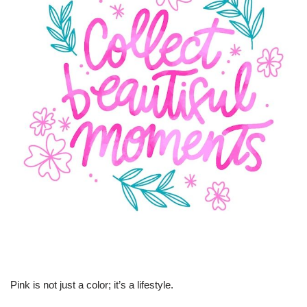
Pink is not just a color; it’s a lifestyle.