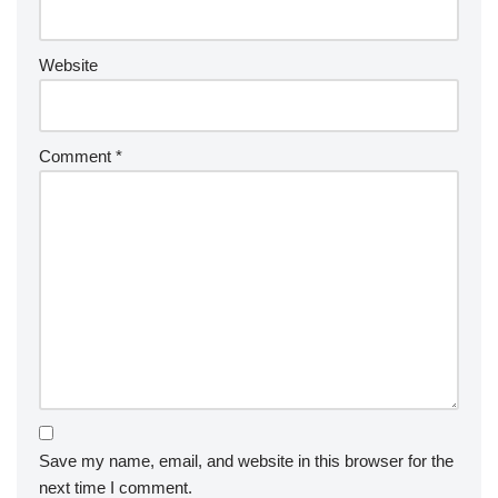
Website
Comment
*
Save my name, email, and website in this browser for the
next time I comment.