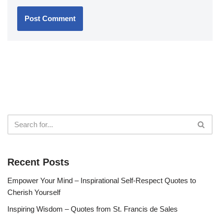
Recent Posts
Empower Your Mind – Inspirational Self-Respect Quotes to
Cherish Yourself
Inspiring Wisdom – Quotes from St. Francis de Sales