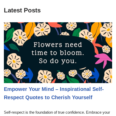
Latest Posts
Empower Your Mind – Inspirational Self-
Respect Quotes to Cherish Yourself
Self-respect is the foundation of true confidence. Embrace your