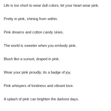
Life is too short to wear dull colors; let your heart wear pink.
Pretty in pink, shining from within.
Pink dreams and cotton candy skies.
The world is sweeter when you embody pink.
Blush like a sunset, draped in pink.
Wear your pink proudly; its a badge of joy.
Pink whispers of kindness and vibrant love.
A splash of pink can brighten the darkest days.