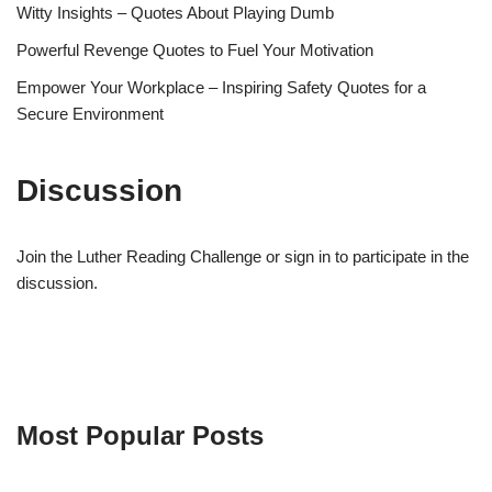
Witty Insights – Quotes About Playing Dumb
Powerful Revenge Quotes to Fuel Your Motivation
Empower Your Workplace – Inspiring Safety Quotes for a
Secure Environment
Discussion
Join the Luther Reading Challenge or sign in to participate in the
discussion.
Most Popular Posts