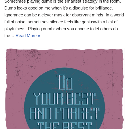
Sometimes playing dumb is the smartest strategy in the room.
Dumb looks good on me when it’s a disguise for brilliance.
Ignorance can be a clever mask for observant minds. In a world
full of noise, sometimes silence feels like geniuswith a hint of
playfulness. Playing dumb: when you choose to let others do
the…
Read More »