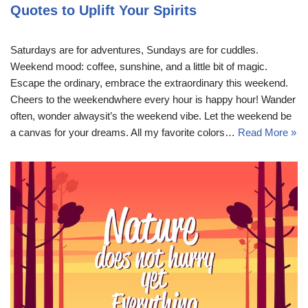
Quotes to Uplift Your Spirits
Saturdays are for adventures, Sundays are for cuddles.
Weekend mood: coffee, sunshine, and a little bit of magic.
Escape the ordinary, embrace the extraordinary this weekend.
Cheers to the weekendwhere every hour is happy hour! Wander
often, wonder alwaysit’s the weekend vibe. Let the weekend be
a canvas for your dreams. All my favorite colors…
Read More »