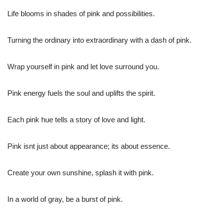
Life blooms in shades of pink and possibilities.
Turning the ordinary into extraordinary with a dash of pink.
Wrap yourself in pink and let love surround you.
Pink energy fuels the soul and uplifts the spirit.
Each pink hue tells a story of love and light.
Pink isnt just about appearance; its about essence.
Create your own sunshine, splash it with pink.
In a world of gray, be a burst of pink.