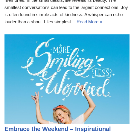
memories. In the small details, life reveals its beauty. The
smallest conversations can lead to the largest connections. Joy
is often found in simple acts of kindness. A whisper can echo
louder than a shout. Lifes simplest…
Read More »
Embrace the Weekend – Inspirational