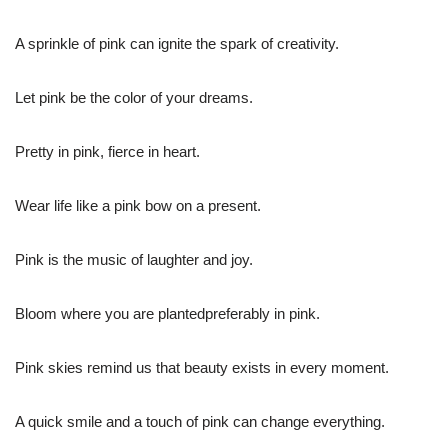
A sprinkle of pink can ignite the spark of creativity.
Let pink be the color of your dreams.
Pretty in pink, fierce in heart.
Wear life like a pink bow on a present.
Pink is the music of laughter and joy.
Bloom where you are plantedpreferably in pink.
Pink skies remind us that beauty exists in every moment.
A quick smile and a touch of pink can change everything.