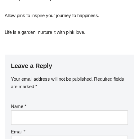
Allow pink to inspire your journey to happiness.
Life is a garden; nurture it with pink love.
Leave a Reply
Your email address will not be published.
Required fields
are marked
*
Name
*
Email
*