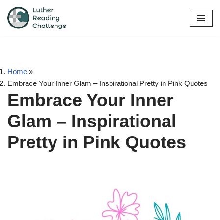
Skip
to
content
Home
»
Embrace Your Inner Glam – Inspirational Pretty in Pink Quotes
Embrace Your Inner
Glam – Inspirational
Pretty in Pink Quotes