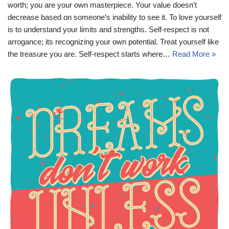
worth; you are your own masterpiece. Your value doesn’t
decrease based on someone’s inability to see it. To love yourself
is to understand your limits and strengths. Self-respect is not
arrogance; its recognizing your own potential. Treat yourself like
the treasure you are. Self-respect starts where…
Read More »