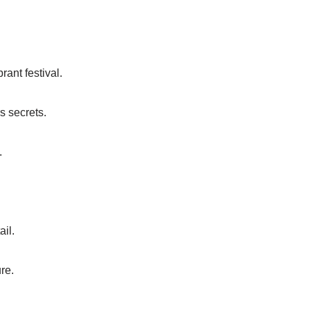
ant festival.
s secrets.
.
ail.
re.