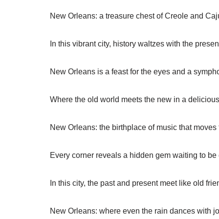
New Orleans: a treasure chest of Creole and Caju
In this vibrant city, history waltzes with the presen
New Orleans is a feast for the eyes and a sympho
Where the old world meets the new in a deliciou
New Orleans: the birthplace of music that moves 
Every corner reveals a hidden gem waiting to be
In this city, the past and present meet like old frie
New Orleans: where even the rain dances with jo