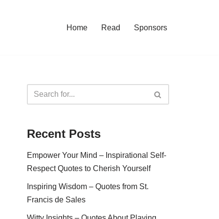
Home
Read
Sponsors
Recent Posts
Empower Your Mind – Inspirational Self-
Respect Quotes to Cherish Yourself
Inspiring Wisdom – Quotes from St.
Francis de Sales
Witty Insights – Quotes About Playing