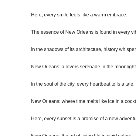
Here, every smile feels like a warm embrace.
The essence of New Orleans is found in every vibr
In the shadows of its architecture, history whisper
New Orleans: a lovers serenade in the moonlight
In the soul of the city, every heartbeat tells a tale.
New Orleans: where time melts like ice in a cockt
Here, every sunset is a promise of a new adventu
New Orleans: the art of living life in vivid colors.