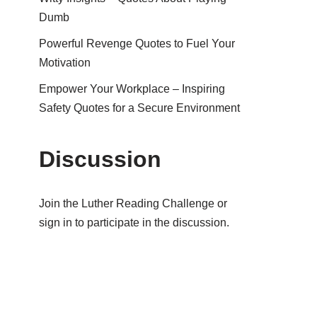
Dumb
Powerful Revenge Quotes to Fuel Your
Motivation
Empower Your Workplace – Inspiring
Safety Quotes for a Secure Environment
Discussion
Join the Luther Reading Challenge or
sign in to participate in the discussion.