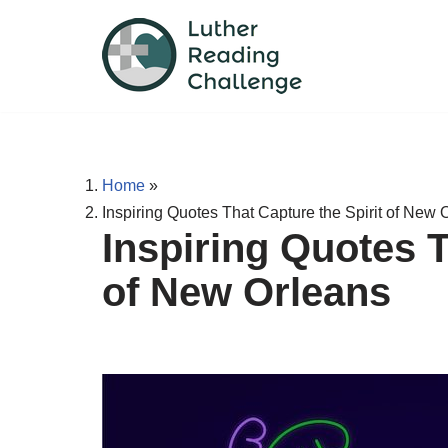
Skip
to
content
Home
»
Inspiring Quotes That Capture the Spirit of New 
Inspiring Quotes T
of New Orleans