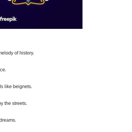
elody of history.
nce.
ls like beignets.
y the streets.
 dreams.