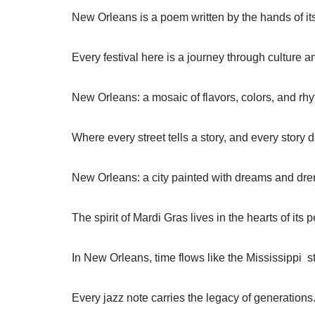
New Orleans is a poem written by the hands of it
Every festival here is a journey through culture an
New Orleans: a mosaic of flavors, colors, and rh
Where every street tells a story, and every story
New Orleans: a city painted with dreams and dre
The spirit of Mardi Gras lives in the hearts of its 
In New Orleans, time flows like the Mississippi 
Every jazz note carries the legacy of generations