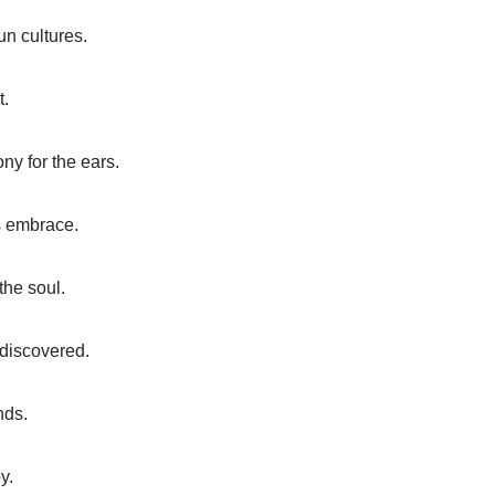
n cultures.
t.
ny for the ears.
s embrace.
the soul.
 discovered.
nds.
y.