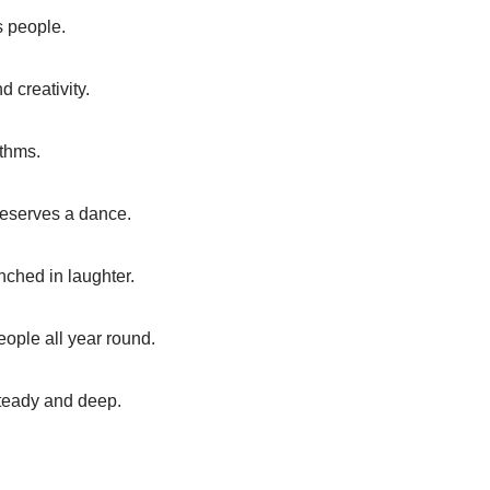
s people.
d creativity.
ythms.
 deserves a dance.
nched in laughter.
people all year round.
 steady and deep.
.