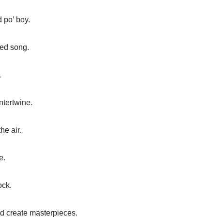
 po’ boy.
ved song.
.
ntertwine.
he air.
e.
ock.
d create masterpieces.