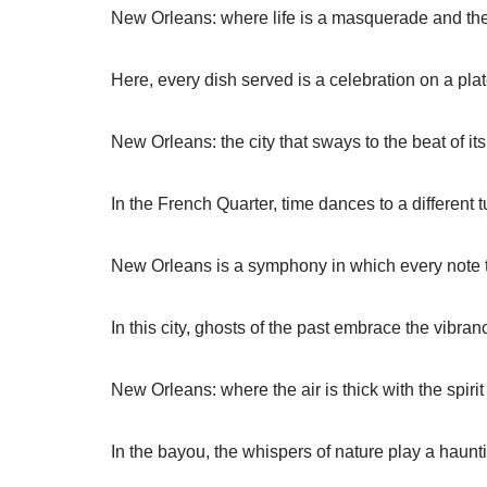
New Orleans: where life is a masquerade and the 
Here, every dish served is a celebration on a plat
New Orleans: the city that sways to the beat of i
In the French Quarter, time dances to a different t
New Orleans is a symphony in which every note te
In this city, ghosts of the past embrace the vibran
New Orleans: where the air is thick with the spirit 
In the bayou, the whispers of nature play a haunt