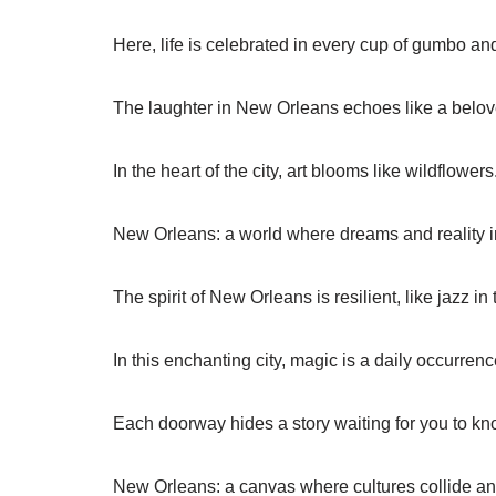
Here, life is celebrated in every cup of gumbo and
The laughter in New Orleans echoes like a belo
In the heart of the city, art blooms like wildflowers
New Orleans: a world where dreams and reality i
The spirit of New Orleans is resilient, like jazz in t
In this enchanting city, magic is a daily occurrenc
Each doorway hides a story waiting for you to kn
New Orleans: a canvas where cultures collide an