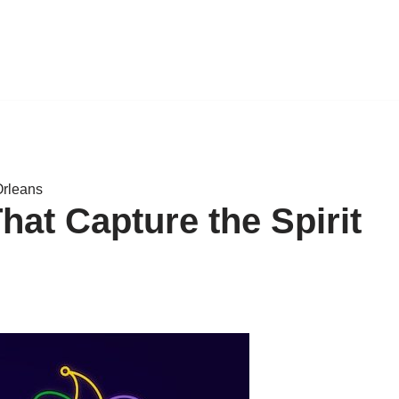
Orleans
hat Capture the Spirit