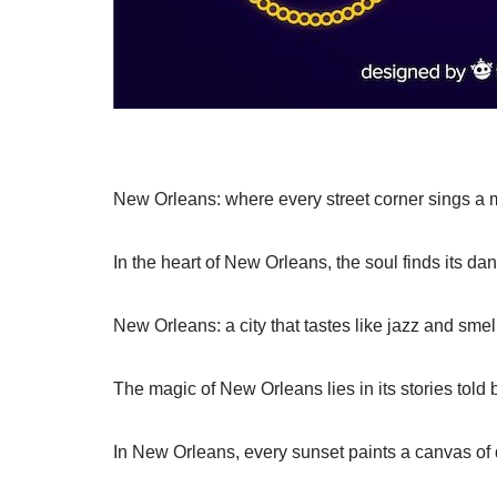
New Orleans: where every street corner sings a m
In the heart of New Orleans, the soul finds its da
New Orleans: a city that tastes like jazz and smel
The magic of New Orleans lies in its stories told b
In New Orleans, every sunset paints a canvas of