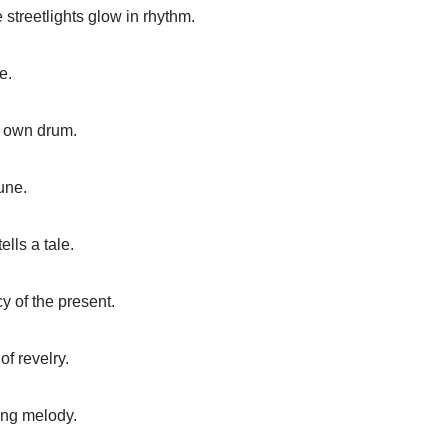
streetlights glow in rhythm.
e.
ts own drum.
une.
lls a tale.
cy of the present.
of revelry.
ing melody.