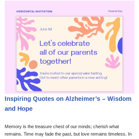
Inspiring Quotes on Alzheimer’s – Wisdom
and Hope
Memory is the treasure chest of our minds; cherish what
remains. Time may fade the past, but love remains timeless. In