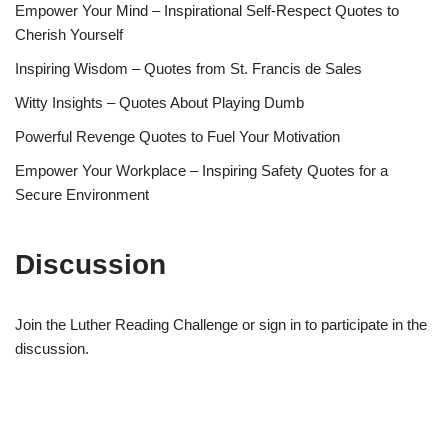
Empower Your Mind – Inspirational Self-Respect Quotes to
Cherish Yourself
Inspiring Wisdom – Quotes from St. Francis de Sales
Witty Insights – Quotes About Playing Dumb
Powerful Revenge Quotes to Fuel Your Motivation
Empower Your Workplace – Inspiring Safety Quotes for a
Secure Environment
Discussion
Join the Luther Reading Challenge or sign in to participate in the
discussion.