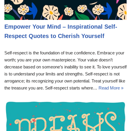
Empower Your Mind – Inspirational Self-
Respect Quotes to Cherish Yourself
Self-respect is the foundation of true confidence. Embrace your
worth; you are your own masterpiece. Your value doesn’t
decrease based on someone’s inability to see it. To love yourself
is to understand your limits and strengths. Self-respect is not
arrogance; its recognizing your own potential. Treat yourself like
the treasure you are. Self-respect starts where…
Read More »