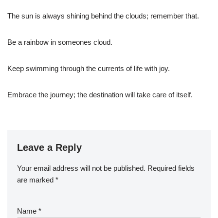
The sun is always shining behind the clouds; remember that.
Be a rainbow in someones cloud.
Keep swimming through the currents of life with joy.
Embrace the journey; the destination will take care of itself.
Leave a Reply
Your email address will not be published.
Required fields
are marked
*
Name
*