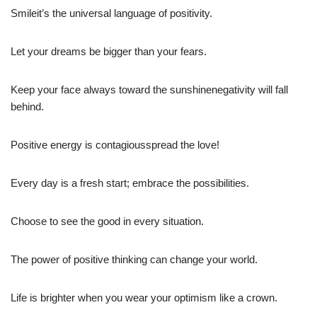
Smileit’s the universal language of positivity.
Let your dreams be bigger than your fears.
Keep your face always toward the sunshinenegativity will fall
behind.
Positive energy is contagiousspread the love!
Every day is a fresh start; embrace the possibilities.
Choose to see the good in every situation.
The power of positive thinking can change your world.
Life is brighter when you wear your optimism like a crown.