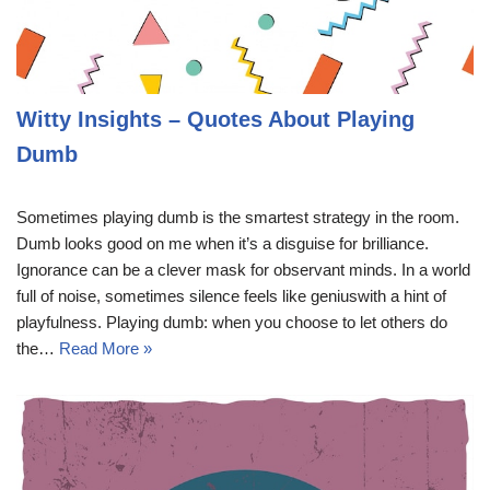
Witty Insights – Quotes About Playing
Dumb
Sometimes playing dumb is the smartest strategy in the room.
Dumb looks good on me when it’s a disguise for brilliance.
Ignorance can be a clever mask for observant minds. In a world
full of noise, sometimes silence feels like geniuswith a hint of
playfulness. Playing dumb: when you choose to let others do
the…
Read More »