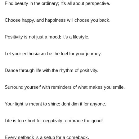
Find beauty in the ordinary; it’s all about perspective.
Choose happy, and happiness will choose you back.
Positivity is not just a mood; it’s a lifestyle.
Let your enthusiasm be the fuel for your journey.
Dance through life with the rhythm of positivity.
Surround yourself with reminders of what makes you smile.
Your light is meant to shine; dont dim it for anyone.
Life is too short for negativity; embrace the good!
Every setback is a setup for a comeback.