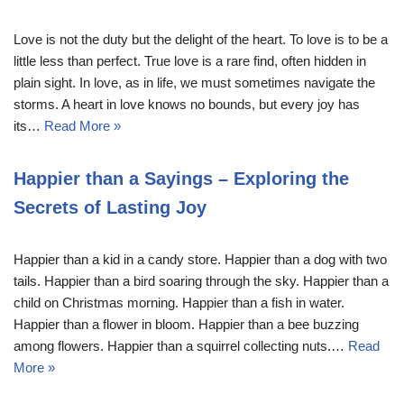
Love is not the duty but the delight of the heart. To love is to be a
little less than perfect. True love is a rare find, often hidden in
plain sight. In love, as in life, we must sometimes navigate the
storms. A heart in love knows no bounds, but every joy has
its…
Read More »
Happier than a Sayings – Exploring the
Secrets of Lasting Joy
Happier than a kid in a candy store. Happier than a dog with two
tails. Happier than a bird soaring through the sky. Happier than a
child on Christmas morning. Happier than a fish in water.
Happier than a flower in bloom. Happier than a bee buzzing
among flowers. Happier than a squirrel collecting nuts.…
Read
More »