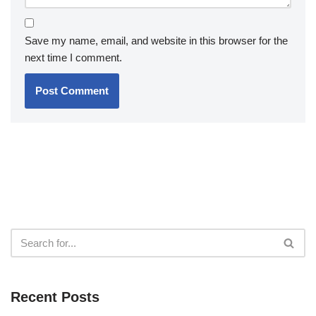
Save my name, email, and website in this browser for the
next time I comment.
Recent Posts