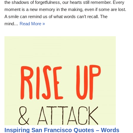
the shadows of forgetfulness, our hearts still remember. Every
moment is a new memory in the making, even if some are lost.
A smile can remind us of what words can’t recall. The
mind…
Read More »
Inspiring San Francisco Quotes – Words