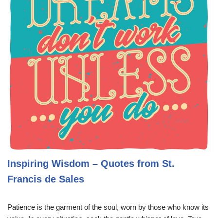
Inspiring Wisdom – Quotes from St.
Francis de Sales
Patience is the garment of the soul, worn by those who know its