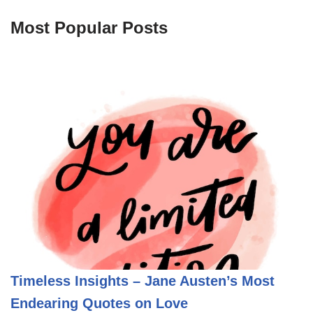
Most Popular Posts
Timeless Insights – Jane Austen’s Most
Endearing Quotes on Love