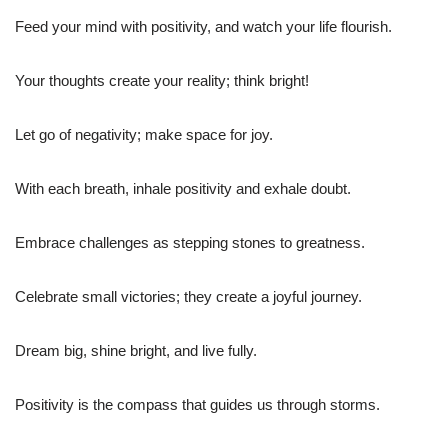
Feed your mind with positivity, and watch your life flourish.
Your thoughts create your reality; think bright!
Let go of negativity; make space for joy.
With each breath, inhale positivity and exhale doubt.
Embrace challenges as stepping stones to greatness.
Celebrate small victories; they create a joyful journey.
Dream big, shine bright, and live fully.
Positivity is the compass that guides us through storms.