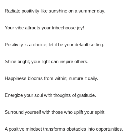
Radiate positivity like sunshine on a summer day.
Your vibe attracts your tribechoose joy!
Positivity is a choice; let it be your default setting.
Shine bright; your light can inspire others.
Happiness blooms from within; nurture it daily.
Energize your soul with thoughts of gratitude.
Surround yourself with those who uplift your spirit.
A positive mindset transforms obstacles into opportunities.