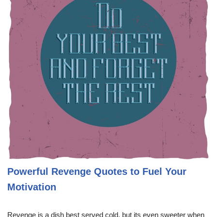
Powerful Revenge Quotes to Fuel Your
Motivation
Revenge is a dish best served cold, but its even sweeter when