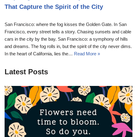
That Capture the Spirit of the City
San Francisco: where the fog kisses the Golden Gate. In San
Francisco, every street tells a story. Chasing sunsets and cable
cars in the city by the bay. San Francisco: a symphony of hills
and dreams. The fog rolls in, but the spirit of the city never dims.
In the heart of California, lies the…
Read More »
Latest Posts