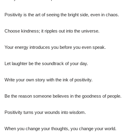
Positivity is the art of seeing the bright side, even in chaos.
Choose kindness; it ripples out into the universe.
Your energy introduces you before you even speak.
Let laughter be the soundtrack of your day.
Write your own story with the ink of positivity.
Be the reason someone believes in the goodness of people.
Positivity turns your wounds into wisdom.
When you change your thoughts, you change your world.