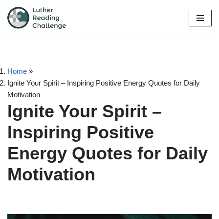
Skip
to
content
Home
»
Ignite Your Spirit – Inspiring Positive Energy Quotes for Daily
Motivation
Ignite Your Spirit –
Inspiring Positive
Energy Quotes for Daily
Motivation