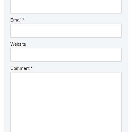
Email
*
Website
Comment
*