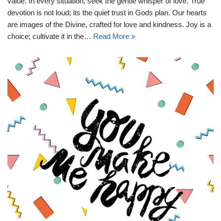
value. In every situation, seek the gentle whisper of love. True
devotion is not loud; its the quiet trust in Gods plan. Our hearts
are images of the Divine, crafted for love and kindness. Joy is a
choice; cultivate it in the…
Read More »