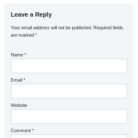
Leave a Reply
Your email address will not be published.
Required fields
are marked
*
Name
*
Email
*
Website
Comment
*