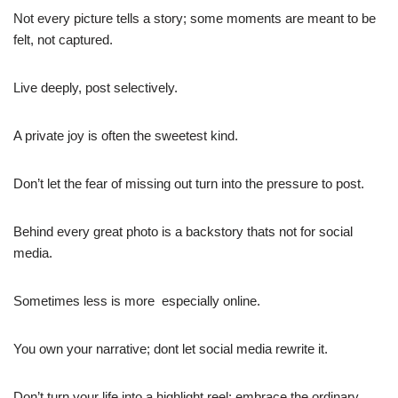
Not every picture tells a story; some moments are meant to be
felt, not captured.
Live deeply, post selectively.
A private joy is often the sweetest kind.
Don’t let the fear of missing out turn into the pressure to post.
Behind every great photo is a backstory thats not for social
media.
Sometimes less is more  especially online.
You own your narrative; dont let social media rewrite it.
Don’t turn your life into a highlight reel; embrace the ordinary.