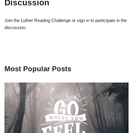
Discussion
Join the Luther Reading Challenge or sign in to participate in the
discussion.
Most Popular Posts