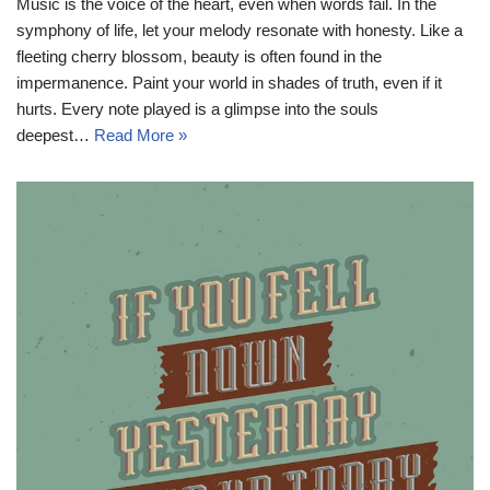
Music is the voice of the heart, even when words fail. In the
symphony of life, let your melody resonate with honesty. Like a
fleeting cherry blossom, beauty is often found in the
impermanence. Paint your world in shades of truth, even if it
hurts. Every note played is a glimpse into the souls
deepest…
Read More »