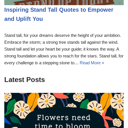
Inspiring Stand Tall Quotes to Empower
and Uplift You
Stand tall, for your dreams deserve the height of your ambition.
Embrace the storm; a strong tree stands tall against the wind.
Stand tall and let your heart be your guide; it knows the way. A
strong foundation allows you to reach for the stars. Stand tall, for
every challenge is a stepping stone to…
Read More »
Latest Posts