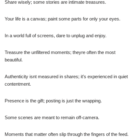
Share wisely; some stories are intimate treasures.
Your life is a canvas; paint some parts for only your eyes.
In a world full of screens, dare to unplug and enjoy.
Treasure the unfiltered moments; theyre often the most
beautiful.
Authenticity isnt measured in shares; it’s experienced in quiet
contentment.
Presence is the gift; posting is just the wrapping.
Some scenes are meant to remain off-camera.
Moments that matter often slip through the fingers of the feed.