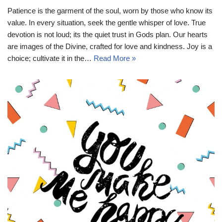
Patience is the garment of the soul, worn by those who know its
value. In every situation, seek the gentle whisper of love. True
devotion is not loud; its the quiet trust in Gods plan. Our hearts
are images of the Divine, crafted for love and kindness. Joy is a
choice; cultivate it in the…
Read More »