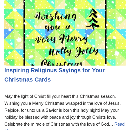
Inspiring Religious Sayings for Your
Christmas Cards
May the light of Christ fill your heart this Christmas season.
Wishing you a Merry Christmas wrapped in the love of Jesus.
Rejoice, for unto us a Savior is born this holy night! May your
holiday be blessed with peace and joy through Christs love.
Celebrate the miracle of Christmas with the love of God…
Read