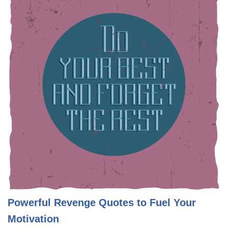
Powerful Revenge Quotes to Fuel Your
Motivation