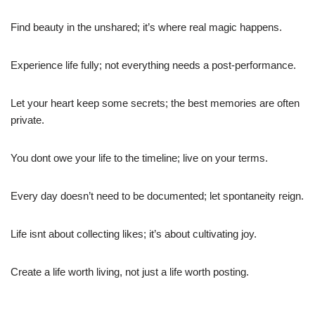
Find beauty in the unshared; it’s where real magic happens.
Experience life fully; not everything needs a post-performance.
Let your heart keep some secrets; the best memories are often
private.
You dont owe your life to the timeline; live on your terms.
Every day doesn’t need to be documented; let spontaneity reign.
Life isnt about collecting likes; it’s about cultivating joy.
Create a life worth living, not just a life worth posting.