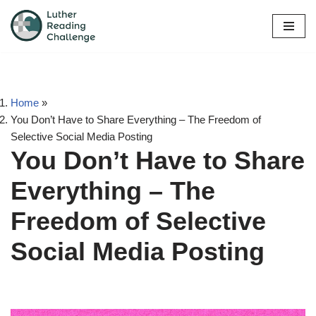
Skip
to
content
Home
»
You Don’t Have to Share Everything – The Freedom of
Selective Social Media Posting
You Don’t Have to Share
Everything – The
Freedom of Selective
Social Media Posting