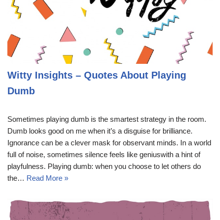
Witty Insights – Quotes About Playing
Dumb
Sometimes playing dumb is the smartest strategy in the room.
Dumb looks good on me when it’s a disguise for brilliance.
Ignorance can be a clever mask for observant minds. In a world
full of noise, sometimes silence feels like geniuswith a hint of
playfulness. Playing dumb: when you choose to let others do
the…
Read More »