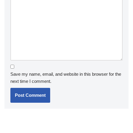
Save my name, email, and website in this browser for the
next time I comment.