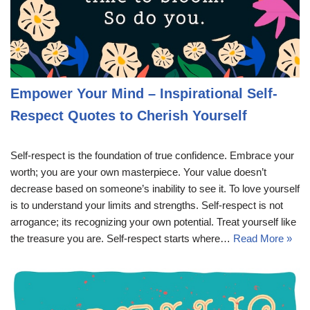
Empower Your Mind – Inspirational Self-
Respect Quotes to Cherish Yourself
Self-respect is the foundation of true confidence. Embrace your
worth; you are your own masterpiece. Your value doesn’t
decrease based on someone’s inability to see it. To love yourself
is to understand your limits and strengths. Self-respect is not
arrogance; its recognizing your own potential. Treat yourself like
the treasure you are. Self-respect starts where…
Read More »