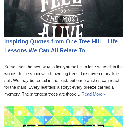
Inspiring Quotes from One Tree Hill – Life
Lessons We Can All Relate To
Sometimes the best way to find yourself is to lose yourself in the
woods. In the shadows of towering trees, I discovered my true
self. We may be rooted in the past, but our branches can reach
for the stars. Every leaf tells a story; every breeze carries a
memory. The strongest trees are those…
Read More »