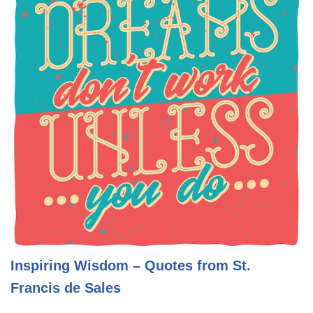
Inspiring Wisdom – Quotes from St.
Francis de Sales