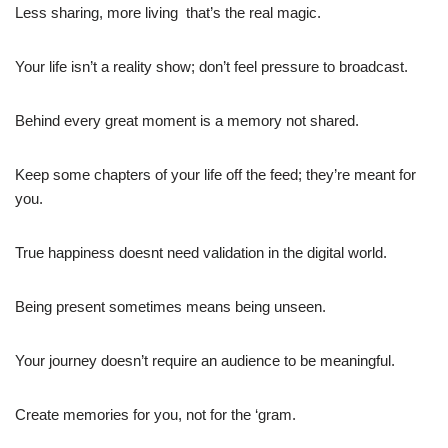
Less sharing, more living  that’s the real magic.
Your life isn’t a reality show; don’t feel pressure to broadcast.
Behind every great moment is a memory not shared.
Keep some chapters of your life off the feed; they’re meant for
you.
True happiness doesnt need validation in the digital world.
Being present sometimes means being unseen.
Your journey doesn’t require an audience to be meaningful.
Create memories for you, not for the ‘gram.