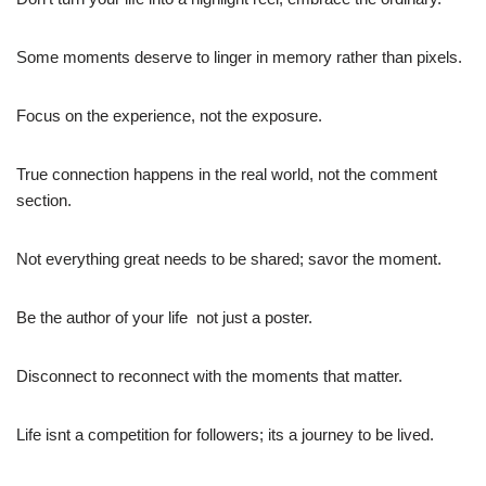
Some moments deserve to linger in memory rather than pixels.
Focus on the experience, not the exposure.
True connection happens in the real world, not the comment
section.
Not everything great needs to be shared; savor the moment.
Be the author of your life  not just a poster.
Disconnect to reconnect with the moments that matter.
Life isnt a competition for followers; its a journey to be lived.