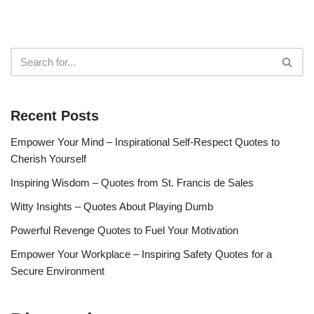
Recent Posts
Empower Your Mind – Inspirational Self-Respect Quotes to
Cherish Yourself
Inspiring Wisdom – Quotes from St. Francis de Sales
Witty Insights – Quotes About Playing Dumb
Powerful Revenge Quotes to Fuel Your Motivation
Empower Your Workplace – Inspiring Safety Quotes for a
Secure Environment