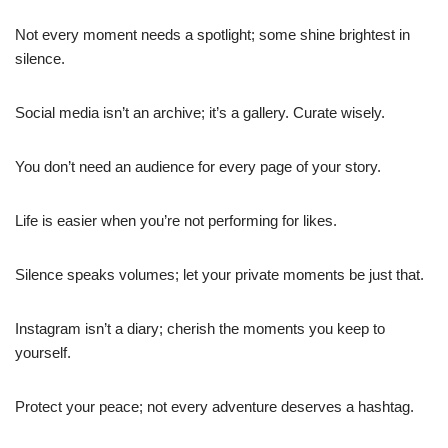
Not every moment needs a spotlight; some shine brightest in
silence.
Social media isn’t an archive; it’s a gallery. Curate wisely.
You don’t need an audience for every page of your story.
Life is easier when you’re not performing for likes.
Silence speaks volumes; let your private moments be just that.
Instagram isn’t a diary; cherish the moments you keep to
yourself.
Protect your peace; not every adventure deserves a hashtag.