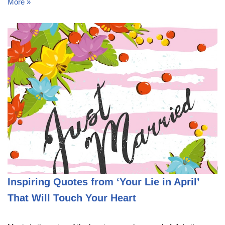
More »
Inspiring Quotes from ‘Your Lie in April’
That Will Touch Your Heart