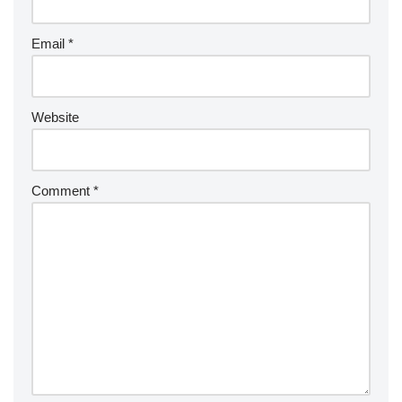
Email
*
Website
Comment
*