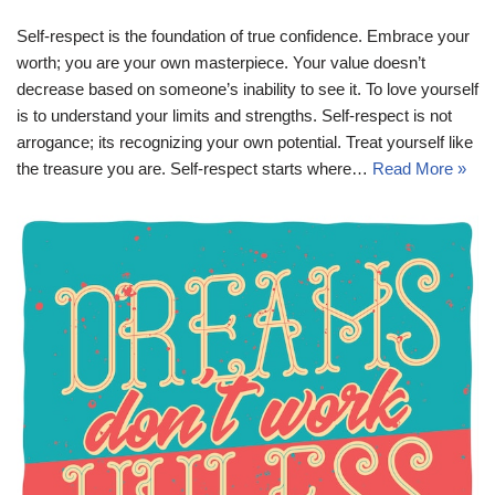
Self-respect is the foundation of true confidence. Embrace your
worth; you are your own masterpiece. Your value doesn’t
decrease based on someone’s inability to see it. To love yourself
is to understand your limits and strengths. Self-respect is not
arrogance; its recognizing your own potential. Treat yourself like
the treasure you are. Self-respect starts where…
Read More »