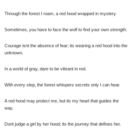
Through the forest I roam, a red hood wrapped in mystery.
Sometimes, you have to face the wolf to find your own strength.
Courage isnt the absence of fear; its wearing a red hood into the
unknown.
In a world of gray, dare to be vibrant in red.
With every step, the forest whispers secrets only I can hear.
A red hood may protect me, but its my heart that guides the
way.
Dont judge a girl by her hood; its the journey that defines her.