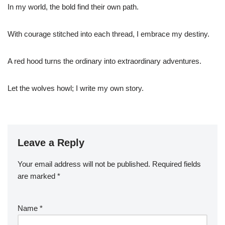
In my world, the bold find their own path.
With courage stitched into each thread, I embrace my destiny.
A red hood turns the ordinary into extraordinary adventures.
Let the wolves howl; I write my own story.
Leave a Reply
Your email address will not be published.
Required fields
are marked
*
Name
*