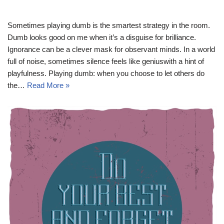
Sometimes playing dumb is the smartest strategy in the room.
Dumb looks good on me when it’s a disguise for brilliance.
Ignorance can be a clever mask for observant minds. In a world
full of noise, sometimes silence feels like geniuswith a hint of
playfulness. Playing dumb: when you choose to let others do
the…
Read More »