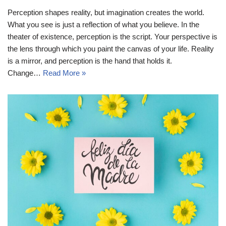
Perception shapes reality, but imagination creates the world.
What you see is just a reflection of what you believe. In the
theater of existence, perception is the script. Your perspective is
the lens through which you paint the canvas of your life. Reality
is a mirror, and perception is the hand that holds it.
Change…
Read More »