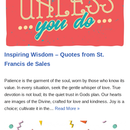
Inspiring Wisdom – Quotes from St.
Francis de Sales
Patience is the garment of the soul, worn by those who know its
value. In every situation, seek the gentle whisper of love. True
devotion is not loud; its the quiet trust in Gods plan. Our hearts
are images of the Divine, crafted for love and kindness. Joy is a
choice; cultivate it in the…
Read More »