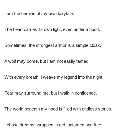
I am the heroine of my own fairytale.
The heart carries its own light, even under a hood.
Sometimes, the strongest armor is a simple cloak.
A wolf may come, but I am not easily tamed.
With every breath, I weave my legend into the night.
Fear may surround me, but I walk in confidence.
The world beneath my hood is filled with endless stories.
I chase dreams, wrapped in red, untamed and free.