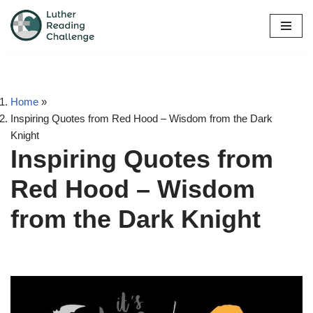
Skip
to
content
Home
»
Inspiring Quotes from Red Hood – Wisdom from the Dark
Knight
Inspiring Quotes from
Red Hood – Wisdom
from the Dark Knight