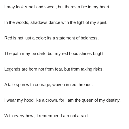
I may look small and sweet, but theres a fire in my heart.
In the woods, shadows dance with the light of my spirit.
Red is not just a color; its a statement of boldness.
The path may be dark, but my red hood shines bright.
Legends are born not from fear, but from taking risks.
A tale spun with courage, woven in red threads.
I wear my hood like a crown, for I am the queen of my destiny.
With every howl, I remember: I am not afraid.