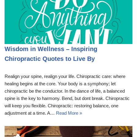
Wisdom in Wellness – Inspiring
Chiropractic Quotes to Live By
Realign your spine, realign your life. Chiropractic care: where
healing begins at the core. Your body is a symphony; let
chiropractic be the conductor. In the dance of life, a balanced
spine is the key to harmony. Bend, but dont break. Chiropractic
will keep you flexible. Chiropractic: restoring balance, one
adjustment at a time. A…
Read More »