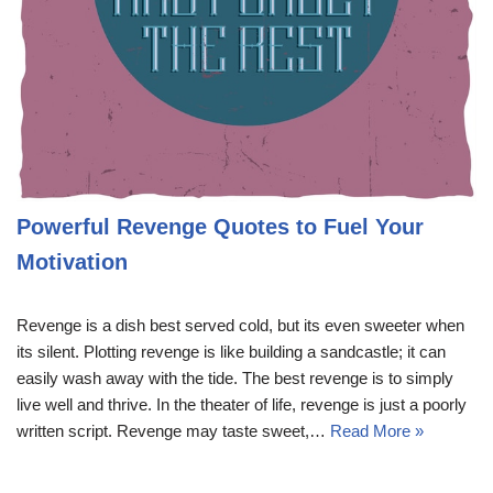
Powerful Revenge Quotes to Fuel Your
Motivation
Revenge is a dish best served cold, but its even sweeter when
its silent. Plotting revenge is like building a sandcastle; it can
easily wash away with the tide. The best revenge is to simply
live well and thrive. In the theater of life, revenge is just a poorly
written script. Revenge may taste sweet,…
Read More »