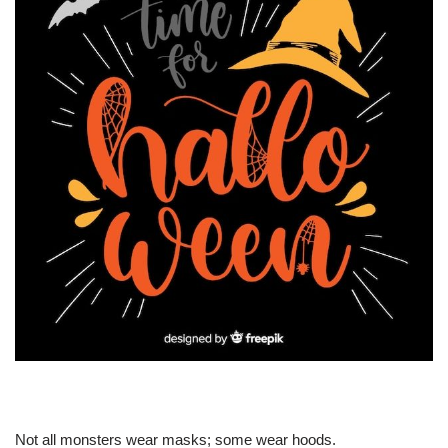
Not all monsters wear masks; some wear hoods.