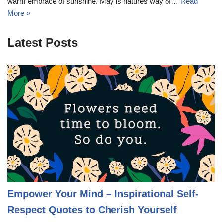
warm embrace of sunshine. May is natures way of…
Read
More »
Latest Posts
Empower Your Mind – Inspirational Self-
Respect Quotes to Cherish Yourself