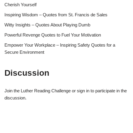
Cherish Yourself
Inspiring Wisdom – Quotes from St. Francis de Sales
Witty Insights – Quotes About Playing Dumb
Powerful Revenge Quotes to Fuel Your Motivation
Empower Your Workplace – Inspiring Safety Quotes for a
Secure Environment
Discussion
Join the Luther Reading Challenge or sign in to participate in the
discussion.