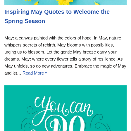
Inspiring May Quotes to Welcome the
Spring Season
May: a canvas painted with the colors of hope. In May, nature
whispers secrets of rebirth. May blooms with possibilities,
urging us to blossom. Let the gentle May breeze carry your
dreams. May: where every flower tells a story of resilience. As
May unfolds, so do new adventures. Embrace the magic of May
and let…
Read More »