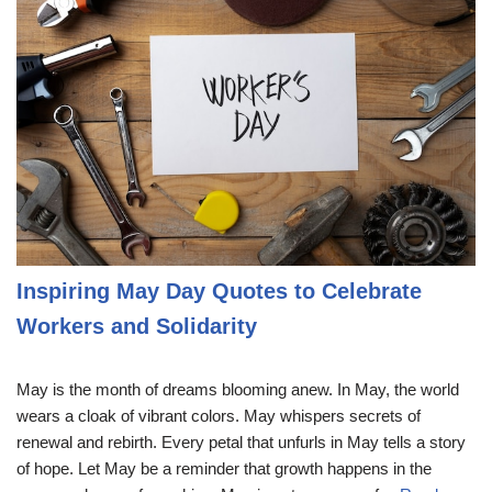
Inspiring May Day Quotes to Celebrate
Workers and Solidarity
May is the month of dreams blooming anew. In May, the world
wears a cloak of vibrant colors. May whispers secrets of
renewal and rebirth. Every petal that unfurls in May tells a story
of hope. Let May be a reminder that growth happens in the