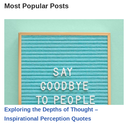
Most Popular Posts
Exploring the Depths of Thought –
Inspirational Perception Quotes