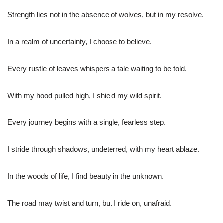
Strength lies not in the absence of wolves, but in my resolve.
In a realm of uncertainty, I choose to believe.
Every rustle of leaves whispers a tale waiting to be told.
With my hood pulled high, I shield my wild spirit.
Every journey begins with a single, fearless step.
I stride through shadows, undeterred, with my heart ablaze.
In the woods of life, I find beauty in the unknown.
The road may twist and turn, but I ride on, unafraid.