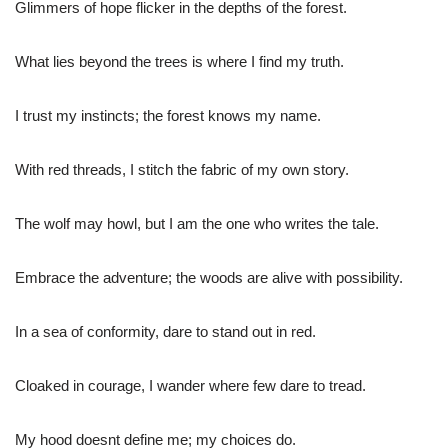
Glimmers of hope flicker in the depths of the forest.
What lies beyond the trees is where I find my truth.
I trust my instincts; the forest knows my name.
With red threads, I stitch the fabric of my own story.
The wolf may howl, but I am the one who writes the tale.
Embrace the adventure; the woods are alive with possibility.
In a sea of conformity, dare to stand out in red.
Cloaked in courage, I wander where few dare to tread.
My hood doesnt define me; my choices do.