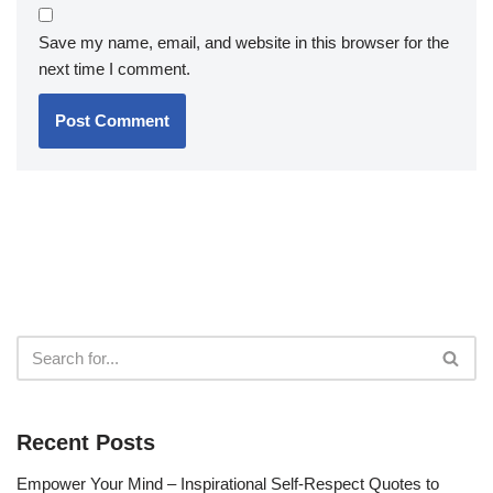
Save my name, email, and website in this browser for the
next time I comment.
Recent Posts
Empower Your Mind – Inspirational Self-Respect Quotes to