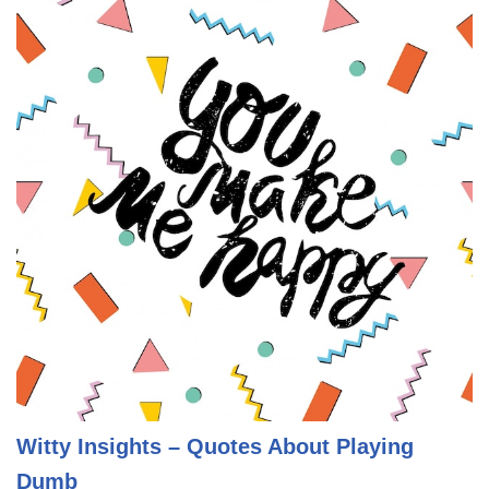
Witty Insights – Quotes About Playing
Dumb