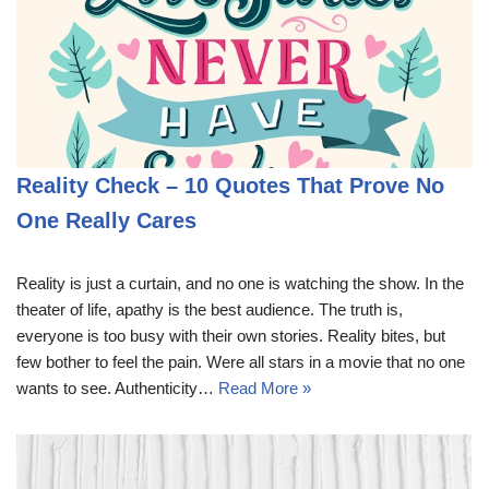
Reality Check – 10 Quotes That Prove No
One Really Cares
Reality is just a curtain, and no one is watching the show. In the
theater of life, apathy is the best audience. The truth is,
everyone is too busy with their own stories. Reality bites, but
few bother to feel the pain. Were all stars in a movie that no one
wants to see. Authenticity…
Read More »