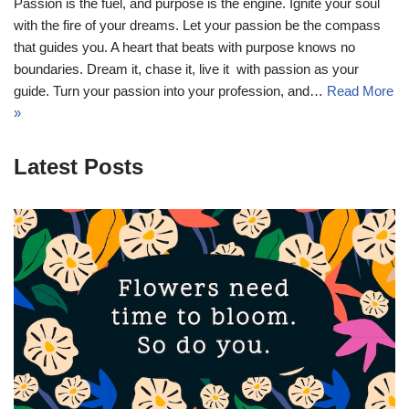
Passion is the fuel, and purpose is the engine. Ignite your soul
with the fire of your dreams. Let your passion be the compass
that guides you. A heart that beats with purpose knows no
boundaries. Dream it, chase it, live it  with passion as your
guide. Turn your passion into your profession, and…
Read More
»
Latest Posts