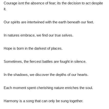
Courage isnt the absence of fear; its the decision to act despite
it.
Our spirits are intertwined with the earth beneath our feet.
In natures embrace, we find our true selves.
Hope is born in the darkest of places.
Sometimes, the fiercest battles are fought in silence.
In the shadows, we discover the depths of our hearts.
Each moment spent cherishing nature enriches the soul.
Harmony is a song that can only be sung together.