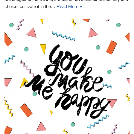
choice; cultivate it in the…
Read More »