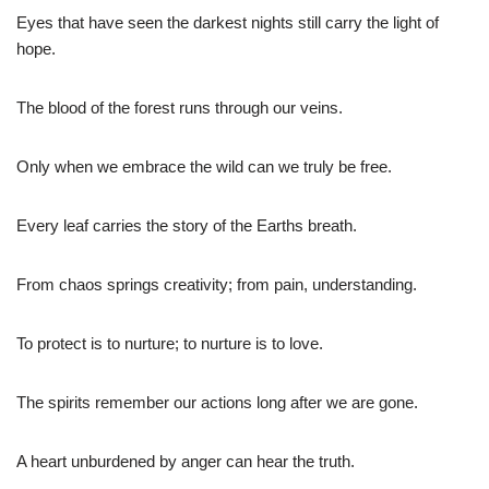
Eyes that have seen the darkest nights still carry the light of
hope.
The blood of the forest runs through our veins.
Only when we embrace the wild can we truly be free.
Every leaf carries the story of the Earths breath.
From chaos springs creativity; from pain, understanding.
To protect is to nurture; to nurture is to love.
The spirits remember our actions long after we are gone.
A heart unburdened by anger can hear the truth.