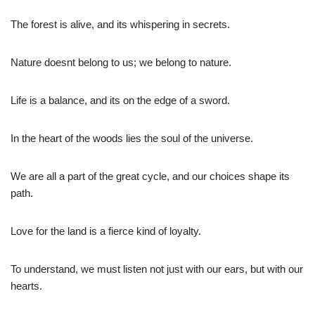
The forest is alive, and its whispering in secrets.
Nature doesnt belong to us; we belong to nature.
Life is a balance, and its on the edge of a sword.
In the heart of the woods lies the soul of the universe.
We are all a part of the great cycle, and our choices shape its
path.
Love for the land is a fierce kind of loyalty.
To understand, we must listen not just with our ears, but with our
hearts.