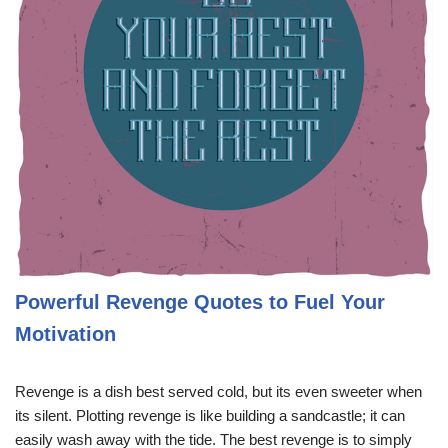
Powerful Revenge Quotes to Fuel Your
Motivation
Revenge is a dish best served cold, but its even sweeter when
its silent. Plotting revenge is like building a sandcastle; it can
easily wash away with the tide. The best revenge is to simply