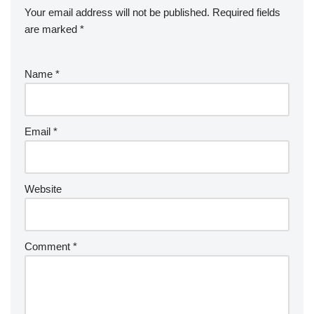
Your email address will not be published.
Required fields
are marked
*
Name
*
Email
*
Website
Comment
*