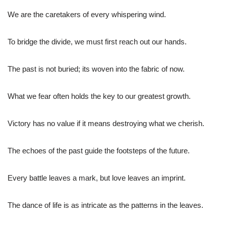
We are the caretakers of every whispering wind.
To bridge the divide, we must first reach out our hands.
The past is not buried; its woven into the fabric of now.
What we fear often holds the key to our greatest growth.
Victory has no value if it means destroying what we cherish.
The echoes of the past guide the footsteps of the future.
Every battle leaves a mark, but love leaves an imprint.
The dance of life is as intricate as the patterns in the leaves.