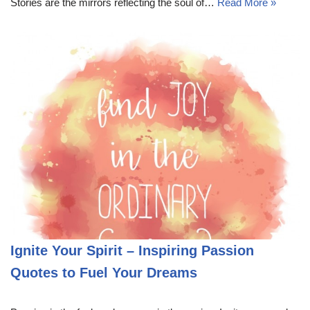
Stories are the mirrors reflecting the soul of…
Read More »
Ignite Your Spirit – Inspiring Passion
Quotes to Fuel Your Dreams