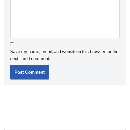
Save my name, email, and website in this browser for the
next time I comment.