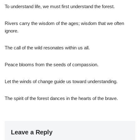
To understand life, we must first understand the forest.
Rivers carry the wisdom of the ages; wisdom that we often
ignore.
The call of the wild resonates within us all.
Peace blooms from the seeds of compassion.
Let the winds of change guide us toward understanding.
The spirit of the forest dances in the hearts of the brave.
Leave a Reply