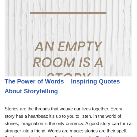
The Power of Words – Inspiring Quotes
About Storytelling
Stories are the threads that weave our lives together. Every
story has a heartbeat; it’s up to you to listen. In the world of
stories, imagination is the only currency. A good story can turn a
stranger into a friend. Words are magic; stories are their spell.