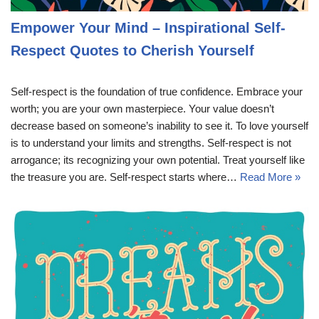
Empower Your Mind – Inspirational Self-
Respect Quotes to Cherish Yourself
Self-respect is the foundation of true confidence. Embrace your
worth; you are your own masterpiece. Your value doesn’t
decrease based on someone’s inability to see it. To love yourself
is to understand your limits and strengths. Self-respect is not
arrogance; its recognizing your own potential. Treat yourself like
the treasure you are. Self-respect starts where…
Read More »