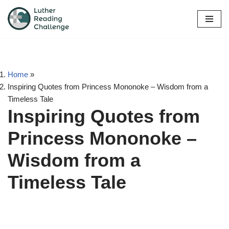
Skip
to
content
Home
»
Inspiring Quotes from Princess Mononoke – Wisdom from a
Timeless Tale
Inspiring Quotes from
Princess Mononoke –
Wisdom from a
Timeless Tale