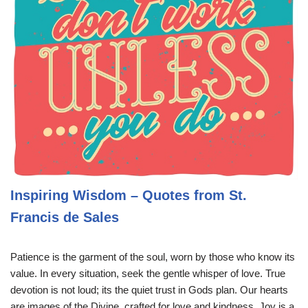
Inspiring Wisdom – Quotes from St.
Francis de Sales
Patience is the garment of the soul, worn by those who know its
value. In every situation, seek the gentle whisper of love. True
devotion is not loud; its the quiet trust in Gods plan. Our hearts
are images of the Divine, crafted for love and kindness. Joy is a