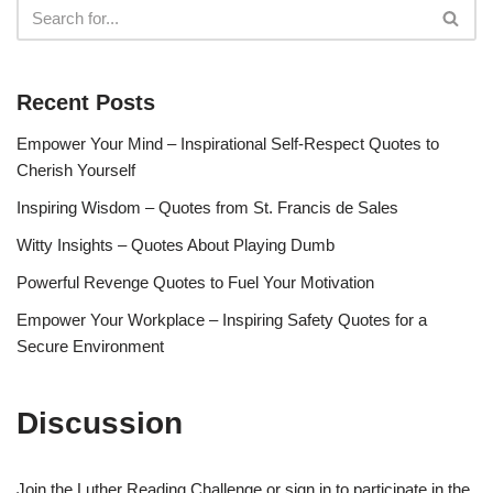
Recent Posts
Empower Your Mind – Inspirational Self-Respect Quotes to
Cherish Yourself
Inspiring Wisdom – Quotes from St. Francis de Sales
Witty Insights – Quotes About Playing Dumb
Powerful Revenge Quotes to Fuel Your Motivation
Empower Your Workplace – Inspiring Safety Quotes for a
Secure Environment
Discussion
Join the Luther Reading Challenge or sign in to participate in the