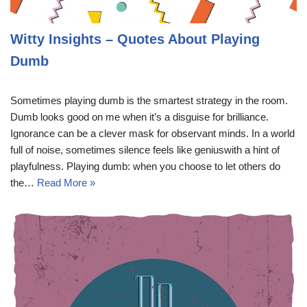
Witty Insights – Quotes About Playing
Dumb
Sometimes playing dumb is the smartest strategy in the room.
Dumb looks good on me when it’s a disguise for brilliance.
Ignorance can be a clever mask for observant minds. In a world
full of noise, sometimes silence feels like geniuswith a hint of
playfulness. Playing dumb: when you choose to let others do
the…
Read More »