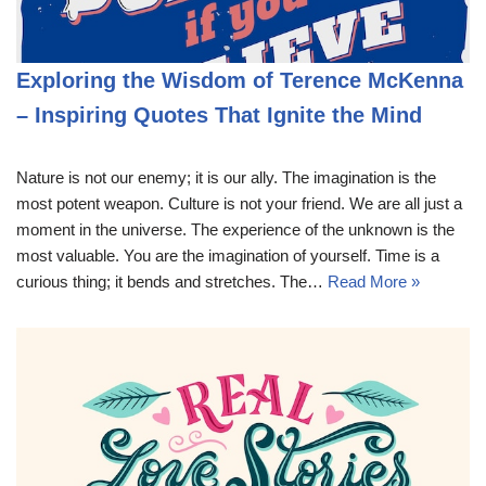
Exploring the Wisdom of Terence McKenna
– Inspiring Quotes That Ignite the Mind
Nature is not our enemy; it is our ally. The imagination is the
most potent weapon. Culture is not your friend. We are all just a
moment in the universe. The experience of the unknown is the
most valuable. You are the imagination of yourself. Time is a
curious thing; it bends and stretches. The…
Read More »