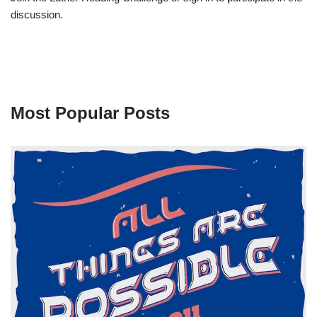
discussion.
Most Popular Posts