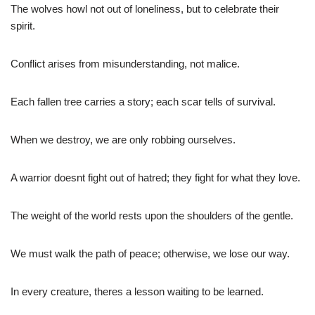
The wolves howl not out of loneliness, but to celebrate their
spirit.
Conflict arises from misunderstanding, not malice.
Each fallen tree carries a story; each scar tells of survival.
When we destroy, we are only robbing ourselves.
A warrior doesnt fight out of hatred; they fight for what they love.
The weight of the world rests upon the shoulders of the gentle.
We must walk the path of peace; otherwise, we lose our way.
In every creature, theres a lesson waiting to be learned.