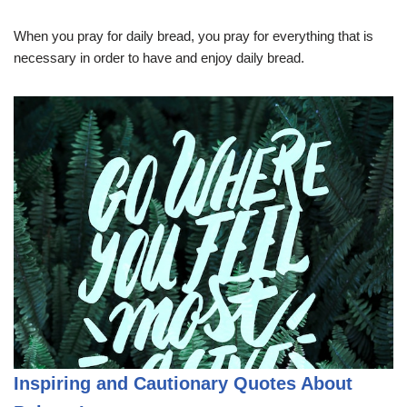
When you pray for daily bread, you pray for everything that is
necessary in order to have and enjoy daily bread.
Inspiring and Cautionary Quotes About