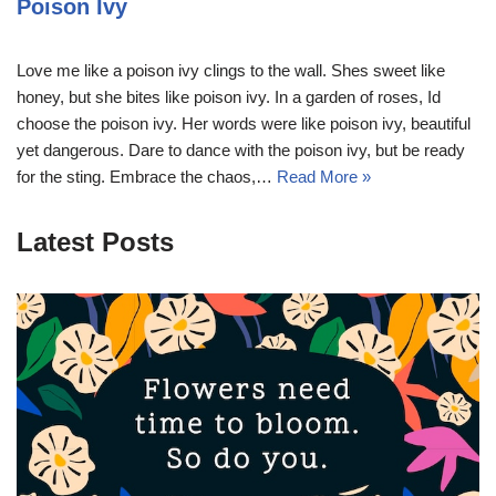
Poison Ivy
Love me like a poison ivy clings to the wall. Shes sweet like
honey, but she bites like poison ivy. In a garden of roses, Id
choose the poison ivy. Her words were like poison ivy, beautiful
yet dangerous. Dare to dance with the poison ivy, but be ready
for the sting. Embrace the chaos,…
Read More »
Latest Posts