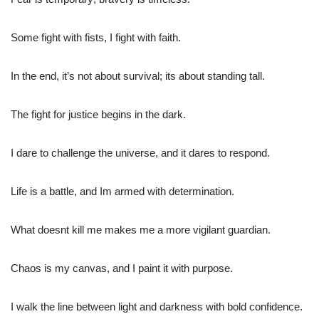
Some fight with fists, I fight with faith.
In the end, it’s not about survival; its about standing tall.
The fight for justice begins in the dark.
I dare to challenge the universe, and it dares to respond.
Life is a battle, and Im armed with determination.
What doesnt kill me makes me a more vigilant guardian.
Chaos is my canvas, and I paint it with purpose.
I walk the line between light and darkness with bold confidence.