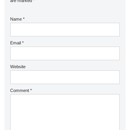
are marked
*
Name
*
Email
*
Website
Comment
*