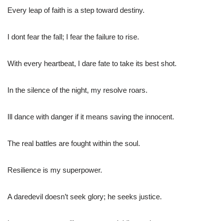
Every leap of faith is a step toward destiny.
I dont fear the fall; I fear the failure to rise.
With every heartbeat, I dare fate to take its best shot.
In the silence of the night, my resolve roars.
Ill dance with danger if it means saving the innocent.
The real battles are fought within the soul.
Resilience is my superpower.
A daredevil doesn’t seek glory; he seeks justice.