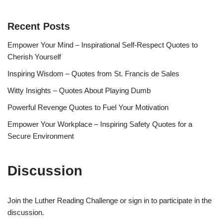
Recent Posts
Empower Your Mind – Inspirational Self-Respect Quotes to
Cherish Yourself
Inspiring Wisdom – Quotes from St. Francis de Sales
Witty Insights – Quotes About Playing Dumb
Powerful Revenge Quotes to Fuel Your Motivation
Empower Your Workplace – Inspiring Safety Quotes for a
Secure Environment
Discussion
Join the Luther Reading Challenge or sign in to participate in the
discussion.