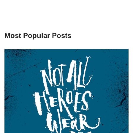
Most Popular Posts