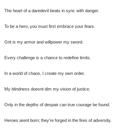
The heart of a daredevil beats in sync with danger.
To be a hero, you must first embrace your fears.
Grit is my armor and willpower my sword.
Every challenge is a chance to redefine limits.
In a world of chaos, I create my own order.
My blindness doesnt dim my vision of justice.
Only in the depths of despair can true courage be found.
Heroes arent born; they’re forged in the fires of adversity.