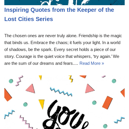
Inspiring Quotes from the Keeper of the
Lost Cities Series
The chosen ones are never truly alone. Friendship is the magic
that binds us. Embrace the chaos; it fuels your light. In a world
of shadows, be the spark. Every secret holds a piece of our
story. Courage is the quiet voice that whispers, ‘try again.’ We
are the sum of our dreams and fears.…
Read More »