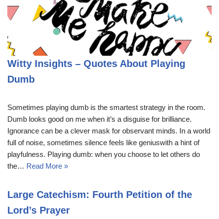
Witty Insights – Quotes About Playing
Dumb
Sometimes playing dumb is the smartest strategy in the room.
Dumb looks good on me when it’s a disguise for brilliance.
Ignorance can be a clever mask for observant minds. In a world
full of noise, sometimes silence feels like geniuswith a hint of
playfulness. Playing dumb: when you choose to let others do
the…
Read More »
Large Catechism: Fourth Petition of the
Lord’s Prayer