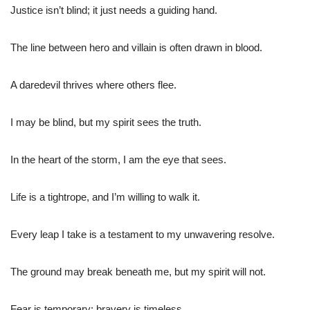
Justice isn’t blind; it just needs a guiding hand.
The line between hero and villain is often drawn in blood.
A daredevil thrives where others flee.
I may be blind, but my spirit sees the truth.
In the heart of the storm, I am the eye that sees.
Life is a tightrope, and I’m willing to walk it.
Every leap I take is a testament to my unwavering resolve.
The ground may break beneath me, but my spirit will not.
Fear is temporary; bravery is timeless.