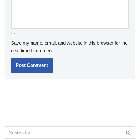
Save my name, email, and website in this browser for the
next time I comment.