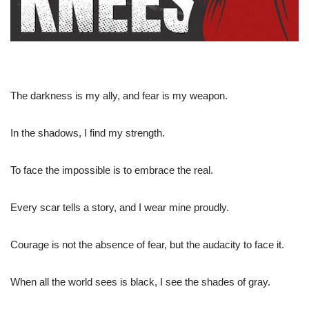
The darkness is my ally, and fear is my weapon.
In the shadows, I find my strength.
To face the impossible is to embrace the real.
Every scar tells a story, and I wear mine proudly.
Courage is not the absence of fear, but the audacity to face it.
When all the world sees is black, I see the shades of gray.