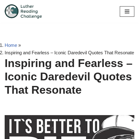
Skip
to
content
Home
»
Inspiring and Fearless – Iconic Daredevil Quotes That Resonate
Inspiring and Fearless –
Iconic Daredevil Quotes
That Resonate