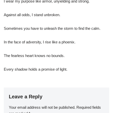
I wear my purpose like armor, unyielding and strong.
Against all odds, I stand unbroken.
Sometimes you have to unleash the storm to find the calm.
In the face of adversity, I rise like a phoenix.
The fearless heart knows no bounds.
Every shadow holds a promise of light.
Leave a Reply
Your email address will not be published.
Required fields