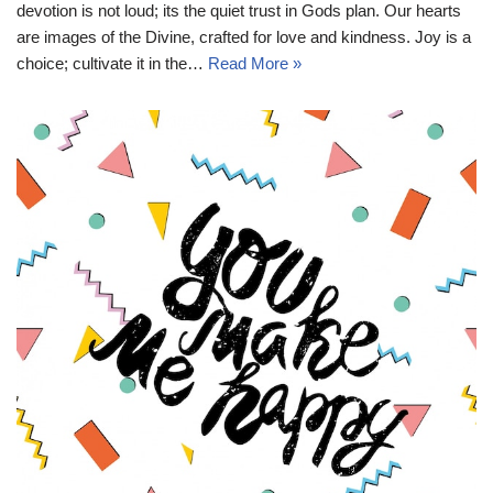
devotion is not loud; its the quiet trust in Gods plan. Our hearts
are images of the Divine, crafted for love and kindness. Joy is a
choice; cultivate it in the…
Read More »