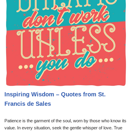
Inspiring Wisdom – Quotes from St.
Francis de Sales
Patience is the garment of the soul, worn by those who know its
value. In every situation, seek the gentle whisper of love. True