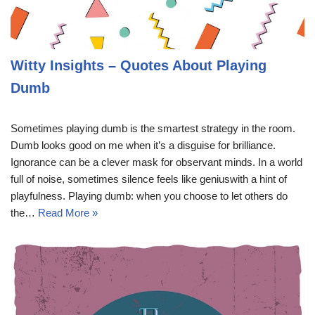
Witty Insights – Quotes About Playing
Dumb
Sometimes playing dumb is the smartest strategy in the room.
Dumb looks good on me when it’s a disguise for brilliance.
Ignorance can be a clever mask for observant minds. In a world
full of noise, sometimes silence feels like geniuswith a hint of
playfulness. Playing dumb: when you choose to let others do
the…
Read More »