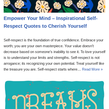
Empower Your Mind – Inspirational Self-
Respect Quotes to Cherish Yourself
Self-respect is the foundation of true confidence. Embrace your
worth; you are your own masterpiece. Your value doesn’t
decrease based on someone’s inability to see it. To love yourself
is to understand your limits and strengths. Self-respect is not
arrogance; its recognizing your own potential. Treat yourself like
the treasure you are. Self-respect starts where…
Read More »