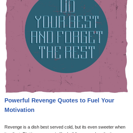
Powerful Revenge Quotes to Fuel Your
Motivation
Revenge is a dish best served cold, but its even sweeter when