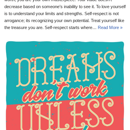
decrease based on someone’s inability to see it. To love yourself
is to understand your limits and strengths. Self-respect is not
arrogance; its recognizing your own potential. Treat yourself like
the treasure you are. Self-respect starts where…
Read More »