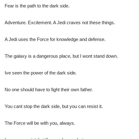
Fear is the path to the dark side.
Adventure. Excitement. A Jedi craves not these things.
A Jedi uses the Force for knowledge and defense.
The galaxy is a dangerous place, but I wont stand down.
Ive seen the power of the dark side.
No one should have to fight their own father.
You cant stop the dark side, but you can resist it.
The Force will be with you, always.