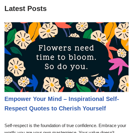
Latest Posts
Empower Your Mind – Inspirational Self-
Respect Quotes to Cherish Yourself
Self-respect is the foundation of true confidence. Embrace your
worth; you are your own masterpiece. Your value doesn’t