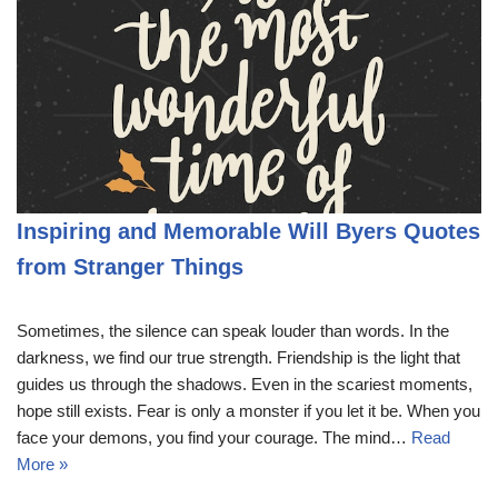
Inspiring and Memorable Will Byers Quotes
from Stranger Things
Sometimes, the silence can speak louder than words. In the
darkness, we find our true strength. Friendship is the light that
guides us through the shadows. Even in the scariest moments,
hope still exists. Fear is only a monster if you let it be. When you
face your demons, you find your courage. The mind…
Read
More »