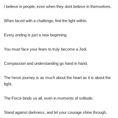
I believe in people, even when they dont believe in themselves.
When faced with a challenge, find the light within.
Every ending is just a new beginning.
You must face your fears to truly become a Jedi.
Compassion and understanding go hand in hand.
The heros journey is as much about the heart as it is about the
fight.
The Force binds us all, even in moments of solitude.
Stand against darkness, and let your courage shine through.