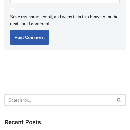
Save my name, email, and website in this browser for the
next time I comment.
Recent Posts