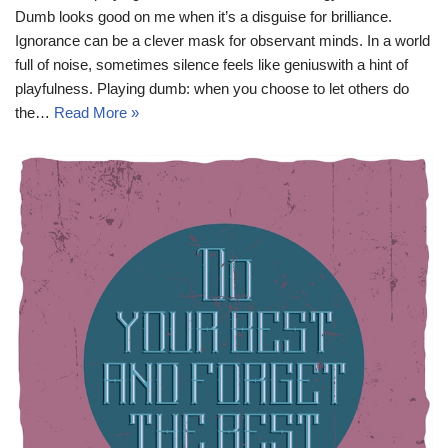
Dumb looks good on me when it’s a disguise for brilliance.
Ignorance can be a clever mask for observant minds. In a world
full of noise, sometimes silence feels like geniuswith a hint of
playfulness. Playing dumb: when you choose to let others do
the…
Read More »