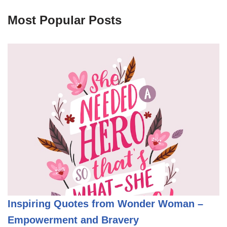
Most Popular Posts
Inspiring Quotes from Wonder Woman –
Empowerment and Bravery