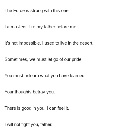
The Force is strong with this one.
I am a Jedi, like my father before me.
It’s not impossible. I used to live in the desert.
Sometimes, we must let go of our pride.
You must unlearn what you have learned.
Your thoughts betray you.
There is good in you, I can feel it.
I will not fight you, father.