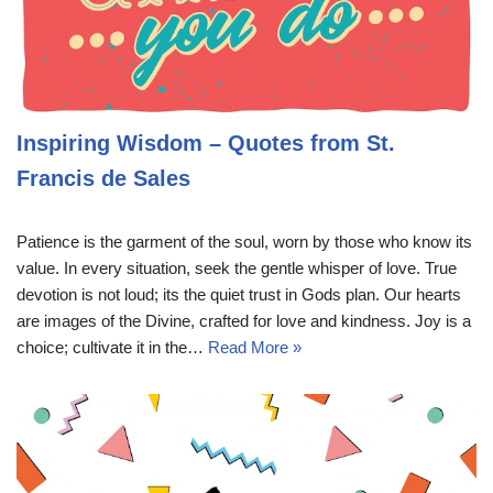
Inspiring Wisdom – Quotes from St.
Francis de Sales
Patience is the garment of the soul, worn by those who know its
value. In every situation, seek the gentle whisper of love. True
devotion is not loud; its the quiet trust in Gods plan. Our hearts
are images of the Divine, crafted for love and kindness. Joy is a
choice; cultivate it in the…
Read More »