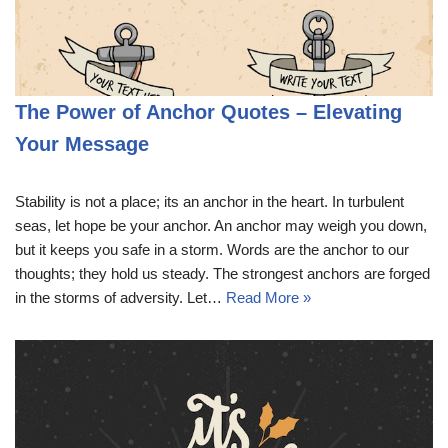
The Power of Anchor Quotes – Elevating
Your Message
Stability is not a place; its an anchor in the heart. In turbulent
seas, let hope be your anchor. An anchor may weigh you down,
but it keeps you safe in a storm. Words are the anchor to our
thoughts; they hold us steady. The strongest anchors are forged
in the storms of adversity. Let…
Read More »