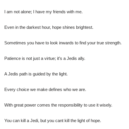
I am not alone; I have my friends with me.
Even in the darkest hour, hope shines brightest.
Sometimes you have to look inwards to find your true strength.
Patience is not just a virtue; it’s a Jedis ally.
A Jedis path is guided by the light.
Every choice we make defines who we are.
With great power comes the responsibility to use it wisely.
You can kill a Jedi, but you cant kill the light of hope.