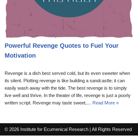
Powerful Revenge Quotes to Fuel Your
Motivation
Revenge is a dish best served cold, but its even sweeter when
its silent. Plotting revenge is like building a sandcastle; it can
easily wash away with the tide. The best revenge is to simply
live well and thrive. In the theater of life, revenge is just a poorly
written script. Revenge may taste sweet,…
Read More »
© 2026 Institute for Ecumenical Research | All Rights Reserved