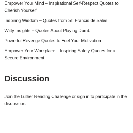
Empower Your Mind – Inspirational Self-Respect Quotes to
Cherish Yourself
Inspiring Wisdom – Quotes from St. Francis de Sales
Witty Insights – Quotes About Playing Dumb
Powerful Revenge Quotes to Fuel Your Motivation
Empower Your Workplace – Inspiring Safety Quotes for a
Secure Environment
Discussion
Join the Luther Reading Challenge or sign in to participate in the
discussion.