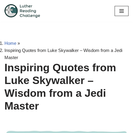
Skip
to
content
Home
»
Inspiring Quotes from Luke Skywalker – Wisdom from a Jedi
Master
Inspiring Quotes from
Luke Skywalker –
Wisdom from a Jedi
Master