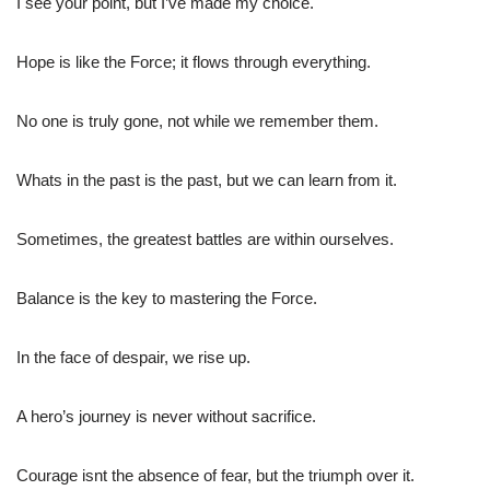
I see your point, but I’ve made my choice.
Hope is like the Force; it flows through everything.
No one is truly gone, not while we remember them.
Whats in the past is the past, but we can learn from it.
Sometimes, the greatest battles are within ourselves.
Balance is the key to mastering the Force.
In the face of despair, we rise up.
A hero’s journey is never without sacrifice.
Courage isnt the absence of fear, but the triumph over it.