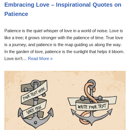
Embracing Love – Inspirational Quotes on
Patience
Patience is the quiet whisper of love in a world of noise. Love is
like a tree; it grows stronger with the patience of time. True love
is a journey, and patience is the map guiding us along the way.
In the garden of love, patience is the sunlight that helps it bloom.
Love isn’t…
Read More »