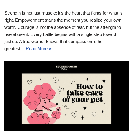
Strength is not just muscle; it’s the heart that fights for what is
right. Empowerment starts the moment you realize your own
worth. Courage is not the absence of fear, but the strength to
rise above it. Every battle begins with a single step toward
justice. A true warrior knows that compassion is her
greatest…
Read More »