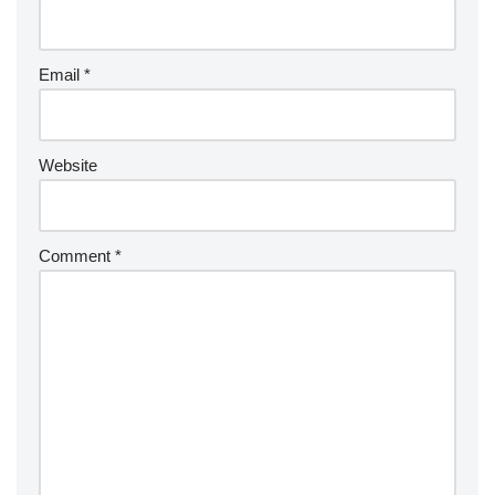
Email
*
Website
Comment
*