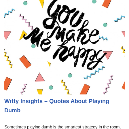
Witty Insights – Quotes About Playing
Dumb
Sometimes playing dumb is the smartest strategy in the room.