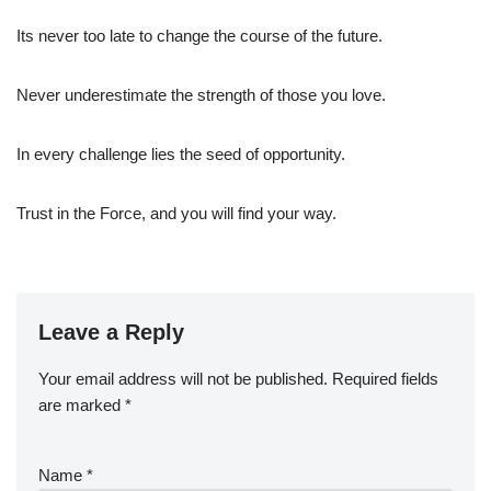
Its never too late to change the course of the future.
Never underestimate the strength of those you love.
In every challenge lies the seed of opportunity.
Trust in the Force, and you will find your way.
Leave a Reply
Your email address will not be published.
Required fields
are marked
*
Name
*