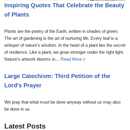
Inspiring Quotes That Celebrate the Beauty
of Plants
Plants are the poetry of the Earth, written in shades of green.
The art of gardening is the art of nurturing life. Every leaf is a
whisper of nature’s wisdom. In the heart of a plant lies the secret
of resilience. Like a plant, we grow stronger under the right light.
Nature’s artwork blooms in…
Read More »
Large Catechism: Third Petition of the
Lord’s Prayer
We pray that what must be done anyway without us may also
be done in us.
Latest Posts