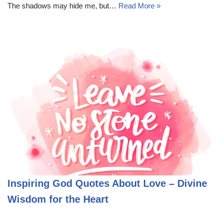
The shadows may hide me, but…
Read More »
Inspiring God Quotes About Love – Divine
Wisdom for the Heart