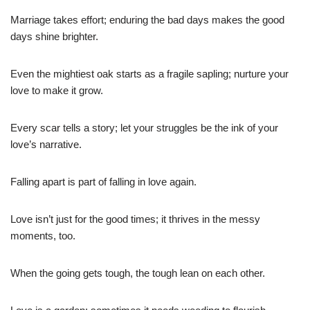
Marriage takes effort; enduring the bad days makes the good
days shine brighter.
Even the mightiest oak starts as a fragile sapling; nurture your
love to make it grow.
Every scar tells a story; let your struggles be the ink of your
love’s narrative.
Falling apart is part of falling in love again.
Love isn’t just for the good times; it thrives in the messy
moments, too.
When the going gets tough, the tough lean on each other.