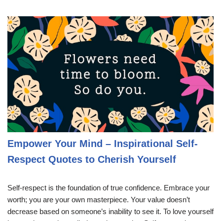
Empower Your Mind – Inspirational Self-
Respect Quotes to Cherish Yourself
Self-respect is the foundation of true confidence. Embrace your
worth; you are your own masterpiece. Your value doesn’t
decrease based on someone’s inability to see it. To love yourself