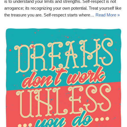
is to understand your limits and strengths. Self-respect is not
arrogance; its recognizing your own potential. Treat yourself like
the treasure you are. Self-respect starts where…
Read More »