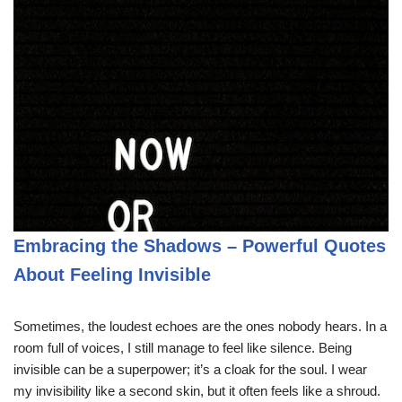
Embracing the Shadows – Powerful Quotes
About Feeling Invisible
Sometimes, the loudest echoes are the ones nobody hears. In a
room full of voices, I still manage to feel like silence. Being
invisible can be a superpower; it’s a cloak for the soul. I wear
my invisibility like a second skin, but it often feels like a shroud.