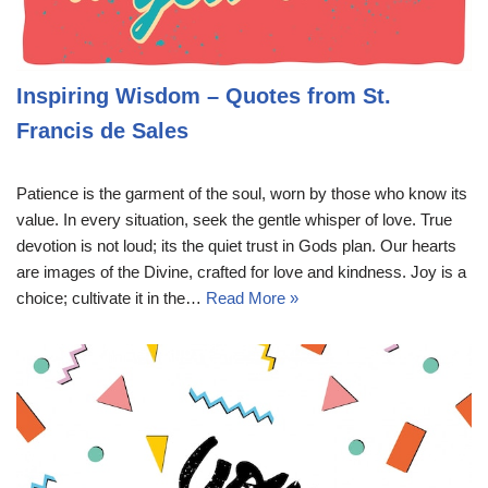
Inspiring Wisdom – Quotes from St.
Francis de Sales
Patience is the garment of the soul, worn by those who know its
value. In every situation, seek the gentle whisper of love. True
devotion is not loud; its the quiet trust in Gods plan. Our hearts
are images of the Divine, crafted for love and kindness. Joy is a
choice; cultivate it in the…
Read More »