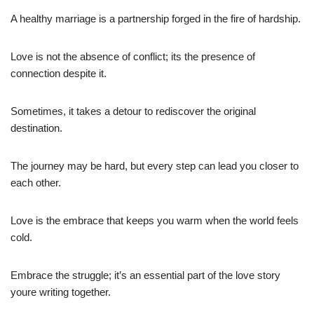
A healthy marriage is a partnership forged in the fire of hardship.
Love is not the absence of conflict; its the presence of
connection despite it.
Sometimes, it takes a detour to rediscover the original
destination.
The journey may be hard, but every step can lead you closer to
each other.
Love is the embrace that keeps you warm when the world feels
cold.
Embrace the struggle; it’s an essential part of the love story
youre writing together.