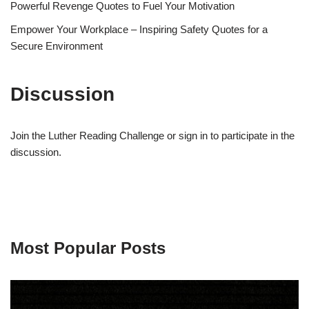
Powerful Revenge Quotes to Fuel Your Motivation
Empower Your Workplace – Inspiring Safety Quotes for a
Secure Environment
Discussion
Join the Luther Reading Challenge or sign in to participate in the
discussion.
Most Popular Posts