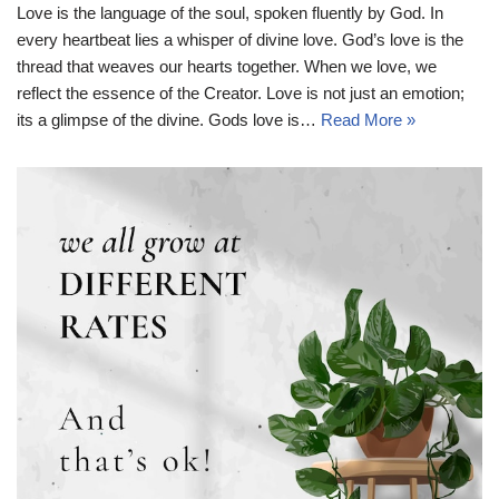
Love is the language of the soul, spoken fluently by God. In
every heartbeat lies a whisper of divine love. God’s love is the
thread that weaves our hearts together. When we love, we
reflect the essence of the Creator. Love is not just an emotion;
its a glimpse of the divine. Gods love is…
Read More »