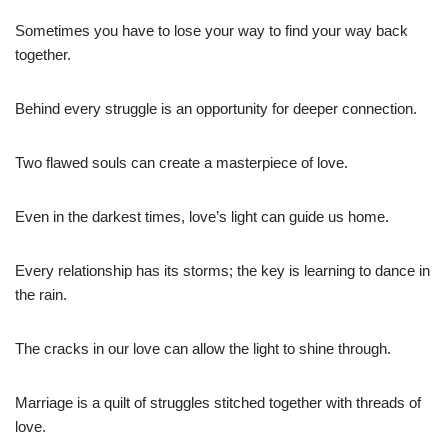
Sometimes you have to lose your way to find your way back
together.
Behind every struggle is an opportunity for deeper connection.
Two flawed souls can create a masterpiece of love.
Even in the darkest times, love’s light can guide us home.
Every relationship has its storms; the key is learning to dance in
the rain.
The cracks in our love can allow the light to shine through.
Marriage is a quilt of struggles stitched together with threads of
love.