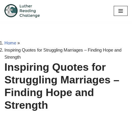
Skip
to
content
Home
»
Inspiring Quotes for Struggling Marriages – Finding Hope and
Strength
Inspiring Quotes for
Struggling Marriages –
Finding Hope and
Strength