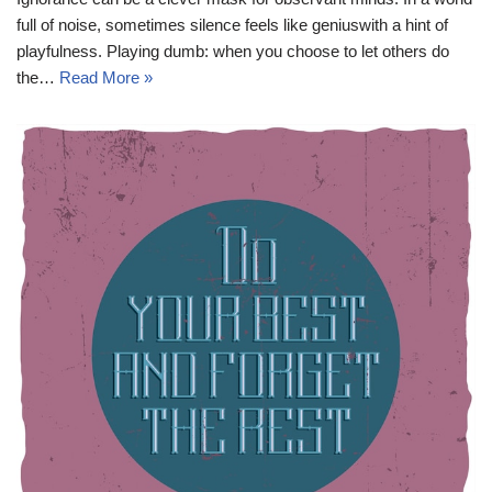
full of noise, sometimes silence feels like geniuswith a hint of
playfulness. Playing dumb: when you choose to let others do
the…
Read More »