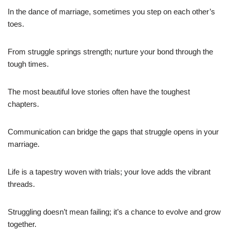
In the dance of marriage, sometimes you step on each other’s
toes.
From struggle springs strength; nurture your bond through the
tough times.
The most beautiful love stories often have the toughest
chapters.
Communication can bridge the gaps that struggle opens in your
marriage.
Life is a tapestry woven with trials; your love adds the vibrant
threads.
Struggling doesn’t mean failing; it’s a chance to evolve and grow
together.