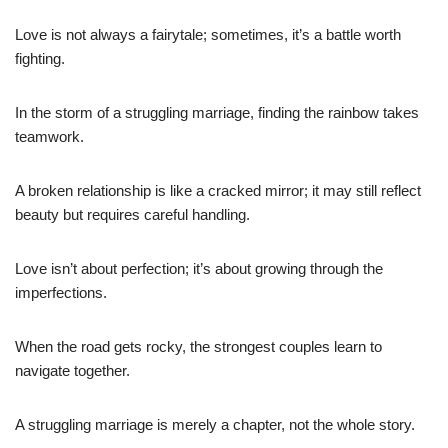
Love is not always a fairytale; sometimes, it’s a battle worth
fighting.
In the storm of a struggling marriage, finding the rainbow takes
teamwork.
A broken relationship is like a cracked mirror; it may still reflect
beauty but requires careful handling.
Love isn’t about perfection; it’s about growing through the
imperfections.
When the road gets rocky, the strongest couples learn to
navigate together.
A struggling marriage is merely a chapter, not the whole story.