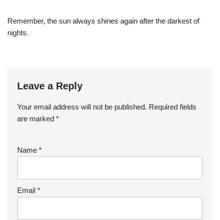
Remember, the sun always shines again after the darkest of
nights.
Leave a Reply
Your email address will not be published.
Required fields
are marked
*
Name
*
Email
*