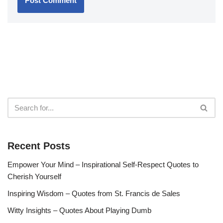
Recent Posts
Empower Your Mind – Inspirational Self-Respect Quotes to
Cherish Yourself
Inspiring Wisdom – Quotes from St. Francis de Sales
Witty Insights – Quotes About Playing Dumb