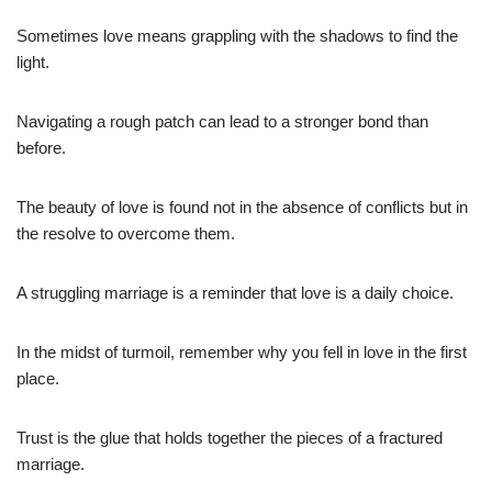
Sometimes love means grappling with the shadows to find the
light.
Navigating a rough patch can lead to a stronger bond than
before.
The beauty of love is found not in the absence of conflicts but in
the resolve to overcome them.
A struggling marriage is a reminder that love is a daily choice.
In the midst of turmoil, remember why you fell in love in the first
place.
Trust is the glue that holds together the pieces of a fractured
marriage.