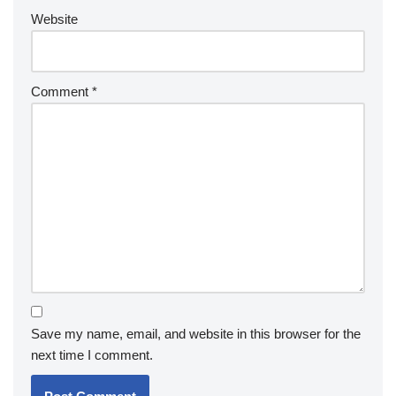
Website
Comment
*
Save my name, email, and website in this browser for the
next time I comment.