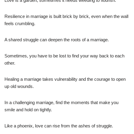
Love is a garden; sometimes it needs weeding to flourish.
Resilience in marriage is built brick by brick, even when the wall
feels crumbling.
A shared struggle can deepen the roots of a marriage.
Sometimes, you have to be lost to find your way back to each
other.
Healing a marriage takes vulnerability and the courage to open
up old wounds.
In a challenging marriage, find the moments that make you
smile and hold on tightly.
Like a phoenix, love can rise from the ashes of struggle.