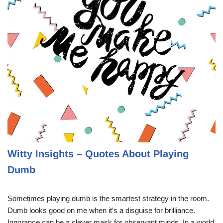
Witty Insights – Quotes About Playing
Dumb
Sometimes playing dumb is the smartest strategy in the room.
Dumb looks good on me when it’s a disguise for brilliance.
Ignorance can be a clever mask for observant minds. In a world