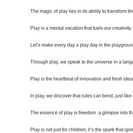
The magic of play lies in its ability to transform t
Play is a mental vacation that fuels our creativity.
Let’s make every day a play day in the playground 
Through play, we speak to the universe in a lang
Play is the heartbeat of innovation and fresh idea
In play, we discover that rules can bend, just like
The essence of play is freedom  a glimpse into th
Play is not just for children; it’s the spark that ig