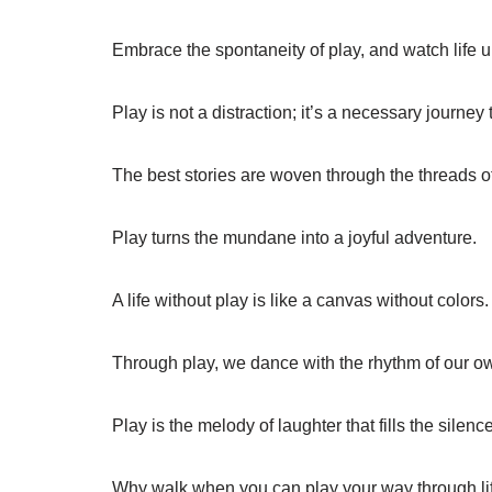
Embrace the spontaneity of play, and watch life un
Play is not a distraction; it’s a necessary journey 
The best stories are woven through the threads o
Play turns the mundane into a joyful adventure.
A life without play is like a canvas without colors.
Through play, we dance with the rhythm of our own
Play is the melody of laughter that fills the silence
Why walk when you can play your way through li