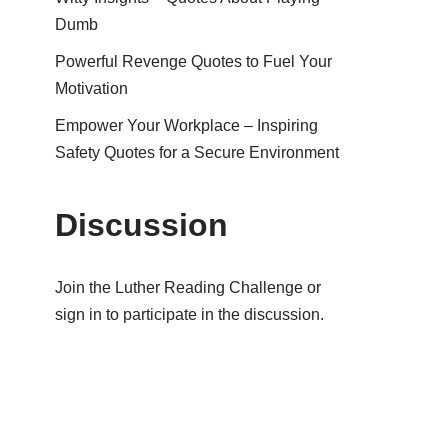
Dumb
Powerful Revenge Quotes to Fuel Your
Motivation
Empower Your Workplace – Inspiring
Safety Quotes for a Secure Environment
Discussion
Join the Luther Reading Challenge or
sign in to participate in the discussion.