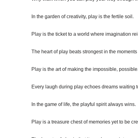
In the garden of creativity, play is the fertile soil.
Play is the ticket to a world where imagination r
The heart of play beats strongest in the moments 
Play is the art of making the impossible, possible
Every laugh during play echoes dreams waiting t
In the game of life, the playful spirit always wins.
Play is a treasure chest of memories yet to be cr