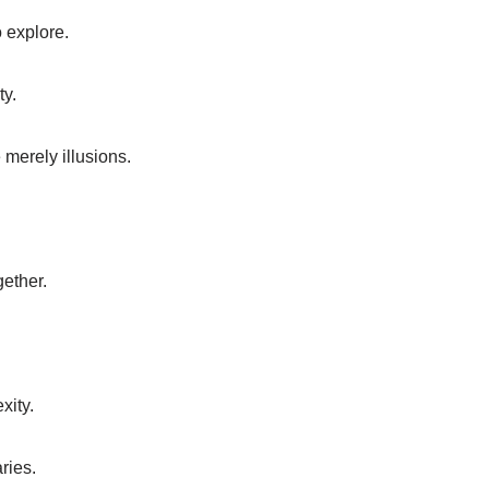
o explore.
ty.
e merely illusions.
gether.
xity.
ries.