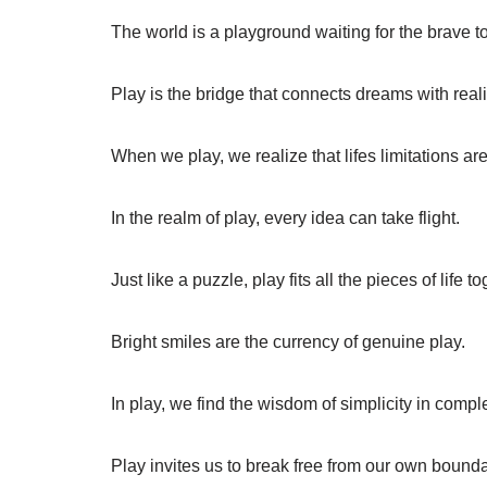
The world is a playground waiting for the brave t
Play is the bridge that connects dreams with reali
When we play, we realize that lifes limitations ar
In the realm of play, every idea can take flight.
Just like a puzzle, play fits all the pieces of life to
Bright smiles are the currency of genuine play.
In play, we find the wisdom of simplicity in comple
Play invites us to break free from our own bounda