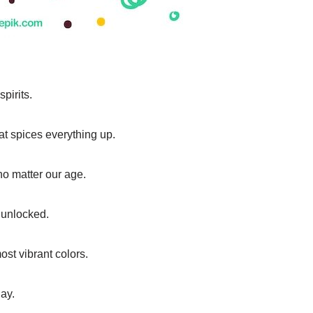
spirits.
hat spices everything up.
 no matter our age.
 unlocked.
ost vibrant colors.
ay.