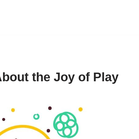
bout the Joy of Play