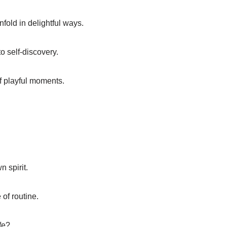
fold in delightful ways.
to self-discovery.
f playful moments.
 spirit.
 of routine.
fe?