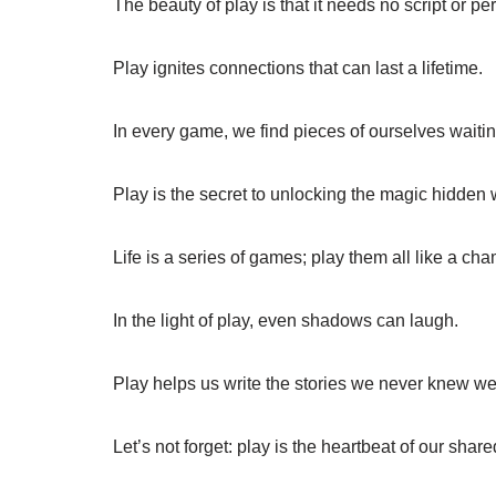
The beauty of play is that it needs no script or pe
Play ignites connections that can last a lifetime.
In every game, we find pieces of ourselves waitin
Play is the secret to unlocking the magic hidden w
Life is a series of games; play them all like a ch
In the light of play, even shadows can laugh.
Play helps us write the stories we never knew we 
Let’s not forget: play is the heartbeat of our shar