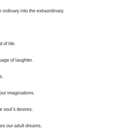
he ordinary into the extraordinary.
of life.
uage of laughter.
s.
 our imaginations.
e soul’s desires.
nites our adult dreams.