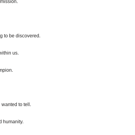
rmission.
g to be discovered.
ithin us.
ampion.
wanted to tell.
ed humanity.