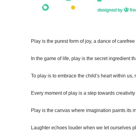
Play is the purest form of joy, a dance of carefree 
In the game of life, play is the secret ingredient t
To play is to embrace the child’s heart within us,
Every moment of play is a step towards creativity
Play is the canvas where imagination paints its m
Laughter echoes louder when we let ourselves pl