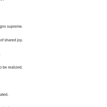
eigns supreme.
of shared joy.
.
o be realized.
eated.