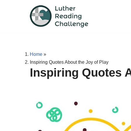
Skip
to
content
Home
»
Inspiring Quotes About the Joy of Play
Inspiring Quotes A