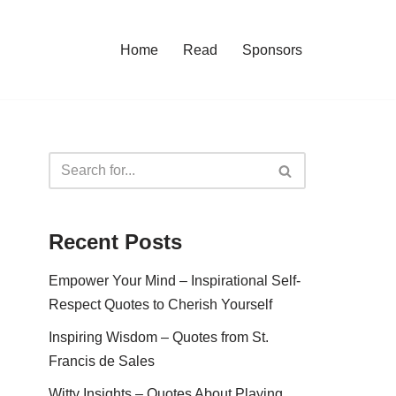
Home
Read
Sponsors
Recent Posts
Empower Your Mind – Inspirational Self-
Respect Quotes to Cherish Yourself
Inspiring Wisdom – Quotes from St.
Francis de Sales
Witty Insights – Quotes About Playing