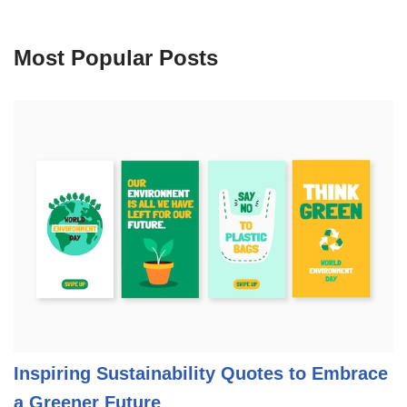
Most Popular Posts
Inspiring Sustainability Quotes to Embrace
a Greener Future