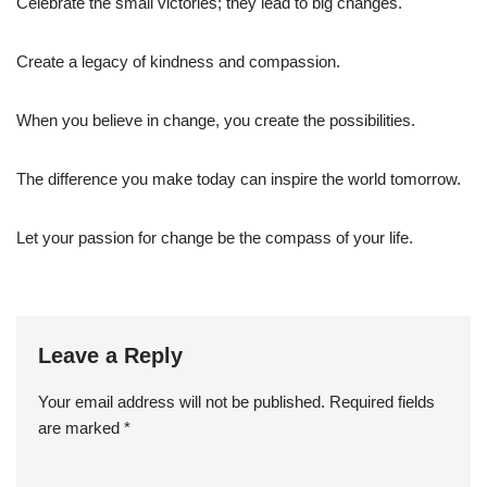
Celebrate the small victories; they lead to big changes.
Create a legacy of kindness and compassion.
When you believe in change, you create the possibilities.
The difference you make today can inspire the world tomorrow.
Let your passion for change be the compass of your life.
Leave a Reply
Your email address will not be published.
Required fields
are marked
*