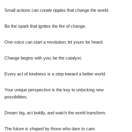
Small actions can create ripples that change the world.
Be the spark that ignites the fire of change.
One voice can start a revolution; let yours be heard.
Change begins with you; be the catalyst.
Every act of kindness is a step toward a better world.
Your unique perspective is the key to unlocking new
possibilities.
Dream big, act boldly, and watch the world transform.
The future is shaped by those who dare to care.