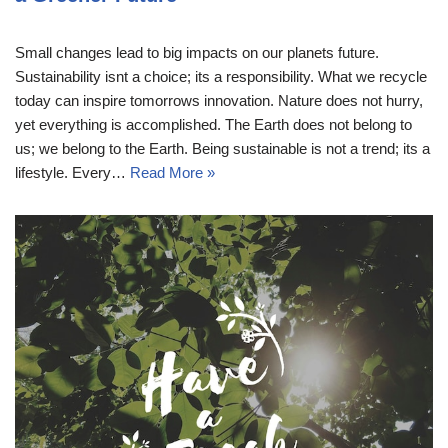
Small changes lead to big impacts on our planets future.
Sustainability isnt a choice; its a responsibility. What we recycle
today can inspire tomorrows innovation. Nature does not hurry,
yet everything is accomplished. The Earth does not belong to
us; we belong to the Earth. Being sustainable is not a trend; its a
lifestyle. Every…
Read More »