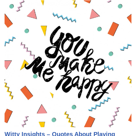
Witty Insights – Quotes About Playing