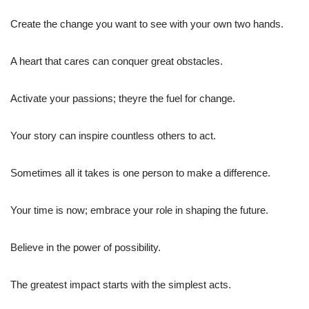
Create the change you want to see with your own two hands.
A heart that cares can conquer great obstacles.
Activate your passions; theyre the fuel for change.
Your story can inspire countless others to act.
Sometimes all it takes is one person to make a difference.
Your time is now; embrace your role in shaping the future.
Believe in the power of possibility.
The greatest impact starts with the simplest acts.