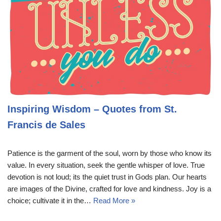
Inspiring Wisdom – Quotes from St.
Francis de Sales
Patience is the garment of the soul, worn by those who know its
value. In every situation, seek the gentle whisper of love. True
devotion is not loud; its the quiet trust in Gods plan. Our hearts
are images of the Divine, crafted for love and kindness. Joy is a
choice; cultivate it in the…
Read More »