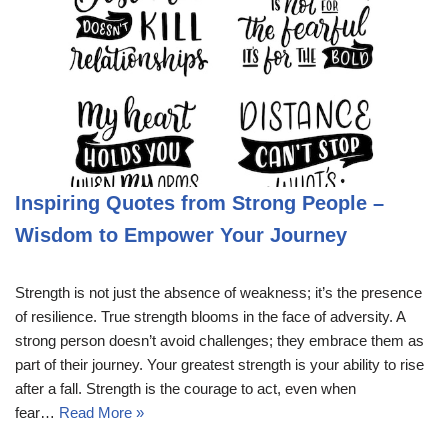
Inspiring Quotes from Strong People –
Wisdom to Empower Your Journey
Strength is not just the absence of weakness; it’s the presence
of resilience. True strength blooms in the face of adversity. A
strong person doesn’t avoid challenges; they embrace them as
part of their journey. Your greatest strength is your ability to rise
after a fall. Strength is the courage to act, even when
fear…
Read More »