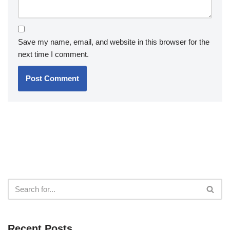
Save my name, email, and website in this browser for the
next time I comment.
Recent Posts