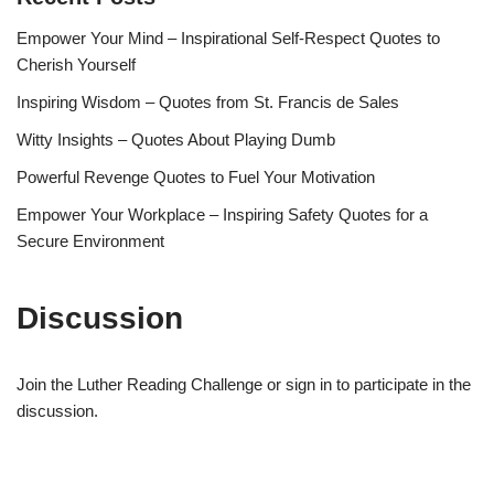
Empower Your Mind – Inspirational Self-Respect Quotes to
Cherish Yourself
Inspiring Wisdom – Quotes from St. Francis de Sales
Witty Insights – Quotes About Playing Dumb
Powerful Revenge Quotes to Fuel Your Motivation
Empower Your Workplace – Inspiring Safety Quotes for a
Secure Environment
Discussion
Join the Luther Reading Challenge or sign in to participate in the
discussion.