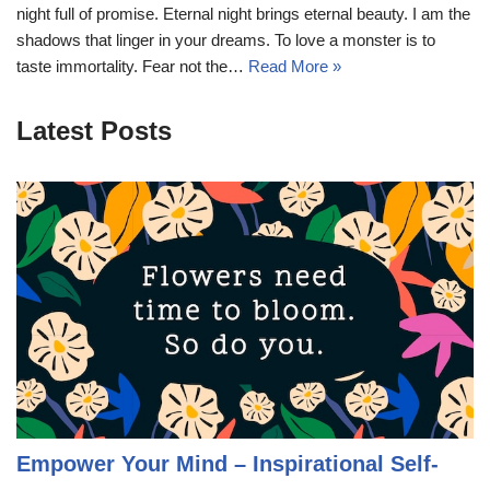
night full of promise. Eternal night brings eternal beauty. I am the
shadows that linger in your dreams. To love a monster is to
taste immortality. Fear not the…
Read More »
Latest Posts
Empower Your Mind – Inspirational Self-