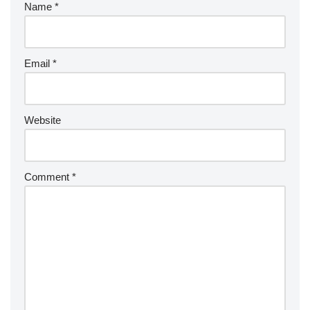
Name
*
Email
*
Website
Comment
*