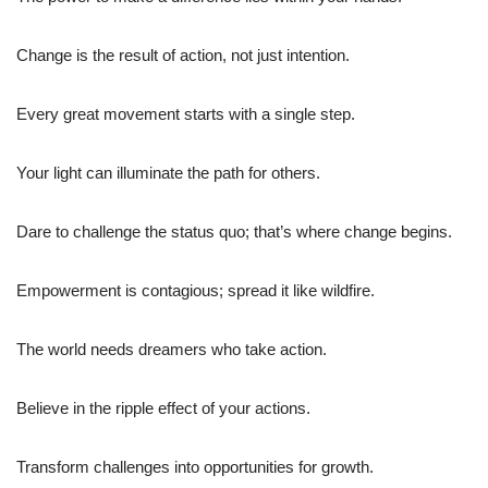
Change is the result of action, not just intention.
Every great movement starts with a single step.
Your light can illuminate the path for others.
Dare to challenge the status quo; that’s where change begins.
Empowerment is contagious; spread it like wildfire.
The world needs dreamers who take action.
Believe in the ripple effect of your actions.
Transform challenges into opportunities for growth.