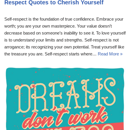
Respect Quotes to Cherish Yourself
Self-respect is the foundation of true confidence. Embrace your
worth; you are your own masterpiece. Your value doesn’t
decrease based on someone’s inability to see it. To love yourself
is to understand your limits and strengths. Self-respect is not
arrogance; its recognizing your own potential. Treat yourself like
the treasure you are. Self-respect starts where…
Read More »