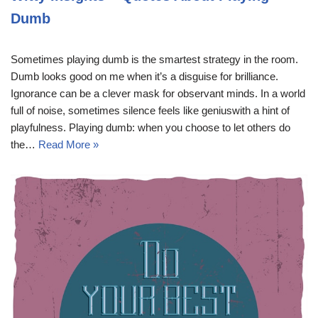
Dumb
Sometimes playing dumb is the smartest strategy in the room.
Dumb looks good on me when it’s a disguise for brilliance.
Ignorance can be a clever mask for observant minds. In a world
full of noise, sometimes silence feels like geniuswith a hint of
playfulness. Playing dumb: when you choose to let others do
the…
Read More »