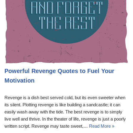
Powerful Revenge Quotes to Fuel Your
Motivation
Revenge is a dish best served cold, but its even sweeter when
its silent. Plotting revenge is like building a sandcastle; it can
easily wash away with the tide. The best revenge is to simply
live well and thrive. In the theater of life, revenge is just a poorly
written script. Revenge may taste sweet,…
Read More »