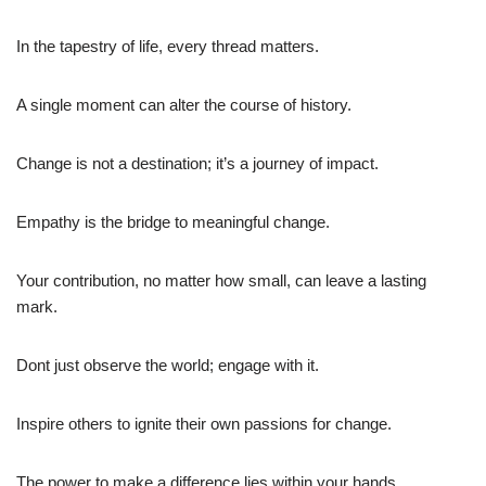
In the tapestry of life, every thread matters.
A single moment can alter the course of history.
Change is not a destination; it’s a journey of impact.
Empathy is the bridge to meaningful change.
Your contribution, no matter how small, can leave a lasting
mark.
Dont just observe the world; engage with it.
Inspire others to ignite their own passions for change.
The power to make a difference lies within your hands.