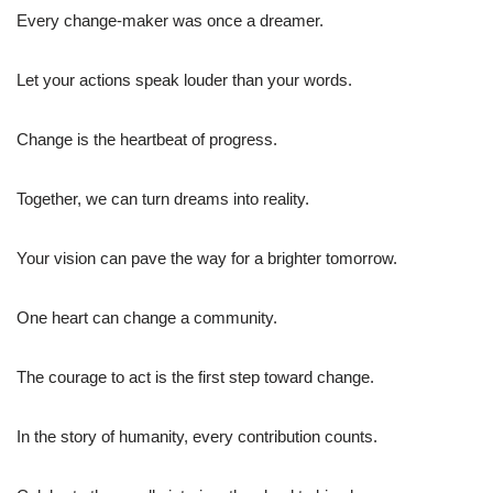
Every change-maker was once a dreamer.
Let your actions speak louder than your words.
Change is the heartbeat of progress.
Together, we can turn dreams into reality.
Your vision can pave the way for a brighter tomorrow.
One heart can change a community.
The courage to act is the first step toward change.
In the story of humanity, every contribution counts.