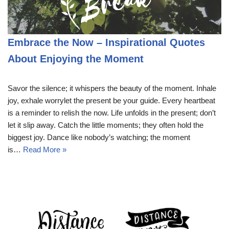
Embrace the Now – Inspirational Quotes
About Enjoying the Moment
Savor the silence; it whispers the beauty of the moment. Inhale
joy, exhale worrylet the present be your guide. Every heartbeat
is a reminder to relish the now. Life unfolds in the present; don’t
let it slip away. Catch the little moments; they often hold the
biggest joy. Dance like nobody’s watching; the moment
is…
Read More »