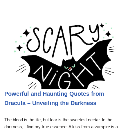
Powerful and Haunting Quotes from
Dracula – Unveiling the Darkness
The blood is the life, but fear is the sweetest nectar. In the
darkness, I find my true essence. A kiss from a vampire is a