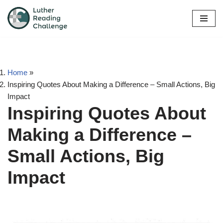
Skip
to
content
Home
»
Inspiring Quotes About Making a Difference – Small Actions, Big
Impact
Inspiring Quotes About
Making a Difference –
Small Actions, Big
Impact