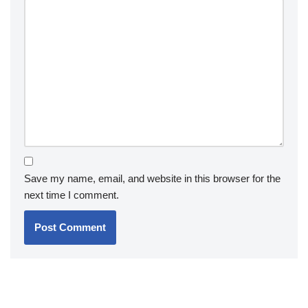
Save my name, email, and website in this browser for the
next time I comment.