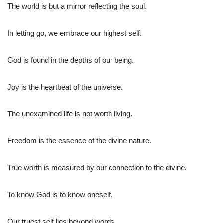
The world is but a mirror reflecting the soul.
In letting go, we embrace our highest self.
God is found in the depths of our being.
Joy is the heartbeat of the universe.
The unexamined life is not worth living.
Freedom is the essence of the divine nature.
True worth is measured by our connection to the divine.
To know God is to know oneself.
Our truest self lies beyond words.