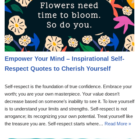
Empower Your Mind – Inspirational Self-
Respect Quotes to Cherish Yourself
Self-respect is the foundation of true confidence. Embrace your
worth; you are your own masterpiece. Your value doesn’t
decrease based on someone’s inability to see it. To love yourself
is to understand your limits and strengths. Self-respect is not
arrogance; its recognizing your own potential. Treat yourself like
the treasure you are. Self-respect starts where…
Read More »