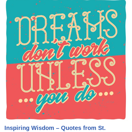
Inspiring Wisdom – Quotes from St.