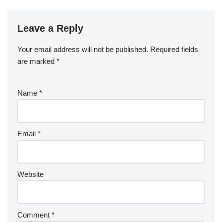
Leave a Reply
Your email address will not be published.
Required fields
are marked
*
Name
*
Email
*
Website
Comment
*