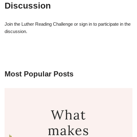
Discussion
Join the Luther Reading Challenge or sign in to participate in the
discussion.
Most Popular Posts