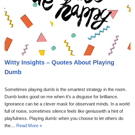
Witty Insights – Quotes About Playing
Dumb
Sometimes playing dumb is the smartest strategy in the room.
Dumb looks good on me when it’s a disguise for brilliance.
Ignorance can be a clever mask for observant minds. In a world
full of noise, sometimes silence feels like geniuswith a hint of
playfulness. Playing dumb: when you choose to let others do
the…
Read More »