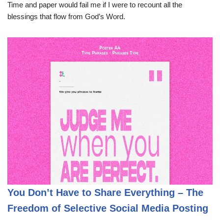
Time and paper would fail me if I were to recount all the
blessings that flow from God’s Word.
You Don’t Have to Share Everything – The
Freedom of Selective Social Media Posting