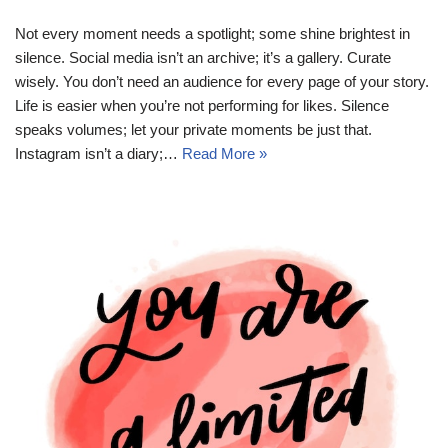
Not every moment needs a spotlight; some shine brightest in
silence. Social media isn’t an archive; it’s a gallery. Curate
wisely. You don’t need an audience for every page of your story.
Life is easier when you’re not performing for likes. Silence
speaks volumes; let your private moments be just that.
Instagram isn’t a diary;…
Read More »