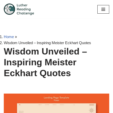
Skip
to
content
Home
»
Wisdom Unveiled – Inspiring Meister Eckhart Quotes
Wisdom Unveiled –
Inspiring Meister
Eckhart Quotes