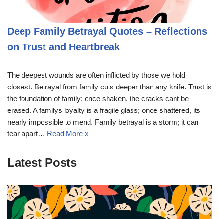
Deep Family Betrayal Quotes – Reflections
on Trust and Heartbreak
The deepest wounds are often inflicted by those we hold
closest. Betrayal from family cuts deeper than any knife. Trust is
the foundation of family; once shaken, the cracks cant be
erased. A familys loyalty is a fragile glass; once shattered, its
nearly impossible to mend. Family betrayal is a storm; it can
tear apart…
Read More »
Latest Posts