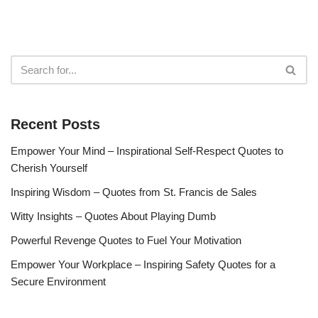
Recent Posts
Empower Your Mind – Inspirational Self-Respect Quotes to
Cherish Yourself
Inspiring Wisdom – Quotes from St. Francis de Sales
Witty Insights – Quotes About Playing Dumb
Powerful Revenge Quotes to Fuel Your Motivation
Empower Your Workplace – Inspiring Safety Quotes for a
Secure Environment