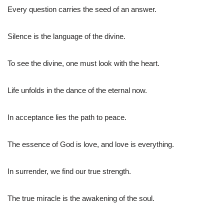
Every question carries the seed of an answer.
Silence is the language of the divine.
To see the divine, one must look with the heart.
Life unfolds in the dance of the eternal now.
In acceptance lies the path to peace.
The essence of God is love, and love is everything.
In surrender, we find our true strength.
The true miracle is the awakening of the soul.