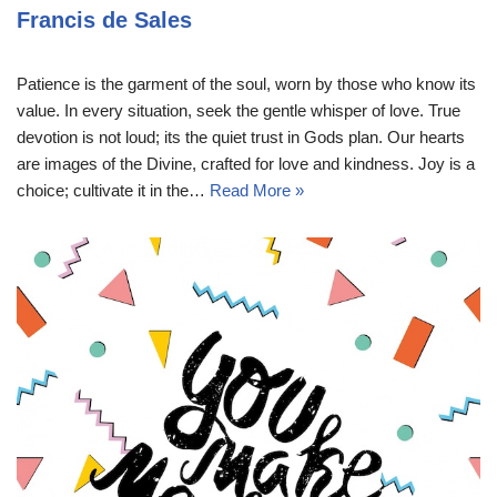
Francis de Sales
Patience is the garment of the soul, worn by those who know its
value. In every situation, seek the gentle whisper of love. True
devotion is not loud; its the quiet trust in Gods plan. Our hearts
are images of the Divine, crafted for love and kindness. Joy is a
choice; cultivate it in the…
Read More »