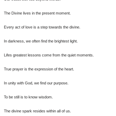
The Divine lives in the present moment.
Every act of love is a step towards the divine.
In darkness, we often find the brightest light.
Lifes greatest lessons come from the quiet moments.
True prayer is the expression of the heart.
In unity with God, we find our purpose.
To be still is to know wisdom.
The divine spark resides within all of us.