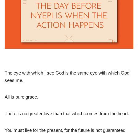
The eye with which I see God is the same eye with which God
sees me.
All is pure grace.
There is no greater love than that which comes from the heart.
You must live for the present, for the future is not guaranteed.