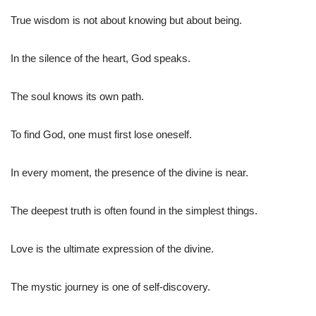
True wisdom is not about knowing but about being.
In the silence of the heart, God speaks.
The soul knows its own path.
To find God, one must first lose oneself.
In every moment, the presence of the divine is near.
The deepest truth is often found in the simplest things.
Love is the ultimate expression of the divine.
The mystic journey is one of self-discovery.