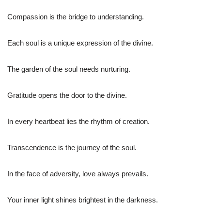
Compassion is the bridge to understanding.
Each soul is a unique expression of the divine.
The garden of the soul needs nurturing.
Gratitude opens the door to the divine.
In every heartbeat lies the rhythm of creation.
Transcendence is the journey of the soul.
In the face of adversity, love always prevails.
Your inner light shines brightest in the darkness.