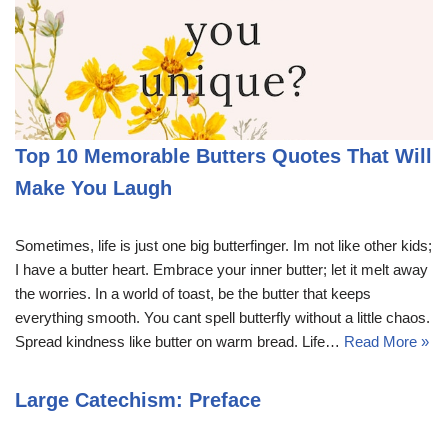
Top 10 Memorable Butters Quotes That Will
Make You Laugh
Sometimes, life is just one big butterfinger. Im not like other kids;
I have a butter heart. Embrace your inner butter; let it melt away
the worries. In a world of toast, be the butter that keeps
everything smooth. You cant spell butterfly without a little chaos.
Spread kindness like butter on warm bread. Life…
Read More »
Large Catechism: Preface