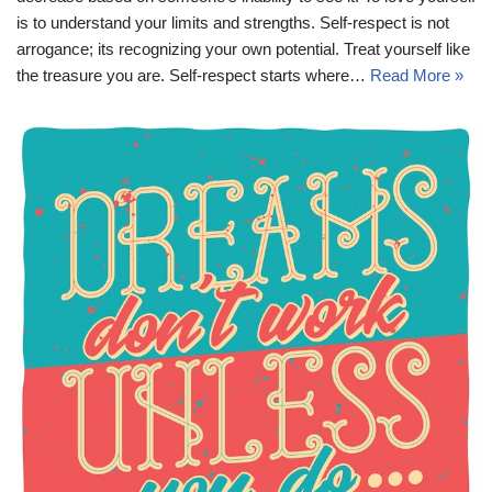
is to understand your limits and strengths. Self-respect is not
arrogance; its recognizing your own potential. Treat yourself like
the treasure you are. Self-respect starts where…
Read More »