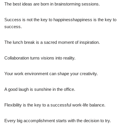
The best ideas are born in brainstorming sessions.
Success is not the key to happinesshappiness is the key to
success.
The lunch break is a sacred moment of inspiration.
Collaboration turns visions into reality.
Your work environment can shape your creativity.
A good laugh is sunshine in the office.
Flexibility is the key to a successful work-life balance.
Every big accomplishment starts with the decision to try.