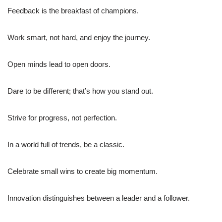
Feedback is the breakfast of champions.
Work smart, not hard, and enjoy the journey.
Open minds lead to open doors.
Dare to be different; that’s how you stand out.
Strive for progress, not perfection.
In a world full of trends, be a classic.
Celebrate small wins to create big momentum.
Innovation distinguishes between a leader and a follower.