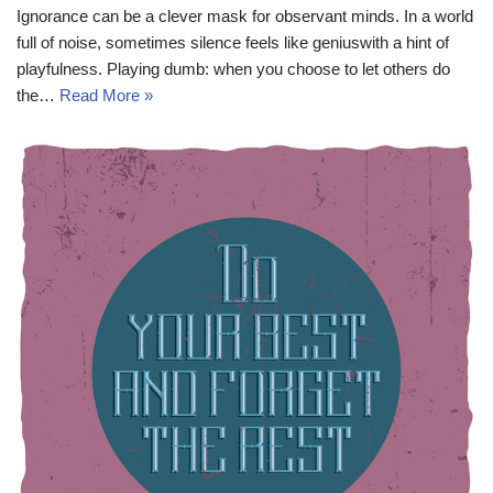
Ignorance can be a clever mask for observant minds. In a world
full of noise, sometimes silence feels like geniuswith a hint of
playfulness. Playing dumb: when you choose to let others do
the…
Read More »