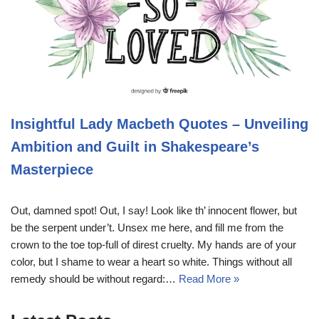
Insightful Lady Macbeth Quotes – Unveiling
Ambition and Guilt in Shakespeare’s
Masterpiece
Out, damned spot! Out, I say! Look like th’ innocent flower, but
be the serpent under’t. Unsex me here, and fill me from the
crown to the toe top-full of direst cruelty. My hands are of your
color, but I shame to wear a heart so white. Things without all
remedy should be without regard:…
Read More »