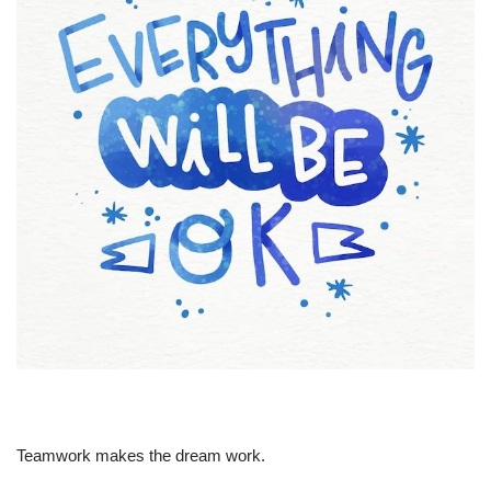
Teamwork makes the dream work.