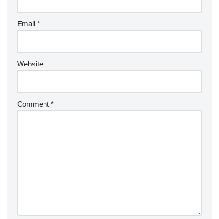
Email
*
Website
Comment
*