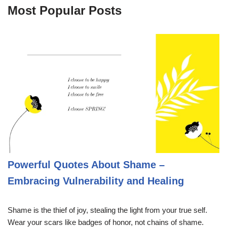
Most Popular Posts
Powerful Quotes About Shame –
Embracing Vulnerability and Healing
Shame is the thief of joy, stealing the light from your true self.
Wear your scars like badges of honor, not chains of shame.