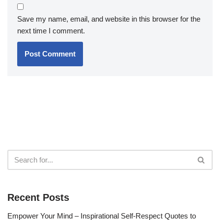
Save my name, email, and website in this browser for the
next time I comment.
Recent Posts
Empower Your Mind – Inspirational Self-Respect Quotes to