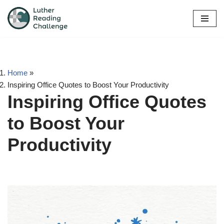
Skip
to
content
Home
»
Inspiring Office Quotes to Boost Your Productivity
Inspiring Office Quotes
to Boost Your
Productivity