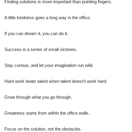
Finding solutions is more important than pointing fingers.
A little kindness goes a long way in the office.
If you can dream it, you can do it.
Success is a series of small victories.
Stay curious, and let your imagination run wild.
Hard work beats talent when talent doesn’t work hard.
Grow through what you go through.
Greatness starts from within the office walls.
Focus on the solution, not the obstacles.