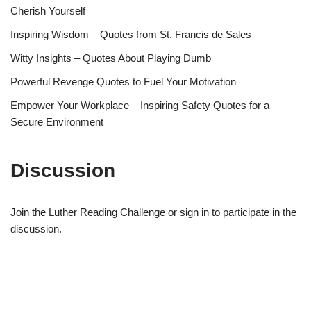
Cherish Yourself
Inspiring Wisdom – Quotes from St. Francis de Sales
Witty Insights – Quotes About Playing Dumb
Powerful Revenge Quotes to Fuel Your Motivation
Empower Your Workplace – Inspiring Safety Quotes for a
Secure Environment
Discussion
Join the Luther Reading Challenge or sign in to participate in the
discussion.