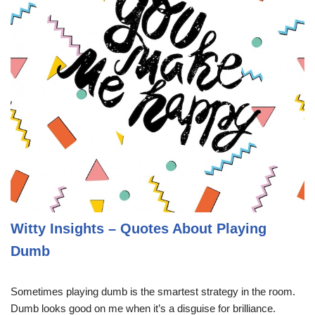
Witty Insights – Quotes About Playing
Dumb
Sometimes playing dumb is the smartest strategy in the room.
Dumb looks good on me when it’s a disguise for brilliance.