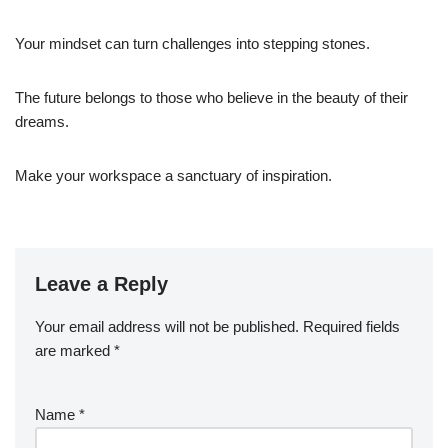
Your mindset can turn challenges into stepping stones.
The future belongs to those who believe in the beauty of their
dreams.
Make your workspace a sanctuary of inspiration.
Leave a Reply
Your email address will not be published.
Required fields
are marked
*
Name
*