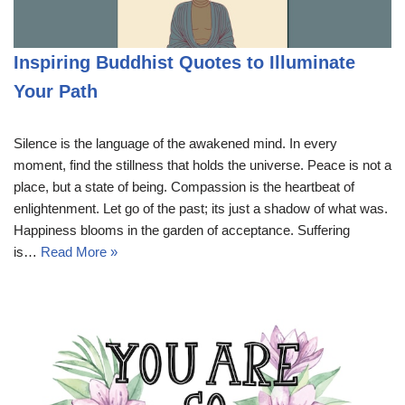
Inspiring Buddhist Quotes to Illuminate
Your Path
Silence is the language of the awakened mind. In every
moment, find the stillness that holds the universe. Peace is not a
place, but a state of being. Compassion is the heartbeat of
enlightenment. Let go of the past; its just a shadow of what was.
Happiness blooms in the garden of acceptance. Suffering
is…
Read More »