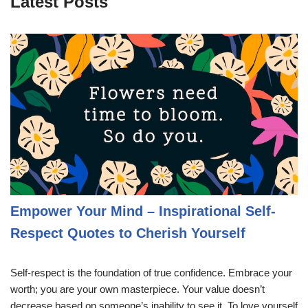
Latest Posts
Empower Your Mind – Inspirational Self-
Respect Quotes to Cherish Yourself
Self-respect is the foundation of true confidence. Embrace your
worth; you are your own masterpiece. Your value doesn’t
decrease based on someone’s inability to see it. To love yourself