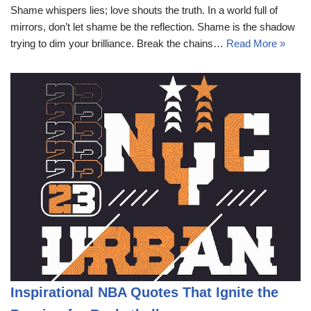
Shame whispers lies; love shouts the truth. In a world full of
mirrors, don’t let shame be the reflection. Shame is the shadow
trying to dim your brilliance. Break the chains…
Read More »
Inspirational NBA Quotes That Ignite the