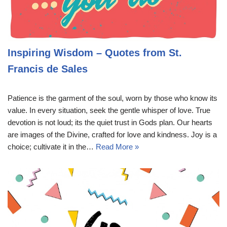
Inspiring Wisdom – Quotes from St.
Francis de Sales
Patience is the garment of the soul, worn by those who know its
value. In every situation, seek the gentle whisper of love. True
devotion is not loud; its the quiet trust in Gods plan. Our hearts
are images of the Divine, crafted for love and kindness. Joy is a
choice; cultivate it in the…
Read More »