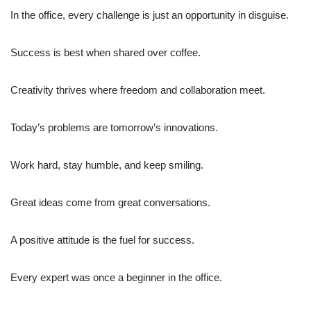
In the office, every challenge is just an opportunity in disguise.
Success is best when shared over coffee.
Creativity thrives where freedom and collaboration meet.
Today’s problems are tomorrow’s innovations.
Work hard, stay humble, and keep smiling.
Great ideas come from great conversations.
A positive attitude is the fuel for success.
Every expert was once a beginner in the office.