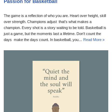
Passion for Basketball
The game is a reflection of who you are. Heart over height, skill
over strength. Champions adjust  that’s what makes a
champion. Every shot is a story waiting to be told. Basketball is
just a game, but the moments last a lifetime. Don’t count the
days  make the days count. In basketball, you…
Read More »