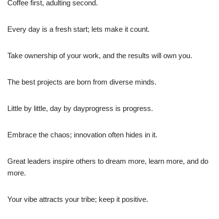
Coffee first, adulting second.
Every day is a fresh start; lets make it count.
Take ownership of your work, and the results will own you.
The best projects are born from diverse minds.
Little by little, day by dayprogress is progress.
Embrace the chaos; innovation often hides in it.
Great leaders inspire others to dream more, learn more, and do
more.
Your vibe attracts your tribe; keep it positive.