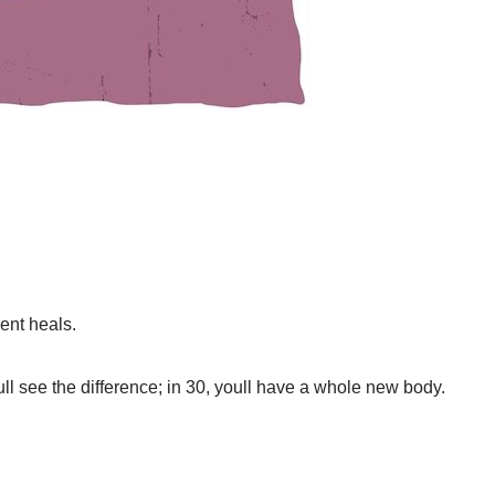
nt heals.
oull see the difference; in 30, youll have a whole new body.