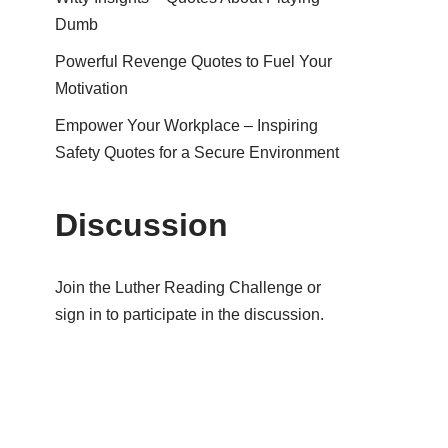
Dumb
Powerful Revenge Quotes to Fuel Your
Motivation
Empower Your Workplace – Inspiring
Safety Quotes for a Secure Environment
Discussion
Join the Luther Reading Challenge or
sign in to participate in the discussion.