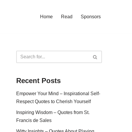
Home
Read
Sponsors
Recent Posts
Empower Your Mind – Inspirational Self-
Respect Quotes to Cherish Yourself
Inspiring Wisdom – Quotes from St.
Francis de Sales
Witty Insights – Quotes About Playing