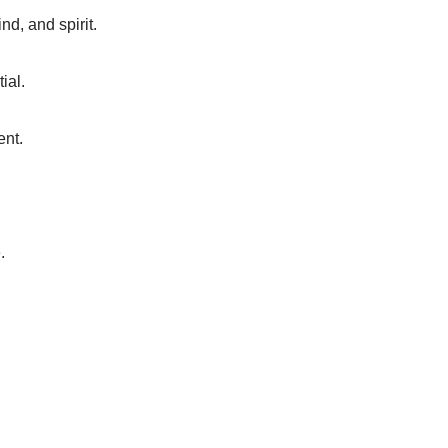
nd, and spirit.
ial.
ent.
.