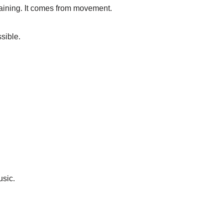
raining. It comes from movement.
sible.
usic.