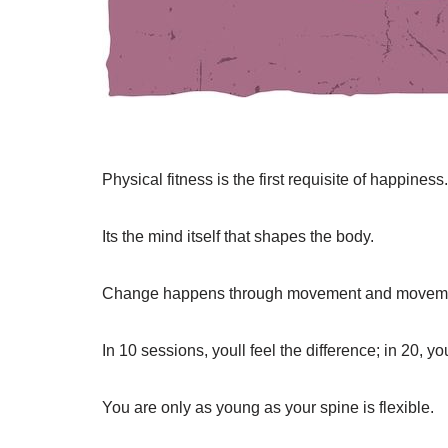
Physical fitness is the first requisite of happiness.
Its the mind itself that shapes the body.
Change happens through movement and moveme
In 10 sessions, youll feel the difference; in 20, y
You are only as young as your spine is flexible.