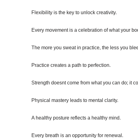
Flexibility is the key to unlock creativity.
Every movement is a celebration of what your bo
The more you sweat in practice, the less you bleed
Practice creates a path to perfection.
Strength doesnt come from what you can do; it c
Physical mastery leads to mental clarity.
A healthy posture reflects a healthy mind.
Every breath is an opportunity for renewal.