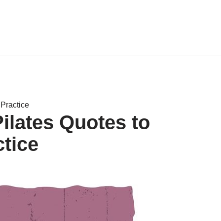
 Practice
ilates Quotes to
ctice