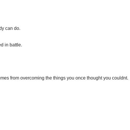
dy can do.
 in battle.
omes from overcoming the things you once thought you couldnt.