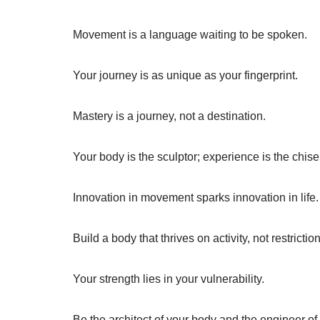
Movement is a language waiting to be spoken.
Your journey is as unique as your fingerprint.
Mastery is a journey, not a destination.
Your body is the sculptor; experience is the chise
Innovation in movement sparks innovation in life.
Build a body that thrives on activity, not restrictio
Your strength lies in your vulnerability.
Be the architect of your body and the engineer o