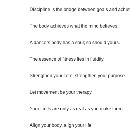
Discipline is the bridge between goals and achi
The body achieves what the mind believes.
A dancers body has a soul; so should yours.
The essence of fitness lies in fluidity.
Strengthen your core, strengthen your purpose.
Let movement be your therapy.
Your limits are only as real as you make them.
Align your body, align your life.