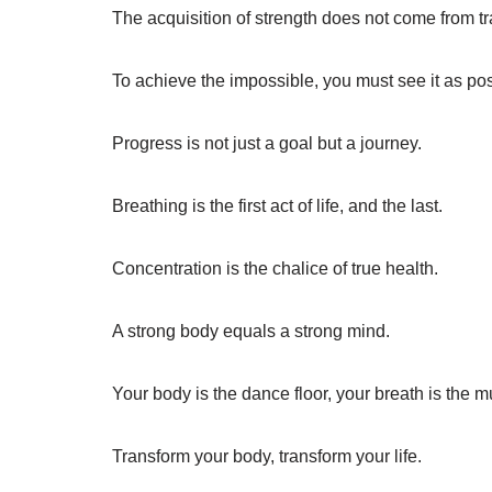
The acquisition of strength does not come from t
To achieve the impossible, you must see it as pos
Progress is not just a goal but a journey.
Breathing is the first act of life, and the last.
Concentration is the chalice of true health.
A strong body equals a strong mind.
Your body is the dance floor, your breath is the m
Transform your body, transform your life.