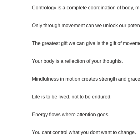
Contrology is a complete coordination of body, mi
Only through movement can we unlock our potent
The greatest gift we can give is the gift of movem
Your body is a reflection of your thoughts.
Mindfulness in motion creates strength and grace
Life is to be lived, not to be endured.
Energy flows where attention goes.
You cant control what you dont want to change.