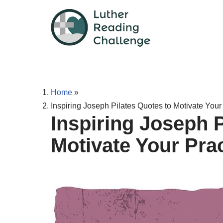
Skip
to
content
Home
»
Inspiring Joseph Pilates Quotes to Motivate Your
Inspiring Joseph P
Motivate Your Pra