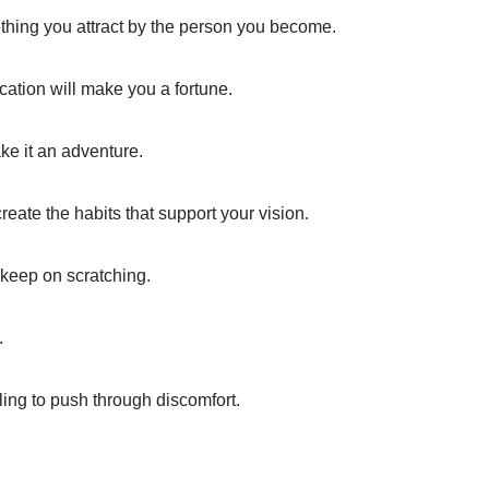
thing you attract by the person you become.
cation will make you a fortune.
ake it an adventure.
eate the habits that support your vision.
 keep on scratching.
.
ing to push through discomfort.