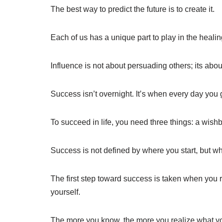
The best way to predict the future is to create it.
Each of us has a unique part to play in the healin
Influence is not about persuading others; its abou
Success isn’t overnight. It’s when every day you ge
To succeed in life, you need three things: a wis
Success is not defined by where you start, but w
The first step toward success is taken when you r
yourself.
The more you know, the more you realize what yo