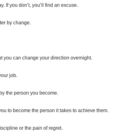
y. If you don’t, you’ll find an excuse.
tter by change.
t you can change your direction overnight.
our job.
ed by the person you become.
 you to become the person it takes to achieve them.
scipline or the pain of regret.