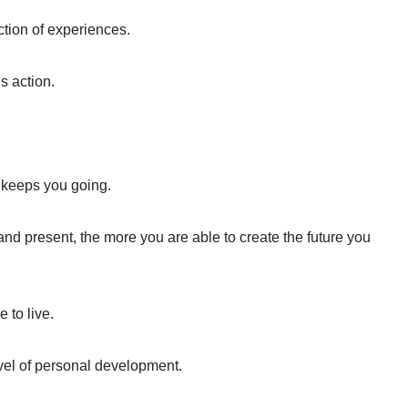
lection of experiences.
s action.
t keeps you going.
and present, the more you are able to create the future you
 to live.
vel of personal development.