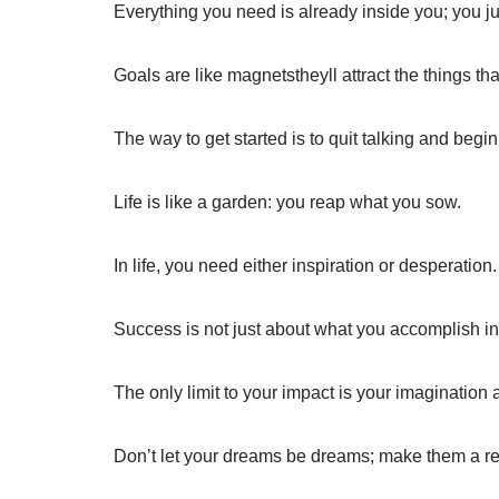
Everything you need is already inside you; you jus
Goals are like magnetstheyll attract the things th
The way to get started is to quit talking and begin
Life is like a garden: you reap what you sow.
In life, you need either inspiration or desperation.
Success is not just about what you accomplish in l
The only limit to your impact is your imaginatio
Don’t let your dreams be dreams; make them a rea