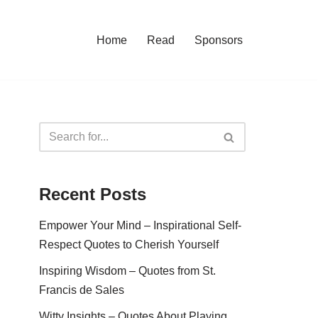
Home
Read
Sponsors
Recent Posts
Empower Your Mind – Inspirational Self-
Respect Quotes to Cherish Yourself
Inspiring Wisdom – Quotes from St.
Francis de Sales
Witty Insights – Quotes About Playing