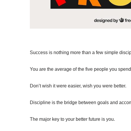
Success is nothing more than a few simple discip
You are the average of the five people you spend
Don’t wish it were easier, wish you were better.
Discipline is the bridge between goals and acco
The major key to your better future is you.