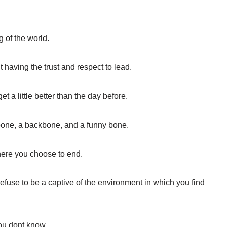
g of the world.
t having the trust and respect to lead.
t a little better than the day before.
hbone, a backbone, and a funny bone.
here you choose to end.
efuse to be a captive of the environment in which you find
u dont know.