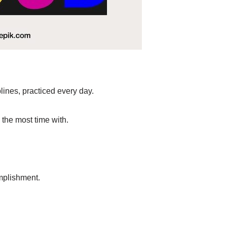
lines, practiced every day.
 the most time with.
mplishment.