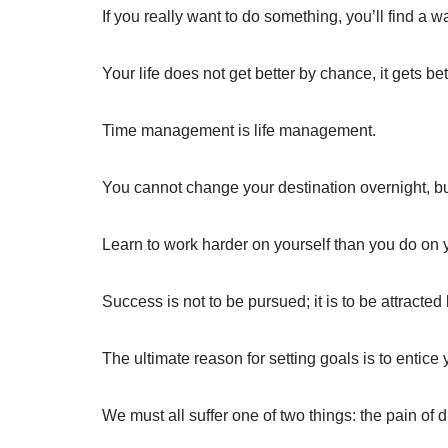
If you really want to do something, you’ll find a wa
Your life does not get better by chance, it gets be
Time management is life management.
You cannot change your destination overnight, bu
Learn to work harder on yourself than you do on y
Success is not to be pursued; it is to be attract
The ultimate reason for setting goals is to entice
We must all suffer one of two things: the pain of di