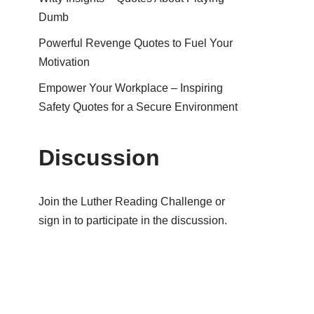
Dumb
Powerful Revenge Quotes to Fuel Your
Motivation
Empower Your Workplace – Inspiring
Safety Quotes for a Secure Environment
Discussion
Join the Luther Reading Challenge or
sign in to participate in the discussion.