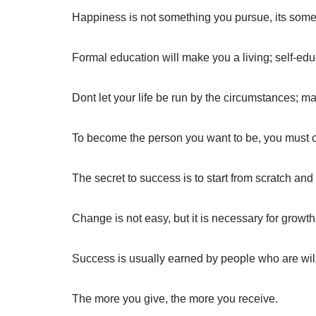
Happiness is not something you pursue, its some
Formal education will make you a living; self-edu
Dont let your life be run by the circumstances; m
To become the person you want to be, you must cr
The secret to success is to start from scratch and
Change is not easy, but it is necessary for growth
Success is usually earned by people who are will
The more you give, the more you receive.