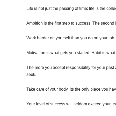
Life is not just the passing of time; life is the col
Ambition is the first step to success. The second i
Work harder on yourself than you do on your job.
Motivation is what gets you started. Habit is wha
The more you accept responsibility for your past 
seek.
Take care of your body. Its the only place you have
Your level of success will seldom exceed your le