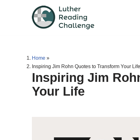
Skip
to
content
Home
»
Inspiring Jim Rohn Quotes to Transform Your Lif
Inspiring Jim Roh
Your Life