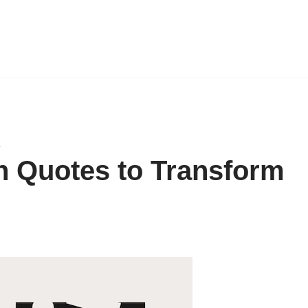
e
n Quotes to Transform