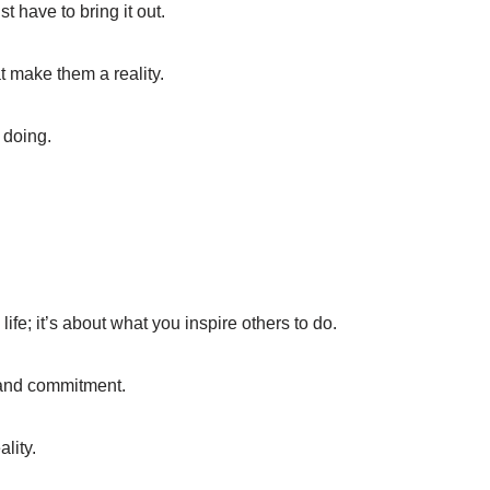
t have to bring it out.
at make them a reality.
 doing.
ife; it’s about what you inspire others to do.
n and commitment.
lity.