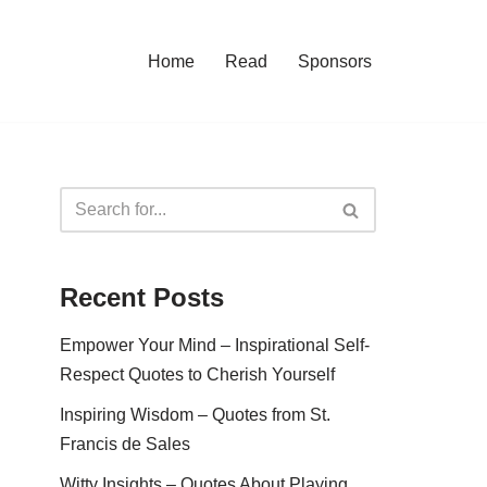
Home
Read
Sponsors
Recent Posts
Empower Your Mind – Inspirational Self-
Respect Quotes to Cherish Yourself
Inspiring Wisdom – Quotes from St.
Francis de Sales
Witty Insights – Quotes About Playing