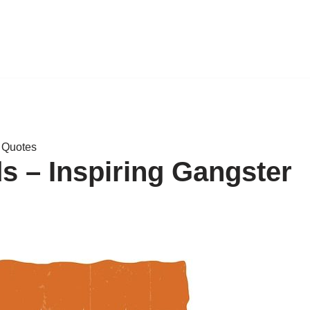
y Quotes
 – Inspiring Gangster