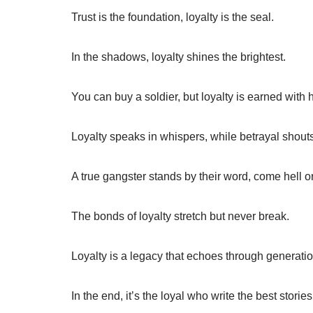
Trust is the foundation, loyalty is the seal.
In the shadows, loyalty shines the brightest.
You can buy a soldier, but loyalty is earned with 
Loyalty speaks in whispers, while betrayal shouts
A true gangster stands by their word, come hell or
The bonds of loyalty stretch but never break.
Loyalty is a legacy that echoes through generatio
In the end, it’s the loyal who write the best stories