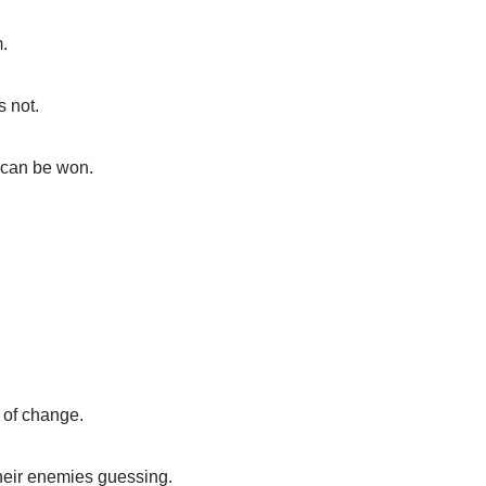
m.
s not.
s can be won.
 of change.
their enemies guessing.