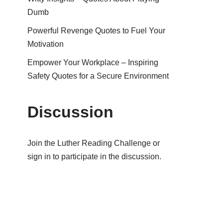
Dumb
Powerful Revenge Quotes to Fuel Your
Motivation
Empower Your Workplace – Inspiring
Safety Quotes for a Secure Environment
Discussion
Join the Luther Reading Challenge or
sign in to participate in the discussion.