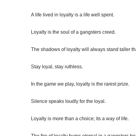
A life lived in loyalty is a life well spent.
Loyalty is the soul of a gangsters creed.
The shadows of loyalty will always stand taller tha
Stay loyal, stay ruthless.
In the game we play, loyalty is the rarest prize.
Silence speaks loudly for the loyal.
Loyalty is more than a choice; its a way of life.
The fire of loyalty burns eternal in a gangsters he