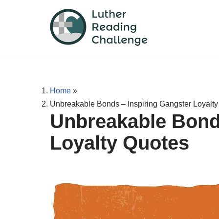
Skip
to
content
Home
»
Unbreakable Bonds – Inspiring Gangster Loyalt
Unbreakable Bonds
Loyalty Quotes