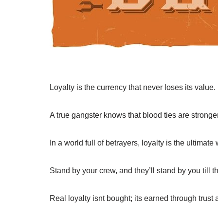
Loyalty is the currency that never loses its value.
A true gangster knows that blood ties are stronge
In a world full of betrayers, loyalty is the ultimat
Stand by your crew, and they’ll stand by you till t
Real loyalty isnt bought; its earned through trust