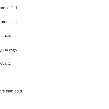
ard to find.
 promises.
liance.
ng the way.
oyalty.
ore than gold.