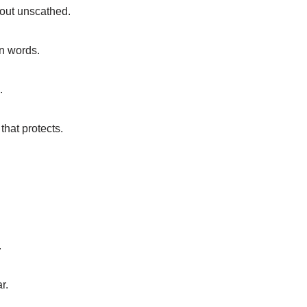
 out unscathed.
an words.
.
 that protects.
.
r.