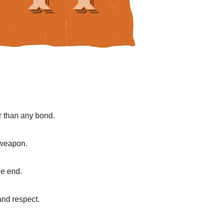
r than any bond.
e weapon.
he end.
 and respect.