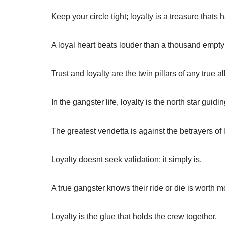
Keep your circle tight; loyalty is a treasure thats h
A loyal heart beats louder than a thousand empty
Trust and loyalty are the twin pillars of any true al
In the gangster life, loyalty is the north star guidi
The greatest vendetta is against the betrayers of l
Loyalty doesnt seek validation; it simply is.
A true gangster knows their ride or die is worth m
Loyalty is the glue that holds the crew together.