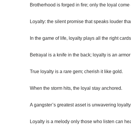
Brotherhood is forged in fire; only the loyal come
Loyalty: the silent promise that speaks louder th
In the game of life, loyalty plays all the right cards
Betrayal is a knife in the back; loyalty is an armor
True loyalty is a rare gem; cherish it like gold.
When the storm hits, the loyal stay anchored.
A gangster’s greatest asset is unwavering loyalty
Loyalty is a melody only those who listen can hea