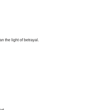
n the light of betrayal.
art.