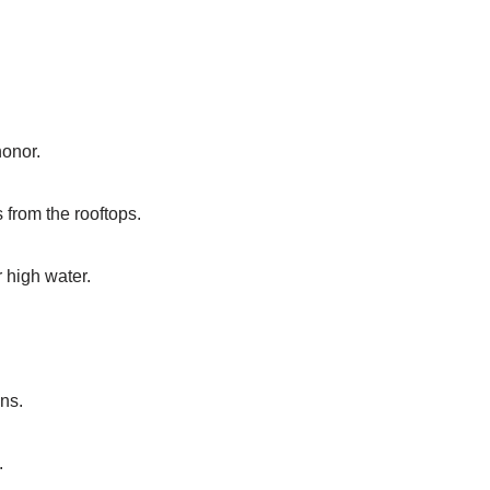
honor.
 from the rooftops.
 high water.
ns.
.