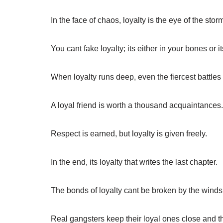
In the face of chaos, loyalty is the eye of the stor
You cant fake loyalty; its either in your bones or it
When loyalty runs deep, even the fiercest battle
A loyal friend is worth a thousand acquaintances.
Respect is earned, but loyalty is given freely.
In the end, its loyalty that writes the last chapter.
The bonds of loyalty cant be broken by the winds
Real gangsters keep their loyal ones close and 