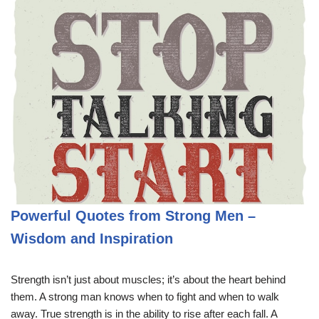
Powerful Quotes from Strong Men –
Wisdom and Inspiration
Strength isn’t just about muscles; it’s about the heart behind
them. A strong man knows when to fight and when to walk
away. True strength is in the ability to rise after each fall. A