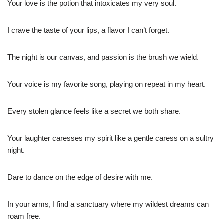
Your love is the potion that intoxicates my very soul.
I crave the taste of your lips, a flavor I can’t forget.
The night is our canvas, and passion is the brush we wield.
Your voice is my favorite song, playing on repeat in my heart.
Every stolen glance feels like a secret we both share.
Your laughter caresses my spirit like a gentle caress on a sultry
night.
Dare to dance on the edge of desire with me.
In your arms, I find a sanctuary where my wildest dreams can
roam free.