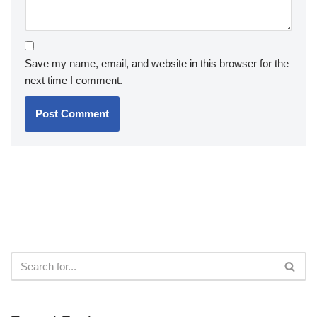
Save my name, email, and website in this browser for the
next time I comment.