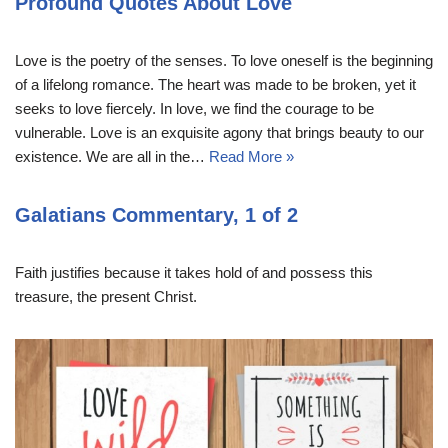
Profound Quotes About Love
Love is the poetry of the senses. To love oneself is the beginning
of a lifelong romance. The heart was made to be broken, yet it
seeks to love fiercely. In love, we find the courage to be
vulnerable. Love is an exquisite agony that brings beauty to our
existence. We are all in the…
Read More »
Galatians Commentary, 1 of 2
Faith justifies because it takes hold of and possess this
treasure, the present Christ.