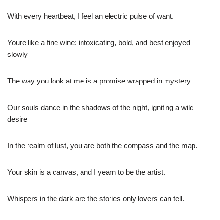
With every heartbeat, I feel an electric pulse of want.
Youre like a fine wine: intoxicating, bold, and best enjoyed
slowly.
The way you look at me is a promise wrapped in mystery.
Our souls dance in the shadows of the night, igniting a wild
desire.
In the realm of lust, you are both the compass and the map.
Your skin is a canvas, and I yearn to be the artist.
Whispers in the dark are the stories only lovers can tell.