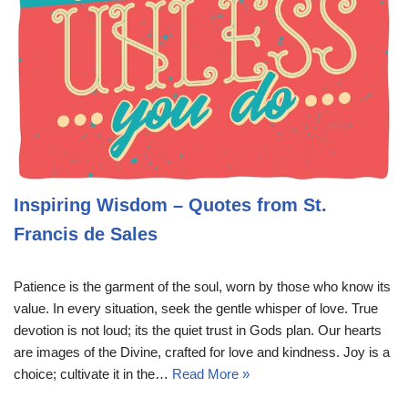
Inspiring Wisdom – Quotes from St.
Francis de Sales
Patience is the garment of the soul, worn by those who know its
value. In every situation, seek the gentle whisper of love. True
devotion is not loud; its the quiet trust in Gods plan. Our hearts
are images of the Divine, crafted for love and kindness. Joy is a
choice; cultivate it in the…
Read More »