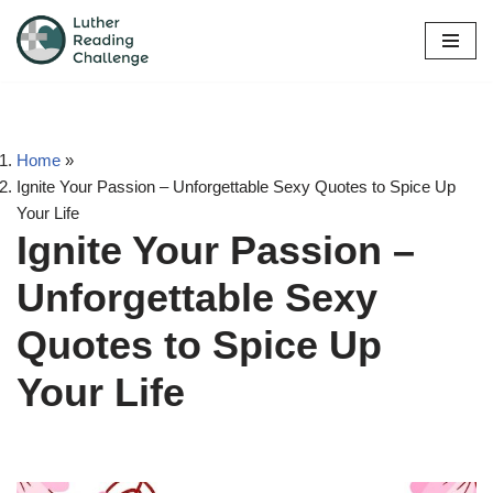
Skip
to
content
Home
»
Ignite Your Passion – Unforgettable Sexy Quotes to Spice Up
Your Life
Ignite Your Passion –
Unforgettable Sexy
Quotes to Spice Up
Your Life