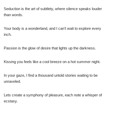
Seduction is the art of subtlety, where silence speaks louder
than words.
Your body is a wonderland, and I can’t wait to explore every
inch.
Passion is the glow of desire that lights up the darkness.
Kissing you feels like a cool breeze on a hot summer night.
In your gaze, I find a thousand untold stories waiting to be
unraveled.
Lets create a symphony of pleasure, each note a whisper of
ecstasy.