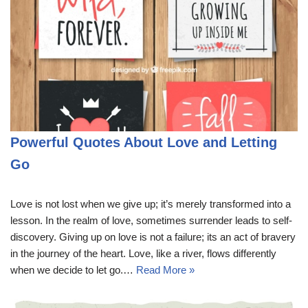
Powerful Quotes About Love and Letting
Go
Love is not lost when we give up; it’s merely transformed into a
lesson. In the realm of love, sometimes surrender leads to self-
discovery. Giving up on love is not a failure; its an act of bravery
in the journey of the heart. Love, like a river, flows differently
when we decide to let go.…
Read More »