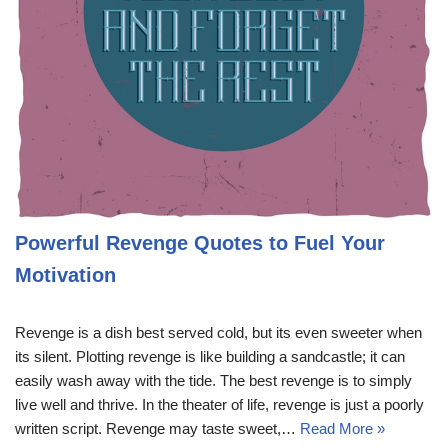
Powerful Revenge Quotes to Fuel Your
Motivation
Revenge is a dish best served cold, but its even sweeter when
its silent. Plotting revenge is like building a sandcastle; it can
easily wash away with the tide. The best revenge is to simply
live well and thrive. In the theater of life, revenge is just a poorly
written script. Revenge may taste sweet,…
Read More »