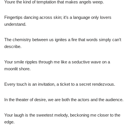
Youre the kind of temptation that makes angels weep.
Fingertips dancing across skin; it’s a language only lovers
understand.
The chemistry between us ignites a fire that words simply can’t
describe.
Your smile ripples through me like a seductive wave on a
moonlit shore.
Every touch is an invitation, a ticket to a secret rendezvous.
In the theater of desire, we are both the actors and the audience.
Your laugh is the sweetest melody, beckoning me closer to the
edge.