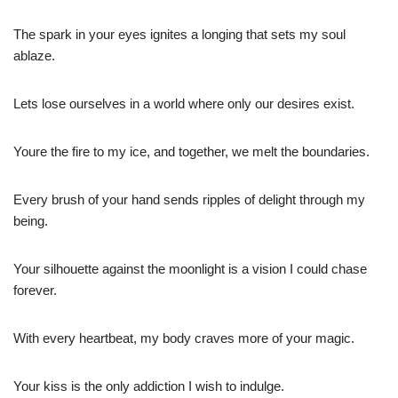
The spark in your eyes ignites a longing that sets my soul
ablaze.
Lets lose ourselves in a world where only our desires exist.
Youre the fire to my ice, and together, we melt the boundaries.
Every brush of your hand sends ripples of delight through my
being.
Your silhouette against the moonlight is a vision I could chase
forever.
With every heartbeat, my body craves more of your magic.
Your kiss is the only addiction I wish to indulge.