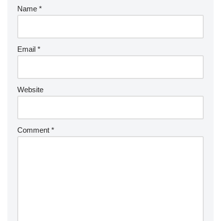
Name
*
Email
*
Website
Comment
*