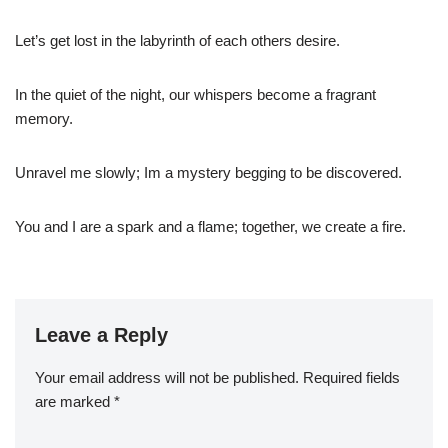
Let’s get lost in the labyrinth of each others desire.
In the quiet of the night, our whispers become a fragrant
memory.
Unravel me slowly; Im a mystery begging to be discovered.
You and I are a spark and a flame; together, we create a fire.
Leave a Reply
Your email address will not be published.
Required fields
are marked
*