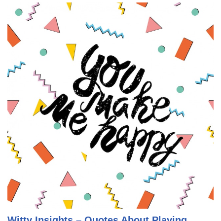
Witty Insights – Quotes About Playing