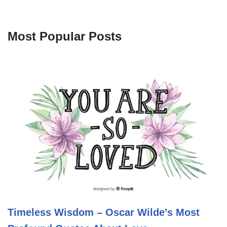
Most Popular Posts
Timeless Wisdom – Oscar Wilde’s Most