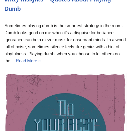
Dumb
Sometimes playing dumb is the smartest strategy in the room.
Dumb looks good on me when it’s a disguise for brilliance.
Ignorance can be a clever mask for observant minds. In a world
full of noise, sometimes silence feels like geniuswith a hint of
playfulness. Playing dumb: when you choose to let others do
the…
Read More »