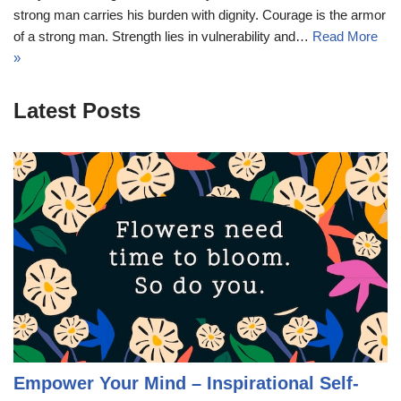
strong man carries his burden with dignity. Courage is the armor
of a strong man. Strength lies in vulnerability and…
Read More
»
Latest Posts
Empower Your Mind – Inspirational Self-