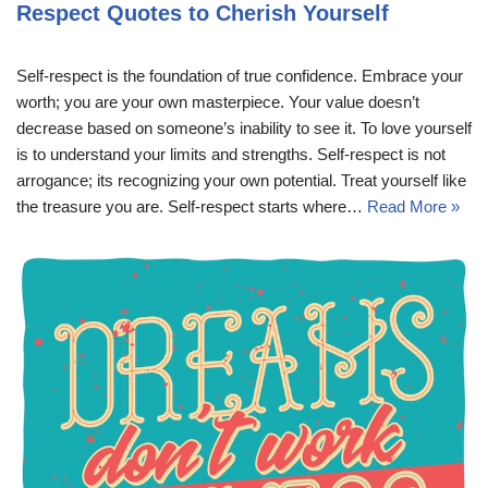
Respect Quotes to Cherish Yourself
Self-respect is the foundation of true confidence. Embrace your
worth; you are your own masterpiece. Your value doesn’t
decrease based on someone’s inability to see it. To love yourself
is to understand your limits and strengths. Self-respect is not
arrogance; its recognizing your own potential. Treat yourself like
the treasure you are. Self-respect starts where…
Read More »