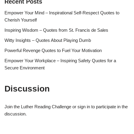
Recent Posts
Empower Your Mind – Inspirational Self-Respect Quotes to
Cherish Yourself
Inspiring Wisdom – Quotes from St. Francis de Sales
Witty Insights – Quotes About Playing Dumb
Powerful Revenge Quotes to Fuel Your Motivation
Empower Your Workplace – Inspiring Safety Quotes for a
Secure Environment
Discussion
Join the Luther Reading Challenge or sign in to participate in the
discussion.