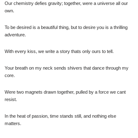
Our chemistry defies gravity; together, were a universe all our
own.
To be desired is a beautiful thing, but to desire you is a thrilling
adventure.
With every kiss, we write a story thats only ours to tell.
Your breath on my neck sends shivers that dance through my
core.
Were two magnets drawn together, pulled by a force we cant
resist.
In the heat of passion, time stands still, and nothing else
matters.