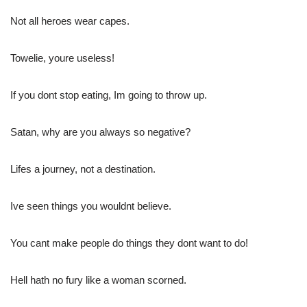
Not all heroes wear capes.
Towelie, youre useless!
If you dont stop eating, Im going to throw up.
Satan, why are you always so negative?
Lifes a journey, not a destination.
Ive seen things you wouldnt believe.
You cant make people do things they dont want to do!
Hell hath no fury like a woman scorned.