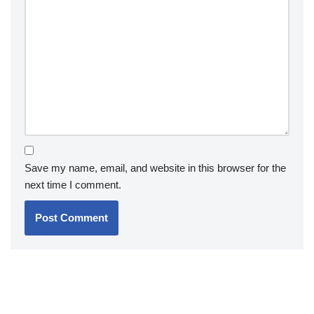
Save my name, email, and website in this browser for the
next time I comment.