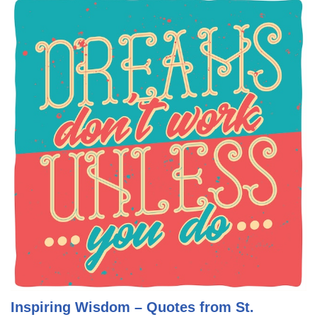
Inspiring Wisdom – Quotes from St.