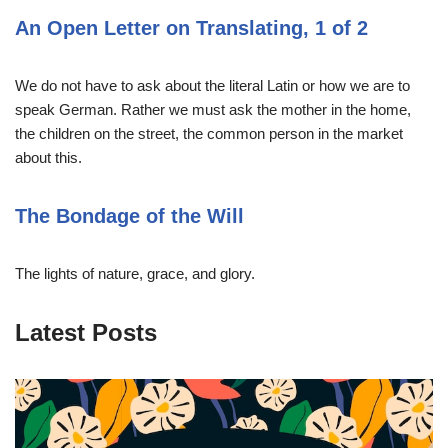
An Open Letter on Translating, 1 of 2
We do not have to ask about the literal Latin or how we are to
speak German. Rather we must ask the mother in the home,
the children on the street, the common person in the market
about this.
The Bondage of the Will
The lights of nature, grace, and glory.
Latest Posts