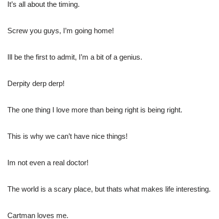
It’s all about the timing.
Screw you guys, I’m going home!
Ill be the first to admit, I’m a bit of a genius.
Derpity derp derp!
The one thing I love more than being right is being right.
This is why we can’t have nice things!
Im not even a real doctor!
The world is a scary place, but thats what makes life interesting.
Cartman loves me.