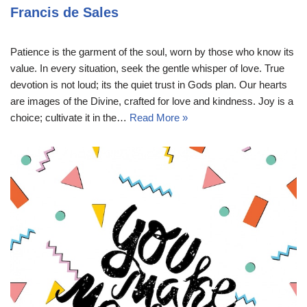
Francis de Sales
Patience is the garment of the soul, worn by those who know its
value. In every situation, seek the gentle whisper of love. True
devotion is not loud; its the quiet trust in Gods plan. Our hearts
are images of the Divine, crafted for love and kindness. Joy is a
choice; cultivate it in the…
Read More »