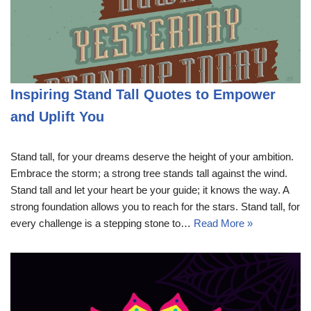
Inspiring Stand Tall Quotes to Empower
and Uplift You
Stand tall, for your dreams deserve the height of your ambition.
Embrace the storm; a strong tree stands tall against the wind.
Stand tall and let your heart be your guide; it knows the way. A
strong foundation allows you to reach for the stars. Stand tall, for
every challenge is a stepping stone to…
Read More »