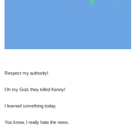
Respect my authority!
Oh my God, they killed Kenny!
I learned something today.
You know, I really hate the news.