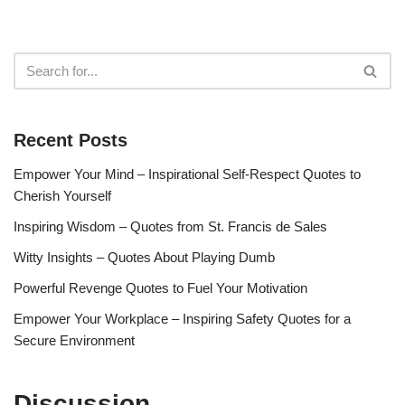
Recent Posts
Empower Your Mind – Inspirational Self-Respect Quotes to
Cherish Yourself
Inspiring Wisdom – Quotes from St. Francis de Sales
Witty Insights – Quotes About Playing Dumb
Powerful Revenge Quotes to Fuel Your Motivation
Empower Your Workplace – Inspiring Safety Quotes for a
Secure Environment
Discussion