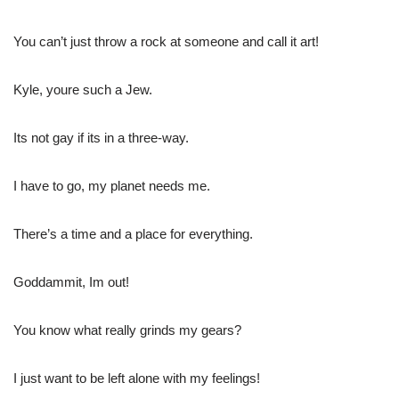
You can’t just throw a rock at someone and call it art!
Kyle, youre such a Jew.
Its not gay if its in a three-way.
I have to go, my planet needs me.
There’s a time and a place for everything.
Goddammit, Im out!
You know what really grinds my gears?
I just want to be left alone with my feelings!