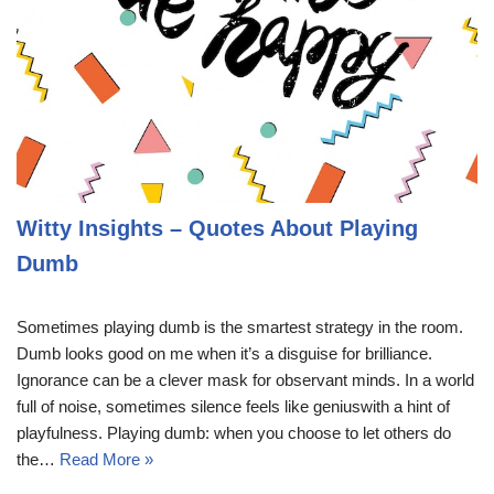
Witty Insights – Quotes About Playing
Dumb
Sometimes playing dumb is the smartest strategy in the room.
Dumb looks good on me when it’s a disguise for brilliance.
Ignorance can be a clever mask for observant minds. In a world
full of noise, sometimes silence feels like geniuswith a hint of
playfulness. Playing dumb: when you choose to let others do
the…
Read More »