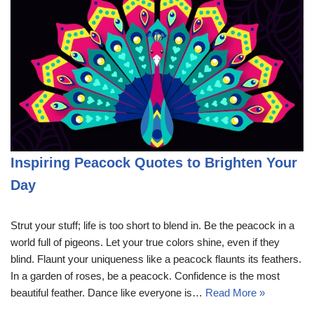
Inspiring Peacock Quotes to Brighten Your
Day
Strut your stuff; life is too short to blend in. Be the peacock in a
world full of pigeons. Let your true colors shine, even if they
blind. Flaunt your uniqueness like a peacock flaunts its feathers.
In a garden of roses, be a peacock. Confidence is the most
beautiful feather. Dance like everyone is…
Read More »