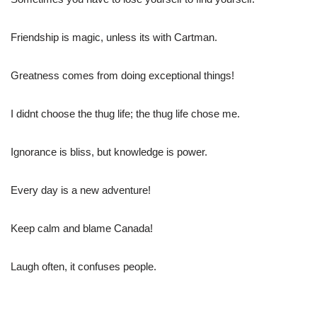
Friendship is magic, unless its with Cartman.
Greatness comes from doing exceptional things!
I didnt choose the thug life; the thug life chose me.
Ignorance is bliss, but knowledge is power.
Every day is a new adventure!
Keep calm and blame Canada!
Laugh often, it confuses people.