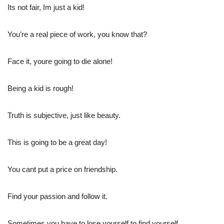
Its not fair, Im just a kid!
You’re a real piece of work, you know that?
Face it, youre going to die alone!
Being a kid is rough!
Truth is subjective, just like beauty.
This is going to be a great day!
You cant put a price on friendship.
Find your passion and follow it.
Sometimes you have to lose yourself to find yourself.