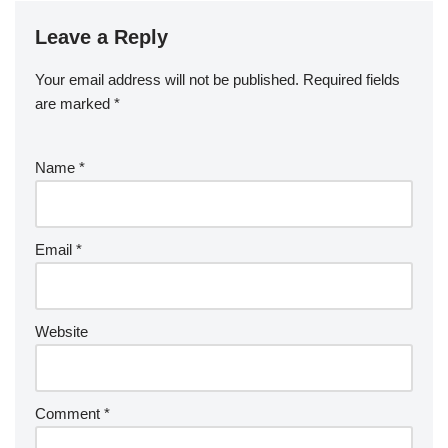
Leave a Reply
Your email address will not be published.
Required fields
are marked
*
Name
*
Email
*
Website
Comment
*