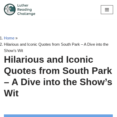
Skip
to
content
Home
»
Hilarious and Iconic Quotes from South Park – A Dive into the
Show’s Wit
Hilarious and Iconic
Quotes from South Park
– A Dive into the Show’s
Wit