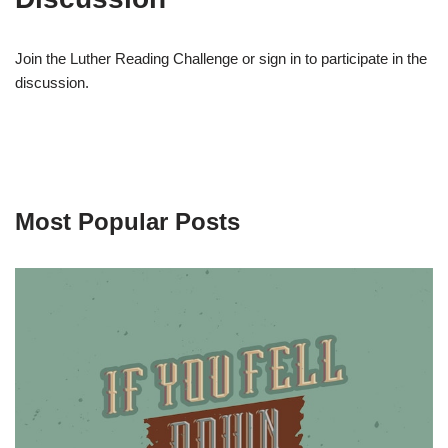
Join the Luther Reading Challenge or sign in to participate in the
discussion.
Most Popular Posts