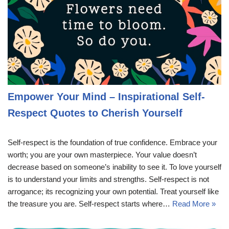
Empower Your Mind – Inspirational Self-
Respect Quotes to Cherish Yourself
Self-respect is the foundation of true confidence. Embrace your
worth; you are your own masterpiece. Your value doesn’t
decrease based on someone’s inability to see it. To love yourself
is to understand your limits and strengths. Self-respect is not
arrogance; its recognizing your own potential. Treat yourself like
the treasure you are. Self-respect starts where…
Read More »