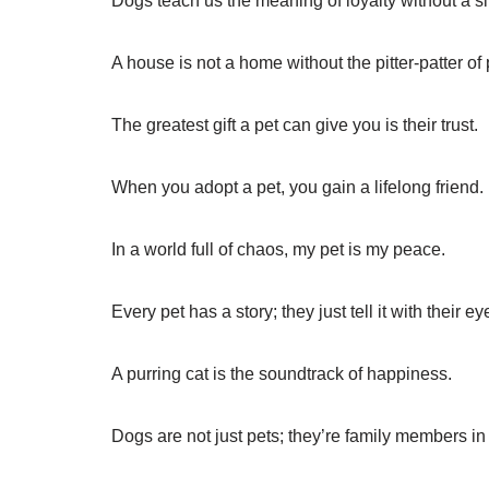
Dogs teach us the meaning of loyalty without a s
A house is not a home without the pitter-patter of
The greatest gift a pet can give you is their trust.
When you adopt a pet, you gain a lifelong friend.
In a world full of chaos, my pet is my peace.
Every pet has a story; they just tell it with their ey
A purring cat is the soundtrack of happiness.
Dogs are not just pets; they’re family members in 