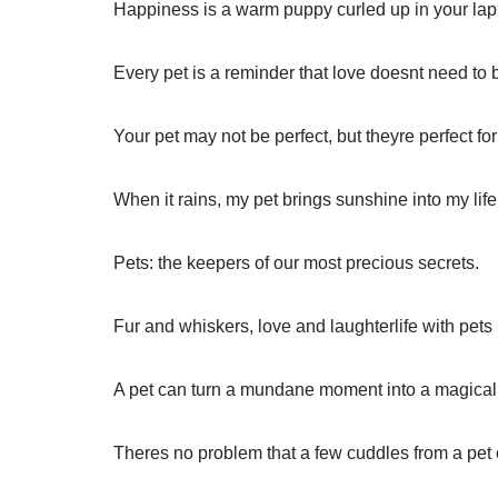
Happiness is a warm puppy curled up in your lap
Every pet is a reminder that love doesnt need to
Your pet may not be perfect, but theyre perfect for
When it rains, my pet brings sunshine into my life
Pets: the keepers of our most precious secrets.
Fur and whiskers, love and laughterlife with pets i
A pet can turn a mundane moment into a magica
Theres no problem that a few cuddles from a pet c