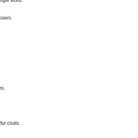
ingle word.
 paws.
es.
fur coats.