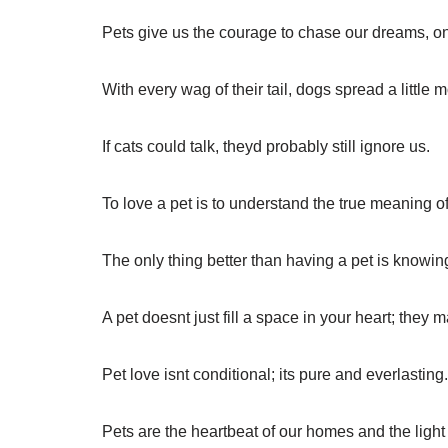
Pets give us the courage to chase our dreams, one
With every wag of their tail, dogs spread a little
If cats could talk, theyd probably still ignore us.
To love a pet is to understand the true meaning of
The only thing better than having a pet is knowi
A pet doesnt just fill a space in your heart; they 
Pet love isnt conditional; its pure and everlasting.
Pets are the heartbeat of our homes and the light 