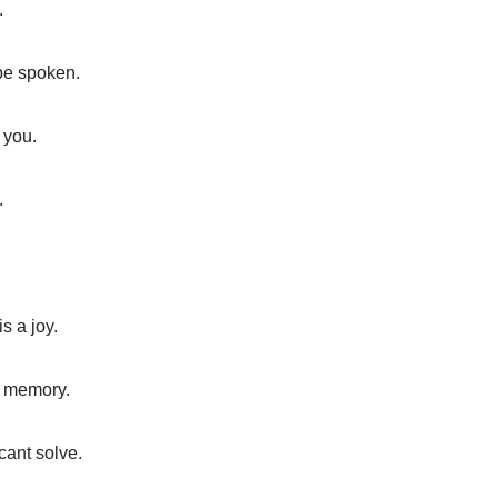
.
 be spoken.
 you.
.
s a joy.
l memory.
ant solve.