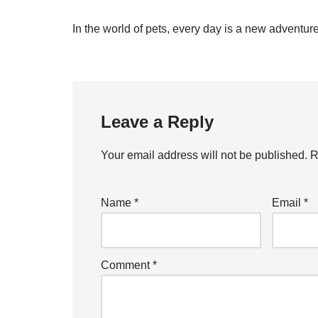
In the world of pets, every day is a new adventure
Leave a Reply
Your email address will not be published.
R
Name
*
Email
*
Comment
*