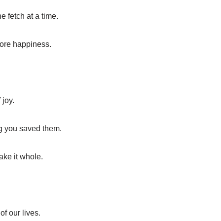
 fetch at a time.
 more happiness.
 joy.
ng you saved them.
make it whole.
of our lives.