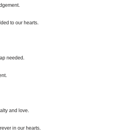
judgement.
dded to our hearts.
map needed.
ent.
alty and love.
rever in our hearts.