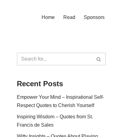
Home
Read
Sponsors
Recent Posts
Empower Your Mind – Inspirational Self-
Respect Quotes to Cherish Yourself
Inspiring Wisdom – Quotes from St.
Francis de Sales
Witty Insights – Quotes About Playing