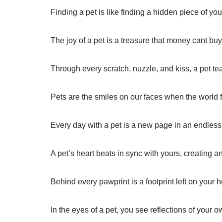
Finding a pet is like finding a hidden piece of you
The joy of a pet is a treasure that money cant buy
Through every scratch, nuzzle, and kiss, a pet t
Pets are the smiles on our faces when the world 
Every day with a pet is a new page in an endless 
A pet’s heart beats in sync with yours, creating 
Behind every pawprint is a footprint left on your h
In the eyes of a pet, you see reflections of your o