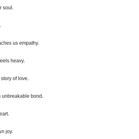
r soul.
.
eaches us empathy.
feels heavy.
story of love.
an unbreakable bond.
eart.
wn joy.