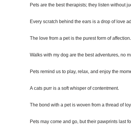
Pets are the best therapists; they listen without 
Every scratch behind the ears is a drop of love a
The love from a pet is the purest form of affection.
Walks with my dog are the best adventures, no 
Pets remind us to play, relax, and enjoy the mom
A cats purr is a soft whisper of contentment.
The bond with a pet is woven from a thread of loy
Pets may come and go, but their pawprints last fo