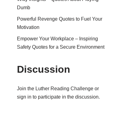
Dumb
Powerful Revenge Quotes to Fuel Your
Motivation
Empower Your Workplace – Inspiring
Safety Quotes for a Secure Environment
Discussion
Join the Luther Reading Challenge or
sign in to participate in the discussion.