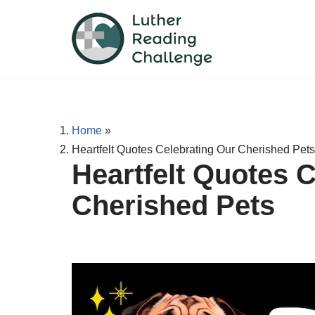
Skip
to
content
Home
»
Heartfelt Quotes Celebrating Our Cherished Pets
Heartfelt Quotes 
Cherished Pets