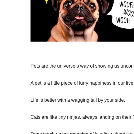
Pets are the universe’s way of showing us uncond
A pet is a little piece of furry happiness in our live
Life is better with a wagging tail by your side.
Cats are like tiny ninjas, always landing on their 