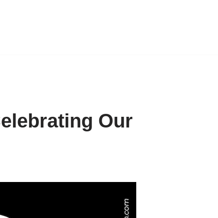
Celebrating Our