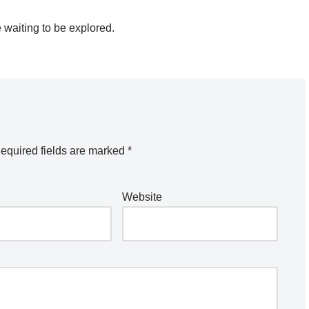
 waiting to be explored.
equired fields are marked
*
Website