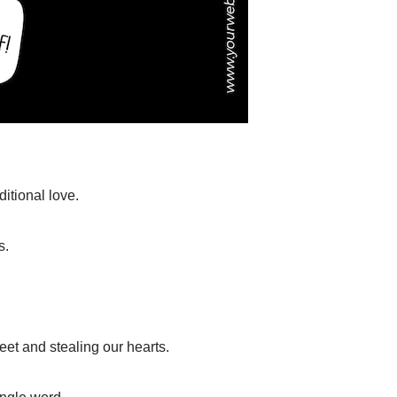
itional love.
s.
feet and stealing our hearts.