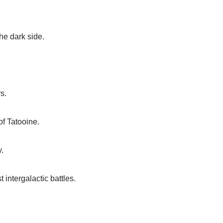
he dark side.
s.
of Tatooine.
y.
intergalactic battles.