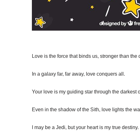
Love is the force that binds us, stronger than the 
In a galaxy far, far away, love conquers all.
Your love is my guiding star through the darkest o
Even in the shadow of the Sith, love lights the wa
I may be a Jedi, but your heart is my true destiny.