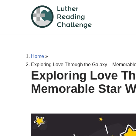
Skip
to
content
Home
»
Exploring Love Through the Galaxy – Memorable
Exploring Love Th
Memorable Star W