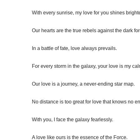
With every sunrise, my love for you shines brighte
Our hearts are the true rebels against the dark for
In a battle of fate, love always prevails.
For every storm in the galaxy, your love is my cal
Our love is a journey, a never-ending star map.
No distance is too great for love that knows no e
With you, I face the galaxy fearlessly.
A love like ours is the essence of the Force.