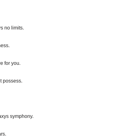
 no limits.
ness.
e for you.
t possess.
laxys symphony.
rs.