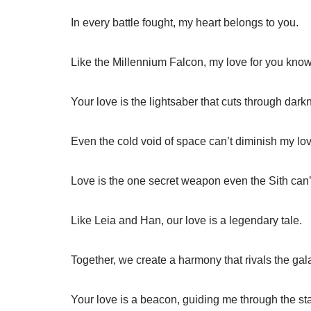
In every battle fought, my heart belongs to you.
Like the Millennium Falcon, my love for you knows
Your love is the lightsaber that cuts through dark
Even the cold void of space can’t diminish my lov
Love is the one secret weapon even the Sith can’
Like Leia and Han, our love is a legendary tale.
Together, we create a harmony that rivals the ga
Your love is a beacon, guiding me through the sta