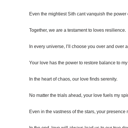
Even the mightiest Sith cant vanquish the power 
Together, we are a testament to loves resilience.
In every universe, I’ll choose you over and over a
Your love has the power to restore balance to my
In the heart of chaos, our love finds serenity.
No matter the trials ahead, your love fuels my spir
Even in the vastness of the stars, your presence 
In the end, love will always lead us to our true des