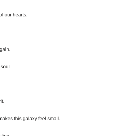
of our hearts.
gain.
 soul.
it.
makes this galaxy feel small.
tiny.