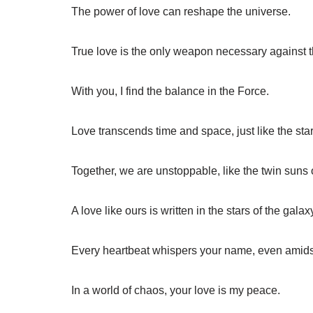
The power of love can reshape the universe.
True love is the only weapon necessary against t
With you, I find the balance in the Force.
Love transcends time and space, just like the star
Together, we are unstoppable, like the twin suns 
A love like ours is written in the stars of the galax
Every heartbeat whispers your name, even amidst 
In a world of chaos, your love is my peace.