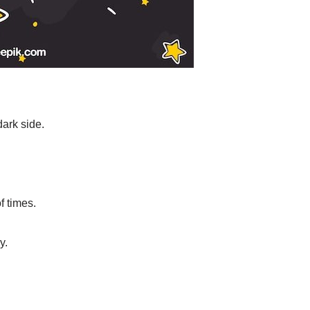
dark side.
f times.
y.