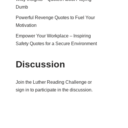
Dumb
Powerful Revenge Quotes to Fuel Your
Motivation
Empower Your Workplace – Inspiring
Safety Quotes for a Secure Environment
Discussion
Join the Luther Reading Challenge or
sign in to participate in the discussion.