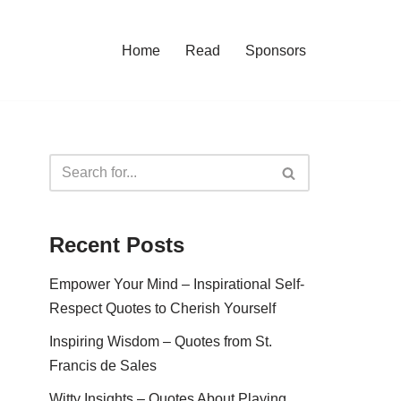
Home
Read
Sponsors
Recent Posts
Empower Your Mind – Inspirational Self-
Respect Quotes to Cherish Yourself
Inspiring Wisdom – Quotes from St.
Francis de Sales
Witty Insights – Quotes About Playing