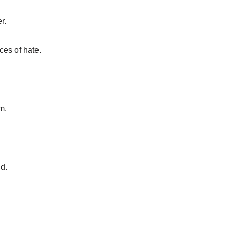
r.
ces of hate.
m.
nd.