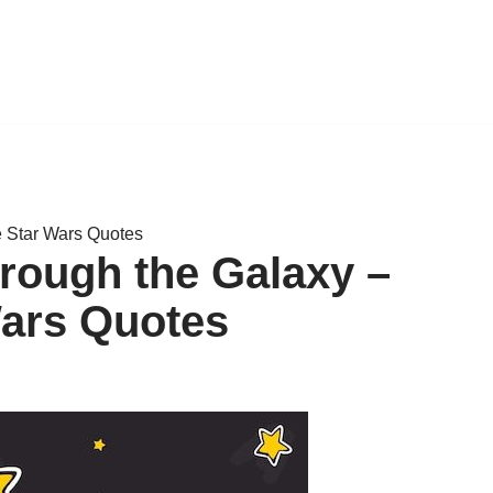
 Star Wars Quotes
rough the Galaxy –
ars Quotes