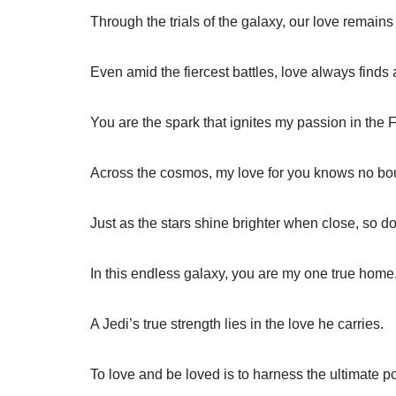
Through the trials of the galaxy, our love remain
Even amid the fiercest battles, love always finds 
You are the spark that ignites my passion in the 
Across the cosmos, my love for you knows no bo
Just as the stars shine brighter when close, so do
In this endless galaxy, you are my one true home
A Jedi’s true strength lies in the love he carries.
To love and be loved is to harness the ultimate p