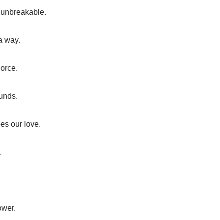
s unbreakable.
a way.
Force.
unds.
es our love.
.
ower.