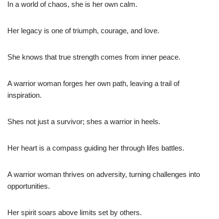
In a world of chaos, she is her own calm.
Her legacy is one of triumph, courage, and love.
She knows that true strength comes from inner peace.
A warrior woman forges her own path, leaving a trail of
inspiration.
Shes not just a survivor; shes a warrior in heels.
Her heart is a compass guiding her through lifes battles.
A warrior woman thrives on adversity, turning challenges into
opportunities.
Her spirit soars above limits set by others.