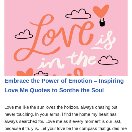
Embrace the Power of Emotion – Inspiring
Love Me Quotes to Soothe the Soul
Love me like the sun loves the horizon, always chasing but
never touching. In your arms, I find the home my heart has
always searched for. Love me as if every moment is our last,
because it truly is. Let your love be the compass that guides me