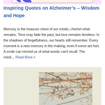
Inspiring Quotes on Alzheimer’s – Wisdom
and Hope
Memory is the treasure chest of our minds; cherish what
remains. Time may fade the past, but love remains timeless. In
the shadows of forgetfulness, our hearts still remember. Every
moment is a new memory in the making, even if some are lost.
A smile can remind us of what words can’t recall. The
mind…
Read More »