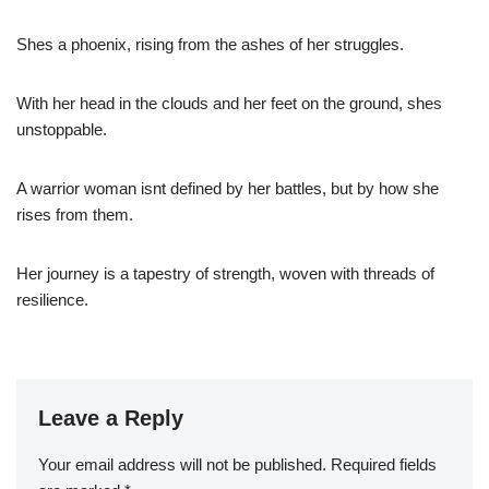
Shes a phoenix, rising from the ashes of her struggles.
With her head in the clouds and her feet on the ground, shes
unstoppable.
A warrior woman isnt defined by her battles, but by how she
rises from them.
Her journey is a tapestry of strength, woven with threads of
resilience.
Leave a Reply
Your email address will not be published.
Required fields