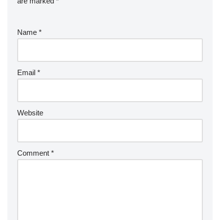
are marked
*
Name
*
Email
*
Website
Comment
*