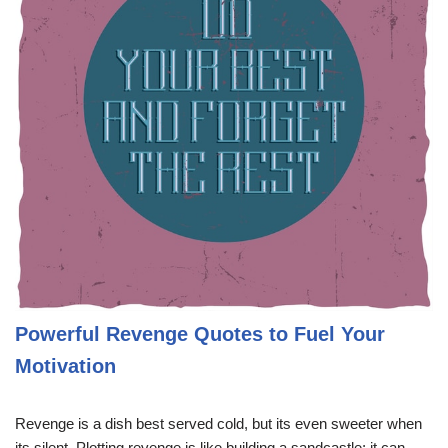
Powerful Revenge Quotes to Fuel Your
Motivation
Revenge is a dish best served cold, but its even sweeter when
its silent. Plotting revenge is like building a sandcastle; it can