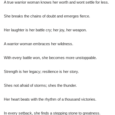
A true warrior woman knows her worth and wont settle for less.
She breaks the chains of doubt and emerges fierce.
Her laughter is her battle cry; her joy, her weapon.
A warrior woman embraces her wildness.
With every battle won, she becomes more unstoppable.
Strength is her legacy; resilience is her story.
Shes not afraid of storms; shes the thunder.
Her heart beats with the rhythm of a thousand victories.
In every setback, she finds a stepping stone to greatness.