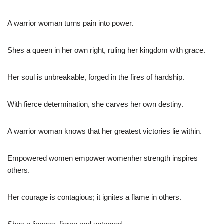
A warrior woman turns pain into power.
Shes a queen in her own right, ruling her kingdom with grace.
Her soul is unbreakable, forged in the fires of hardship.
With fierce determination, she carves her own destiny.
A warrior woman knows that her greatest victories lie within.
Empowered women empower womenher strength inspires
others.
Her courage is contagious; it ignites a flame in others.