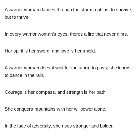
A warrior woman dances through the storm, not just to survive,
but to thrive.
In every warrior woman’s eyes, theres a fire that never dims.
Her spirit is her sword, and love is her shield.
A warrior woman doesnt wait for the storm to pass; she learns
to dance in the rain.
Courage is her compass, and strength is her path.
She conquers mountains with her willpower alone.
In the face of adversity, she rises stronger and bolder.