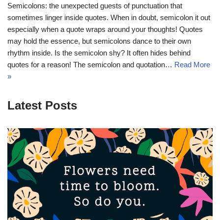
Semicolons: the unexpected guests of punctuation that
sometimes linger inside quotes. When in doubt, semicolon it out 
especially when a quote wraps around your thoughts! Quotes
may hold the essence, but semicolons dance to their own
rhythm inside. Is the semicolon shy? It often hides behind
quotes for a reason! The semicolon and quotation…
Read More
»
Latest Posts