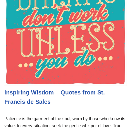
Inspiring Wisdom – Quotes from St.
Francis de Sales
Patience is the garment of the soul, worn by those who know its
value. In every situation, seek the gentle whisper of love. True