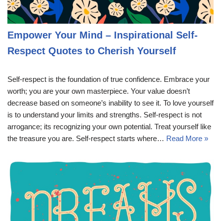
Empower Your Mind – Inspirational Self-
Respect Quotes to Cherish Yourself
Self-respect is the foundation of true confidence. Embrace your
worth; you are your own masterpiece. Your value doesn’t
decrease based on someone’s inability to see it. To love yourself
is to understand your limits and strengths. Self-respect is not
arrogance; its recognizing your own potential. Treat yourself like
the treasure you are. Self-respect starts where…
Read More »