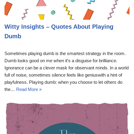
Witty Insights – Quotes About Playing
Dumb
Sometimes playing dumb is the smartest strategy in the room.
Dumb looks good on me when it’s a disguise for brilliance.
Ignorance can be a clever mask for observant minds. In a world
full of noise, sometimes silence feels like geniuswith a hint of
playfulness. Playing dumb: when you choose to let others do
the…
Read More »