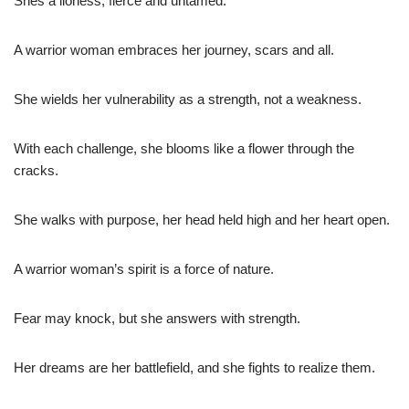
Shes a lioness, fierce and untamed.
A warrior woman embraces her journey, scars and all.
She wields her vulnerability as a strength, not a weakness.
With each challenge, she blooms like a flower through the
cracks.
She walks with purpose, her head held high and her heart open.
A warrior woman’s spirit is a force of nature.
Fear may knock, but she answers with strength.
Her dreams are her battlefield, and she fights to realize them.