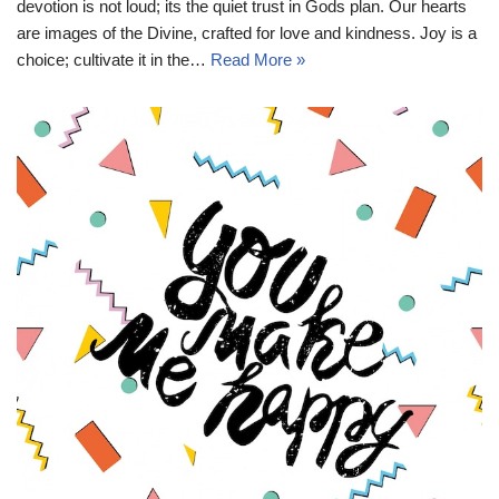
devotion is not loud; its the quiet trust in Gods plan. Our hearts
are images of the Divine, crafted for love and kindness. Joy is a
choice; cultivate it in the…
Read More »