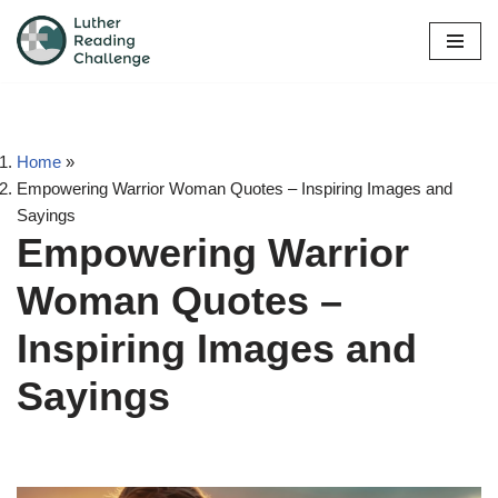
Skip
to
content
Home
»
Empowering Warrior Woman Quotes – Inspiring Images and
Sayings
Empowering Warrior
Woman Quotes –
Inspiring Images and
Sayings