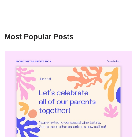
Most Popular Posts