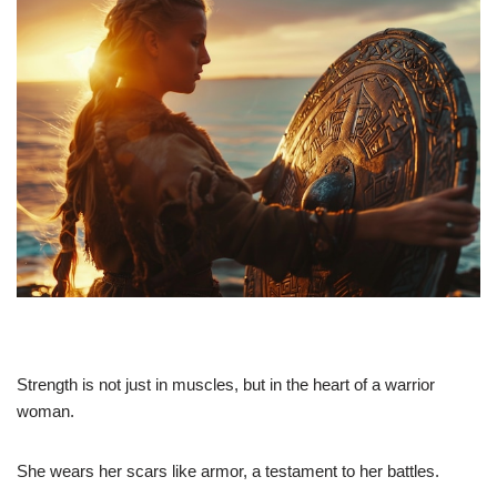
Strength is not just in muscles, but in the heart of a warrior
woman.
She wears her scars like armor, a testament to her battles.