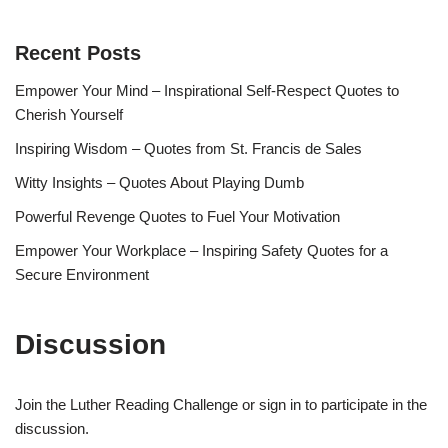
Recent Posts
Empower Your Mind – Inspirational Self-Respect Quotes to
Cherish Yourself
Inspiring Wisdom – Quotes from St. Francis de Sales
Witty Insights – Quotes About Playing Dumb
Powerful Revenge Quotes to Fuel Your Motivation
Empower Your Workplace – Inspiring Safety Quotes for a
Secure Environment
Discussion
Join the Luther Reading Challenge or sign in to participate in the
discussion.