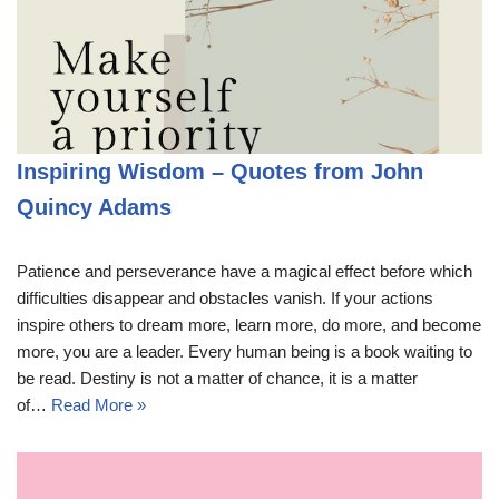
Inspiring Wisdom – Quotes from John
Quincy Adams
Patience and perseverance have a magical effect before which
difficulties disappear and obstacles vanish. If your actions
inspire others to dream more, learn more, do more, and become
more, you are a leader. Every human being is a book waiting to
be read. Destiny is not a matter of chance, it is a matter
of…
Read More »