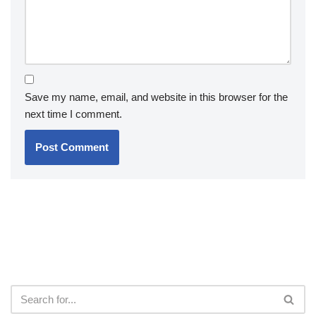
Save my name, email, and website in this browser for the
next time I comment.