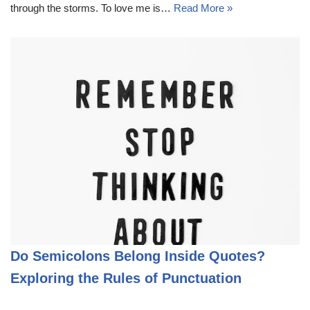
through the storms. To love me is…
Read More »
Do Semicolons Belong Inside Quotes?
Exploring the Rules of Punctuation