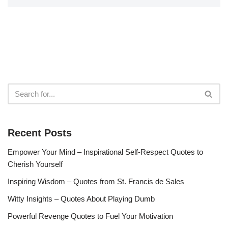
Recent Posts
Empower Your Mind – Inspirational Self-Respect Quotes to
Cherish Yourself
Inspiring Wisdom – Quotes from St. Francis de Sales
Witty Insights – Quotes About Playing Dumb
Powerful Revenge Quotes to Fuel Your Motivation