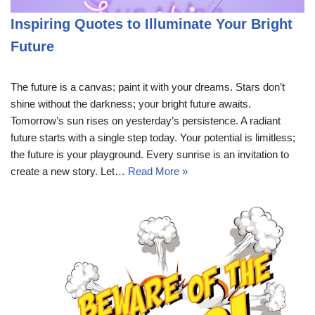
Inspiring Quotes to Illuminate Your Bright
Future
The future is a canvas; paint it with your dreams. Stars don’t
shine without the darkness; your bright future awaits.
Tomorrow’s sun rises on yesterday’s persistence. A radiant
future starts with a single step today. Your potential is limitless;
the future is your playground. Every sunrise is an invitation to
create a new story. Let…
Read More »