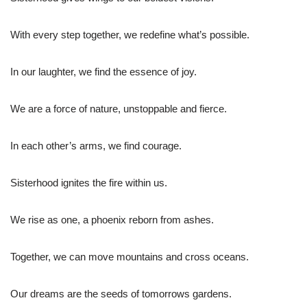
With every step together, we redefine what’s possible.
In our laughter, we find the essence of joy.
We are a force of nature, unstoppable and fierce.
In each other’s arms, we find courage.
Sisterhood ignites the fire within us.
We rise as one, a phoenix reborn from ashes.
Together, we can move mountains and cross oceans.
Our dreams are the seeds of tomorrows gardens.