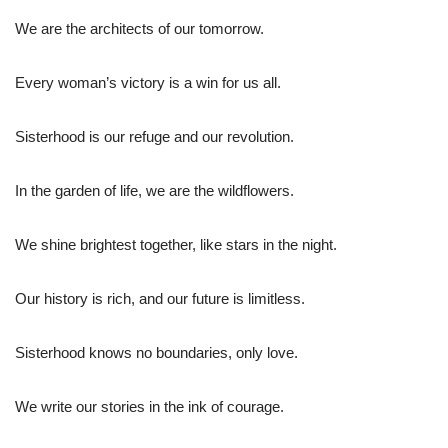
We are the architects of our tomorrow.
Every woman’s victory is a win for us all.
Sisterhood is our refuge and our revolution.
In the garden of life, we are the wildflowers.
We shine brightest together, like stars in the night.
Our history is rich, and our future is limitless.
Sisterhood knows no boundaries, only love.
We write our stories in the ink of courage.