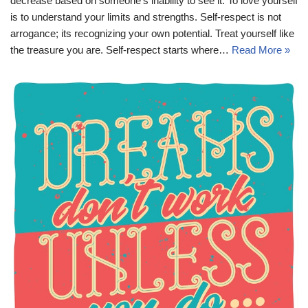
decrease based on someone’s inability to see it. To love yourself
is to understand your limits and strengths. Self-respect is not
arrogance; its recognizing your own potential. Treat yourself like
the treasure you are. Self-respect starts where…
Read More »