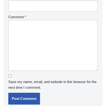
Comment
*
Save my name, email, and website in this browser for the
next time I comment.