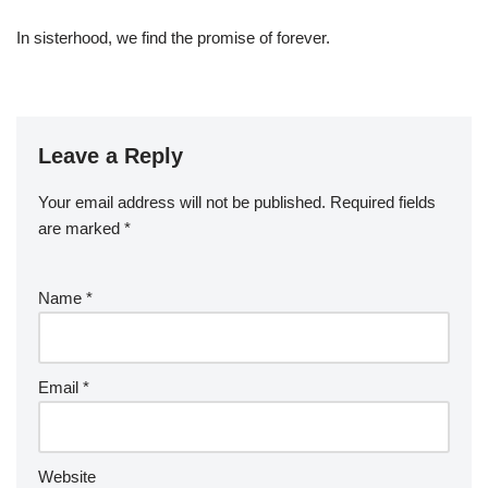
In sisterhood, we find the promise of forever.
Leave a Reply
Your email address will not be published.
Required fields
are marked
*
Name
*
Email
*
Website