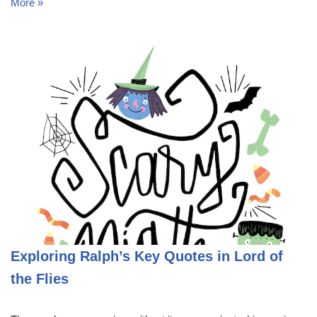
More »
Exploring Ralph’s Key Quotes in Lord of
the Flies