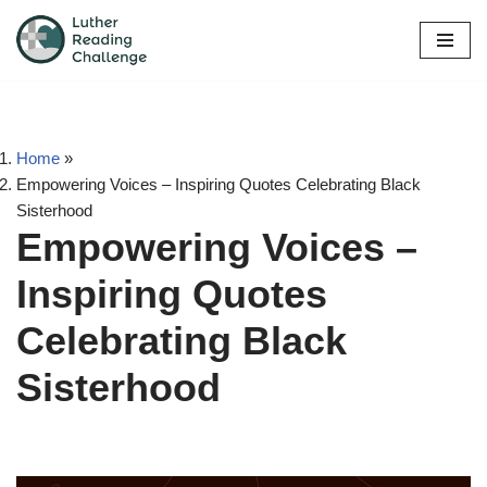
Skip
to
content
Home
»
Empowering Voices – Inspiring Quotes Celebrating Black
Sisterhood
Empowering Voices –
Inspiring Quotes
Celebrating Black
Sisterhood