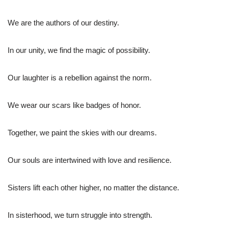
We are the authors of our destiny.
In our unity, we find the magic of possibility.
Our laughter is a rebellion against the norm.
We wear our scars like badges of honor.
Together, we paint the skies with our dreams.
Our souls are intertwined with love and resilience.
Sisters lift each other higher, no matter the distance.
In sisterhood, we turn struggle into strength.