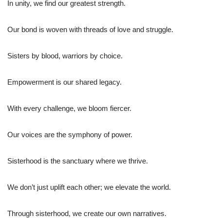
In unity, we find our greatest strength.
Our bond is woven with threads of love and struggle.
Sisters by blood, warriors by choice.
Empowerment is our shared legacy.
With every challenge, we bloom fiercer.
Our voices are the symphony of power.
Sisterhood is the sanctuary where we thrive.
We don’t just uplift each other; we elevate the world.
Through sisterhood, we create our own narratives.