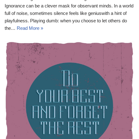
Ignorance can be a clever mask for observant minds. In a world
full of noise, sometimes silence feels like geniuswith a hint of
playfulness. Playing dumb: when you choose to let others do
the…
Read More »