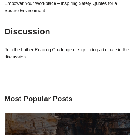
Empower Your Workplace – Inspiring Safety Quotes for a
Secure Environment
Discussion
Join the Luther Reading Challenge or sign in to participate in the
discussion.
Most Popular Posts