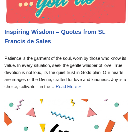
Inspiring Wisdom – Quotes from St.
Francis de Sales
Patience is the garment of the soul, worn by those who know its
value. In every situation, seek the gentle whisper of love. True
devotion is not loud; its the quiet trust in Gods plan. Our hearts
are images of the Divine, crafted for love and kindness. Joy is a
choice; cultivate it in the…
Read More »