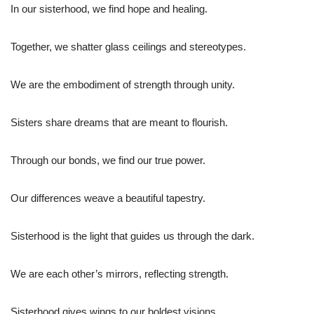
In our sisterhood, we find hope and healing.
Together, we shatter glass ceilings and stereotypes.
We are the embodiment of strength through unity.
Sisters share dreams that are meant to flourish.
Through our bonds, we find our true power.
Our differences weave a beautiful tapestry.
Sisterhood is the light that guides us through the dark.
We are each other’s mirrors, reflecting strength.
Sisterhood gives wings to our boldest visions.