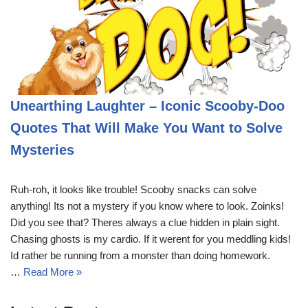
Unearthing Laughter – Iconic Scooby-Doo
Quotes That Will Make You Want to Solve
Mysteries
Ruh-roh, it looks like trouble! Scooby snacks can solve
anything! Its not a mystery if you know where to look. Zoinks!
Did you see that? Theres always a clue hidden in plain sight.
Chasing ghosts is my cardio. If it werent for you meddling kids!
Id rather be running from a monster than doing homework.
…
Read More »