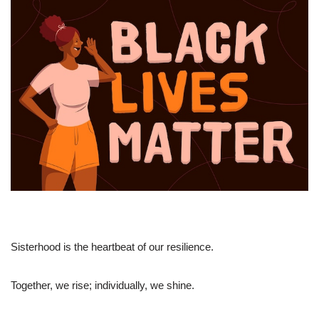
Sisterhood is the heartbeat of our resilience.
Together, we rise; individually, we shine.