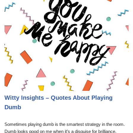
Witty Insights – Quotes About Playing
Dumb
Sometimes playing dumb is the smartest strategy in the room.
Dumb looks good on me when it’s a disguise for brilliance.