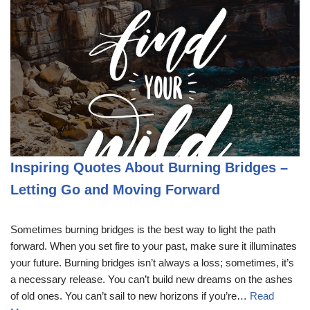
Inspiring Quotes About Burning Bridges –
Letting Go and Moving Forward
Sometimes burning bridges is the best way to light the path
forward. When you set fire to your past, make sure it illuminates
your future. Burning bridges isn’t always a loss; sometimes, it’s
a necessary release. You can’t build new dreams on the ashes
of old ones. You can’t sail to new horizons if you’re…
Read