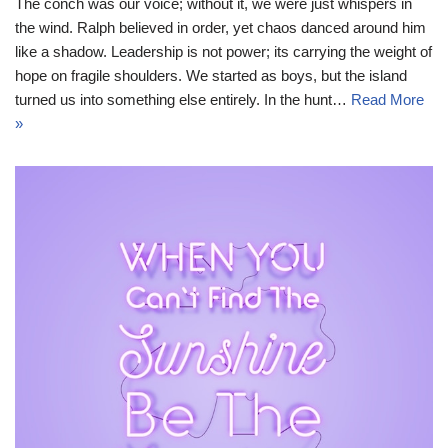
The conch was our voice; without it, we were just whispers in
the wind. Ralph believed in order, yet chaos danced around him
like a shadow. Leadership is not power; its carrying the weight of
hope on fragile shoulders. We started as boys, but the island
turned us into something else entirely. In the hunt…
Read More
»