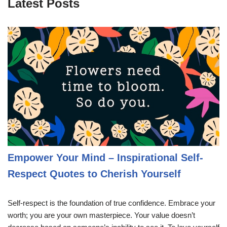
Latest Posts
Empower Your Mind – Inspirational Self-
Respect Quotes to Cherish Yourself
Self-respect is the foundation of true confidence. Embrace your
worth; you are your own masterpiece. Your value doesn’t