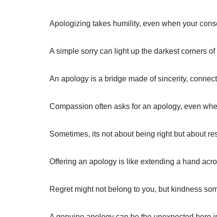
Apologizing takes humility, even when your consc
A simple sorry can light up the darkest corners 
An apology is a bridge made of sincerity, connect
Compassion often asks for an apology, even whe
Sometimes, its not about being right but about res
Offering an apology is like extending a hand acro
Regret might not belong to you, but kindness so
A genuine apology can be the unexpected hero in a