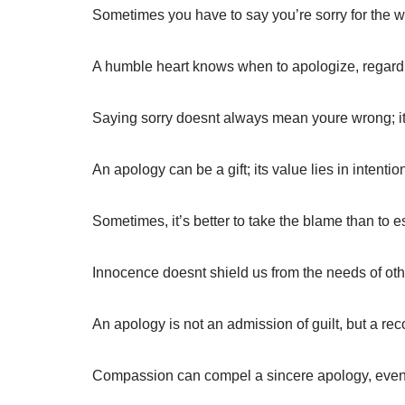
Sometimes you have to say you’re sorry for the wo
A humble heart knows when to apologize, regardle
Saying sorry doesnt always mean youre wrong;
An apology can be a gift; its value lies in intentio
Sometimes, it’s better to take the blame than to e
Innocence doesnt shield us from the needs of othe
An apology is not an admission of guilt, but a reco
Compassion can compel a sincere apology, even