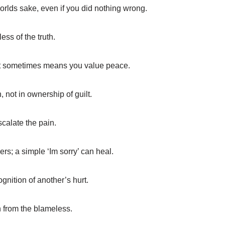
rlds sake, even if you did nothing wrong.
ss of the truth.
 it sometimes means you value peace.
n, not in ownership of guilt.
scalate the pain.
rs; a simple ‘Im sorry’ can heal.
gnition of another’s hurt.
 from the blameless.