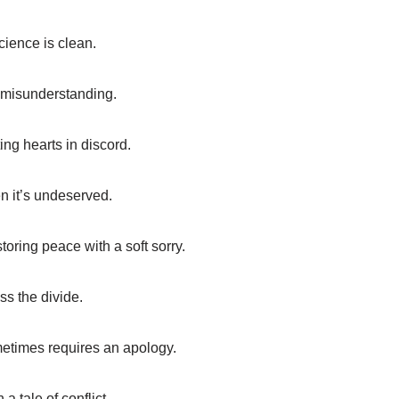
ience is clean.
of misunderstanding.
ing hearts in discord.
n it’s undeserved.
toring peace with a soft sorry.
ss the divide.
metimes requires an apology.
 tale of conflict.