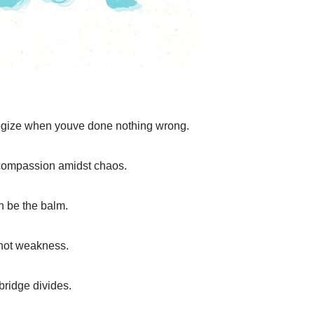
ogize when youve done nothing wrong.
compassion amidst chaos.
an be the balm.
 not weakness.
bridge divides.