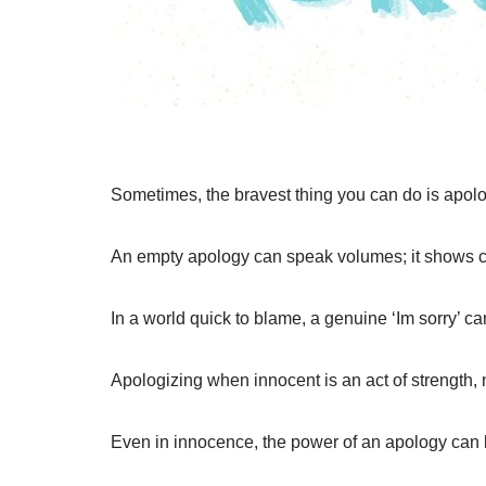
Sometimes, the bravest thing you can do is apol
An empty apology can speak volumes; it shows 
In a world quick to blame, a genuine ‘Im sorry’ c
Apologizing when innocent is an act of strength,
Even in innocence, the power of an apology can 