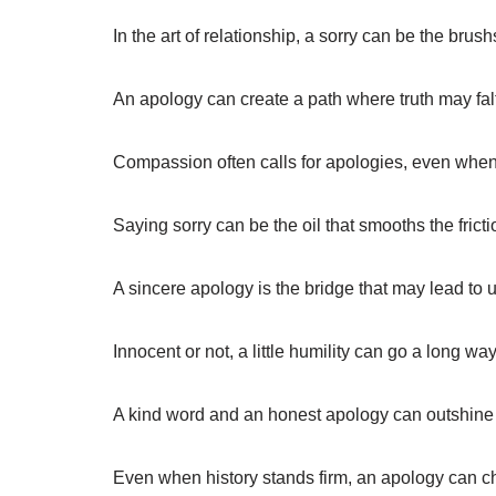
In the art of relationship, a sorry can be the br
An apology can create a path where truth may falt
Compassion often calls for apologies, even when 
Saying sorry can be the oil that smooths the frict
A sincere apology is the bridge that may lead to 
Innocent or not, a little humility can go a long wa
A kind word and an honest apology can outshine a
Even when history stands firm, an apology can ch