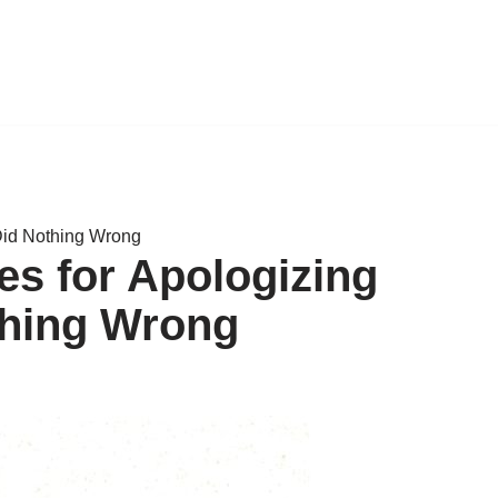
Did Nothing Wrong
s for Apologizing
hing Wrong