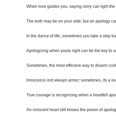
When love guides you, saying sorry can light the
The truth may be on your side, but an apology can
In the dance of life, sometimes you take a step b
Apologizing when youre right can be the key to 
Sometimes, the most effective way to disarm confli
Innocence isnt always armor; sometimes, its a re
True courage is recognizing when a heartfelt ap
An innocent heart still knows the power of apol