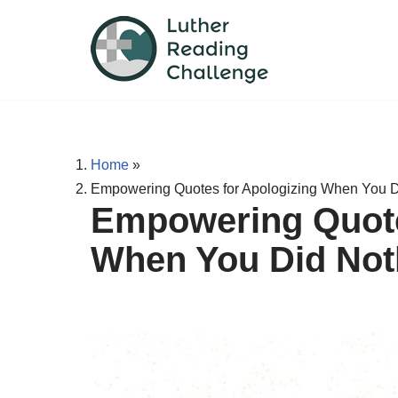
Skip
to
content
Home
»
Empowering Quotes for Apologizing When You 
Empowering Quote
When You Did Not