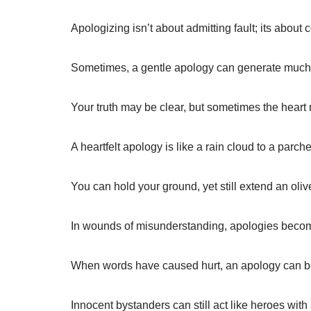
Apologizing isn’t about admitting fault; its about
Sometimes, a gentle apology can generate muc
Your truth may be clear, but sometimes the heart n
A heartfelt apology is like a rain cloud to a parch
You can hold your ground, yet still extend an oli
In wounds of misunderstanding, apologies becom
When words have caused hurt, an apology can be
Innocent bystanders can still act like heroes with a