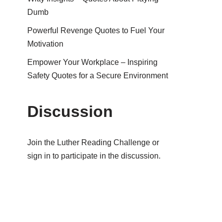
Dumb
Powerful Revenge Quotes to Fuel Your
Motivation
Empower Your Workplace – Inspiring
Safety Quotes for a Secure Environment
Discussion
Join the Luther Reading Challenge or
sign in to participate in the discussion.