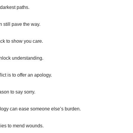
 darkest paths.
 still pave the way.
ack to show you care.
unlock understanding.
ct is to offer an apology.
ason to say sorry.
ology can ease someone else’s burden.
ogies to mend wounds.