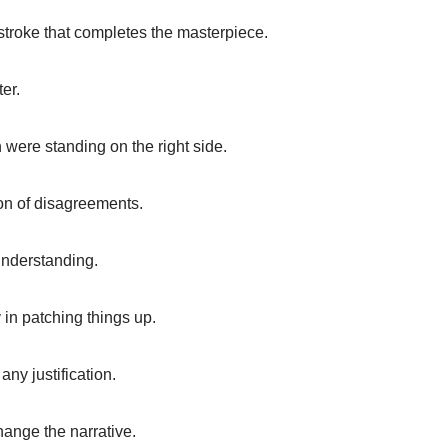
ushstroke that completes the masterpiece.
er.
were standing on the right side.
ion of disagreements.
understanding.
y in patching things up.
ny justification.
ange the narrative.