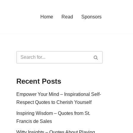
Home
Read
Sponsors
Recent Posts
Empower Your Mind – Inspirational Self-
Respect Quotes to Cherish Yourself
Inspiring Wisdom – Quotes from St.
Francis de Sales
Witty Insights – Quotes About Playing