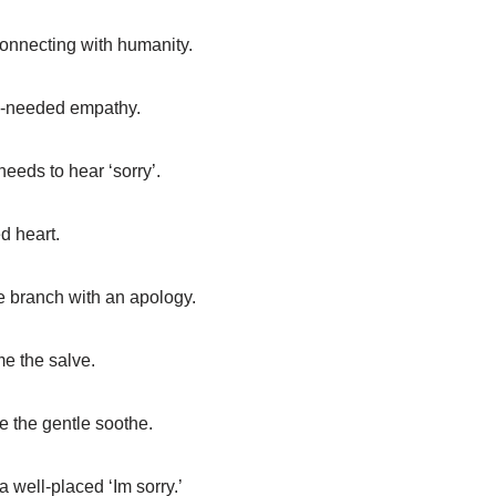
 connecting with humanity.
h-needed empathy.
eeds to hear ‘sorry’.
ed heart.
ve branch with an apology.
e the salve.
 the gentle soothe.
 well-placed ‘Im sorry.’