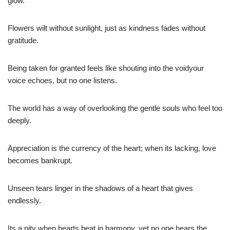
glow.
Flowers wilt without sunlight, just as kindness fades without
gratitude.
Being taken for granted feels like shouting into the voidyour
voice echoes, but no one listens.
The world has a way of overlooking the gentle souls who feel too
deeply.
Appreciation is the currency of the heart; when its lacking, love
becomes bankrupt.
Unseen tears linger in the shadows of a heart that gives
endlessly.
Its a pity when hearts beat in harmony, yet no one hears the