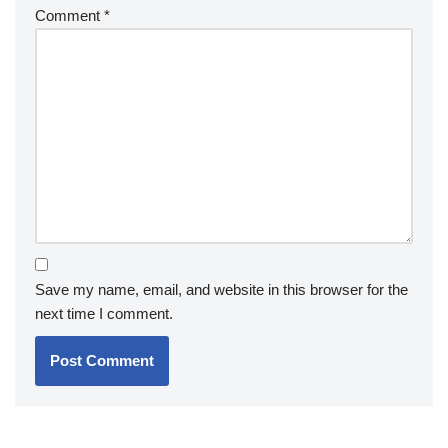
Comment
*
Save my name, email, and website in this browser for the
next time I comment.