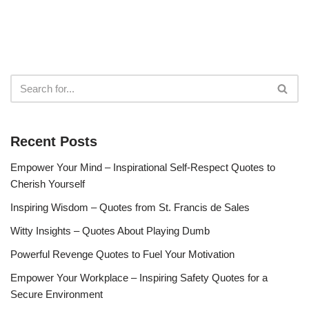
Recent Posts
Empower Your Mind – Inspirational Self-Respect Quotes to
Cherish Yourself
Inspiring Wisdom – Quotes from St. Francis de Sales
Witty Insights – Quotes About Playing Dumb
Powerful Revenge Quotes to Fuel Your Motivation
Empower Your Workplace – Inspiring Safety Quotes for a
Secure Environment