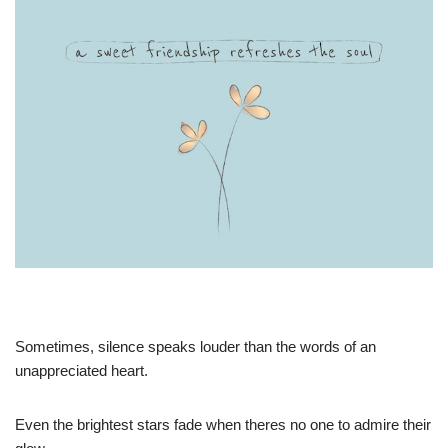
Sometimes, silence speaks louder than the words of an
unappreciated heart.
Even the brightest stars fade when theres no one to admire their