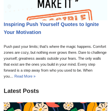
Inspiring Push Yourself Quotes to Ignite
Your Motivation
Push past your limits; that’s where the magic happens. Comfort
zones are cozy, but nothing ever grows there. Dare to challenge
yourself; greatness awaits outside your fears. The only walls
that exist are the ones you build in your mind. Every step
forward is a step away from who you used to be. When
you…
Read More »
Latest Posts