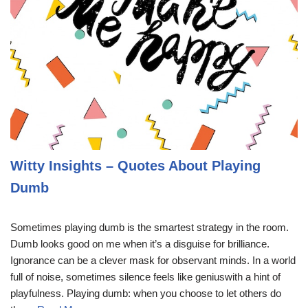
Witty Insights – Quotes About Playing
Dumb
Sometimes playing dumb is the smartest strategy in the room.
Dumb looks good on me when it’s a disguise for brilliance.
Ignorance can be a clever mask for observant minds. In a world
full of noise, sometimes silence feels like geniuswith a hint of
playfulness. Playing dumb: when you choose to let others do