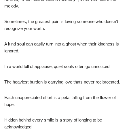
melody.
Sometimes, the greatest pain is loving someone who doesn’t
recognize your worth.
A kind soul can easily turn into a ghost when their kindness is
ignored.
In a world full of applause, quiet souls often go unnoticed.
The heaviest burden is carrying love thats never reciprocated.
Each unappreciated effort is a petal falling from the flower of
hope.
Hidden behind every smile is a story of longing to be
acknowledged.