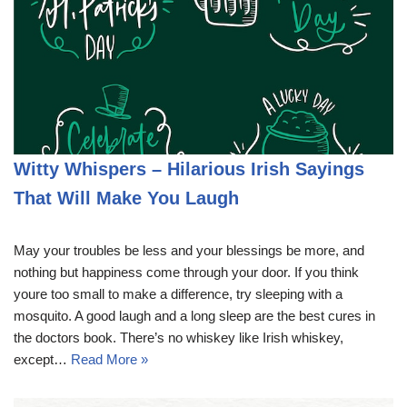
Witty Whispers – Hilarious Irish Sayings
That Will Make You Laugh
May your troubles be less and your blessings be more, and
nothing but happiness come through your door. If you think
youre too small to make a difference, try sleeping with a
mosquito. A good laugh and a long sleep are the best cures in
the doctors book. There’s no whiskey like Irish whiskey,
except…
Read More »