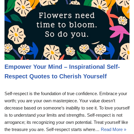
Empower Your Mind – Inspirational Self-
Respect Quotes to Cherish Yourself
Self-respect is the foundation of true confidence. Embrace your
worth; you are your own masterpiece. Your value doesn’t
decrease based on someone’s inability to see it. To love yourself
is to understand your limits and strengths. Self-respect is not
arrogance; its recognizing your own potential. Treat yourself like
the treasure you are. Self-respect starts where…
Read More »