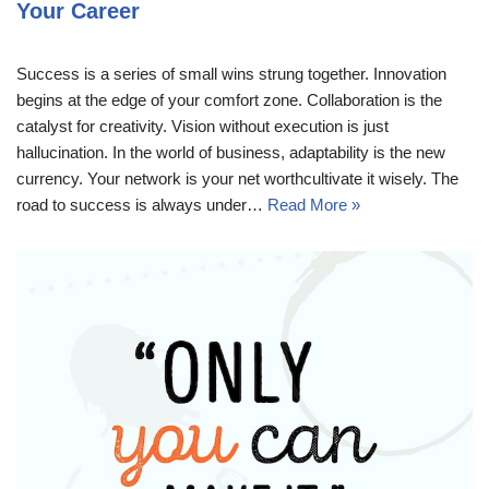
Your Career
Success is a series of small wins strung together. Innovation
begins at the edge of your comfort zone. Collaboration is the
catalyst for creativity. Vision without execution is just
hallucination. In the world of business, adaptability is the new
currency. Your network is your net worthcultivate it wisely. The
road to success is always under…
Read More »