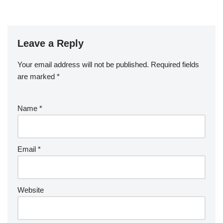
Leave a Reply
Your email address will not be published.
Required fields
are marked
*
Name
*
Email
*
Website