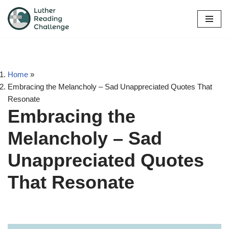
Skip
to
content
Home
»
Embracing the Melancholy – Sad Unappreciated Quotes That
Resonate
Embracing the
Melancholy – Sad
Unappreciated Quotes
That Resonate