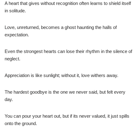
A heart that gives without recognition often learns to shield itself
in solitude.
Love, unreturned, becomes a ghost haunting the halls of
expectation.
Even the strongest hearts can lose their rhythm in the silence of
neglect.
Appreciation is like sunlight; without it, love withers away.
The hardest goodbye is the one we never said, but felt every
day.
You can pour your heart out, but if its never valued, it just spills
onto the ground.