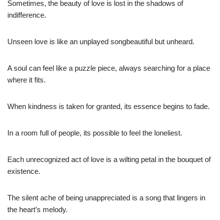
Sometimes, the beauty of love is lost in the shadows of
indifference.
Unseen love is like an unplayed songbeautiful but unheard.
A soul can feel like a puzzle piece, always searching for a place
where it fits.
When kindness is taken for granted, its essence begins to fade.
In a room full of people, its possible to feel the loneliest.
Each unrecognized act of love is a wilting petal in the bouquet of
existence.
The silent ache of being unappreciated is a song that lingers in
the heart’s melody.