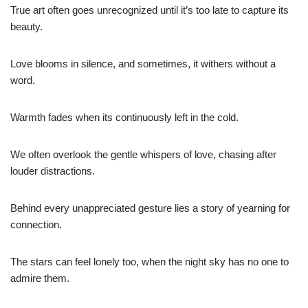
True art often goes unrecognized until it’s too late to capture its
beauty.
Love blooms in silence, and sometimes, it withers without a
word.
Warmth fades when its continuously left in the cold.
We often overlook the gentle whispers of love, chasing after
louder distractions.
Behind every unappreciated gesture lies a story of yearning for
connection.
The stars can feel lonely too, when the night sky has no one to
admire them.