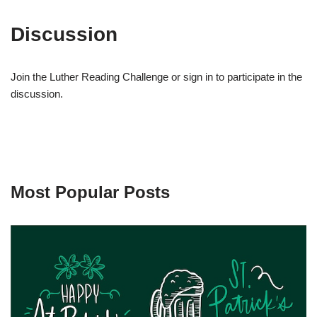
Discussion
Join the Luther Reading Challenge or sign in to participate in the
discussion.
Most Popular Posts