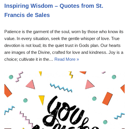
Inspiring Wisdom – Quotes from St.
Francis de Sales
Patience is the garment of the soul, worn by those who know its
value. In every situation, seek the gentle whisper of love. True
devotion is not loud; its the quiet trust in Gods plan. Our hearts
are images of the Divine, crafted for love and kindness. Joy is a
choice; cultivate it in the…
Read More »