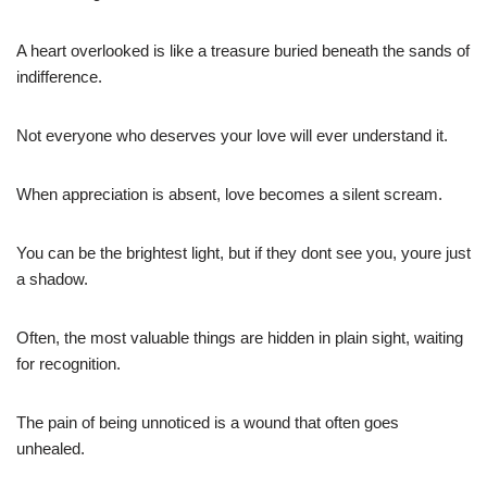
A heart overlooked is like a treasure buried beneath the sands of
indifference.
Not everyone who deserves your love will ever understand it.
When appreciation is absent, love becomes a silent scream.
You can be the brightest light, but if they dont see you, youre just
a shadow.
Often, the most valuable things are hidden in plain sight, waiting
for recognition.
The pain of being unnoticed is a wound that often goes
unhealed.