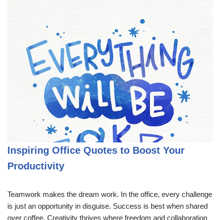
Inspiring Office Quotes to Boost Your
Productivity
Teamwork makes the dream work. In the office, every challenge
is just an opportunity in disguise. Success is best when shared
over coffee. Creativity thrives where freedom and collaboration