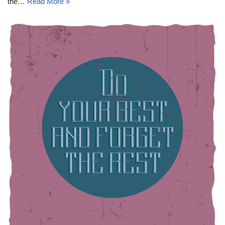
the…
Read More »