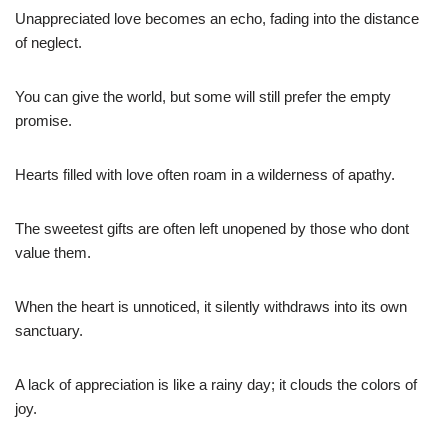
Unappreciated love becomes an echo, fading into the distance
of neglect.
You can give the world, but some will still prefer the empty
promise.
Hearts filled with love often roam in a wilderness of apathy.
The sweetest gifts are often left unopened by those who dont
value them.
When the heart is unnoticed, it silently withdraws into its own
sanctuary.
A lack of appreciation is like a rainy day; it clouds the colors of
joy.