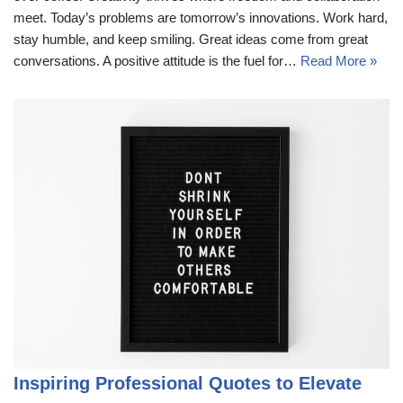
meet. Today’s problems are tomorrow’s innovations. Work hard,
stay humble, and keep smiling. Great ideas come from great
conversations. A positive attitude is the fuel for…
Read More »
Inspiring Professional Quotes to Elevate