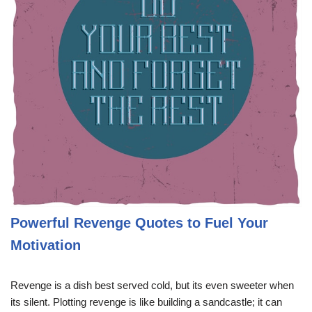
Powerful Revenge Quotes to Fuel Your
Motivation
Revenge is a dish best served cold, but its even sweeter when
its silent. Plotting revenge is like building a sandcastle; it can