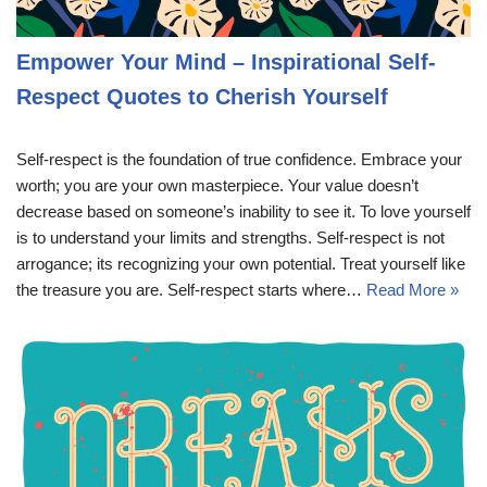
Empower Your Mind – Inspirational Self-
Respect Quotes to Cherish Yourself
Self-respect is the foundation of true confidence. Embrace your
worth; you are your own masterpiece. Your value doesn’t
decrease based on someone’s inability to see it. To love yourself
is to understand your limits and strengths. Self-respect is not
arrogance; its recognizing your own potential. Treat yourself like
the treasure you are. Self-respect starts where…
Read More »