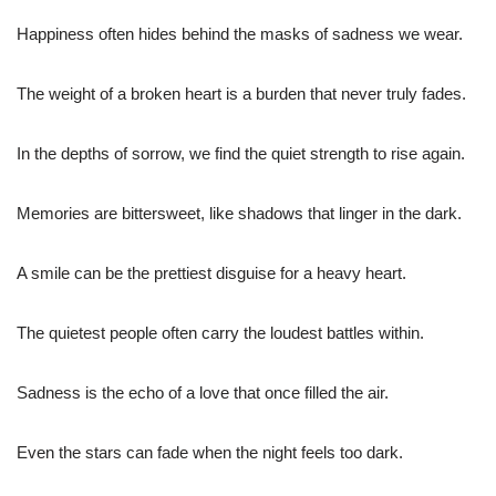
Happiness often hides behind the masks of sadness we wear.
The weight of a broken heart is a burden that never truly fades.
In the depths of sorrow, we find the quiet strength to rise again.
Memories are bittersweet, like shadows that linger in the dark.
A smile can be the prettiest disguise for a heavy heart.
The quietest people often carry the loudest battles within.
Sadness is the echo of a love that once filled the air.
Even the stars can fade when the night feels too dark.