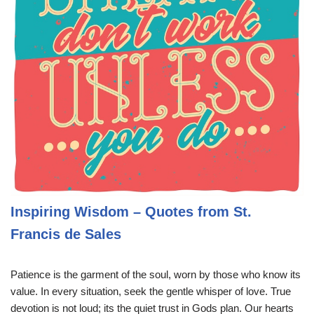
Inspiring Wisdom – Quotes from St.
Francis de Sales
Patience is the garment of the soul, worn by those who know its
value. In every situation, seek the gentle whisper of love. True
devotion is not loud; its the quiet trust in Gods plan. Our hearts