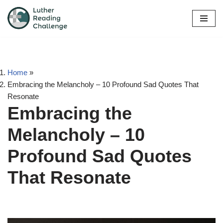
Skip
to
content
Home
»
Embracing the Melancholy – 10 Profound Sad Quotes That
Resonate
Embracing the
Melancholy – 10
Profound Sad Quotes
That Resonate