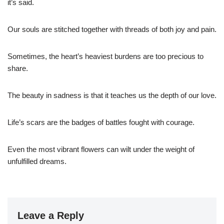
it’s said.
Our souls are stitched together with threads of both joy and pain.
Sometimes, the heart’s heaviest burdens are too precious to
share.
The beauty in sadness is that it teaches us the depth of our love.
Life’s scars are the badges of battles fought with courage.
Even the most vibrant flowers can wilt under the weight of
unfulfilled dreams.
Leave a Reply