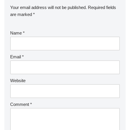
Your email address will not be published.
Required fields
are marked
*
Name
*
Email
*
Website
Comment
*