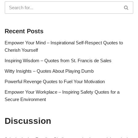
Recent Posts
Empower Your Mind – Inspirational Self-Respect Quotes to
Cherish Yourself
Inspiring Wisdom – Quotes from St. Francis de Sales
Witty Insights – Quotes About Playing Dumb
Powerful Revenge Quotes to Fuel Your Motivation
Empower Your Workplace – Inspiring Safety Quotes for a
Secure Environment
Discussion