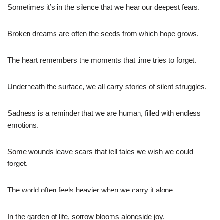
Sometimes it’s in the silence that we hear our deepest fears.
Broken dreams are often the seeds from which hope grows.
The heart remembers the moments that time tries to forget.
Underneath the surface, we all carry stories of silent struggles.
Sadness is a reminder that we are human, filled with endless
emotions.
Some wounds leave scars that tell tales we wish we could
forget.
The world often feels heavier when we carry it alone.
In the garden of life, sorrow blooms alongside joy.