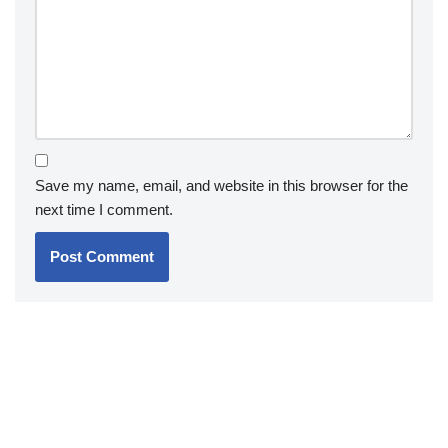
Save my name, email, and website in this browser for the
next time I comment.