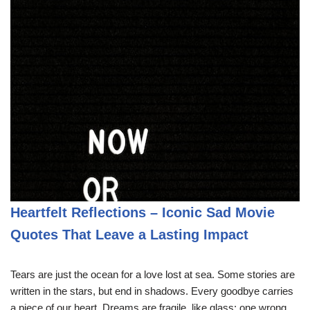
Heartfelt Reflections – Iconic Sad Movie
Quotes That Leave a Lasting Impact
Tears are just the ocean for a love lost at sea. Some stories are
written in the stars, but end in shadows. Every goodbye carries
a piece of our heart. Dreams are fragile, like glass; one wrong