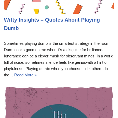
Witty Insights – Quotes About Playing
Dumb
Sometimes playing dumb is the smartest strategy in the room.
Dumb looks good on me when it’s a disguise for brilliance.
Ignorance can be a clever mask for observant minds. In a world
full of noise, sometimes silence feels like geniuswith a hint of
playfulness. Playing dumb: when you choose to let others do
the…
Read More »