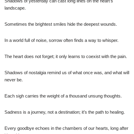
Shadows of yesterday can cast long lines on the heart’s
landscape.
Sometimes the brightest smiles hide the deepest wounds.
In a world full of noise, sorrow often finds a way to whisper.
The heart does not forget; it only learns to coexist with the pain.
Shadows of nostalgia remind us of what once was, and what will
never be.
Each sigh carries the weight of a thousand unsung thoughts.
Sadness is a journey, not a destination; it’s the path to healing.
Every goodbye echoes in the chambers of our hearts, long after