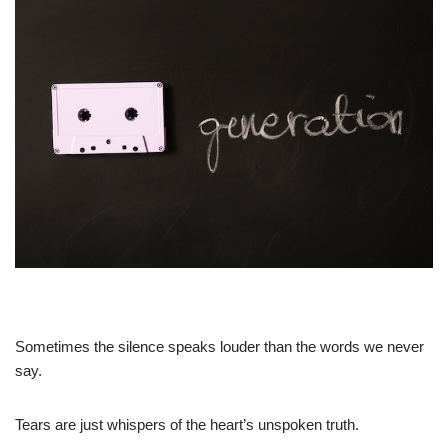
Sometimes the silence speaks louder than the words we never
say.
Tears are just whispers of the heart’s unspoken truth.