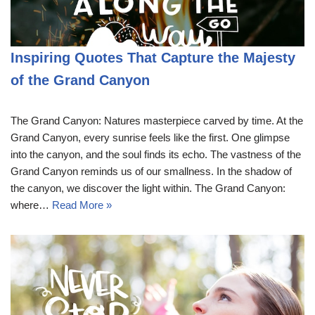
Inspiring Quotes That Capture the Majesty
of the Grand Canyon
The Grand Canyon: Natures masterpiece carved by time. At the
Grand Canyon, every sunrise feels like the first. One glimpse
into the canyon, and the soul finds its echo. The vastness of the
Grand Canyon reminds us of our smallness. In the shadow of
the canyon, we discover the light within. The Grand Canyon:
where…
Read More »