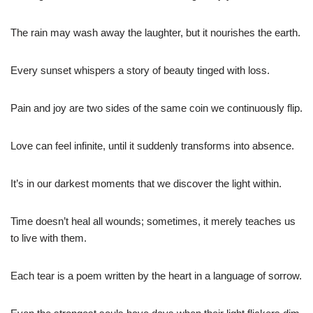
The rain may wash away the laughter, but it nourishes the earth.
Every sunset whispers a story of beauty tinged with loss.
Pain and joy are two sides of the same coin we continuously flip.
Love can feel infinite, until it suddenly transforms into absence.
It’s in our darkest moments that we discover the light within.
Time doesn’t heal all wounds; sometimes, it merely teaches us
to live with them.
Each tear is a poem written by the heart in a language of sorrow.