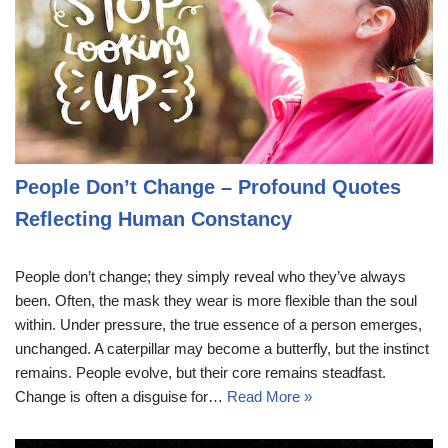
People Don’t Change – Profound Quotes
Reflecting Human Constancy
People don’t change; they simply reveal who they’ve always
been. Often, the mask they wear is more flexible than the soul
within. Under pressure, the true essence of a person emerges,
unchanged. A caterpillar may become a butterfly, but the instinct
remains. People evolve, but their core remains steadfast.
Change is often a disguise for…
Read More »