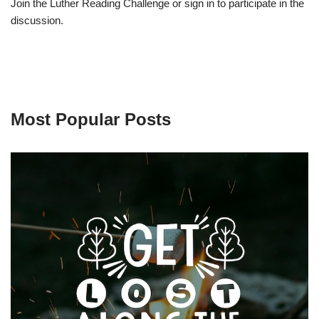
Join the Luther Reading Challenge or sign in to participate in the
discussion.
Most Popular Posts