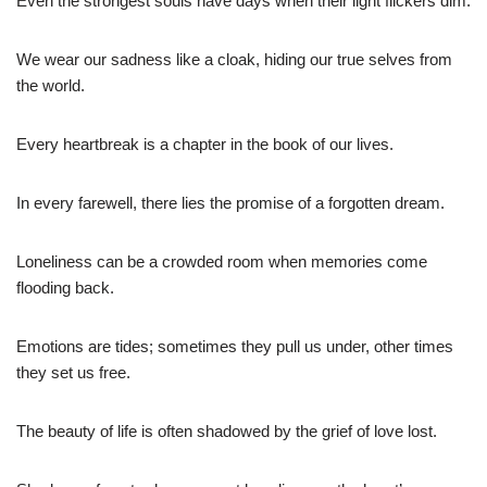
Even the strongest souls have days when their light flickers dim.
We wear our sadness like a cloak, hiding our true selves from
the world.
Every heartbreak is a chapter in the book of our lives.
In every farewell, there lies the promise of a forgotten dream.
Loneliness can be a crowded room when memories come
flooding back.
Emotions are tides; sometimes they pull us under, other times
they set us free.
The beauty of life is often shadowed by the grief of love lost.