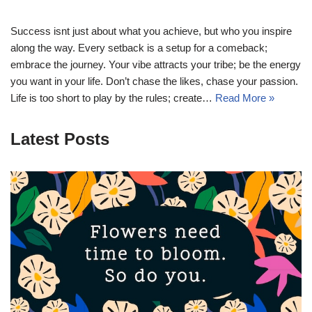
Success isnt just about what you achieve, but who you inspire
along the way. Every setback is a setup for a comeback;
embrace the journey. Your vibe attracts your tribe; be the energy
you want in your life. Don’t chase the likes, chase your passion.
Life is too short to play by the rules; create…
Read More »
Latest Posts