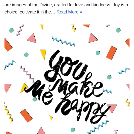
are images of the Divine, crafted for love and kindness. Joy is a
choice; cultivate it in the…
Read More »