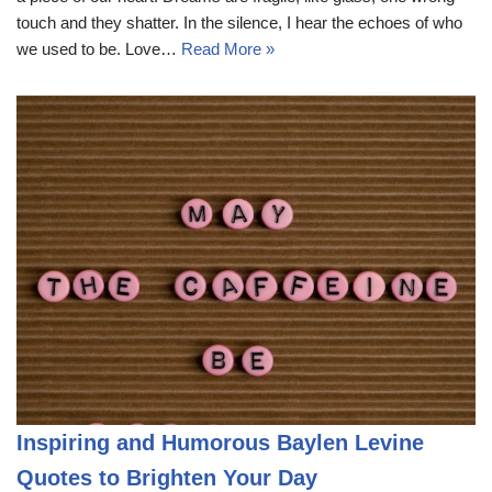
touch and they shatter. In the silence, I hear the echoes of who
we used to be. Love…
Read More »
Inspiring and Humorous Baylen Levine
Quotes to Brighten Your Day