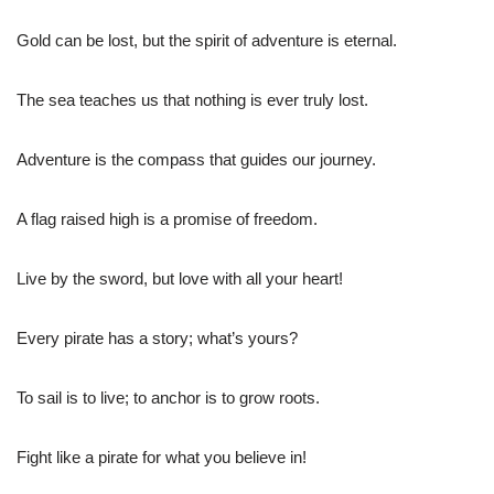
Gold can be lost, but the spirit of adventure is eternal.
The sea teaches us that nothing is ever truly lost.
Adventure is the compass that guides our journey.
A flag raised high is a promise of freedom.
Live by the sword, but love with all your heart!
Every pirate has a story; what’s yours?
To sail is to live; to anchor is to grow roots.
Fight like a pirate for what you believe in!