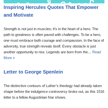
Inspiring Hercules Quotes That Empower
and Motivate
Strength is not just in muscles; it’s in the heart of a hero. The
path to greatness is often paved with challenges. To be a hero,
one must embrace both courage and compassion. In the face of
adversity, true strength reveals itself. Every obstacle is just
another opportunity to rise. Legends are born from the…
Read
More »
Letter to George Spenlein
The distinctive contours of Luther’s theology had already taken
shape before the indulgence controversy broke out, as this 1516
letter to a fellow Augustinian friar shows.