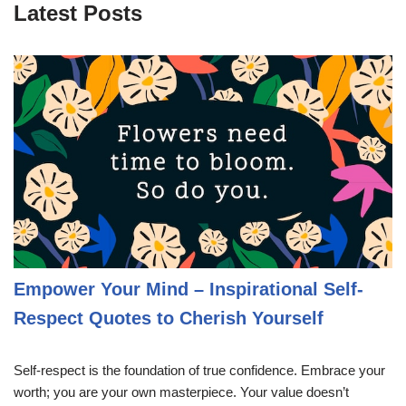
Latest Posts
Empower Your Mind – Inspirational Self-
Respect Quotes to Cherish Yourself
Self-respect is the foundation of true confidence. Embrace your
worth; you are your own masterpiece. Your value doesn’t