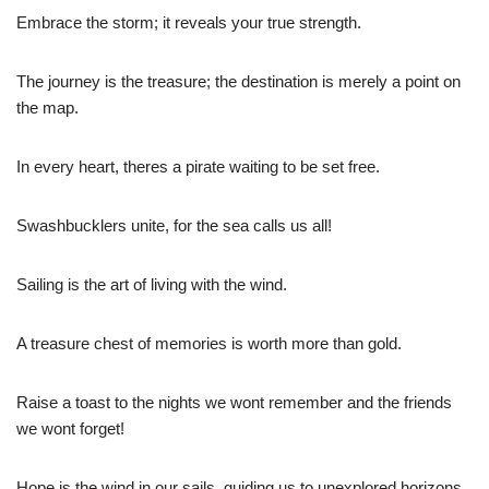
Embrace the storm; it reveals your true strength.
The journey is the treasure; the destination is merely a point on
the map.
In every heart, theres a pirate waiting to be set free.
Swashbucklers unite, for the sea calls us all!
Sailing is the art of living with the wind.
A treasure chest of memories is worth more than gold.
Raise a toast to the nights we wont remember and the friends
we wont forget!
Hope is the wind in our sails, guiding us to unexplored horizons.