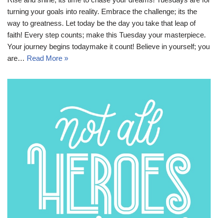
turning your goals into reality. Embrace the challenge; its the
way to greatness. Let today be the day you take that leap of
faith! Every step counts; make this Tuesday your masterpiece.
Your journey begins todaymake it count! Believe in yourself; you
are…
Read More »