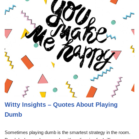
Witty Insights – Quotes About Playing
Dumb
Sometimes playing dumb is the smartest strategy in the room.