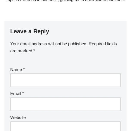
Leave a Reply
Your email address will not be published.
Required fields
are marked
*
Name
*
Email
*
Website