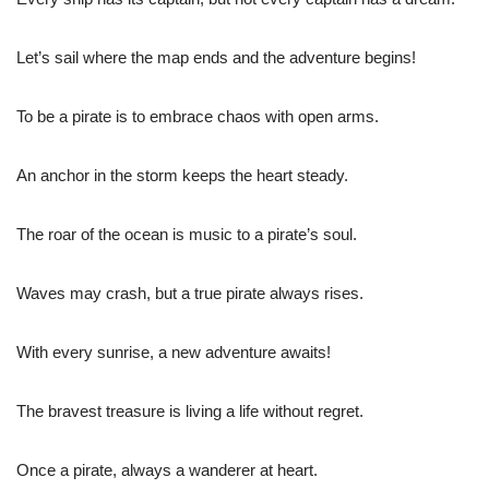
Let’s sail where the map ends and the adventure begins!
To be a pirate is to embrace chaos with open arms.
An anchor in the storm keeps the heart steady.
The roar of the ocean is music to a pirate’s soul.
Waves may crash, but a true pirate always rises.
With every sunrise, a new adventure awaits!
The bravest treasure is living a life without regret.
Once a pirate, always a wanderer at heart.