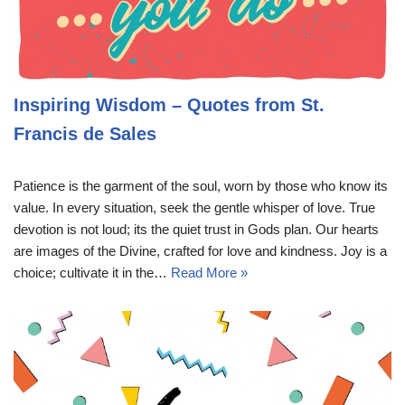
Inspiring Wisdom – Quotes from St.
Francis de Sales
Patience is the garment of the soul, worn by those who know its
value. In every situation, seek the gentle whisper of love. True
devotion is not loud; its the quiet trust in Gods plan. Our hearts
are images of the Divine, crafted for love and kindness. Joy is a
choice; cultivate it in the…
Read More »