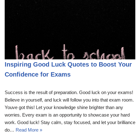
Inspiring Good Luck Quotes to Boost Your
Confidence for Exams
Success is the result of preparation. Good luck on your exams!
Believe in yourself, and luck will follow you into that exam room.
Youve got this! Let your knowledge shine brighter than any
worries. Every exam is an opportunity to showcase your hard
work. Good luck! Stay calm, stay focused, and let your brilliance
do…
Read More »