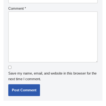
Comment
*
Save my name, email, and website in this browser for the
next time I comment.