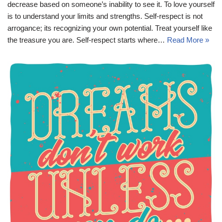
decrease based on someone’s inability to see it. To love yourself
is to understand your limits and strengths. Self-respect is not
arrogance; its recognizing your own potential. Treat yourself like
the treasure you are. Self-respect starts where…
Read More »