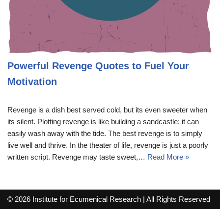
Powerful Revenge Quotes to Fuel Your
Motivation
Revenge is a dish best served cold, but its even sweeter when
its silent. Plotting revenge is like building a sandcastle; it can
easily wash away with the tide. The best revenge is to simply
live well and thrive. In the theater of life, revenge is just a poorly
written script. Revenge may taste sweet,…
Read More »
© 2026 Institute for Ecumenical Research | All Rights Reserved
info@lutherreadingchallenge.org
Sitemap
Write For Us
Contact