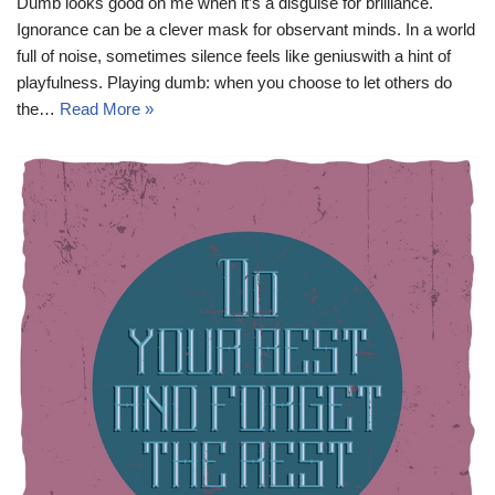
Dumb looks good on me when it’s a disguise for brilliance.
Ignorance can be a clever mask for observant minds. In a world
full of noise, sometimes silence feels like geniuswith a hint of
playfulness. Playing dumb: when you choose to let others do
the…
Read More »