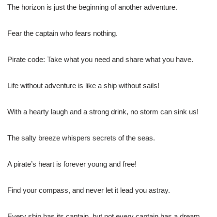
The horizon is just the beginning of another adventure.
Fear the captain who fears nothing.
Pirate code: Take what you need and share what you have.
Life without adventure is like a ship without sails!
With a hearty laugh and a strong drink, no storm can sink us!
The salty breeze whispers secrets of the seas.
A pirate’s heart is forever young and free!
Find your compass, and never let it lead you astray.
Every ship has its captain, but not every captain has a dream.