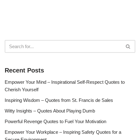
Recent Posts
Empower Your Mind – Inspirational Self-Respect Quotes to
Cherish Yourself
Inspiring Wisdom – Quotes from St. Francis de Sales
Witty Insights – Quotes About Playing Dumb
Powerful Revenge Quotes to Fuel Your Motivation
Empower Your Workplace – Inspiring Safety Quotes for a
Secure Environment