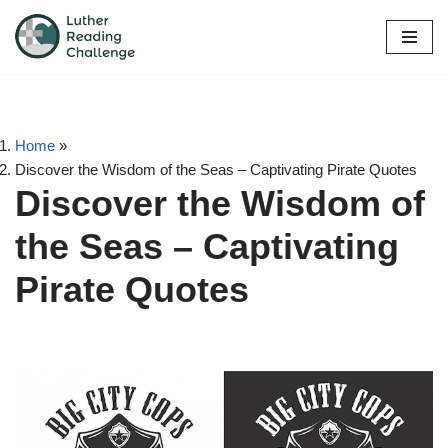
Skip
to
content
Home
»
Discover the Wisdom of the Seas – Captivating Pirate Quotes
Discover the Wisdom of
the Seas – Captivating
Pirate Quotes