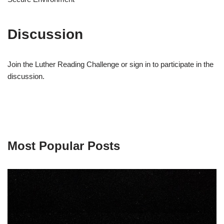
Discussion
Join the Luther Reading Challenge or sign in to participate in the
discussion.
Most Popular Posts