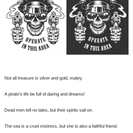
Not all treasure is silver and gold, matey.
A pirate’s life be full of daring and dreams!
Dead men tell no tales, but their spirits sail on.
The sea is a cruel mistress, but she is also a faithful friend.