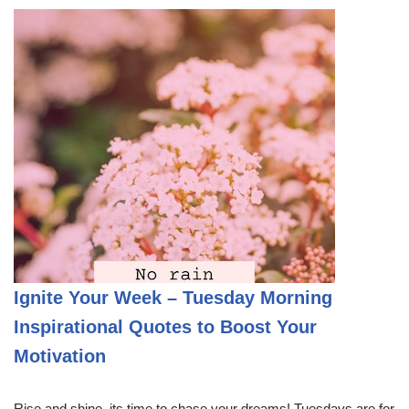
Ignite Your Week – Tuesday Morning
Inspirational Quotes to Boost Your
Motivation
Rise and shine, its time to chase your dreams! Tuesdays are for