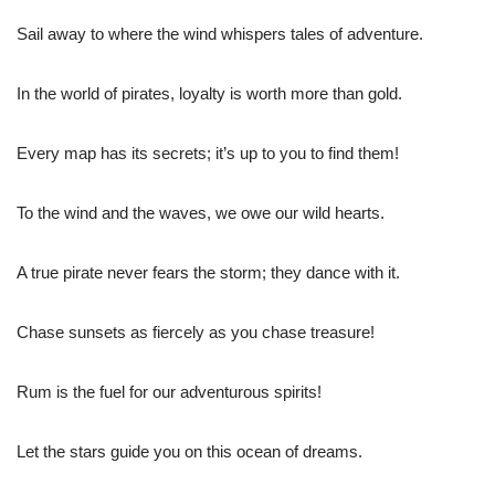
Sail away to where the wind whispers tales of adventure.
In the world of pirates, loyalty is worth more than gold.
Every map has its secrets; it’s up to you to find them!
To the wind and the waves, we owe our wild hearts.
A true pirate never fears the storm; they dance with it.
Chase sunsets as fiercely as you chase treasure!
Rum is the fuel for our adventurous spirits!
Let the stars guide you on this ocean of dreams.