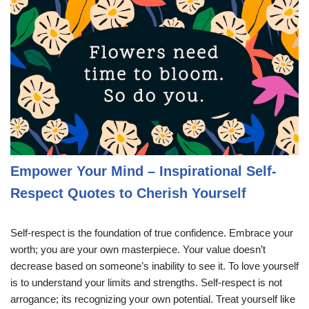
Empower Your Mind – Inspirational Self-
Respect Quotes to Cherish Yourself
Self-respect is the foundation of true confidence. Embrace your
worth; you are your own masterpiece. Your value doesn’t
decrease based on someone’s inability to see it. To love yourself
is to understand your limits and strengths. Self-respect is not
arrogance; its recognizing your own potential. Treat yourself like