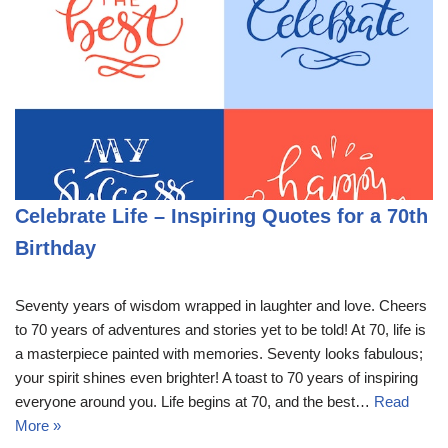
Celebrate Life – Inspiring Quotes for a 70th
Birthday
Seventy years of wisdom wrapped in laughter and love. Cheers
to 70 years of adventures and stories yet to be told! At 70, life is
a masterpiece painted with memories. Seventy looks fabulous;
your spirit shines even brighter! A toast to 70 years of inspiring
everyone around you. Life begins at 70, and the best…
Read
More »