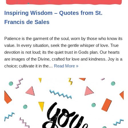
Inspiring Wisdom – Quotes from St.
Francis de Sales
Patience is the garment of the soul, worn by those who know its
value. In every situation, seek the gentle whisper of love. True
devotion is not loud; its the quiet trust in Gods plan. Our hearts
are images of the Divine, crafted for love and kindness. Joy is a
choice; cultivate it in the…
Read More »