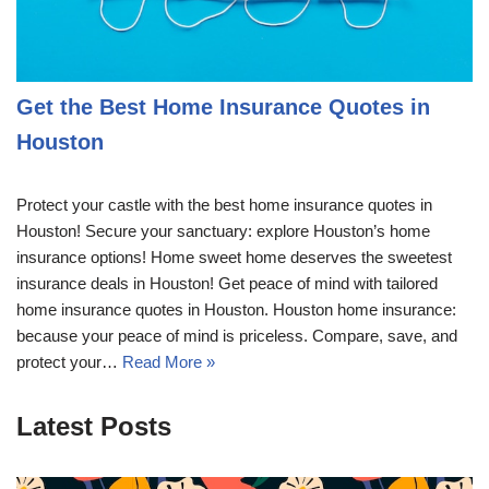
Get the Best Home Insurance Quotes in
Houston
Protect your castle with the best home insurance quotes in
Houston! Secure your sanctuary: explore Houston’s home
insurance options! Home sweet home deserves the sweetest
insurance deals in Houston! Get peace of mind with tailored
home insurance quotes in Houston. Houston home insurance:
because your peace of mind is priceless. Compare, save, and
protect your…
Read More »
Latest Posts