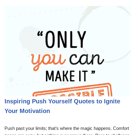
Inspiring Push Yourself Quotes to Ignite
Your Motivation
Push past your limits; that’s where the magic happens. Comfort