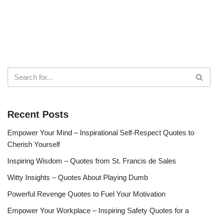
Recent Posts
Empower Your Mind – Inspirational Self-Respect Quotes to
Cherish Yourself
Inspiring Wisdom – Quotes from St. Francis de Sales
Witty Insights – Quotes About Playing Dumb
Powerful Revenge Quotes to Fuel Your Motivation
Empower Your Workplace – Inspiring Safety Quotes for a