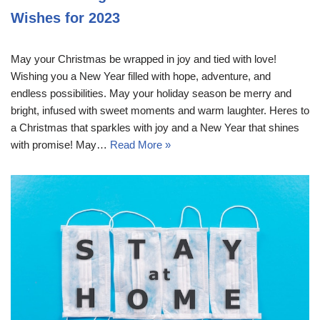
Wishes for 2023
May your Christmas be wrapped in joy and tied with love!
Wishing you a New Year filled with hope, adventure, and
endless possibilities. May your holiday season be merry and
bright, infused with sweet moments and warm laughter. Heres to
a Christmas that sparkles with joy and a New Year that shines
with promise! May…
Read More »