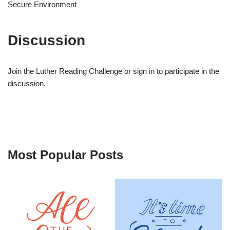
Secure Environment
Discussion
Join the Luther Reading Challenge or sign in to participate in the
discussion.
Most Popular Posts