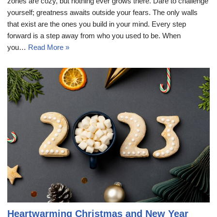
zones are cozy, but nothing ever grows there. Dare to challenge
yourself; greatness awaits outside your fears. The only walls
that exist are the ones you build in your mind. Every step
forward is a step away from who you used to be. When
you…
Read More »
Heartwarming Christmas and New Year