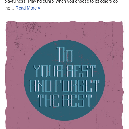
playfulness. Playing dumb: when you choose to let others do
the…
Read More »