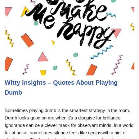
Witty Insights – Quotes About Playing
Dumb
Sometimes playing dumb is the smartest strategy in the room.
Dumb looks good on me when it’s a disguise for brilliance.
Ignorance can be a clever mask for observant minds. In a world
full of noise, sometimes silence feels like geniuswith a hint of