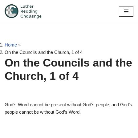
Skip
to
content
Home
»
On the Councils and the Church, 1 of 4
On the Councils and the
Church, 1 of 4
God’s Word cannot be present without God’s people, and God’s
people cannot be without God’s Word.