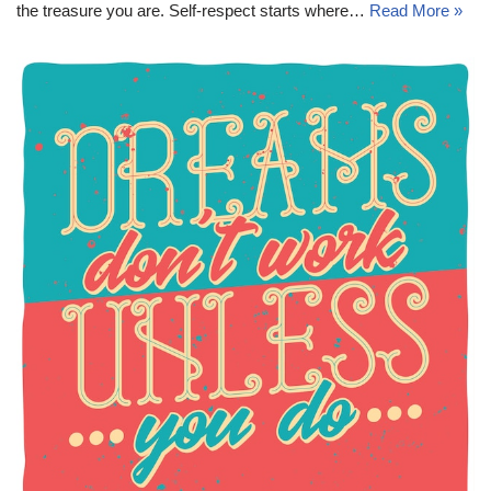
the treasure you are. Self-respect starts where…
Read More »