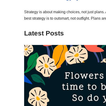
Strategy is about making choices, not just plans. 
best strategy is to outsmart, not outfight. Plans a
Latest Posts