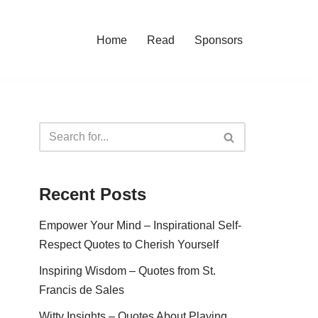
Home
Read
Sponsors
Recent Posts
Empower Your Mind – Inspirational Self-
Respect Quotes to Cherish Yourself
Inspiring Wisdom – Quotes from St.
Francis de Sales
Witty Insights – Quotes About Playing