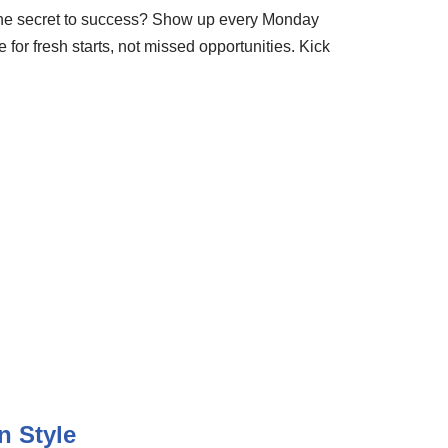
 The secret to success? Show up every Monday
for fresh starts, not missed opportunities. Kick
n Style