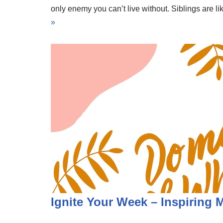
only enemy you can’t live without. Siblings are 
»
Ignite Your Week – Inspiring