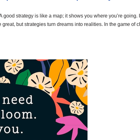
A good strategy is like a map; it shows you where you’re going. In
re great, but strategies turn dreams into realities. In the game of