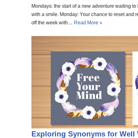
Mondays: the start of a new adventure waiting 
with a smile. Monday: Your chance to reset and re
off the week with…
Read More »
Exploring Synonyms for Well 