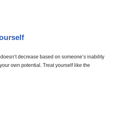
ourself
e doesn’t decrease based on someone’s inability
 your own potential. Treat yourself like the