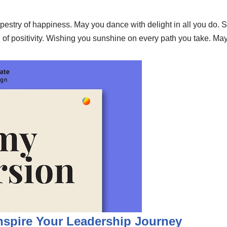
apestry of happiness. May you dance with delight in all you do.
 of positivity. Wishing you sunshine on every path you take. M
Inspire Your Leadership Journey