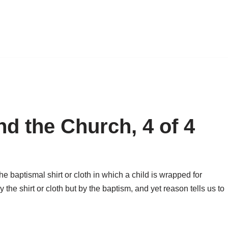
d the Church, 4 of 4
e baptismal shirt or cloth in which a child is wrapped for
 the shirt or cloth but by the baptism, and yet reason tells us to