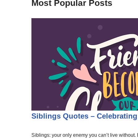
Most Popular Posts
Siblings Quotes – Celebratin
Siblings: your only enemy you can’t live without. B