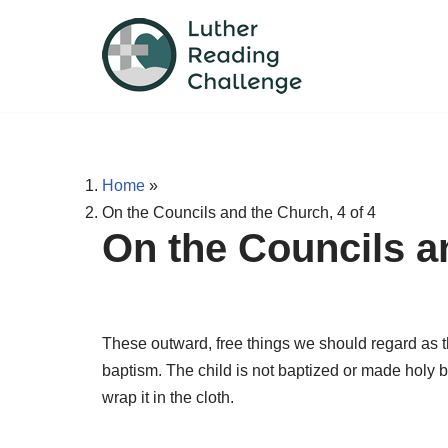
Skip
to
content
Home
»
On the Councils and the Church, 4 of 4
On the Councils an
These outward, free things we should regard as th
baptism. The child is not baptized or made holy by
wrap it in the cloth.