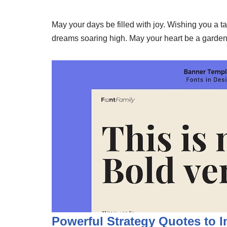
May your days be filled with joy. Wishing you a t
dreams soaring high. May your heart be a garden
Powerful Strategy Quotes to 