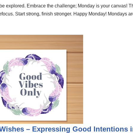
to be explored. Embrace the challenge; Monday is your canvas!
focus. Start strong, finish stronger. Happy Monday! Mondays are 
Wishes – Expressing Good Intentions i