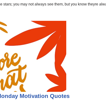
like stars; you may not always see them, but you know theyre a
 Monday Motivation Quotes