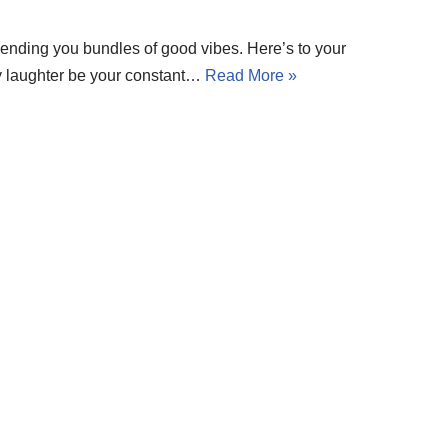
 Sending you bundles of good vibes. Here’s to your
ay laughter be your constant…
Read More »