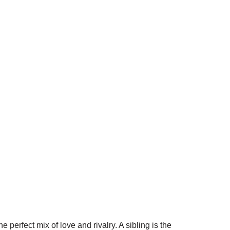
 perfect mix of love and rivalry. A sibling is the