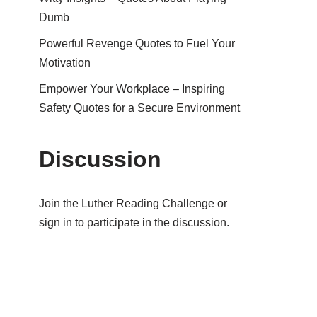
Dumb
Powerful Revenge Quotes to Fuel Your
Motivation
Empower Your Workplace – Inspiring
Safety Quotes for a Secure Environment
Discussion
Join the Luther Reading Challenge or
sign in to participate in the discussion.