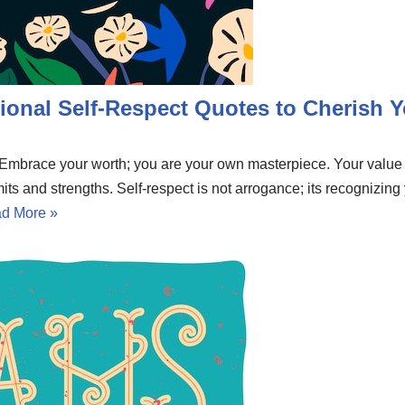
ional Self-Respect Quotes to Cherish Y
e. Embrace your worth; you are your own masterpiece. Your valu
mits and strengths. Self-respect is not arrogance; its recognizing
d More »