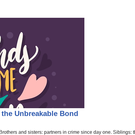
g the Unbreakable Bond
rothers and sisters: partners in crime since day one. Siblings: the