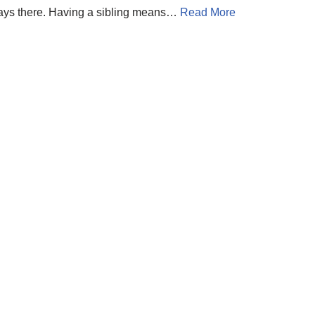
lways there. Having a sibling means…
Read More