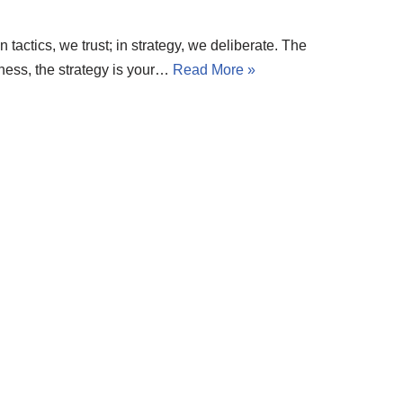
 tactics, we trust; in strategy, we deliberate. The
 chess, the strategy is your…
Read More »