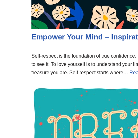
Empower Your Mind – Inspirat
Self-respect is the foundation of true confidenc
to see it. To love yourself is to understand your li
treasure you are. Self-respect starts where…
Rea