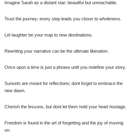
Imagine Sarah as a distant star; beautiful but unreachable.
Trust the journey; every step leads you closer to wholeness.
Let laughter be your map to new destinations.
Rewriting your narrative can be the ultimate liberation.
Once upon a time is just a phrase until you redefine your story.
Sunsets are meant for reflections; dont forget to embrace the
new dawn.
Cherish the lessons, but dont let them hold your heart hostage.
Freedom is found in the art of forgetting and the joy of moving
on.