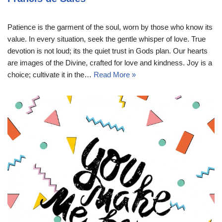
Patience is the garment of the soul, worn by those who know its
value. In every situation, seek the gentle whisper of love. True
devotion is not loud; its the quiet trust in Gods plan. Our hearts
are images of the Divine, crafted for love and kindness. Joy is a
choice; cultivate it in the…
Read More »