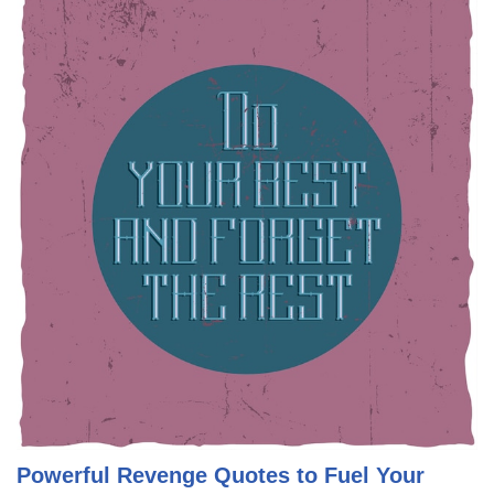
Powerful Revenge Quotes to Fuel Your