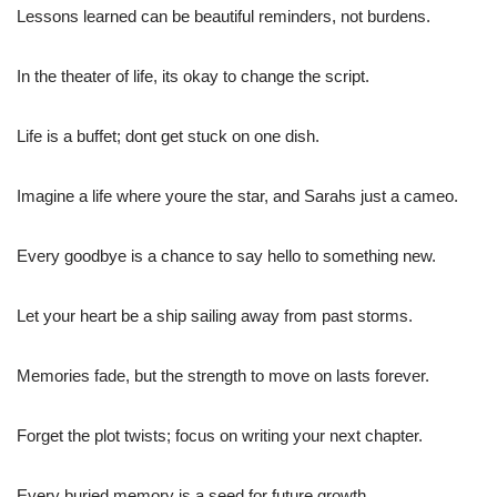
Lessons learned can be beautiful reminders, not burdens.
In the theater of life, its okay to change the script.
Life is a buffet; dont get stuck on one dish.
Imagine a life where youre the star, and Sarahs just a cameo.
Every goodbye is a chance to say hello to something new.
Let your heart be a ship sailing away from past storms.
Memories fade, but the strength to move on lasts forever.
Forget the plot twists; focus on writing your next chapter.
Every buried memory is a seed for future growth.