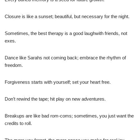
Closure is like a sunset; beautiful, but necessary for the night.
Sometimes, the best therapy is a good laughwith friends, not
exes.
Dance like Sarahs not coming back; embrace the rhythm of
freedom.
Forgiveness starts with yourself; set your heart free.
Don’t rewind the tape; hit play on new adventures.
Breakups are like bad rom-coms; sometimes, you just want the
credits to roll.