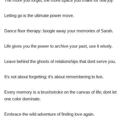
The more you forget, the more space you make for real joy.
Letting go is the ultimate power move.
Dance floor therapy: boogie away your memories of Sarah.
Life gives you the power to archive your past, use it wisely.
Leave behind the ghosts of relationships that dont serve you.
It’s not about forgetting; it’s about remembering to live.
Every memory is a brushstroke on the canvas of life; dont let
one color dominate.
Embrace the wild adventure of finding love again.