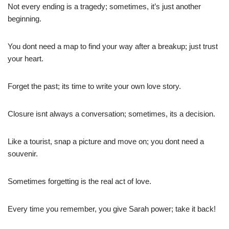
Not every ending is a tragedy; sometimes, it’s just another
beginning.
You dont need a map to find your way after a breakup; just trust
your heart.
Forget the past; its time to write your own love story.
Closure isnt always a conversation; sometimes, its a decision.
Like a tourist, snap a picture and move on; you dont need a
souvenir.
Sometimes forgetting is the real act of love.
Every time you remember, you give Sarah power; take it back!