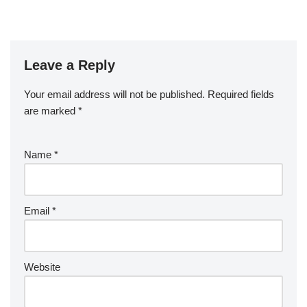
Leave a Reply
Your email address will not be published.
Required fields
are marked
*
Name
*
Email
*
Website