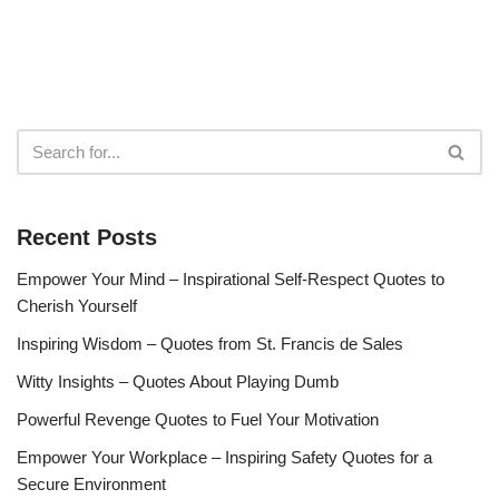
Recent Posts
Empower Your Mind – Inspirational Self-Respect Quotes to
Cherish Yourself
Inspiring Wisdom – Quotes from St. Francis de Sales
Witty Insights – Quotes About Playing Dumb
Powerful Revenge Quotes to Fuel Your Motivation
Empower Your Workplace – Inspiring Safety Quotes for a
Secure Environment