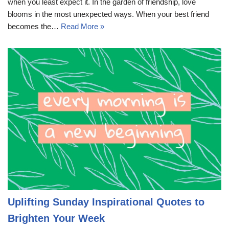
when you least expect it. In the garden of friendship, love
blooms in the most unexpected ways. When your best friend
becomes the…
Read More »
Uplifting Sunday Inspirational Quotes to
Brighten Your Week