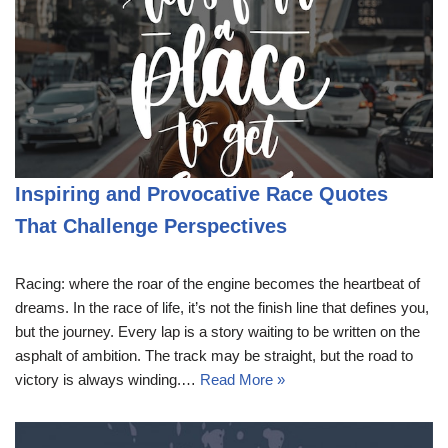
Inspiring and Provocative Race Quotes
That Challenge Perspectives
Racing: where the roar of the engine becomes the heartbeat of
dreams. In the race of life, it’s not the finish line that defines you,
but the journey. Every lap is a story waiting to be written on the
asphalt of ambition. The track may be straight, but the road to
victory is always winding.…
Read More »