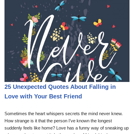
25 Unexpected Quotes About Falling in
Love with Your Best Friend
Sometimes the heart whispers secrets the mind never knew.
How strange is it that the person I’ve known the longest
suddenly feels like home? Love has a funny way of sneaking up