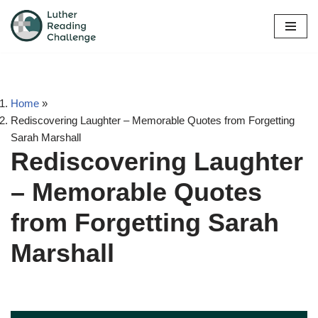
Skip
to
content
Home
»
Rediscovering Laughter – Memorable Quotes from Forgetting
Sarah Marshall
Rediscovering Laughter
– Memorable Quotes
from Forgetting Sarah
Marshall