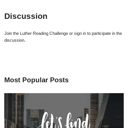
Discussion
Join the Luther Reading Challenge or sign in to participate in the
discussion.
Most Popular Posts