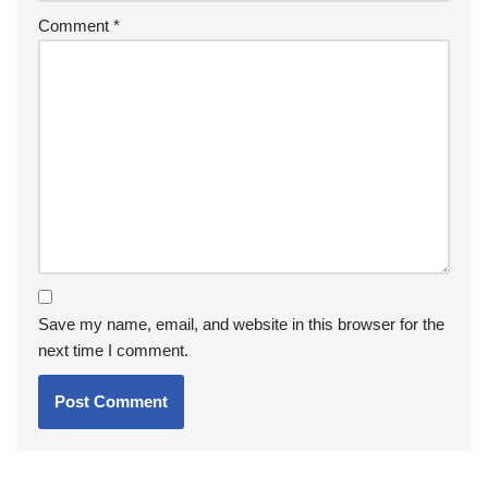
Comment
*
Save my name, email, and website in this browser for the
next time I comment.