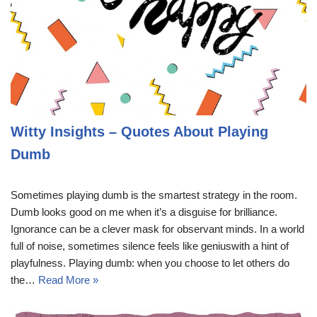
Witty Insights – Quotes About Playing
Dumb
Sometimes playing dumb is the smartest strategy in the room.
Dumb looks good on me when it’s a disguise for brilliance.
Ignorance can be a clever mask for observant minds. In a world
full of noise, sometimes silence feels like geniuswith a hint of
playfulness. Playing dumb: when you choose to let others do
the…
Read More »