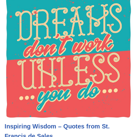
Inspiring Wisdom – Quotes from St.
Francis de Sales