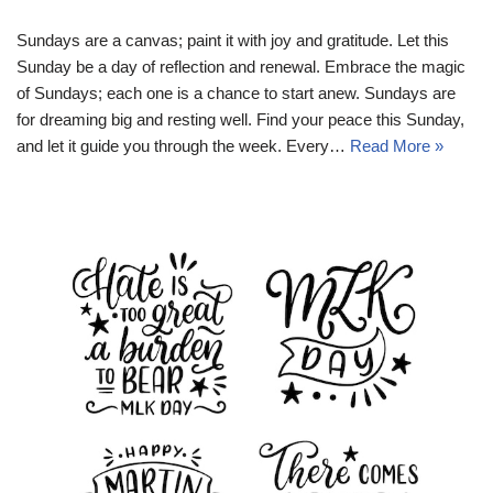
Sundays are a canvas; paint it with joy and gratitude. Let this
Sunday be a day of reflection and renewal. Embrace the magic
of Sundays; each one is a chance to start anew. Sundays are
for dreaming big and resting well. Find your peace this Sunday,
and let it guide you through the week. Every…
Read More »