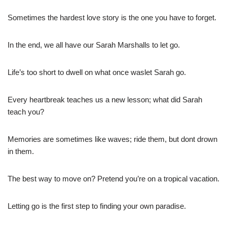
Sometimes the hardest love story is the one you have to forget.
In the end, we all have our Sarah Marshalls to let go.
Life’s too short to dwell on what once waslet Sarah go.
Every heartbreak teaches us a new lesson; what did Sarah
teach you?
Memories are sometimes like waves; ride them, but dont drown
in them.
The best way to move on? Pretend you’re on a tropical vacation.
Letting go is the first step to finding your own paradise.