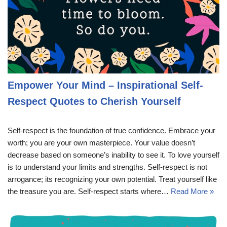
Empower Your Mind – Inspirational Self-
Respect Quotes to Cherish Yourself
Self-respect is the foundation of true confidence. Embrace your
worth; you are your own masterpiece. Your value doesn’t
decrease based on someone’s inability to see it. To love yourself
is to understand your limits and strengths. Self-respect is not
arrogance; its recognizing your own potential. Treat yourself like
the treasure you are. Self-respect starts where…
Read More »