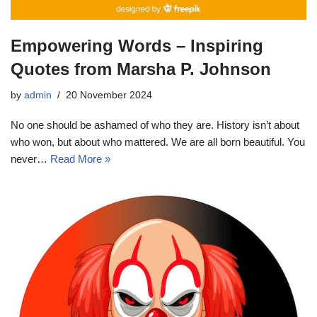
Empowering Words – Inspiring
Quotes from Marsha P. Johnson
by
admin
20 November 2024
No one should be ashamed of who they are. History isn’t about
who won, but about who mattered. We are all born beautiful. You
never…
Read More »