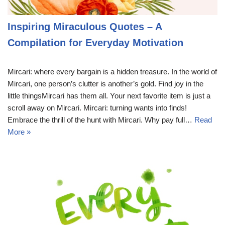
Inspiring Miraculous Quotes – A
Compilation for Everyday Motivation
Mircari: where every bargain is a hidden treasure. In the world of
Mircari, one person’s clutter is another’s gold. Find joy in the
little thingsMircari has them all. Your next favorite item is just a
scroll away on Mircari. Mircari: turning wants into finds!
Embrace the thrill of the hunt with Mircari. Why pay full…
Read
More »