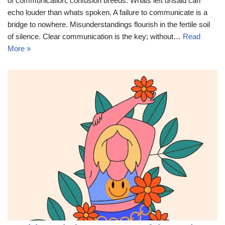
of communication, confusion breeds. Whats left unsaid can
echo louder than whats spoken. A failure to communicate is a
bridge to nowhere. Misunderstandings flourish in the fertile soil
of silence. Clear communication is the key; without…
Read
More »