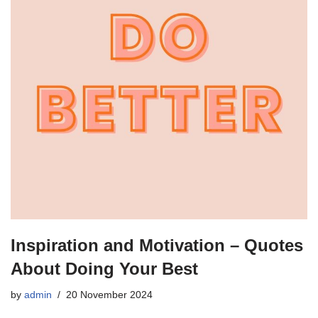
Inspiration and Motivation – Quotes
About Doing Your Best
by
admin
20 November 2024