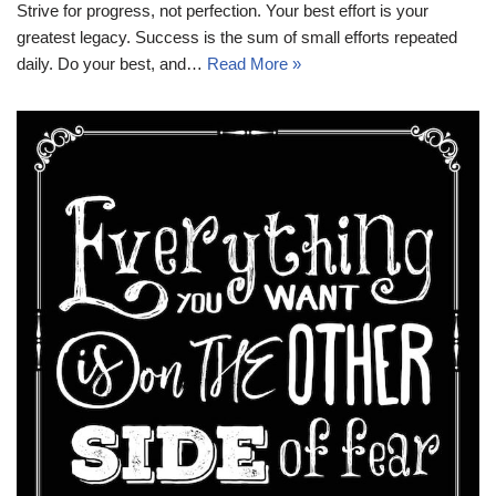
Strive for progress, not perfection. Your best effort is your
greatest legacy. Success is the sum of small efforts repeated
daily. Do your best, and…
Read More »