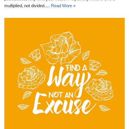
multiplied, not divided.…
Read More »