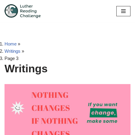
Skip
to
content
Home
»
Writings
»
Page 3
Writings