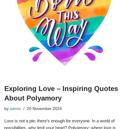
Exploring Love – Inspiring Quotes
About Polyamory
by
admin
20 November 2024
Love is not a pie; there’s enough for everyone. In a world of
possibilities, why limit your heart? Polyamory: where love is