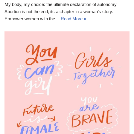
My body, my choice: the ultimate declaration of autonomy.
Abortion is not the end; its a chapter in a woman’s story.
Empower women with the…
Read More »