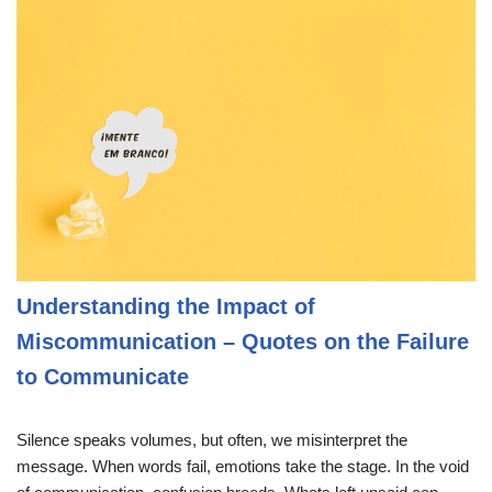
Understanding the Impact of
Miscommunication – Quotes on the Failure
to Communicate
Silence speaks volumes, but often, we misinterpret the
message. When words fail, emotions take the stage. In the void