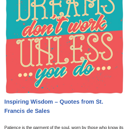
Inspiring Wisdom – Quotes from St.
Francis de Sales
Patience is the garment of the soul, worn by those who know its