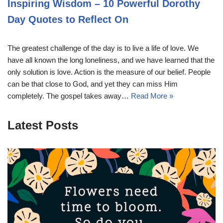
Inspiring Wisdom – 10 Powerful Dorothy
Day Quotes to Reflect On
The greatest challenge of the day is to live a life of love. We
have all known the long loneliness, and we have learned that the
only solution is love. Action is the measure of our belief. People
can be that close to God, and yet they can miss Him
completely. The gospel takes away…
Read More »
Latest Posts