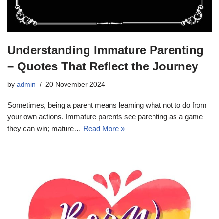
Understanding Immature Parenting
– Quotes That Reflect the Journey
by
admin
20 November 2024
Sometimes, being a parent means learning what not to do from
your own actions. Immature parents see parenting as a game
they can win; mature…
Read More »