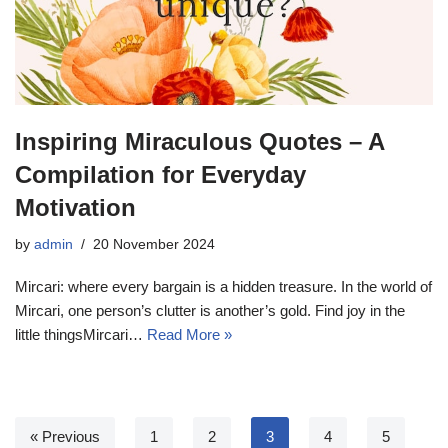
Inspiring Miraculous Quotes – A
Compilation for Everyday
Motivation
by
admin
20 November 2024
Mircari: where every bargain is a hidden treasure. In the world of
Mircari, one person’s clutter is another’s gold. Find joy in the
little thingsMircari…
Read More »
« Previous
1
2
3
4
5