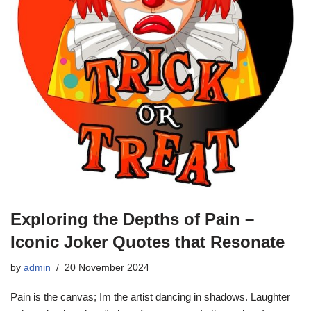
Exploring the Depths of Pain –
Iconic Joker Quotes that Resonate
by
admin
20 November 2024
Pain is the canvas; Im the artist dancing in shadows. Laughter