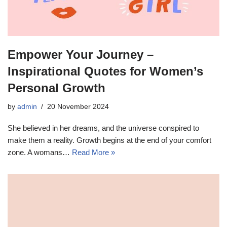
Empower Your Journey –
Inspirational Quotes for Women’s
Personal Growth
by
admin
20 November 2024
She believed in her dreams, and the universe conspired to
make them a reality. Growth begins at the end of your comfort
zone. A womans…
Read More »