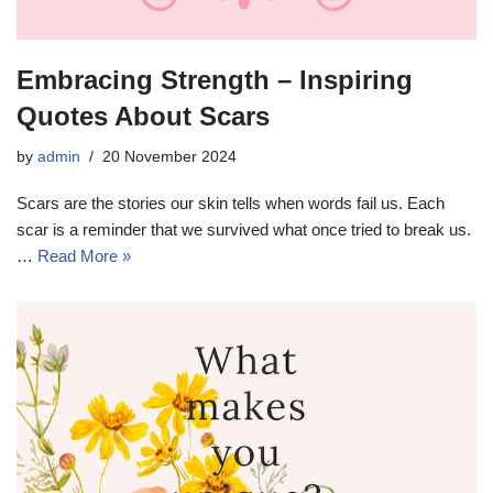
Embracing Strength – Inspiring
Quotes About Scars
by
admin
20 November 2024
Scars are the stories our skin tells when words fail us. Each
scar is a reminder that we survived what once tried to break us.
…
Read More »