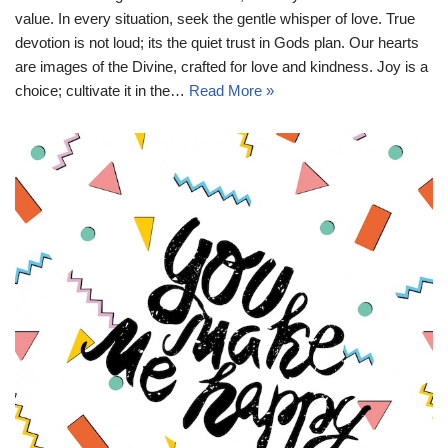
value. In every situation, seek the gentle whisper of love. True
devotion is not loud; its the quiet trust in Gods plan. Our hearts
are images of the Divine, crafted for love and kindness. Joy is a
choice; cultivate it in the…
Read More »