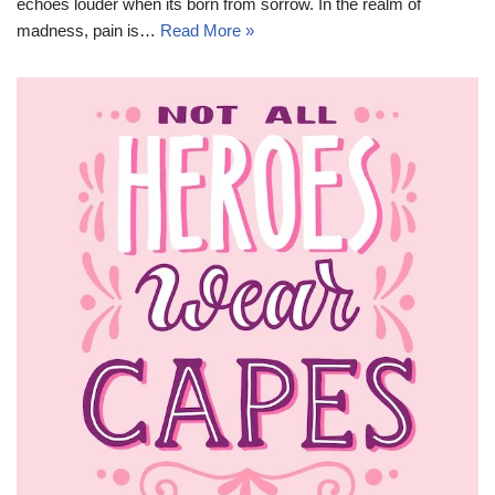
echoes louder when its born from sorrow. In the realm of
madness, pain is…
Read More »