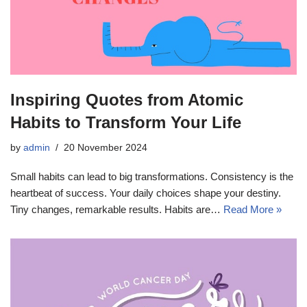
Inspiring Quotes from Atomic
Habits to Transform Your Life
by
admin
20 November 2024
Small habits can lead to big transformations. Consistency is the
heartbeat of success. Your daily choices shape your destiny.
Tiny changes, remarkable results. Habits are…
Read More »