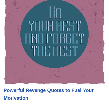
Powerful Revenge Quotes to Fuel Your
Motivation