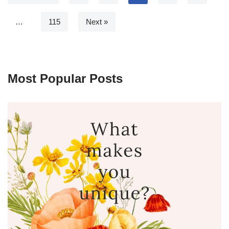
…
115
Next »
Most Popular Posts