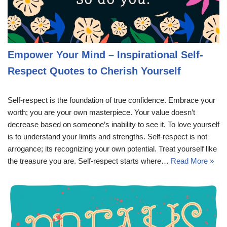
Empower Your Mind – Inspirational Self-
Respect Quotes to Cherish Yourself
Self-respect is the foundation of true confidence. Embrace your
worth; you are your own masterpiece. Your value doesn’t
decrease based on someone’s inability to see it. To love yourself
is to understand your limits and strengths. Self-respect is not
arrogance; its recognizing your own potential. Treat yourself like
the treasure you are. Self-respect starts where…
Read More »