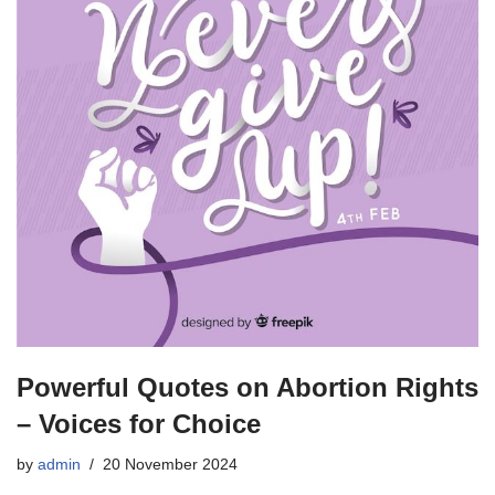
Powerful Quotes on Abortion Rights
– Voices for Choice
by
admin
20 November 2024