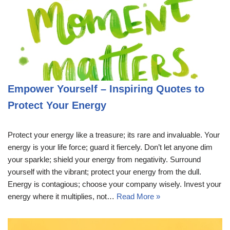
Empower Yourself – Inspiring Quotes to
Protect Your Energy
Protect your energy like a treasure; its rare and invaluable. Your
energy is your life force; guard it fiercely. Don’t let anyone dim
your sparkle; shield your energy from negativity. Surround
yourself with the vibrant; protect your energy from the dull.
Energy is contagious; choose your company wisely. Invest your
energy where it multiplies, not…
Read More »