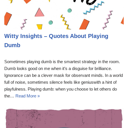
Witty Insights – Quotes About Playing
Dumb
Sometimes playing dumb is the smartest strategy in the room.
Dumb looks good on me when it’s a disguise for brilliance.
Ignorance can be a clever mask for observant minds. In a world
full of noise, sometimes silence feels like geniuswith a hint of
playfulness. Playing dumb: when you choose to let others do
the…
Read More »