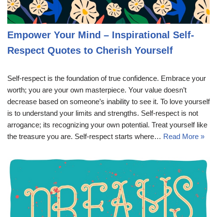
Empower Your Mind – Inspirational Self-
Respect Quotes to Cherish Yourself
Self-respect is the foundation of true confidence. Embrace your
worth; you are your own masterpiece. Your value doesn’t
decrease based on someone’s inability to see it. To love yourself
is to understand your limits and strengths. Self-respect is not
arrogance; its recognizing your own potential. Treat yourself like
the treasure you are. Self-respect starts where…
Read More »