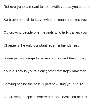
Not everyone is meant to come with you as you ascend.
Be brave enough to leave what no longer inspires you.
Outgrowing people often reveals who truly values you.
Change is the only constant  even in friendships.
Some paths diverge for a reason; respect the journey.
Your journey is yours alone; other footsteps may fade.
Leaving behind the past is part of writing your future.
Outgrowing people is where personal evolution begins.