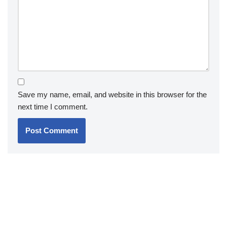
Save my name, email, and website in this browser for the
next time I comment.