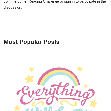
Join the Luther Reading Challenge or sign in to participate in the
discussion.
Most Popular Posts