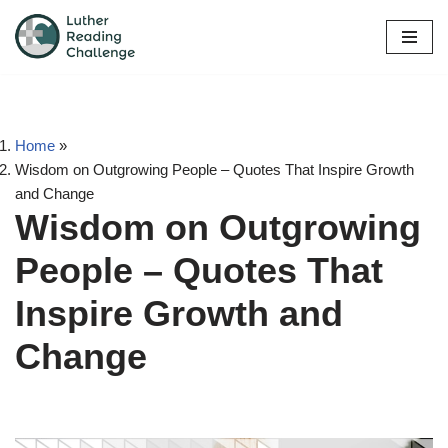
Skip
to
content
Home
»
Wisdom on Outgrowing People – Quotes That Inspire Growth
and Change
Wisdom on Outgrowing
People – Quotes That
Inspire Growth and
Change