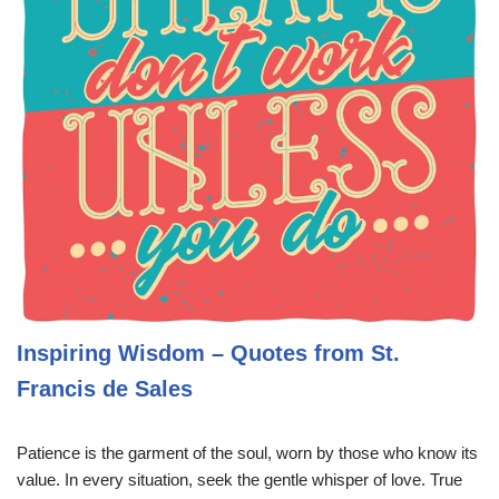
Inspiring Wisdom – Quotes from St.
Francis de Sales
Patience is the garment of the soul, worn by those who know its
value. In every situation, seek the gentle whisper of love. True