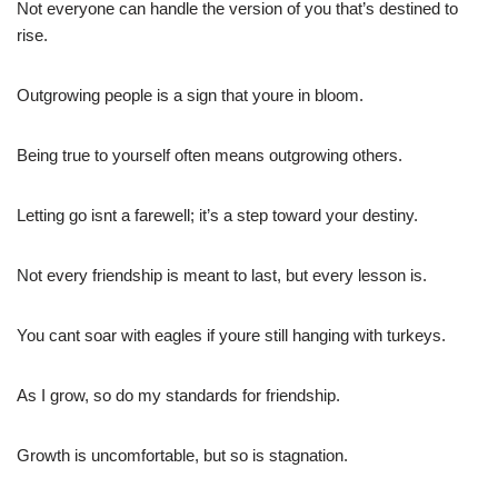
Not everyone can handle the version of you that’s destined to
rise.
Outgrowing people is a sign that youre in bloom.
Being true to yourself often means outgrowing others.
Letting go isnt a farewell; it’s a step toward your destiny.
Not every friendship is meant to last, but every lesson is.
You cant soar with eagles if youre still hanging with turkeys.
As I grow, so do my standards for friendship.
Growth is uncomfortable, but so is stagnation.