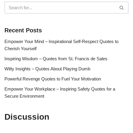
Recent Posts
Empower Your Mind – Inspirational Self-Respect Quotes to
Cherish Yourself
Inspiring Wisdom – Quotes from St. Francis de Sales
Witty Insights – Quotes About Playing Dumb
Powerful Revenge Quotes to Fuel Your Motivation
Empower Your Workplace – Inspiring Safety Quotes for a
Secure Environment
Discussion