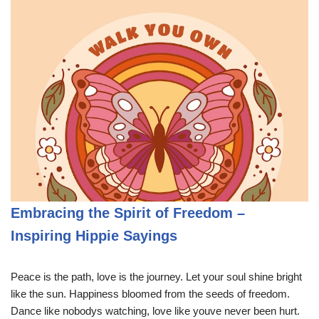
Embracing the Spirit of Freedom –
Inspiring Hippie Sayings
Peace is the path, love is the journey. Let your soul shine bright
like the sun. Happiness bloomed from the seeds of freedom.
Dance like nobodys watching, love like youve never been hurt.