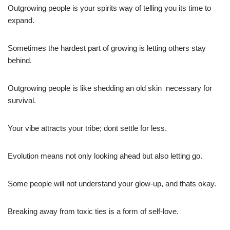
Outgrowing people is your spirits way of telling you its time to
expand.
Sometimes the hardest part of growing is letting others stay
behind.
Outgrowing people is like shedding an old skin  necessary for
survival.
Your vibe attracts your tribe; dont settle for less.
Evolution means not only looking ahead but also letting go.
Some people will not understand your glow-up, and thats okay.
Breaking away from toxic ties is a form of self-love.