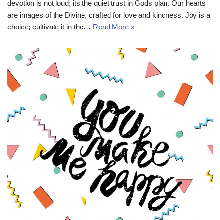
devotion is not loud; its the quiet trust in Gods plan. Our hearts
are images of the Divine, crafted for love and kindness. Joy is a
choice; cultivate it in the…
Read More »