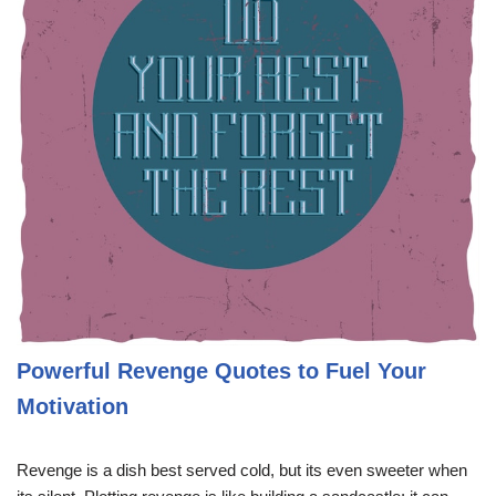
Powerful Revenge Quotes to Fuel Your
Motivation
Revenge is a dish best served cold, but its even sweeter when