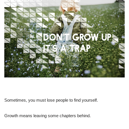
Sometimes, you must lose people to find yourself.
Growth means leaving some chapters behind.