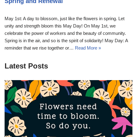
Spring and Renewal
May 1st: A day to blossom, just like the flowers in spring. Let
unity and strength bloom this May Day! On May 1st, we
celebrate the power of workers and the beauty of community.
Spring is in the air, and so is the spirit of solidarity! May Day: A
reminder that we rise together or…
Read More »
Latest Posts