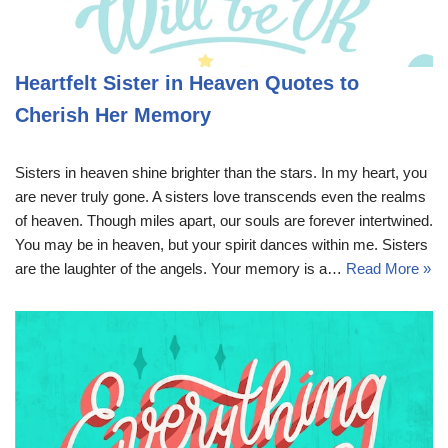
Heartfelt Sister in Heaven Quotes to
Cherish Her Memory
Sisters in heaven shine brighter than the stars. In my heart, you
are never truly gone. A sisters love transcends even the realms
of heaven. Though miles apart, our souls are forever intertwined.
You may be in heaven, but your spirit dances within me. Sisters
are the laughter of the angels. Your memory is a…
Read More »