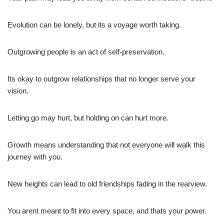
Evolution can be lonely, but its a voyage worth taking.
Outgrowing people is an act of self-preservation.
Its okay to outgrow relationships that no longer serve your
vision.
Letting go may hurt, but holding on can hurt more.
Growth means understanding that not everyone will walk this
journey with you.
New heights can lead to old friendships fading in the rearview.
You arent meant to fit into every space, and thats your power.