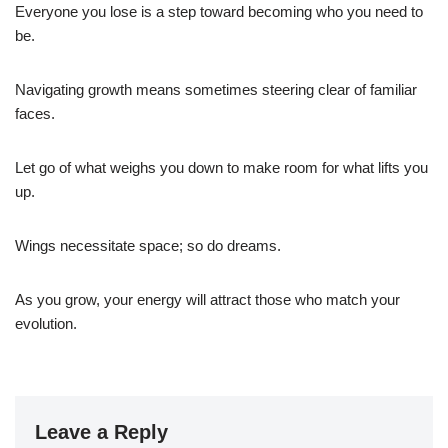
Everyone you lose is a step toward becoming who you need to
be.
Navigating growth means sometimes steering clear of familiar
faces.
Let go of what weighs you down to make room for what lifts you
up.
Wings necessitate space; so do dreams.
As you grow, your energy will attract those who match your
evolution.
Leave a Reply