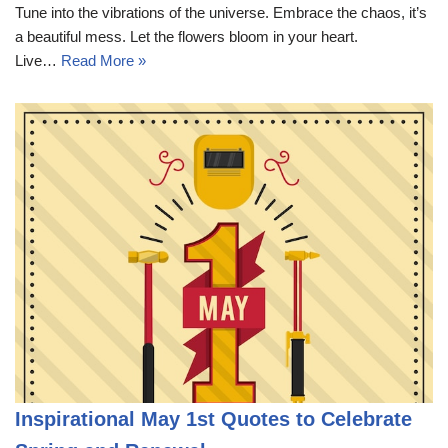
Tune into the vibrations of the universe. Embrace the chaos, it’s
a beautiful mess. Let the flowers bloom in your heart.
Live…
Read More »
Inspirational May 1st Quotes to Celebrate