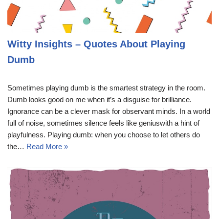
Witty Insights – Quotes About Playing
Dumb
Sometimes playing dumb is the smartest strategy in the room.
Dumb looks good on me when it’s a disguise for brilliance.
Ignorance can be a clever mask for observant minds. In a world
full of noise, sometimes silence feels like geniuswith a hint of
playfulness. Playing dumb: when you choose to let others do
the…
Read More »