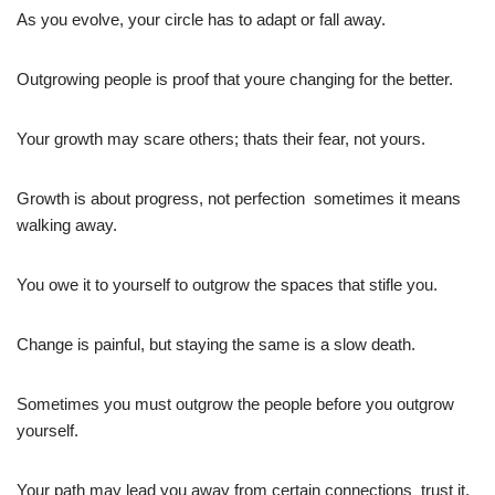
As you evolve, your circle has to adapt or fall away.
Outgrowing people is proof that youre changing for the better.
Your growth may scare others; thats their fear, not yours.
Growth is about progress, not perfection  sometimes it means
walking away.
You owe it to yourself to outgrow the spaces that stifle you.
Change is painful, but staying the same is a slow death.
Sometimes you must outgrow the people before you outgrow
yourself.
Your path may lead you away from certain connections  trust it.