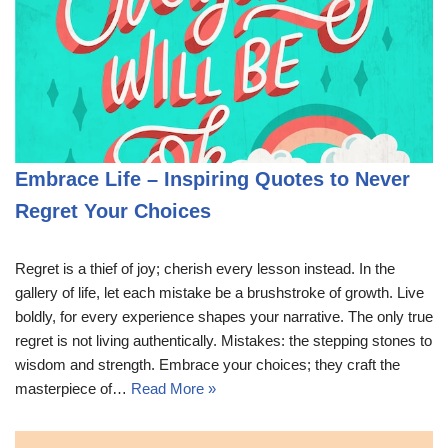
Embrace Life – Inspiring Quotes to Never
Regret Your Choices
Regret is a thief of joy; cherish every lesson instead. In the
gallery of life, let each mistake be a brushstroke of growth. Live
boldly, for every experience shapes your narrative. The only true
regret is not living authentically. Mistakes: the stepping stones to
wisdom and strength. Embrace your choices; they craft the
masterpiece of…
Read More »