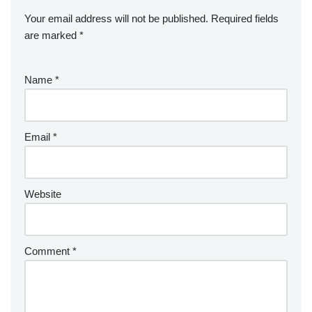
Your email address will not be published.
Required fields
are marked
*
Name
*
Email
*
Website
Comment
*