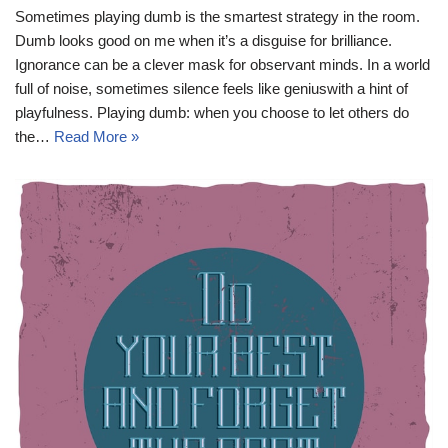
Sometimes playing dumb is the smartest strategy in the room.
Dumb looks good on me when it’s a disguise for brilliance.
Ignorance can be a clever mask for observant minds. In a world
full of noise, sometimes silence feels like geniuswith a hint of
playfulness. Playing dumb: when you choose to let others do
the…
Read More »