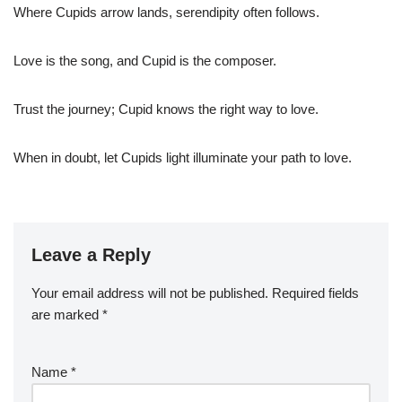
Where Cupids arrow lands, serendipity often follows.
Love is the song, and Cupid is the composer.
Trust the journey; Cupid knows the right way to love.
When in doubt, let Cupids light illuminate your path to love.
Leave a Reply
Your email address will not be published.
Required fields
are marked
*
Name
*