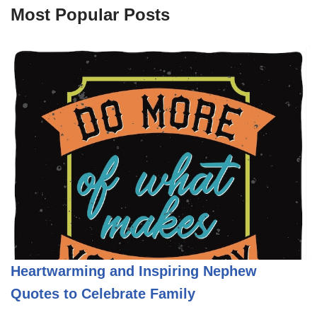
Most Popular Posts
Heartwarming and Inspiring Nephew
Quotes to Celebrate Family