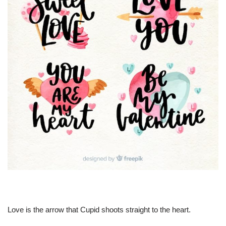
Love is the arrow that Cupid shoots straight to the heart.