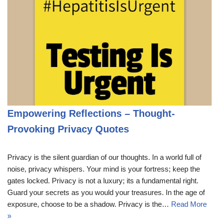
Empowering Reflections – Thought-
Provoking Privacy Quotes
Privacy is the silent guardian of our thoughts. In a world full of
noise, privacy whispers. Your mind is your fortress; keep the
gates locked. Privacy is not a luxury; its a fundamental right.
Guard your secrets as you would your treasures. In the age of
exposure, choose to be a shadow. Privacy is the…
Read More
»