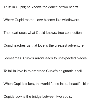
Trust in Cupid; he knows the dance of two hearts.
Where Cupid roams, love blooms like wildflowers.
The heart sees what Cupid knows: true connection.
Cupid teaches us that love is the greatest adventure.
Sometimes, Cupids arrow leads to unexpected places.
To fall in love is to embrace Cupid’s enigmatic spell.
When Cupid strikes, the world fades into a beautiful blur.
Cupids bow is the bridge between two souls.