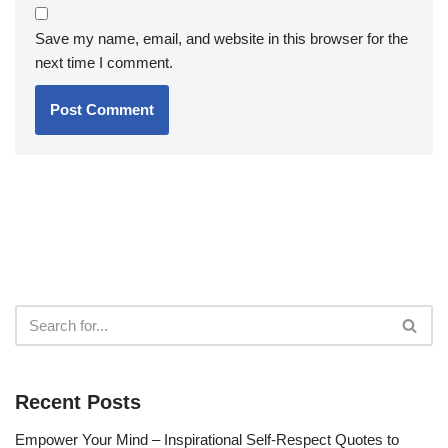
Save my name, email, and website in this browser for the
next time I comment.
Recent Posts
Empower Your Mind – Inspirational Self-Respect Quotes to