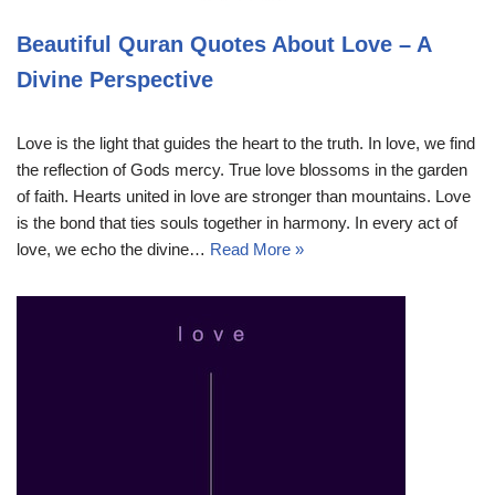
Beautiful Quran Quotes About Love – A
Divine Perspective
Love is the light that guides the heart to the truth. In love, we find
the reflection of Gods mercy. True love blossoms in the garden
of faith. Hearts united in love are stronger than mountains. Love
is the bond that ties souls together in harmony. In every act of
love, we echo the divine…
Read More »