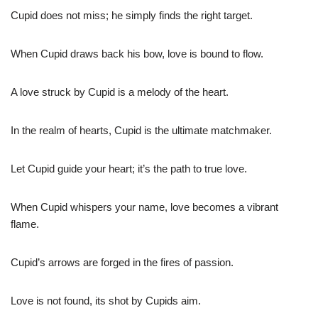
Cupid does not miss; he simply finds the right target.
When Cupid draws back his bow, love is bound to flow.
A love struck by Cupid is a melody of the heart.
In the realm of hearts, Cupid is the ultimate matchmaker.
Let Cupid guide your heart; it’s the path to true love.
When Cupid whispers your name, love becomes a vibrant
flame.
Cupid’s arrows are forged in the fires of passion.
Love is not found, its shot by Cupids aim.