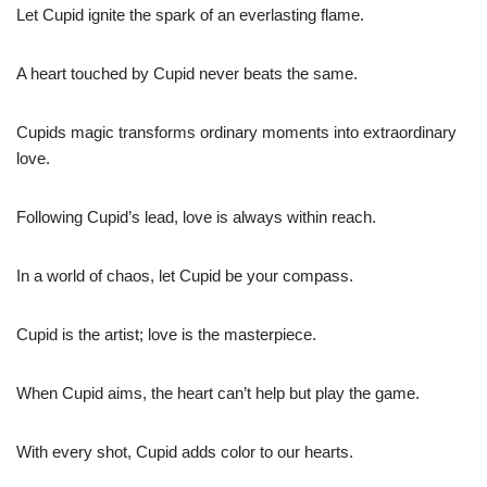
Let Cupid ignite the spark of an everlasting flame.
A heart touched by Cupid never beats the same.
Cupids magic transforms ordinary moments into extraordinary
love.
Following Cupid’s lead, love is always within reach.
In a world of chaos, let Cupid be your compass.
Cupid is the artist; love is the masterpiece.
When Cupid aims, the heart can’t help but play the game.
With every shot, Cupid adds color to our hearts.