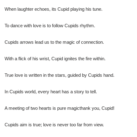
When laughter echoes, its Cupid playing his tune.
To dance with love is to follow Cupids rhythm.
Cupids arrows lead us to the magic of connection.
With a flick of his wrist, Cupid ignites the fire within.
True love is written in the stars, guided by Cupids hand.
In Cupids world, every heart has a story to tell.
A meeting of two hearts is pure magicthank you, Cupid!
Cupids aim is true; love is never too far from view.