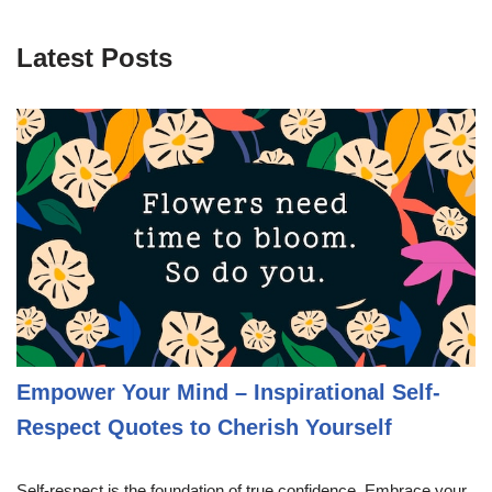
Latest Posts
Empower Your Mind – Inspirational Self-
Respect Quotes to Cherish Yourself
Self-respect is the foundation of true confidence. Embrace your