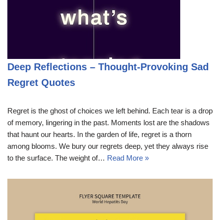
Deep Reflections – Thought-Provoking Sad
Regret Quotes
Regret is the ghost of choices we left behind. Each tear is a drop
of memory, lingering in the past. Moments lost are the shadows
that haunt our hearts. In the garden of life, regret is a thorn
among blooms. We bury our regrets deep, yet they always rise
to the surface. The weight of…
Read More »