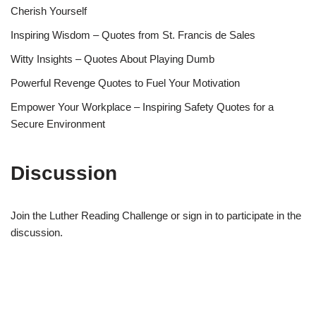
Cherish Yourself
Inspiring Wisdom – Quotes from St. Francis de Sales
Witty Insights – Quotes About Playing Dumb
Powerful Revenge Quotes to Fuel Your Motivation
Empower Your Workplace – Inspiring Safety Quotes for a
Secure Environment
Discussion
Join the Luther Reading Challenge or sign in to participate in the
discussion.