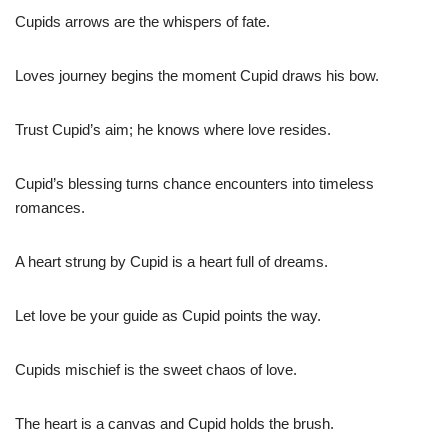
Cupids arrows are the whispers of fate.
Loves journey begins the moment Cupid draws his bow.
Trust Cupid’s aim; he knows where love resides.
Cupid’s blessing turns chance encounters into timeless
romances.
A heart strung by Cupid is a heart full of dreams.
Let love be your guide as Cupid points the way.
Cupids mischief is the sweet chaos of love.
The heart is a canvas and Cupid holds the brush.