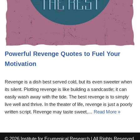
Powerful Revenge Quotes to Fuel Your
Motivation
Revenge is a dish best served cold, but its even sweeter when
its silent. Plotting revenge is like building a sandcastle; it can
easily wash away with the tide. The best revenge is to simply
live well and thrive. In the theater of life, revenge is just a poorly
written script. Revenge may taste sweet,…
Read More »
© 2026 Institute for Ecumenical Research | All Rights Reserved