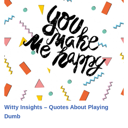
Witty Insights – Quotes About Playing
Dumb