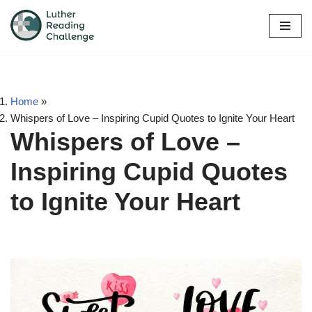
Skip
to
content
Home
»
Whispers of Love – Inspiring Cupid Quotes to Ignite Your Heart
Whispers of Love –
Inspiring Cupid Quotes
to Ignite Your Heart