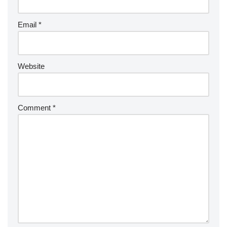
Email
*
Website
Comment
*