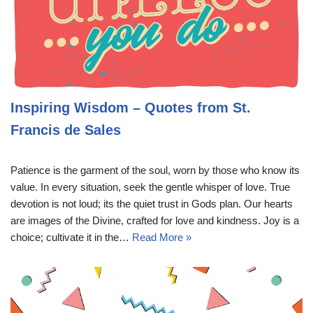
Inspiring Wisdom – Quotes from St.
Francis de Sales
Patience is the garment of the soul, worn by those who know its
value. In every situation, seek the gentle whisper of love. True
devotion is not loud; its the quiet trust in Gods plan. Our hearts
are images of the Divine, crafted for love and kindness. Joy is a
choice; cultivate it in the…
Read More »