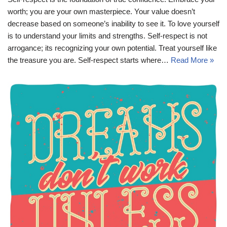
worth; you are your own masterpiece. Your value doesn’t
decrease based on someone’s inability to see it. To love yourself
is to understand your limits and strengths. Self-respect is not
arrogance; its recognizing your own potential. Treat yourself like
the treasure you are. Self-respect starts where…
Read More »