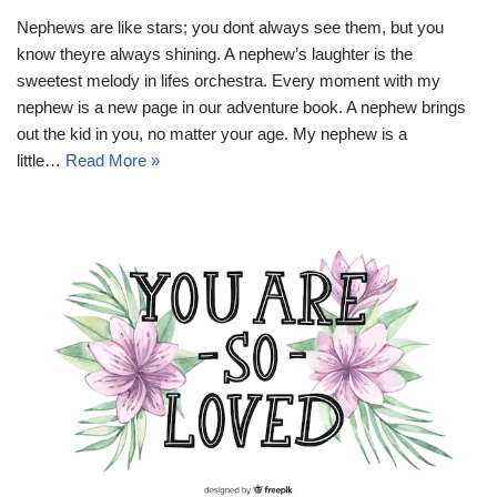
Nephews are like stars; you dont always see them, but you
know theyre always shining. A nephew’s laughter is the
sweetest melody in lifes orchestra. Every moment with my
nephew is a new page in our adventure book. A nephew brings
out the kid in you, no matter your age. My nephew is a
little…
Read More »