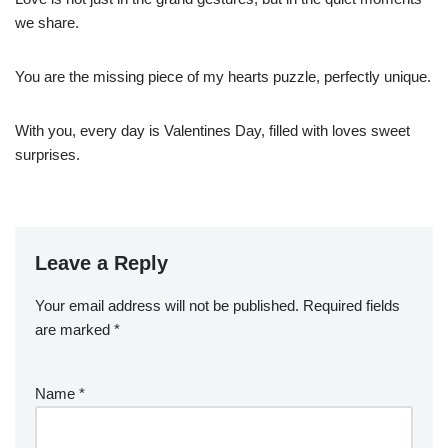
we share.
You are the missing piece of my hearts puzzle, perfectly unique.
With you, every day is Valentines Day, filled with loves sweet
surprises.
Leave a Reply
Your email address will not be published.
Required fields
are marked
*
Name
*