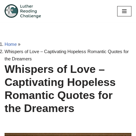
Skip
to
content
Home
»
Whispers of Love – Captivating Hopeless Romantic Quotes for
the Dreamers
Whispers of Love –
Captivating Hopeless
Romantic Quotes for
the Dreamers