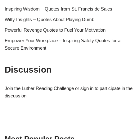
Inspiring Wisdom – Quotes from St. Francis de Sales
Witty Insights – Quotes About Playing Dumb
Powerful Revenge Quotes to Fuel Your Motivation
Empower Your Workplace – Inspiring Safety Quotes for a
Secure Environment
Discussion
Join the Luther Reading Challenge or sign in to participate in the
discussion.
Most Popular Posts