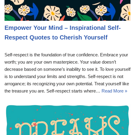
Empower Your Mind – Inspirational Self-
Respect Quotes to Cherish Yourself
Self-respect is the foundation of true confidence. Embrace your
worth; you are your own masterpiece. Your value doesn’t
decrease based on someone’s inability to see it. To love yourself
is to understand your limits and strengths. Self-respect is not
arrogance; its recognizing your own potential. Treat yourself like
the treasure you are. Self-respect starts where…
Read More »