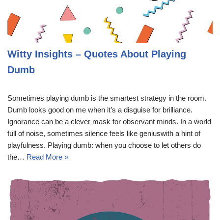
Witty Insights – Quotes About Playing
Dumb
Sometimes playing dumb is the smartest strategy in the room.
Dumb looks good on me when it’s a disguise for brilliance.
Ignorance can be a clever mask for observant minds. In a world
full of noise, sometimes silence feels like geniuswith a hint of
playfulness. Playing dumb: when you choose to let others do
the…
Read More »