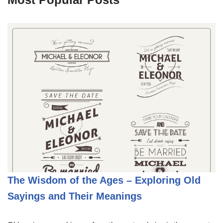
The Wisdom of the Ages – Exploring Old
Sayings and Their Meanings