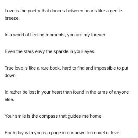
Love is the poetry that dances between hearts like a gentle
breeze.
In a world of fleeting moments, you are my forever.
Even the stars envy the sparkle in your eyes.
True love is like a rare book, hard to find and impossible to put
down.
Id rather be lost in your heart than found in the arms of anyone
else.
Your smile is the compass that guides me home.
Each day with you is a page in our unwritten novel of love.