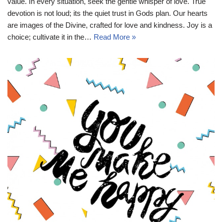
value. In every situation, seek the gentle whisper of love. True
devotion is not loud; its the quiet trust in Gods plan. Our hearts
are images of the Divine, crafted for love and kindness. Joy is a
choice; cultivate it in the…
Read More »