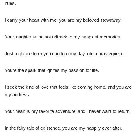
hues.
I carry your heart with me; you are my beloved stowaway.
Your laughter is the soundtrack to my happiest memories.
Just a glance from you can turn my day into a masterpiece.
Youre the spark that ignites my passion for life.
I seek the kind of love that feels like coming home, and you are
my address.
Your heart is my favorite adventure, and I never want to return.
In the fairy tale of existence, you are my happily ever after.