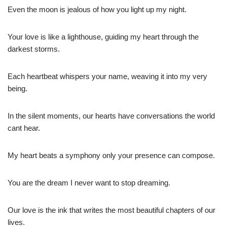
Even the moon is jealous of how you light up my night.
Your love is like a lighthouse, guiding my heart through the
darkest storms.
Each heartbeat whispers your name, weaving it into my very
being.
In the silent moments, our hearts have conversations the world
cant hear.
My heart beats a symphony only your presence can compose.
You are the dream I never want to stop dreaming.
Our love is the ink that writes the most beautiful chapters of our
lives.