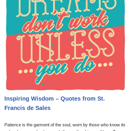
Inspiring Wisdom – Quotes from St.
Francis de Sales
Patience is the garment of the soul, worn by those who know its