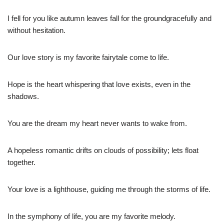
I fell for you like autumn leaves fall for the groundgracefully and
without hesitation.
Our love story is my favorite fairytale come to life.
Hope is the heart whispering that love exists, even in the
shadows.
You are the dream my heart never wants to wake from.
A hopeless romantic drifts on clouds of possibility; lets float
together.
Your love is a lighthouse, guiding me through the storms of life.
In the symphony of life, you are my favorite melody.