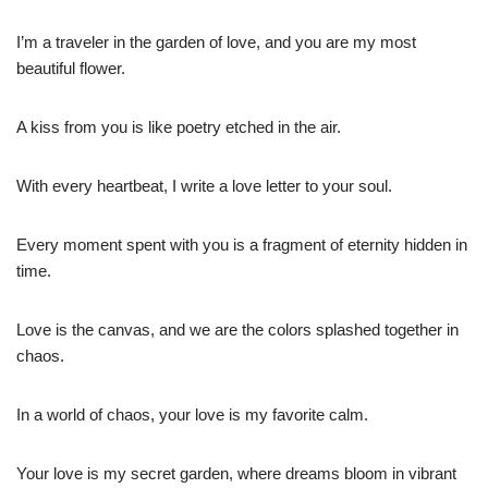
I’m a traveler in the garden of love, and you are my most
beautiful flower.
A kiss from you is like poetry etched in the air.
With every heartbeat, I write a love letter to your soul.
Every moment spent with you is a fragment of eternity hidden in
time.
Love is the canvas, and we are the colors splashed together in
chaos.
In a world of chaos, your love is my favorite calm.
Your love is my secret garden, where dreams bloom in vibrant