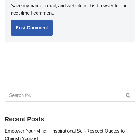
Save my name, email, and website in this browser for the
next time I comment.
Recent Posts
Empower Your Mind – Inspirational Self-Respect Quotes to
Cherish Yourself