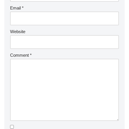
Email
*
Website
Comment
*