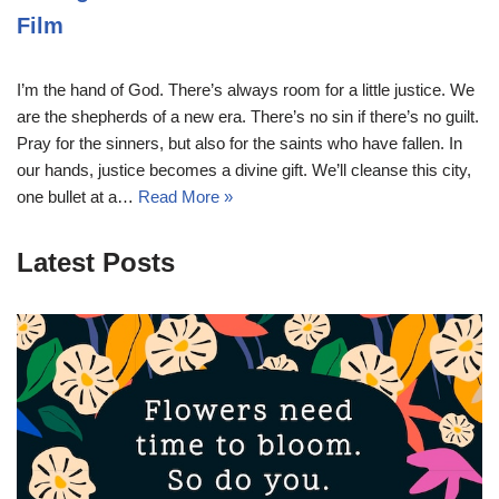
Film
I’m the hand of God. There’s always room for a little justice. We
are the shepherds of a new era. There’s no sin if there’s no guilt.
Pray for the sinners, but also for the saints who have fallen. In
our hands, justice becomes a divine gift. We’ll cleanse this city,
one bullet at a…
Read More »
Latest Posts