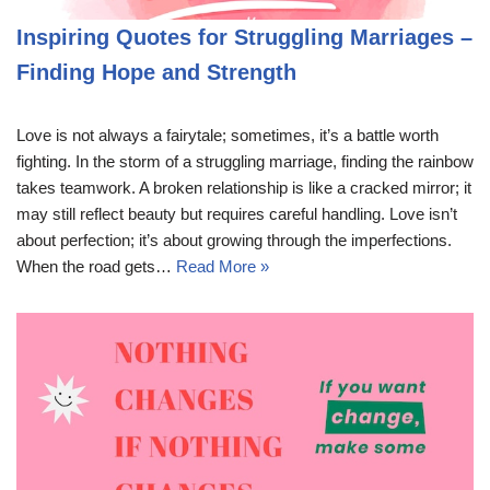
Inspiring Quotes for Struggling Marriages –
Finding Hope and Strength
Love is not always a fairytale; sometimes, it’s a battle worth
fighting. In the storm of a struggling marriage, finding the rainbow
takes teamwork. A broken relationship is like a cracked mirror; it
may still reflect beauty but requires careful handling. Love isn’t
about perfection; it’s about growing through the imperfections.
When the road gets…
Read More »