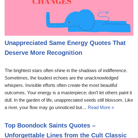
Unappreciated Same Energy Quotes That
Deserve More Recognition
The brightest stars often shine in the shadows of indifference.
Sometimes, the loudest echoes are the unacknowledged
whispers. Invisible efforts often create the most beautiful
outcomes. Your energy is a masterpiece; don’t let others paint it
dull. In the garden of life, unappreciated seeds still blossom. Like
a river, your flow may go unnoticed but…
Read More »
Top Boondock Saints Quotes –
Unforgettable Lines from the Cult Classic