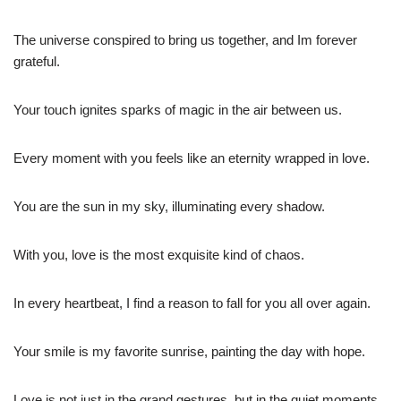
The universe conspired to bring us together, and Im forever
grateful.
Your touch ignites sparks of magic in the air between us.
Every moment with you feels like an eternity wrapped in love.
You are the sun in my sky, illuminating every shadow.
With you, love is the most exquisite kind of chaos.
In every heartbeat, I find a reason to fall for you all over again.
Your smile is my favorite sunrise, painting the day with hope.
Love is not just in the grand gestures, but in the quiet moments