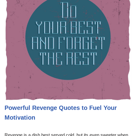
Powerful Revenge Quotes to Fuel Your
Motivation
Revenge is a dish best served cold, but its even sweeter when