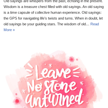
Old sayings are whispers from the past, echoing in the present.
Wisdom is a treasure chest filled with old sayings. An old saying
is a time capsule of collective human experience. Old sayings:
the GPS for navigating life’s twists and turns. When in doubt, let
old sayings be your guiding stars. The wisdom of old…
Read
More »