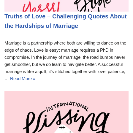
Truths of Love – Challenging Quotes About
the Hardships of Marriage
Marriage is a partnership where both are willing to dance on the
edge of chaos. Love is easy; marriage requires a PhD in
compromise. In the journey of marriage, the road bumps never
get smoother, but we do learn to navigate better. A successful
marriage is like a quilt; it’s stitched together with love, patience,
…
Read More »