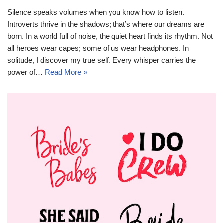
Silence speaks volumes when you know how to listen.
Introverts thrive in the shadows; that’s where our dreams are
born. In a world full of noise, the quiet heart finds its rhythm. Not
all heroes wear capes; some of us wear headphones. In
solitude, I discover my true self. Every whisper carries the
power of…
Read More »