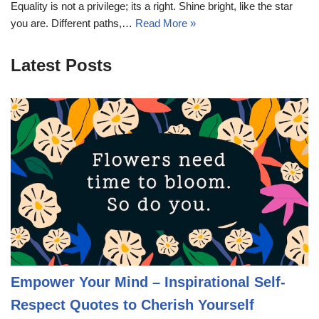
Equality is not a privilege; its a right. Shine bright, like the star
you are. Different paths,…
Read More »
Latest Posts
Empower Your Mind – Inspirational Self-
Respect Quotes to Cherish Yourself