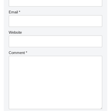
Email
*
Website
Comment
*