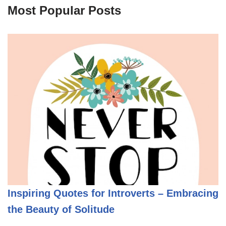
Most Popular Posts
Inspiring Quotes for Introverts – Embracing
the Beauty of Solitude