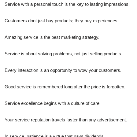
Service with a personal touch is the key to lasting impressions.
Customers dont just buy products; they buy experiences.
Amazing service is the best marketing strategy.
Service is about solving problems, not just selling products.
Every interaction is an opportunity to wow your customers.
Good service is remembered long after the price is forgotten.
Service excellence begins with a culture of care.
Your service reputation travels faster than any advertisement.
In service, patience is a virtue that pays dividends.