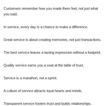
Customers remember how you made them feel, not just what
you said.
In service, every day is a chance to make a difference.
Great service is about creating memories, not just transactions.
The best service leaves a lasting impression without a footprint.
Quality service earns you a seat at the table of trust.
Service is a marathon, not a sprint.
A culture of service attracts loyal hearts and minds.
Transparent service fosters trust and builds relationships.