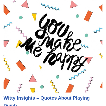
Witty Insights – Quotes About Playing
Dumb