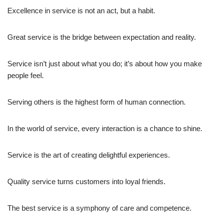
Excellence in service is not an act, but a habit.
Great service is the bridge between expectation and reality.
Service isn’t just about what you do; it’s about how you make
people feel.
Serving others is the highest form of human connection.
In the world of service, every interaction is a chance to shine.
Service is the art of creating delightful experiences.
Quality service turns customers into loyal friends.
The best service is a symphony of care and competence.