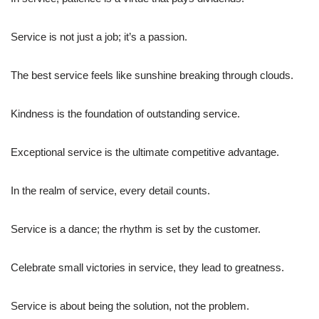
Service is not just a job; it’s a passion.
The best service feels like sunshine breaking through clouds.
Kindness is the foundation of outstanding service.
Exceptional service is the ultimate competitive advantage.
In the realm of service, every detail counts.
Service is a dance; the rhythm is set by the customer.
Celebrate small victories in service, they lead to greatness.
Service is about being the solution, not the problem.