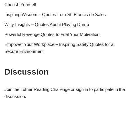
Cherish Yourself
Inspiring Wisdom – Quotes from St. Francis de Sales
Witty Insights – Quotes About Playing Dumb
Powerful Revenge Quotes to Fuel Your Motivation
Empower Your Workplace – Inspiring Safety Quotes for a
Secure Environment
Discussion
Join the Luther Reading Challenge or sign in to participate in the
discussion.