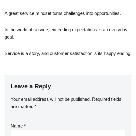
A great service mindset turns challenges into opportunities.
In the world of service, exceeding expectations is an everyday
goal.
Service is a story, and customer satisfaction is its happy ending.
Leave a Reply
Your email address will not be published.
Required fields
are marked
*
Name
*