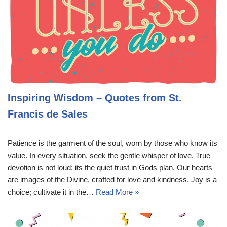
Inspiring Wisdom – Quotes from St.
Francis de Sales
Patience is the garment of the soul, worn by those who know its
value. In every situation, seek the gentle whisper of love. True
devotion is not loud; its the quiet trust in Gods plan. Our hearts
are images of the Divine, crafted for love and kindness. Joy is a
choice; cultivate it in the…
Read More »