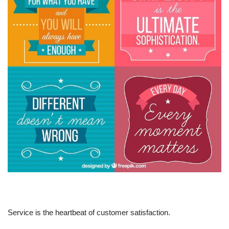
Service is the heartbeat of customer satisfaction.