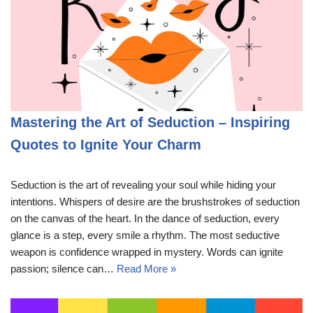
Mastering the Art of Seduction – Inspiring
Quotes to Ignite Your Charm
Seduction is the art of revealing your soul while hiding your
intentions. Whispers of desire are the brushstrokes of seduction
on the canvas of the heart. In the dance of seduction, every
glance is a step, every smile a rhythm. The most seductive
weapon is confidence wrapped in mystery. Words can ignite
passion; silence can…
Read More »