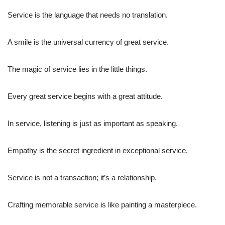
Service is the language that needs no translation.
A smile is the universal currency of great service.
The magic of service lies in the little things.
Every great service begins with a great attitude.
In service, listening is just as important as speaking.
Empathy is the secret ingredient in exceptional service.
Service is not a transaction; it’s a relationship.
Crafting memorable service is like painting a masterpiece.