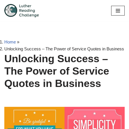
Skip
to
content
Home
»
Unlocking Success – The Power of Service Quotes in Business
Unlocking Success –
The Power of Service
Quotes in Business