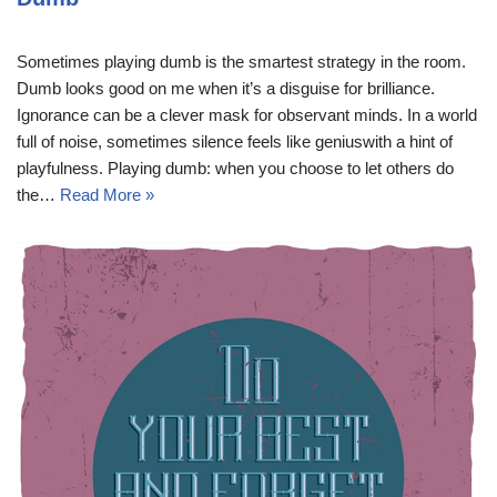
Sometimes playing dumb is the smartest strategy in the room.
Dumb looks good on me when it’s a disguise for brilliance.
Ignorance can be a clever mask for observant minds. In a world
full of noise, sometimes silence feels like geniuswith a hint of
playfulness. Playing dumb: when you choose to let others do
the…
Read More »