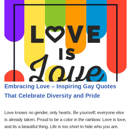
Embracing Love – Inspiring Gay Quotes
That Celebrate Diversity and Pride
Love knows no gender, only hearts. Be yourself; everyone else
is already taken. Proud to be a color in the rainbow. Love is love,
and its a beautiful thing. Life is too short to hide who you are.