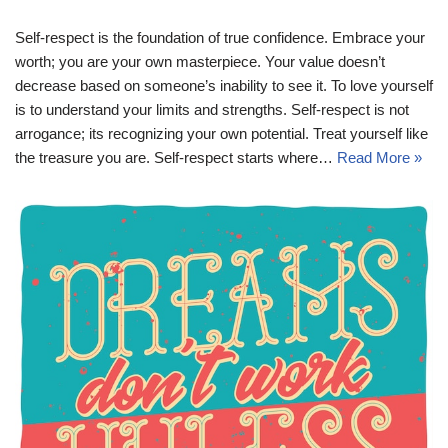
Self-respect is the foundation of true confidence. Embrace your
worth; you are your own masterpiece. Your value doesn’t
decrease based on someone’s inability to see it. To love yourself
is to understand your limits and strengths. Self-respect is not
arrogance; its recognizing your own potential. Treat yourself like
the treasure you are. Self-respect starts where…
Read More »