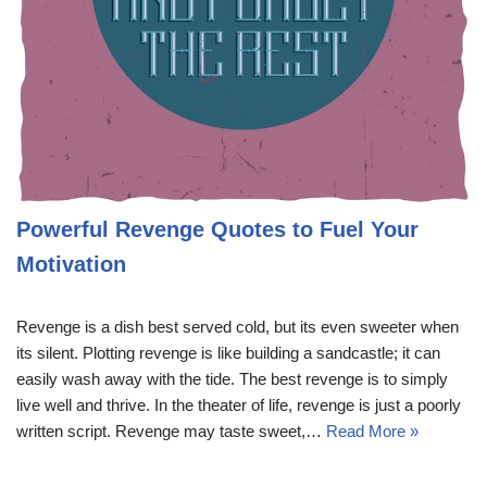
Powerful Revenge Quotes to Fuel Your
Motivation
Revenge is a dish best served cold, but its even sweeter when
its silent. Plotting revenge is like building a sandcastle; it can
easily wash away with the tide. The best revenge is to simply
live well and thrive. In the theater of life, revenge is just a poorly
written script. Revenge may taste sweet,…
Read More »