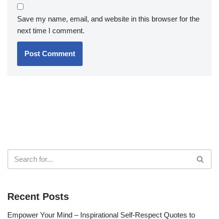
Save my name, email, and website in this browser for the
next time I comment.
Recent Posts
Empower Your Mind – Inspirational Self-Respect Quotes to