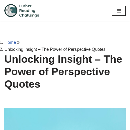
Skip
to
content
Home
»
Unlocking Insight – The Power of Perspective Quotes
Unlocking Insight – The
Power of Perspective
Quotes