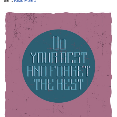
the…
Read More »