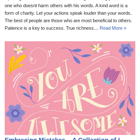
one who doesnt harm others with his words. A kind word is a
form of charity. Let your actions speak louder than your words.
The best of people are those who are most beneficial to others.
Patience is a key to success. True richness…
Read More »