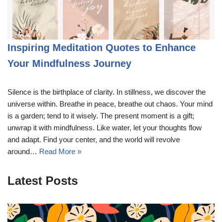
Inspiring Meditation Quotes to Enhance
Your Mindfulness Journey
Silence is the birthplace of clarity. In stillness, we discover the
universe within. Breathe in peace, breathe out chaos. Your mind
is a garden; tend to it wisely. The present moment is a gift;
unwrap it with mindfulness. Like water, let your thoughts flow
and adapt. Find your center, and the world will revolve
around…
Read More »
Latest Posts