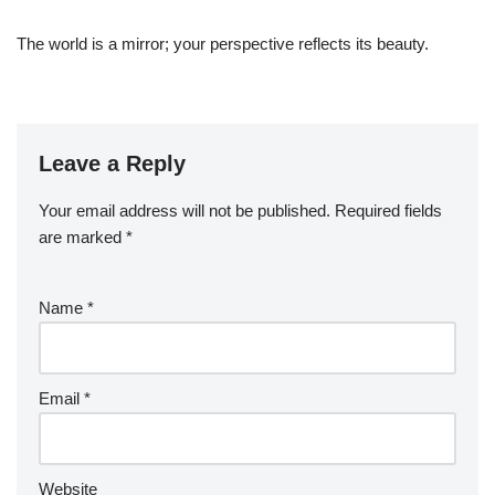
The world is a mirror; your perspective reflects its beauty.
Leave a Reply
Your email address will not be published.
Required fields
are marked
*
Name
*
Email
*
Website