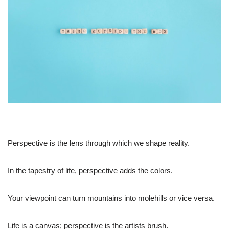
Perspective is the lens through which we shape reality.
In the tapestry of life, perspective adds the colors.
Your viewpoint can turn mountains into molehills or vice versa.
Life is a canvas; perspective is the artists brush.