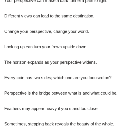
Your perspective can make a dark tunnel a path to light.
Different views can lead to the same destination.
Change your perspective, change your world.
Looking up can turn your frown upside down.
The horizon expands as your perspective widens.
Every coin has two sides; which one are you focused on?
Perspective is the bridge between what is and what could be.
Feathers may appear heavy if you stand too close.
Sometimes, stepping back reveals the beauty of the whole.