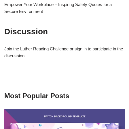
Empower Your Workplace – Inspiring Safety Quotes for a
Secure Environment
Discussion
Join the Luther Reading Challenge or sign in to participate in the
discussion.
Most Popular Posts