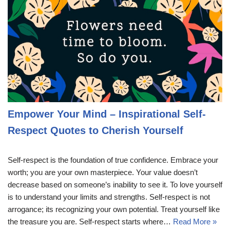
Empower Your Mind – Inspirational Self-
Respect Quotes to Cherish Yourself
Self-respect is the foundation of true confidence. Embrace your
worth; you are your own masterpiece. Your value doesn’t
decrease based on someone’s inability to see it. To love yourself
is to understand your limits and strengths. Self-respect is not
arrogance; its recognizing your own potential. Treat yourself like
the treasure you are. Self-respect starts where…
Read More »