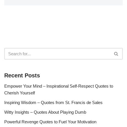
Recent Posts
Empower Your Mind – Inspirational Self-Respect Quotes to
Cherish Yourself
Inspiring Wisdom – Quotes from St. Francis de Sales
Witty Insights – Quotes About Playing Dumb
Powerful Revenge Quotes to Fuel Your Motivation