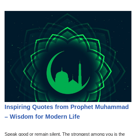
Inspiring Quotes from Prophet Muhammad
– Wisdom for Modern Life
Speak good or remain silent. The strongest among you is the