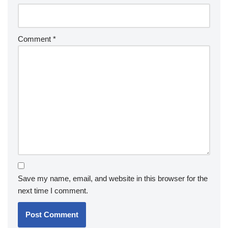
Comment
*
Save my name, email, and website in this browser for the
next time I comment.