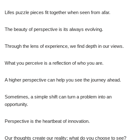
Lifes puzzle pieces fit together when seen from afar.
The beauty of perspective is its always evolving.
Through the lens of experience, we find depth in our views.
What you perceive is a reflection of who you are.
A higher perspective can help you see the journey ahead.
Sometimes, a simple shift can turn a problem into an
opportunity.
Perspective is the heartbeat of innovation.
Our thoughts create our reality; what do you choose to see?