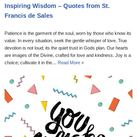
Inspiring Wisdom – Quotes from St.
Francis de Sales
Patience is the garment of the soul, worn by those who know its
value. In every situation, seek the gentle whisper of love. True
devotion is not loud; its the quiet trust in Gods plan. Our hearts
are images of the Divine, crafted for love and kindness. Joy is a
choice; cultivate it in the…
Read More »