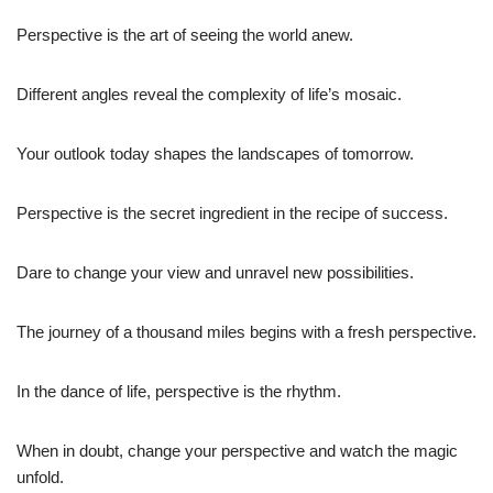
Perspective is the art of seeing the world anew.
Different angles reveal the complexity of life’s mosaic.
Your outlook today shapes the landscapes of tomorrow.
Perspective is the secret ingredient in the recipe of success.
Dare to change your view and unravel new possibilities.
The journey of a thousand miles begins with a fresh perspective.
In the dance of life, perspective is the rhythm.
When in doubt, change your perspective and watch the magic
unfold.