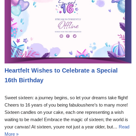
Heartfelt Wishes to Celebrate a Special
16th Birthday
Sweet sixteen: a journey begins, so let your dreams take flight!
Cheers to 16 years of you being fabuloushere’s to many more!
Sixteen candles on your cake, each one representing a wish
waiting to be made! Embrace the magic of sixteen; the world is
your canvas! At sixteen, youre not just a year older, but…
Read
More »