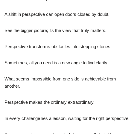
A shift in perspective can open doors closed by doubt.
See the bigger picture; its the view that truly matters.
Perspective transforms obstacles into stepping stones.
Sometimes, all you need is a new angle to find clarity.
What seems impossible from one side is achievable from
another.
Perspective makes the ordinary extraordinary.
In every challenge lies a lesson, waiting for the right perspective.