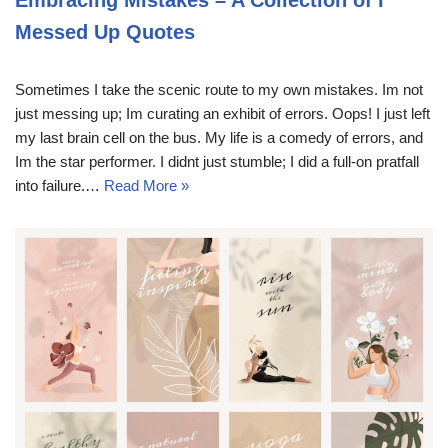
Embracing Mistakes – A Collection of I
Messed Up Quotes
Sometimes I take the scenic route to my own mistakes. Im not
just messing up; Im curating an exhibit of errors. Oops! I just left
my last brain cell on the bus. My life is a comedy of errors, and
Im the star performer. I didnt just stumble; I did a full-on pratfall
into failure.…
Read More »