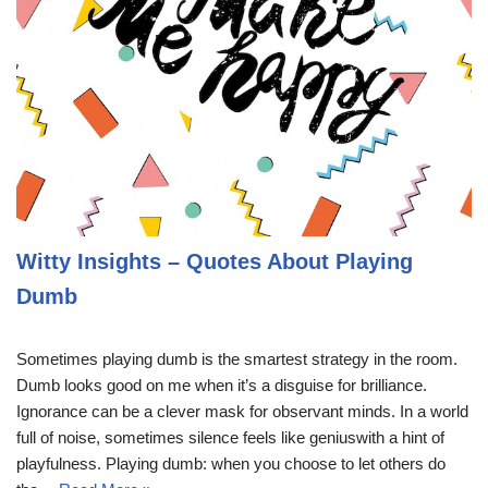
Witty Insights – Quotes About Playing
Dumb
Sometimes playing dumb is the smartest strategy in the room.
Dumb looks good on me when it’s a disguise for brilliance.
Ignorance can be a clever mask for observant minds. In a world
full of noise, sometimes silence feels like geniuswith a hint of
playfulness. Playing dumb: when you choose to let others do