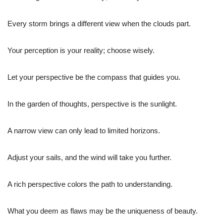
Every storm brings a different view when the clouds part.
Your perception is your reality; choose wisely.
Let your perspective be the compass that guides you.
In the garden of thoughts, perspective is the sunlight.
A narrow view can only lead to limited horizons.
Adjust your sails, and the wind will take you further.
A rich perspective colors the path to understanding.
What you deem as flaws may be the uniqueness of beauty.