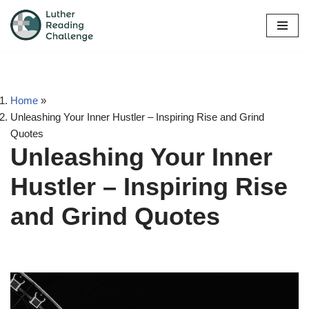
Skip
to
content
Home
»
Unleashing Your Inner Hustler – Inspiring Rise and Grind
Quotes
Unleashing Your Inner
Hustler – Inspiring Rise
and Grind Quotes