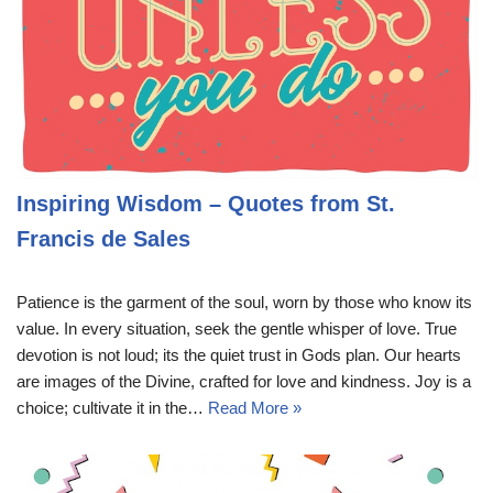
Inspiring Wisdom – Quotes from St.
Francis de Sales
Patience is the garment of the soul, worn by those who know its
value. In every situation, seek the gentle whisper of love. True
devotion is not loud; its the quiet trust in Gods plan. Our hearts
are images of the Divine, crafted for love and kindness. Joy is a
choice; cultivate it in the…
Read More »