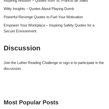
Inspiring Wisdom – Quotes from St. Francis de Sales
Witty Insights – Quotes About Playing Dumb
Powerful Revenge Quotes to Fuel Your Motivation
Empower Your Workplace – Inspiring Safety Quotes for a
Secure Environment
Discussion
Join the Luther Reading Challenge or sign in to participate in the
discussion.
Most Popular Posts