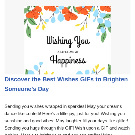
Discover the Best Wishes GIFs to Brighten
Someone’s Day
Sending you wishes wrapped in sparkles! May your dreams
dance like confetti! Here’s a little joy, just for you! Wishing you
sunshine and good vibes! May laughter fill your days like glitter!
Sending you hugs through this GIF! Wish upon a GIF and watch