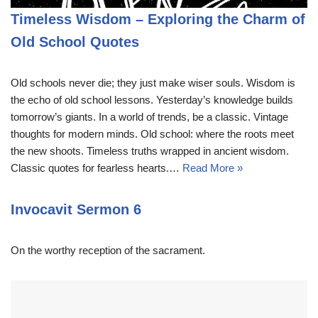
Timeless Wisdom – Exploring the Charm of
Old School Quotes
Old schools never die; they just make wiser souls. Wisdom is
the echo of old school lessons. Yesterday’s knowledge builds
tomorrow’s giants. In a world of trends, be a classic. Vintage
thoughts for modern minds. Old school: where the roots meet
the new shoots. Timeless truths wrapped in ancient wisdom.
Classic quotes for fearless hearts.…
Read More »
Invocavit Sermon 6
On the worthy reception of the sacrament.