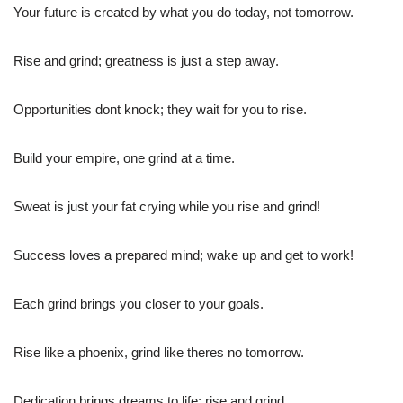
Your future is created by what you do today, not tomorrow.
Rise and grind; greatness is just a step away.
Opportunities dont knock; they wait for you to rise.
Build your empire, one grind at a time.
Sweat is just your fat crying while you rise and grind!
Success loves a prepared mind; wake up and get to work!
Each grind brings you closer to your goals.
Rise like a phoenix, grind like theres no tomorrow.
Dedication brings dreams to life; rise and grind.