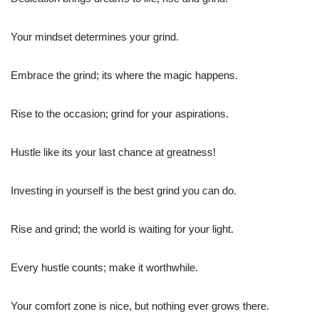
Your mindset determines your grind.
Embrace the grind; its where the magic happens.
Rise to the occasion; grind for your aspirations.
Hustle like its your last chance at greatness!
Investing in yourself is the best grind you can do.
Rise and grind; the world is waiting for your light.
Every hustle counts; make it worthwhile.
Your comfort zone is nice, but nothing ever grows there.