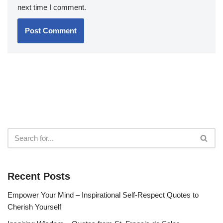
next time I comment.
Recent Posts
Empower Your Mind – Inspirational Self-Respect Quotes to
Cherish Yourself