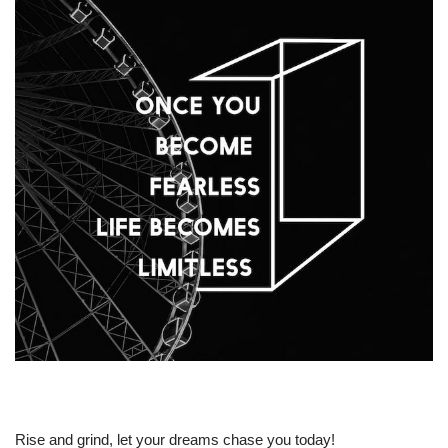
Rise and grind, let your dreams chase you today!