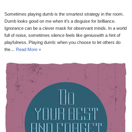
Sometimes playing dumb is the smartest strategy in the room.
Dumb looks good on me when it’s a disguise for brilliance.
Ignorance can be a clever mask for observant minds. In a world
full of noise, sometimes silence feels like geniuswith a hint of
playfulness. Playing dumb: when you choose to let others do
the…
Read More »