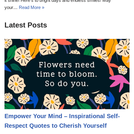
it shine! Here’s to bright days and endless smiles! May
your…
Read More »
Latest Posts
Empower Your Mind – Inspirational Self-
Respect Quotes to Cherish Yourself