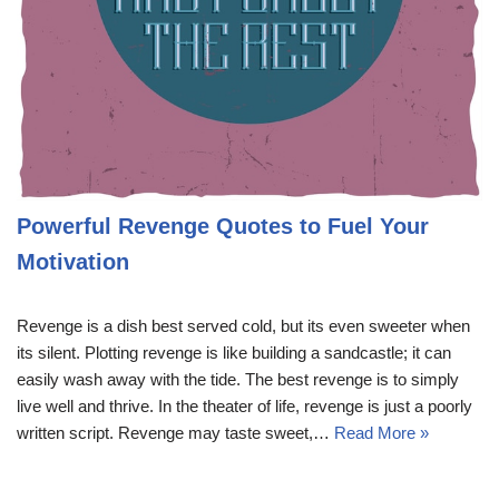
Powerful Revenge Quotes to Fuel Your
Motivation
Revenge is a dish best served cold, but its even sweeter when
its silent. Plotting revenge is like building a sandcastle; it can
easily wash away with the tide. The best revenge is to simply
live well and thrive. In the theater of life, revenge is just a poorly
written script. Revenge may taste sweet,…
Read More »