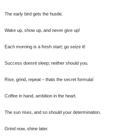
The early bird gets the hustle.
Wake up, show up, and never give up!
Each morning is a fresh start; go seize it!
Success doesnt sleep; neither should you.
Rise, grind, repeat – thats the secret formula!
Coffee in hand, ambition in the heart.
The sun rises, and so should your determination.
Grind now, shine later.