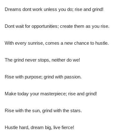
Dreams dont work unless you do; rise and grind!
Dont wait for opportunities; create them as you rise.
With every sunrise, comes a new chance to hustle.
The grind never stops, neither do we!
Rise with purpose; grind with passion.
Make today your masterpiece; rise and grind!
Rise with the sun, grind with the stars.
Hustle hard, dream big, live fierce!