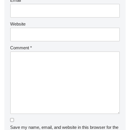
Email
*
Website
Comment
*
Save my name, email, and website in this browser for the