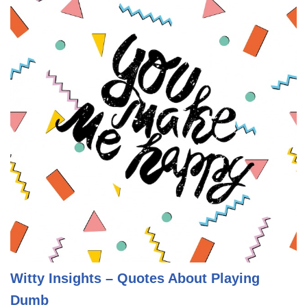
Witty Insights – Quotes About Playing
Dumb