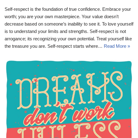
Self-respect is the foundation of true confidence. Embrace your
worth; you are your own masterpiece. Your value doesn’t
decrease based on someone’s inability to see it. To love yourself
is to understand your limits and strengths. Self-respect is not
arrogance; its recognizing your own potential. Treat yourself like
the treasure you are. Self-respect starts where…
Read More »