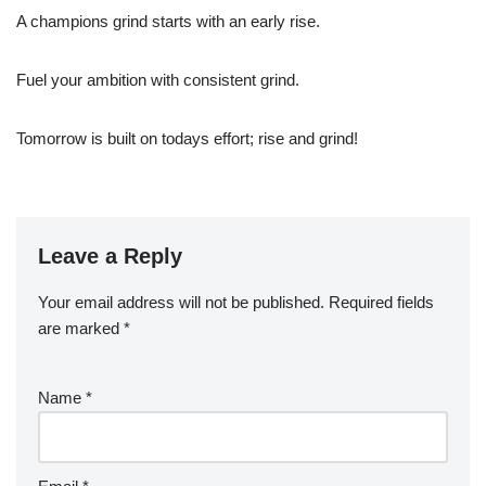
A champions grind starts with an early rise.
Fuel your ambition with consistent grind.
Tomorrow is built on todays effort; rise and grind!
Leave a Reply
Your email address will not be published.
Required fields
are marked
*
Name
*