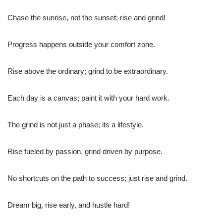
Chase the sunrise, not the sunset; rise and grind!
Progress happens outside your comfort zone.
Rise above the ordinary; grind to be extraordinary.
Each day is a canvas; paint it with your hard work.
The grind is not just a phase; its a lifestyle.
Rise fueled by passion, grind driven by purpose.
No shortcuts on the path to success; just rise and grind.
Dream big, rise early, and hustle hard!