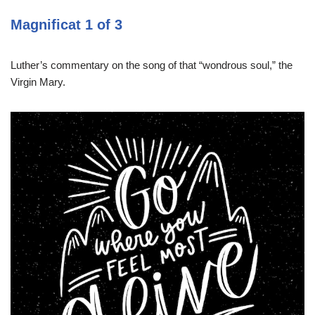
Magnificat 1 of 3
Luther’s commentary on the song of that “wondrous soul,” the
Virgin Mary.