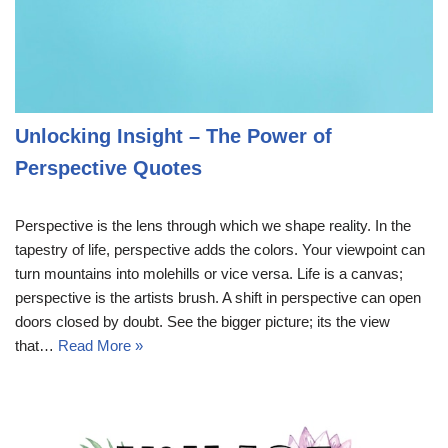
Unlocking Insight – The Power of
Perspective Quotes
Perspective is the lens through which we shape reality. In the
tapestry of life, perspective adds the colors. Your viewpoint can
turn mountains into molehills or vice versa. Life is a canvas;
perspective is the artists brush. A shift in perspective can open
doors closed by doubt. See the bigger picture; its the view
that…
Read More »