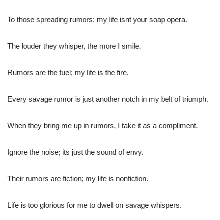
To those spreading rumors: my life isnt your soap opera.
The louder they whisper, the more I smile.
Rumors are the fuel; my life is the fire.
Every savage rumor is just another notch in my belt of triumph.
When they bring me up in rumors, I take it as a compliment.
Ignore the noise; its just the sound of envy.
Their rumors are fiction; my life is nonfiction.
Life is too glorious for me to dwell on savage whispers.