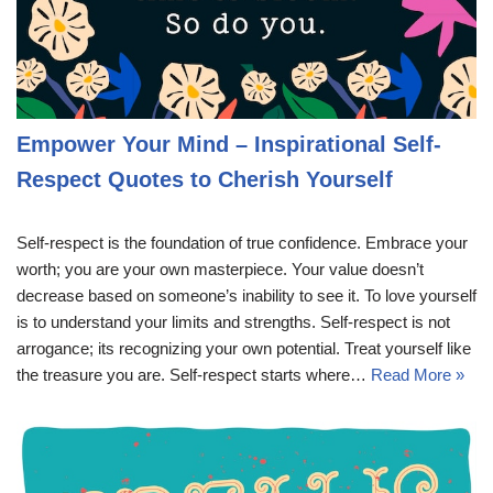
Empower Your Mind – Inspirational Self-
Respect Quotes to Cherish Yourself
Self-respect is the foundation of true confidence. Embrace your
worth; you are your own masterpiece. Your value doesn’t
decrease based on someone’s inability to see it. To love yourself
is to understand your limits and strengths. Self-respect is not
arrogance; its recognizing your own potential. Treat yourself like
the treasure you are. Self-respect starts where…
Read More »