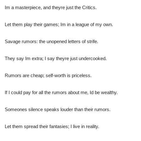
Im a masterpiece, and theyre just the Critics.
Let them play their games; Im in a league of my own.
Savage rumors: the unopened letters of strife.
They say Im extra; I say theyre just undercooked.
Rumors are cheap; self-worth is priceless.
If I could pay for all the rumors about me, Id be wealthy.
Someones silence speaks louder than their rumors.
Let them spread their fantasies; I live in reality.