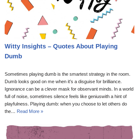
Witty Insights – Quotes About Playing
Dumb
Sometimes playing dumb is the smartest strategy in the room.
Dumb looks good on me when it’s a disguise for brilliance.
Ignorance can be a clever mask for observant minds. In a world
full of noise, sometimes silence feels like geniuswith a hint of
playfulness. Playing dumb: when you choose to let others do
the…
Read More »