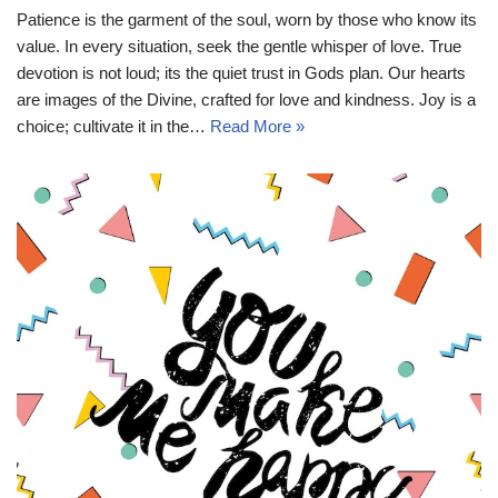
Patience is the garment of the soul, worn by those who know its
value. In every situation, seek the gentle whisper of love. True
devotion is not loud; its the quiet trust in Gods plan. Our hearts
are images of the Divine, crafted for love and kindness. Joy is a
choice; cultivate it in the…
Read More »