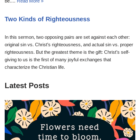
be.…
Read More »
Two Kinds of Righteousness
In this sermon, two opposing pairs are set against each other:
original sin vs. Christ’s righteousness, and actual sin vs. proper
righteousness. But the greatest theme is the gift: Christ’s self-
giving to us is the first of many joyful exchanges that
characterize the Christian life.
Latest Posts