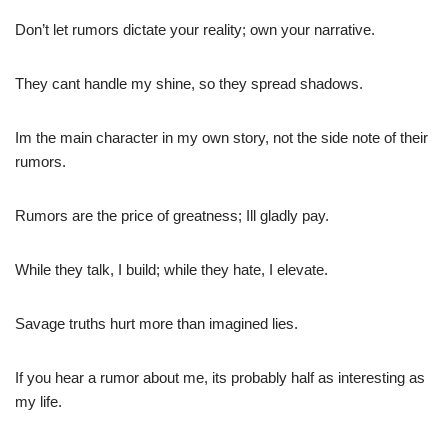
Don’t let rumors dictate your reality; own your narrative.
They cant handle my shine, so they spread shadows.
Im the main character in my own story, not the side note of their
rumors.
Rumors are the price of greatness; Ill gladly pay.
While they talk, I build; while they hate, I elevate.
Savage truths hurt more than imagined lies.
If you hear a rumor about me, its probably half as interesting as
my life.