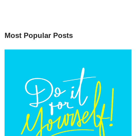
Most Popular Posts