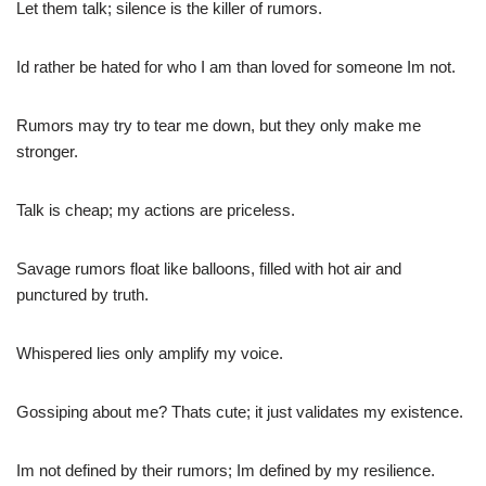
Let them talk; silence is the killer of rumors.
Id rather be hated for who I am than loved for someone Im not.
Rumors may try to tear me down, but they only make me
stronger.
Talk is cheap; my actions are priceless.
Savage rumors float like balloons, filled with hot air and
punctured by truth.
Whispered lies only amplify my voice.
Gossiping about me? Thats cute; it just validates my existence.
Im not defined by their rumors; Im defined by my resilience.