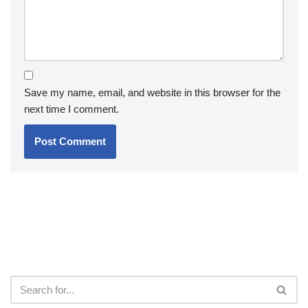
Save my name, email, and website in this browser for the
next time I comment.