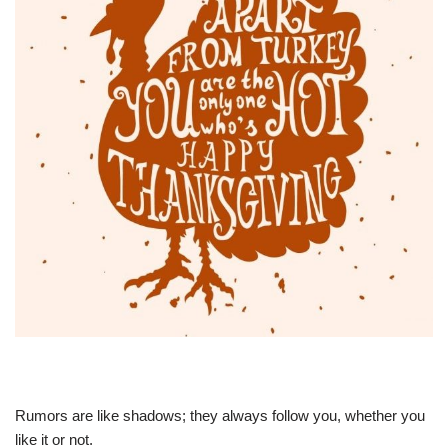
Rumors are like shadows; they always follow you, whether you
like it or not.