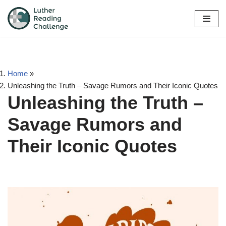
Skip
to
content
Home
»
Unleashing the Truth – Savage Rumors and Their Iconic Quotes
Unleashing the Truth –
Savage Rumors and
Their Iconic Quotes