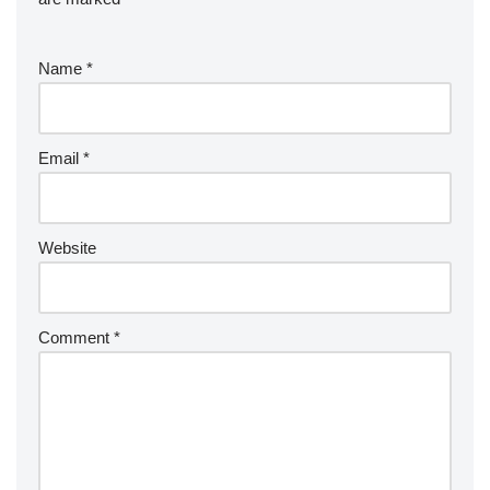
Name
*
Email
*
Website
Comment
*