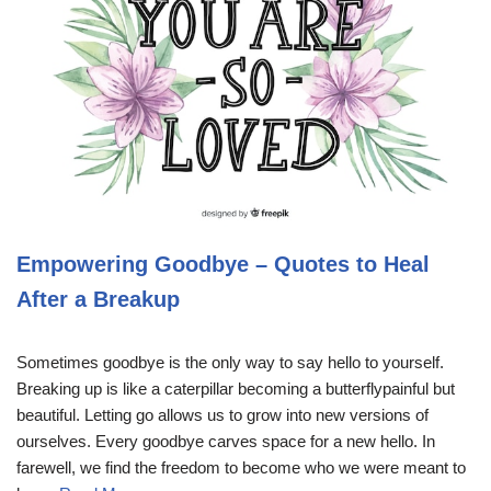
Empowering Goodbye – Quotes to Heal
After a Breakup
Sometimes goodbye is the only way to say hello to yourself.
Breaking up is like a caterpillar becoming a butterflypainful but
beautiful. Letting go allows us to grow into new versions of
ourselves. Every goodbye carves space for a new hello. In
farewell, we find the freedom to become who we were meant to