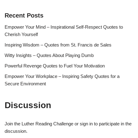
Recent Posts
Empower Your Mind – Inspirational Self-Respect Quotes to
Cherish Yourself
Inspiring Wisdom – Quotes from St. Francis de Sales
Witty Insights – Quotes About Playing Dumb
Powerful Revenge Quotes to Fuel Your Motivation
Empower Your Workplace – Inspiring Safety Quotes for a
Secure Environment
Discussion
Join the Luther Reading Challenge or sign in to participate in the
discussion.