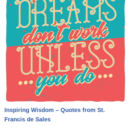
Inspiring Wisdom – Quotes from St.
Francis de Sales