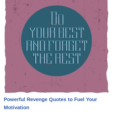
Powerful Revenge Quotes to Fuel Your
Motivation