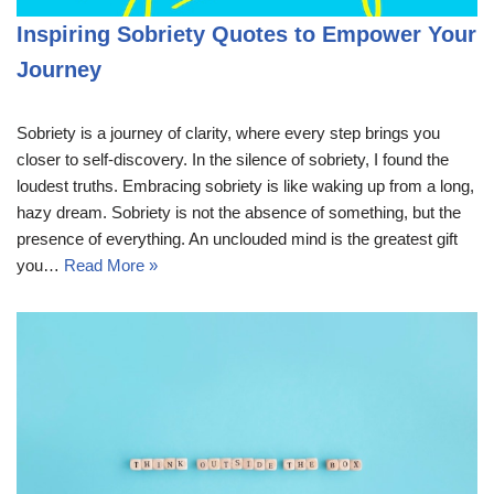
Inspiring Sobriety Quotes to Empower Your
Journey
Sobriety is a journey of clarity, where every step brings you
closer to self-discovery. In the silence of sobriety, I found the
loudest truths. Embracing sobriety is like waking up from a long,
hazy dream. Sobriety is not the absence of something, but the
presence of everything. An unclouded mind is the greatest gift
you…
Read More »