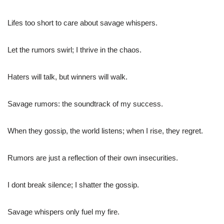
Lifes too short to care about savage whispers.
Let the rumors swirl; I thrive in the chaos.
Haters will talk, but winners will walk.
Savage rumors: the soundtrack of my success.
When they gossip, the world listens; when I rise, they regret.
Rumors are just a reflection of their own insecurities.
I dont break silence; I shatter the gossip.
Savage whispers only fuel my fire.