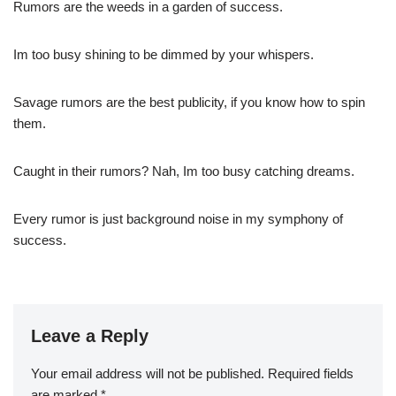
Rumors are the weeds in a garden of success.
Im too busy shining to be dimmed by your whispers.
Savage rumors are the best publicity, if you know how to spin
them.
Caught in their rumors? Nah, Im too busy catching dreams.
Every rumor is just background noise in my symphony of
success.
Leave a Reply
Your email address will not be published.
Required fields
are marked
*