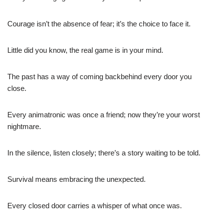
Courage isn’t the absence of fear; it’s the choice to face it.
Little did you know, the real game is in your mind.
The past has a way of coming backbehind every door you
close.
Every animatronic was once a friend; now they’re your worst
nightmare.
In the silence, listen closely; there’s a story waiting to be told.
Survival means embracing the unexpected.
Every closed door carries a whisper of what once was.