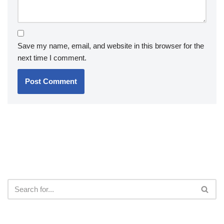
Save my name, email, and website in this browser for the
next time I comment.