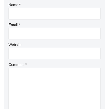
Name
*
Email
*
Website
Comment
*