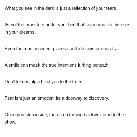
What you see in the dark is just a reflection of your fears.
Its not the monsters under your bed that scare you; its the ones
in your dreams.
Even the most innocent places can hide sinister secrets.
A smile can mask the true intentions lurking beneath.
Don’t let nostalgia blind you to the truth.
Fear isnt just an emotion; its a doorway to discovery.
Once you step inside, theres no turning backwelcome to the
show.