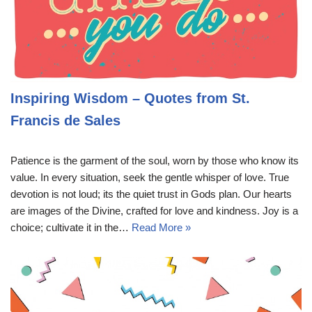
Inspiring Wisdom – Quotes from St.
Francis de Sales
Patience is the garment of the soul, worn by those who know its
value. In every situation, seek the gentle whisper of love. True
devotion is not loud; its the quiet trust in Gods plan. Our hearts
are images of the Divine, crafted for love and kindness. Joy is a
choice; cultivate it in the…
Read More »