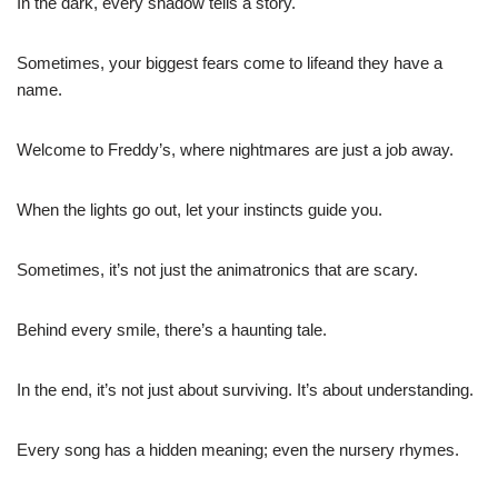
In the dark, every shadow tells a story.
Sometimes, your biggest fears come to lifeand they have a
name.
Welcome to Freddy’s, where nightmares are just a job away.
When the lights go out, let your instincts guide you.
Sometimes, it’s not just the animatronics that are scary.
Behind every smile, there’s a haunting tale.
In the end, it’s not just about surviving. It’s about understanding.
Every song has a hidden meaning; even the nursery rhymes.