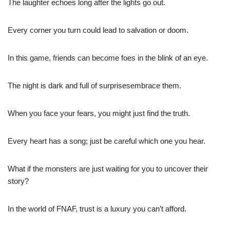
The laughter echoes long after the lights go out.
Every corner you turn could lead to salvation or doom.
In this game, friends can become foes in the blink of an eye.
The night is dark and full of surprisesembrace them.
When you face your fears, you might just find the truth.
Every heart has a song; just be careful which one you hear.
What if the monsters are just waiting for you to uncover their
story?
In the world of FNAF, trust is a luxury you can’t afford.