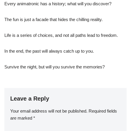
Every animatronic has a history; what will you discover?
The fun is just a facade that hides the chilling reality.
Life is a series of choices, and not all paths lead to freedom.
In the end, the past will always catch up to you.
Survive the night, but will you survive the memories?
Leave a Reply
Your email address will not be published.
Required fields
are marked
*