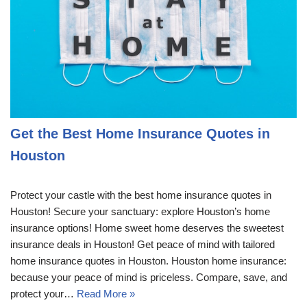
Get the Best Home Insurance Quotes in
Houston
Protect your castle with the best home insurance quotes in
Houston! Secure your sanctuary: explore Houston’s home
insurance options! Home sweet home deserves the sweetest
insurance deals in Houston! Get peace of mind with tailored
home insurance quotes in Houston. Houston home insurance:
because your peace of mind is priceless. Compare, save, and
protect your…
Read More »