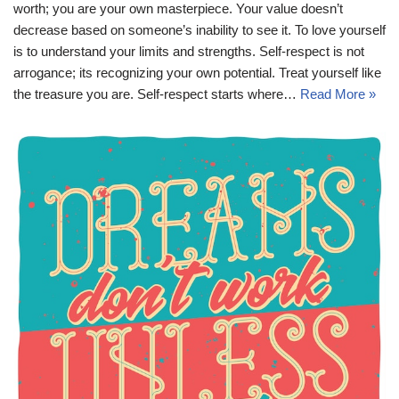
worth; you are your own masterpiece. Your value doesn’t
decrease based on someone’s inability to see it. To love yourself
is to understand your limits and strengths. Self-respect is not
arrogance; its recognizing your own potential. Treat yourself like
the treasure you are. Self-respect starts where…
Read More »