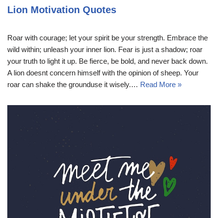
Lion Motivation Quotes
Roar with courage; let your spirit be your strength. Embrace the
wild within; unleash your inner lion. Fear is just a shadow; roar
your truth to light it up. Be fierce, be bold, and never back down.
A lion doesnt concern himself with the opinion of sheep. Your
roar can shake the grounduse it wisely.…
Read More »