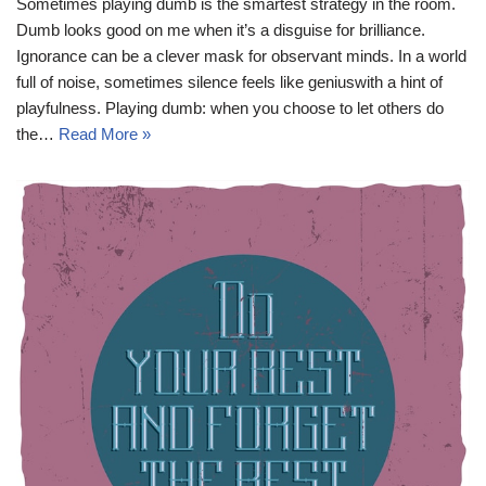
Sometimes playing dumb is the smartest strategy in the room.
Dumb looks good on me when it’s a disguise for brilliance.
Ignorance can be a clever mask for observant minds. In a world
full of noise, sometimes silence feels like geniuswith a hint of
playfulness. Playing dumb: when you choose to let others do
the…
Read More »