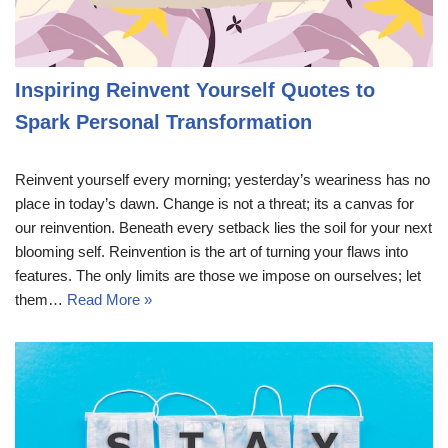
Inspiring Reinvent Yourself Quotes to
Spark Personal Transformation
Reinvent yourself every morning; yesterday’s weariness has no
place in today’s dawn. Change is not a threat; its a canvas for
our reinvention. Beneath every setback lies the soil for your next
blooming self. Reinvention is the art of turning your flaws into
features. The only limits are those we impose on ourselves; let
them…
Read More »