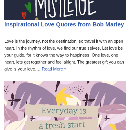
Inspirational Love Quotes from Bob Marley
Love is the journey, not the destination, so travel it with an open
heart. In the rhythm of love, we find our true selves. Let love be
your guide, for it knows the way to happiness. One love, one
heart, lets get together and feel alright. The greatest gift you can
give is your love,…
Read More »