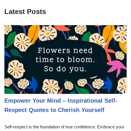
Latest Posts
Empower Your Mind – Inspirational Self-
Respect Quotes to Cherish Yourself
Self-respect is the foundation of true confidence. Embrace your