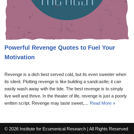
Powerful Revenge Quotes to Fuel Your
Motivation
Revenge is a dish best served cold, but its even sweeter when
its silent. Plotting revenge is like building a sandcastle; it can
easily wash away with the tide. The best revenge is to simply
live well and thrive. In the theater of life, revenge is just a poorly
written script. Revenge may taste sweet,…
Read More »
© 2026 Institute for Ecumenical Research | All Rights Reserved