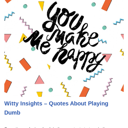
Witty Insights – Quotes About Playing
Dumb