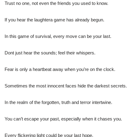
Trust no one, not even the friends you used to know.
If you hear the laughtera game has already begun.
In this game of survival, every move can be your last.
Dont just hear the sounds; feel their whispers.
Fear is only a heartbeat away when you’re on the clock.
Sometimes the most innocent faces hide the darkest secrets.
In the realm of the forgotten, truth and terror intertwine.
You can’t escape your past, especially when it chases you.
Every flickering light could be your last hope.