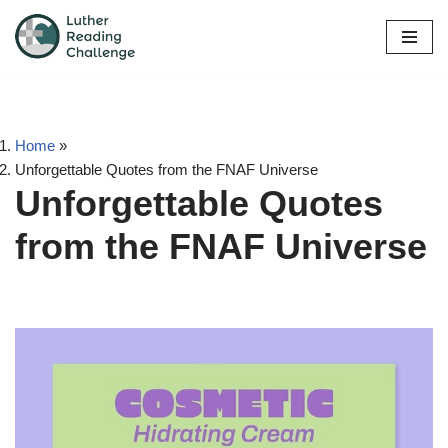
Skip
to
content
Home
»
Unforgettable Quotes from the FNAF Universe
Unforgettable Quotes
from the FNAF Universe