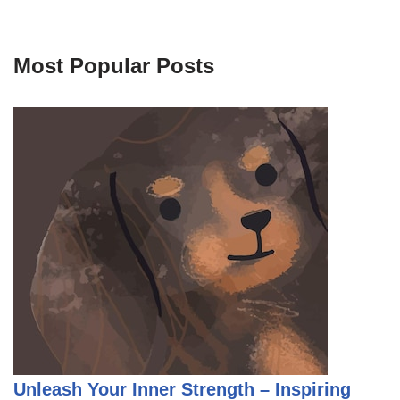
Most Popular Posts
Unleash Your Inner Strength – Inspiring