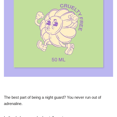
The best part of being a night guard? You never run out of
adrenaline.