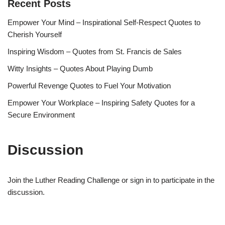
Recent Posts
Empower Your Mind – Inspirational Self-Respect Quotes to
Cherish Yourself
Inspiring Wisdom – Quotes from St. Francis de Sales
Witty Insights – Quotes About Playing Dumb
Powerful Revenge Quotes to Fuel Your Motivation
Empower Your Workplace – Inspiring Safety Quotes for a
Secure Environment
Discussion
Join the Luther Reading Challenge or sign in to participate in the
discussion.