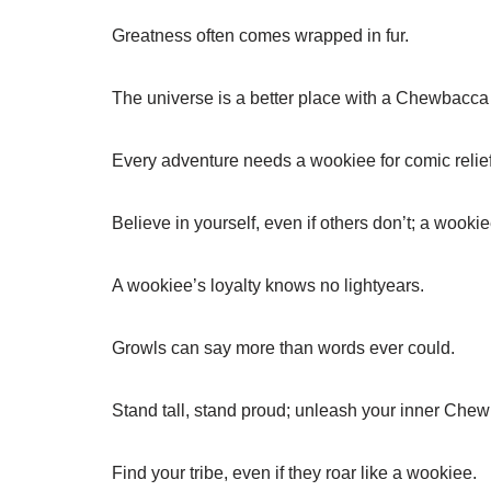
Greatness often comes wrapped in fur.
The universe is a better place with a Chewbacca 
Every adventure needs a wookiee for comic relief
Believe in yourself, even if others don’t; a wook
A wookiee’s loyalty knows no lightyears.
Growls can say more than words ever could.
Stand tall, stand proud; unleash your inner Che
Find your tribe, even if they roar like a wookiee.