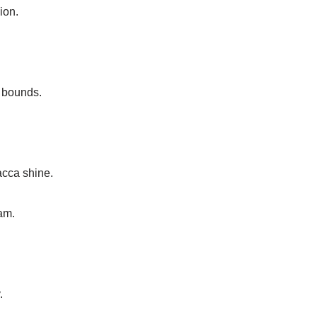
ion.
o bounds.
acca shine.
am.
.