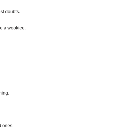
st doubts.
ike a wookiee.
hing.
d ones.