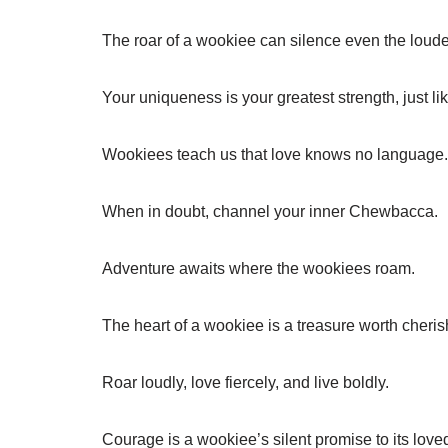
The roar of a wookiee can silence even the loude
Your uniqueness is your greatest strength, just l
Wookiees teach us that love knows no language.
When in doubt, channel your inner Chewbacca.
Adventure awaits where the wookiees roam.
The heart of a wookiee is a treasure worth cheris
Roar loudly, love fiercely, and live boldly.
Courage is a wookiee’s silent promise to its love