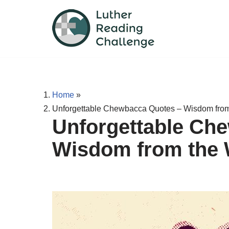
Skip
to
content
Home
»
Unforgettable Chewbacca Quotes – Wisdom fro
Unforgettable Ch
Wisdom from the