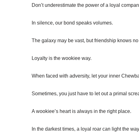
Don’t underestimate the power of a loyal compan
In silence, our bond speaks volumes.
The galaxy may be vast, but friendship knows n
Loyalty is the wookiee way.
When faced with adversity, let your inner Chewb
Sometimes, you just have to let out a primal scre
A wookiee’s heart is always in the right place.
In the darkest times, a loyal roar can light the way