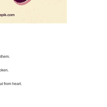
anthem.
oken.
t from heart.