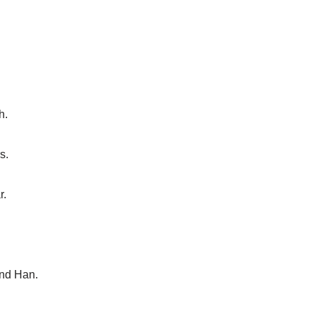
h.
s.
r.
and Han.