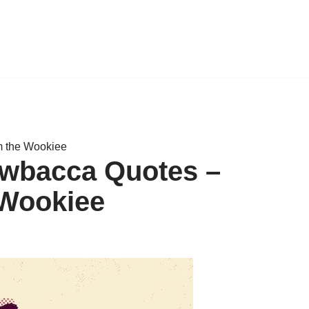
m the Wookiee
ewbacca Quotes –
 Wookiee