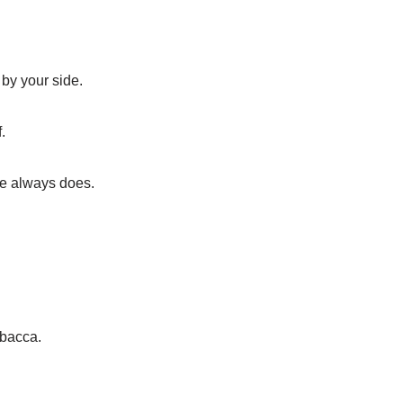
by your side.
.
iee always does.
wbacca.