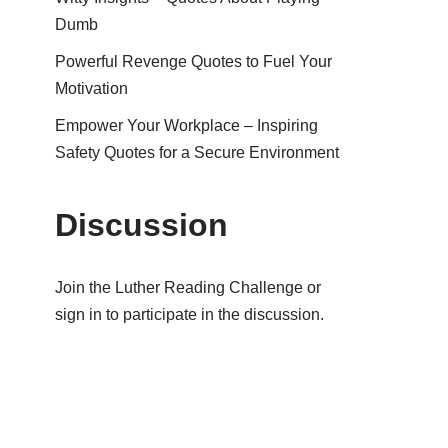
Dumb
Powerful Revenge Quotes to Fuel Your
Motivation
Empower Your Workplace – Inspiring
Safety Quotes for a Secure Environment
Discussion
Join the Luther Reading Challenge or
sign in to participate in the discussion.