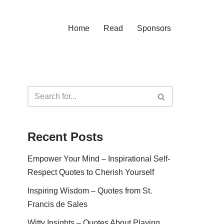
Home
Read
Sponsors
Recent Posts
Empower Your Mind – Inspirational Self-
Respect Quotes to Cherish Yourself
Inspiring Wisdom – Quotes from St.
Francis de Sales
Witty Insights – Quotes About Playing