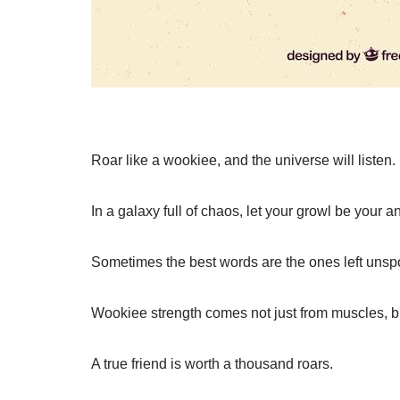
Roar like a wookiee, and the universe will listen.
In a galaxy full of chaos, let your growl be your 
Sometimes the best words are the ones left unsp
Wookiee strength comes not just from muscles, bu
A true friend is worth a thousand roars.