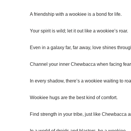
A friendship with a wookiee is a bond for life.
Your spirit is wild; let it out like a wookiee’s roar.
Even in a galaxy far, far away, love shines throug
Channel your inner Chewbacca when facing fear
In every shadow, there’s a wookiee waiting to roa
Wookiee hugs are the best kind of comfort.
Find strength in your tribe, just like Chewbacca 
In a world of droids and blasters, be a wookiee.