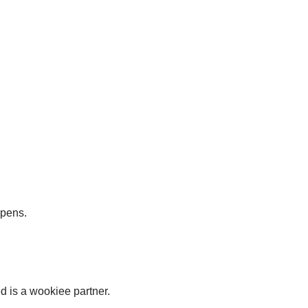
ppens.
d is a wookiee partner.