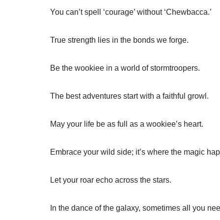
You can’t spell ‘courage’ without ‘Chewbacca.’
True strength lies in the bonds we forge.
Be the wookiee in a world of stormtroopers.
The best adventures start with a faithful growl.
May your life be as full as a wookiee’s heart.
Embrace your wild side; it’s where the magic ha
Let your roar echo across the stars.
In the dance of the galaxy, sometimes all you nee