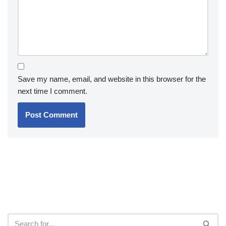
Save my name, email, and website in this browser for the
next time I comment.