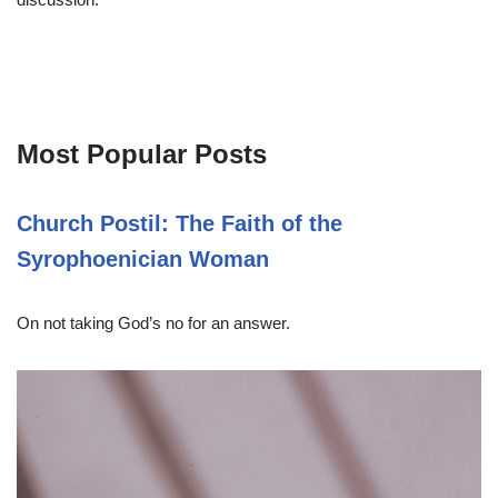
Most Popular Posts
Church Postil: The Faith of the
Syrophoenician Woman
On not taking God’s no for an answer.