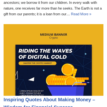
ancestors; we borrow it from our children. In every walk with
nature, one receives far more than he seeks. The Earth is not a
gift from our parents; it is a loan from our…
Read More »
Inspiring Quotes About Making Money –