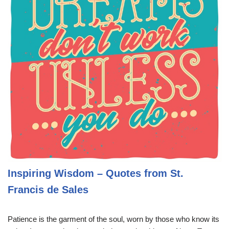
Inspiring Wisdom – Quotes from St.
Francis de Sales
Patience is the garment of the soul, worn by those who know its