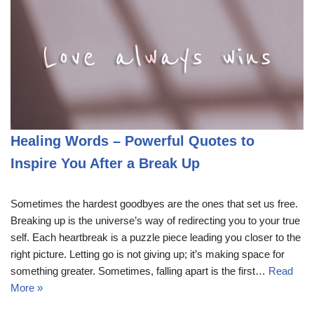
Healing Words – Powerful Quotes to
Inspire You After a Break Up
Sometimes the hardest goodbyes are the ones that set us free.
Breaking up is the universe’s way of redirecting you to your true
self. Each heartbreak is a puzzle piece leading you closer to the
right picture. Letting go is not giving up; it’s making space for
something greater. Sometimes, falling apart is the first…
Read
More »