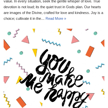
value. In every situation, seek the gentle whisper of love. True
devotion is not loud; its the quiet trust in Gods plan. Our hearts
are images of the Divine, crafted for love and kindness. Joy is a
choice; cultivate it in the…
Read More »