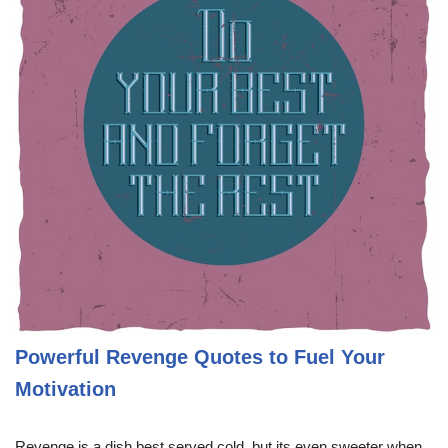
Powerful Revenge Quotes to Fuel Your
Motivation
Revenge is a dish best served cold, but its even sweeter when