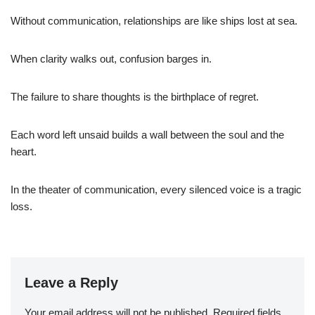
Without communication, relationships are like ships lost at sea.
When clarity walks out, confusion barges in.
The failure to share thoughts is the birthplace of regret.
Each word left unsaid builds a wall between the soul and the
heart.
In the theater of communication, every silenced voice is a tragic
loss.
Leave a Reply
Your email address will not be published.
Required fields