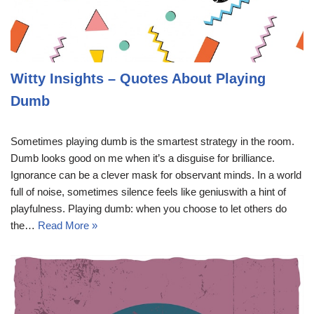
Witty Insights – Quotes About Playing
Dumb
Sometimes playing dumb is the smartest strategy in the room.
Dumb looks good on me when it’s a disguise for brilliance.
Ignorance can be a clever mask for observant minds. In a world
full of noise, sometimes silence feels like geniuswith a hint of
playfulness. Playing dumb: when you choose to let others do
the…
Read More »