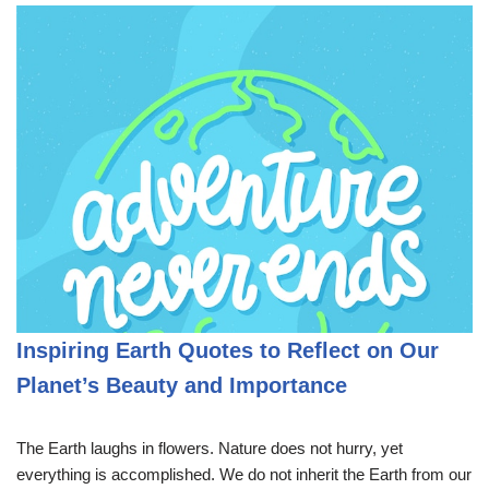
Inspiring Earth Quotes to Reflect on Our
Planet’s Beauty and Importance
The Earth laughs in flowers. Nature does not hurry, yet
everything is accomplished. We do not inherit the Earth from our