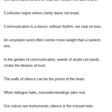
Confusion reigns where clarity dares not tread.
Communication is a dance; without rhythm, we step on toes.
An unspoken word often carries more weight than a spoken
one.
In the garden of communication, weeds of doubt can easily
choke the blooms of trust.
The walls of silence can be the prison of the heart.
When dialogue halts, misunderstandings take root.
Our voices are instruments; silence is the missed note.