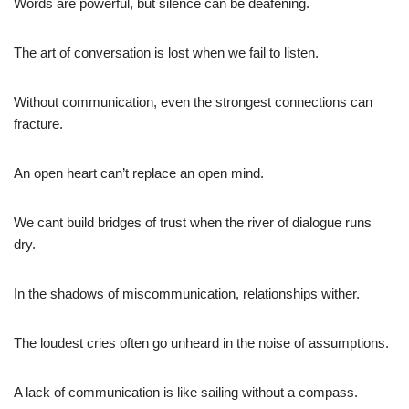
Words are powerful, but silence can be deafening.
The art of conversation is lost when we fail to listen.
Without communication, even the strongest connections can
fracture.
An open heart can’t replace an open mind.
We cant build bridges of trust when the river of dialogue runs
dry.
In the shadows of miscommunication, relationships wither.
The loudest cries often go unheard in the noise of assumptions.
A lack of communication is like sailing without a compass.