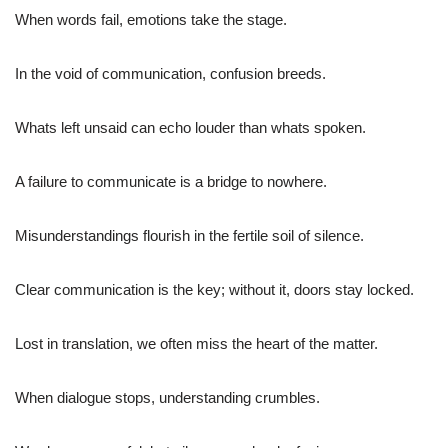
When words fail, emotions take the stage.
In the void of communication, confusion breeds.
Whats left unsaid can echo louder than whats spoken.
A failure to communicate is a bridge to nowhere.
Misunderstandings flourish in the fertile soil of silence.
Clear communication is the key; without it, doors stay locked.
Lost in translation, we often miss the heart of the matter.
When dialogue stops, understanding crumbles.