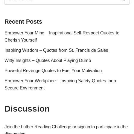
Recent Posts
Empower Your Mind – Inspirational Self-Respect Quotes to
Cherish Yourself
Inspiring Wisdom – Quotes from St. Francis de Sales
Witty Insights – Quotes About Playing Dumb
Powerful Revenge Quotes to Fuel Your Motivation
Empower Your Workplace – Inspiring Safety Quotes for a
Secure Environment
Discussion
Join the Luther Reading Challenge or sign in to participate in the
discussion.