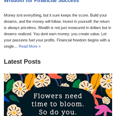
Wisdom for Financial Success
Money isnt everything, but it sure keeps the score. Build your
dreams, and the money will follow. Invest in yourself; the return
is always priceless. Wealth is not just measured in dollars but in
dreams realized. You dont earn money; you create value. Let
your passions fuel your profits. Financial freedom begins with a
single…
Read More »
Latest Posts