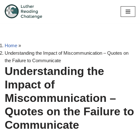
Skip
to
content
Home
»
Understanding the Impact of Miscommunication – Quotes on
the Failure to Communicate
Understanding the
Impact of
Miscommunication –
Quotes on the Failure to
Communicate