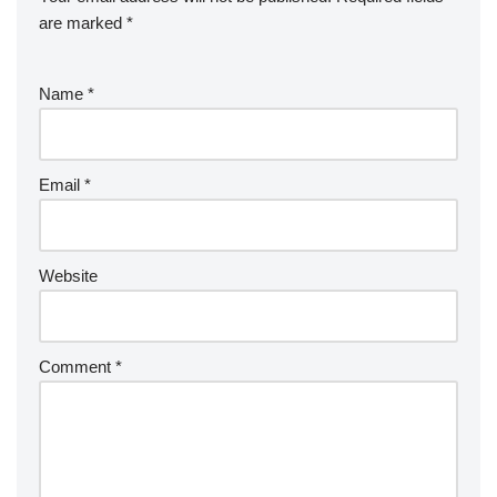
are marked
*
Name
*
Email
*
Website
Comment
*