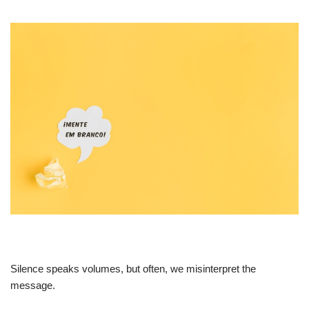
Silence speaks volumes, but often, we misinterpret the
message.