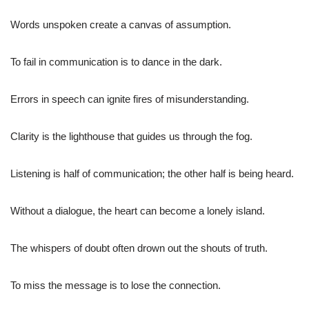
Words unspoken create a canvas of assumption.
To fail in communication is to dance in the dark.
Errors in speech can ignite fires of misunderstanding.
Clarity is the lighthouse that guides us through the fog.
Listening is half of communication; the other half is being heard.
Without a dialogue, the heart can become a lonely island.
The whispers of doubt often drown out the shouts of truth.
To miss the message is to lose the connection.