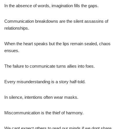
In the absence of words, imagination fills the gaps.
Communication breakdowns are the silent assassins of
relationships.
When the heart speaks but the lips remain sealed, chaos
ensues.
The failure to communicate turns allies into foes.
Every misunderstanding is a story half-told.
In silence, intentions often wear masks.
Miscommunication is the thief of harmony.
We cant expect others to read our minds if we dont share.