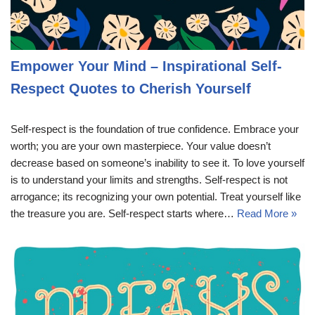
Empower Your Mind – Inspirational Self-
Respect Quotes to Cherish Yourself
Self-respect is the foundation of true confidence. Embrace your
worth; you are your own masterpiece. Your value doesn’t
decrease based on someone’s inability to see it. To love yourself
is to understand your limits and strengths. Self-respect is not
arrogance; its recognizing your own potential. Treat yourself like
the treasure you are. Self-respect starts where…
Read More »