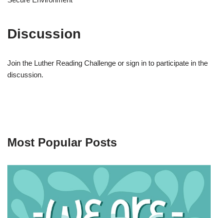
Discussion
Join the Luther Reading Challenge or sign in to participate in the
discussion.
Most Popular Posts