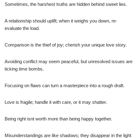
Sometimes, the harshest truths are hidden behind sweet lies.
A relationship should uplift; when it weighs you down, re-
evaluate the load.
Comparison is the thief of joy; cherish your unique love story.
Avoiding conflict may seem peaceful, but unresolved issues are
ticking time bombs.
Focusing on flaws can turn a masterpiece into a rough draft.
Love is fragile; handle it with care, or it may shatter.
Being right isnt worth more than being happy together.
Misunderstandings are like shadows; they disappear in the light