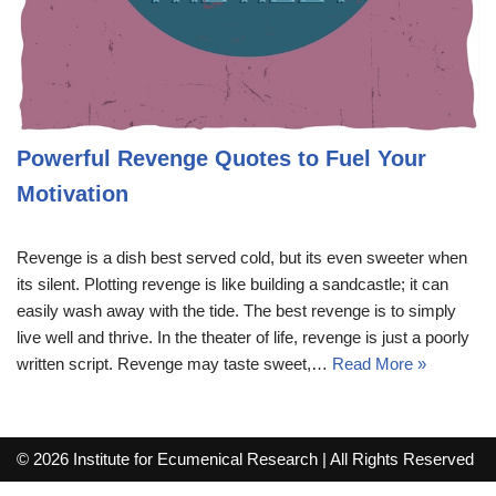
Powerful Revenge Quotes to Fuel Your
Motivation
Revenge is a dish best served cold, but its even sweeter when
its silent. Plotting revenge is like building a sandcastle; it can
easily wash away with the tide. The best revenge is to simply
live well and thrive. In the theater of life, revenge is just a poorly
written script. Revenge may taste sweet,…
Read More »
© 2026 Institute for Ecumenical Research | All Rights Reserved
info@lutherreadingchallenge.org
Sitemap
Write For Us
Contact