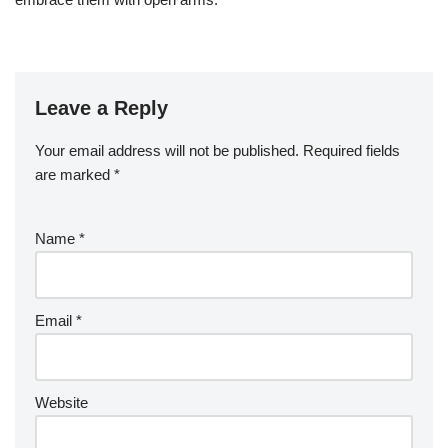
Leave a Reply
Your email address will not be published.
Required fields
are marked
*
Name
*
Email
*
Website