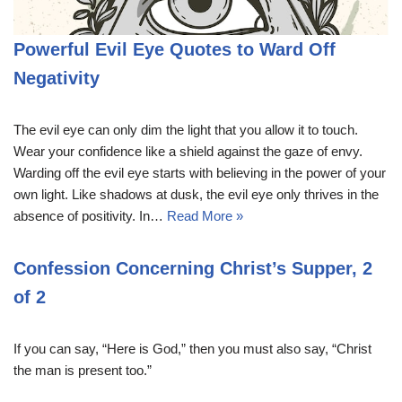
Powerful Evil Eye Quotes to Ward Off
Negativity
The evil eye can only dim the light that you allow it to touch.
Wear your confidence like a shield against the gaze of envy.
Warding off the evil eye starts with believing in the power of your
own light. Like shadows at dusk, the evil eye only thrives in the
absence of positivity. In…
Read More »
Confession Concerning Christ’s Supper, 2
of 2
If you can say, “Here is God,” then you must also say, “Christ
the man is present too.”