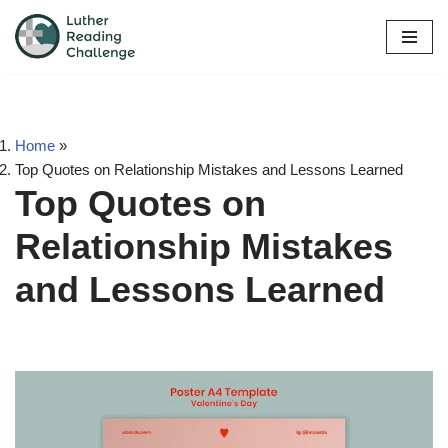
Skip
to
content
Home
»
Top Quotes on Relationship Mistakes and Lessons Learned
Top Quotes on
Relationship Mistakes
and Lessons Learned