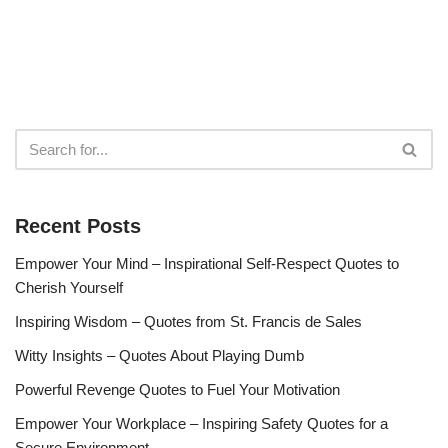
Recent Posts
Empower Your Mind – Inspirational Self-Respect Quotes to
Cherish Yourself
Inspiring Wisdom – Quotes from St. Francis de Sales
Witty Insights – Quotes About Playing Dumb
Powerful Revenge Quotes to Fuel Your Motivation
Empower Your Workplace – Inspiring Safety Quotes for a
Secure Environment