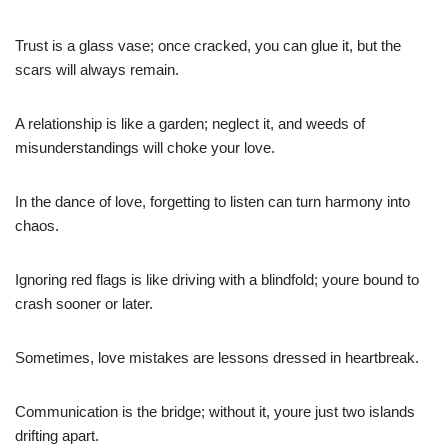
Trust is a glass vase; once cracked, you can glue it, but the
scars will always remain.
A relationship is like a garden; neglect it, and weeds of
misunderstandings will choke your love.
In the dance of love, forgetting to listen can turn harmony into
chaos.
Ignoring red flags is like driving with a blindfold; youre bound to
crash sooner or later.
Sometimes, love mistakes are lessons dressed in heartbreak.
Communication is the bridge; without it, youre just two islands
drifting apart.