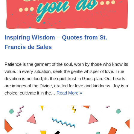
Inspiring Wisdom – Quotes from St.
Francis de Sales
Patience is the garment of the soul, worn by those who know its
value. In every situation, seek the gentle whisper of love. True
devotion is not loud; its the quiet trust in Gods plan. Our hearts
are images of the Divine, crafted for love and kindness. Joy is a
choice; cultivate it in the…
Read More »