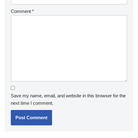
Comment
*
Save my name, email, and website in this browser for the
next time I comment.