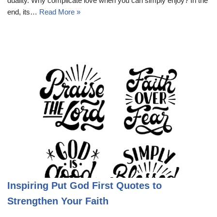
duality. Why complicate love when you can simply enjoy? In the
end, its…
Read More »
Inspiring Put God First Quotes to
Strengthen Your Faith