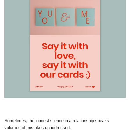
Sometimes, the loudest silence in a relationship speaks
volumes of mistakes unaddressed.