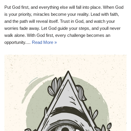
Put God first, and everything else will fall into place. When God
is your priority, miracles become your reality. Lead with faith,
and the path will reveal itself. Trust in God, and watch your
worries fade away. Let God guide your steps, and youll never
walk alone. With God first, every challenge becomes an
opportunity.…
Read More »