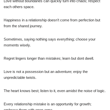
Love without boundaries can quickly turn into chaos; respect
each others space.
Happiness in a relationship doesn’t come from perfection but
from the shared journey.
Sometimes, saying nothing says everything; choose your
moments wisely.
Regret lingers longer than mistakes; learn but dont dwell.
Love is not a possession but an adventure; enjoy the
unpredictable twists.
The heart knows best; listen to it, even amidst the noise of logic.
Every relationship mistake is an opportunity for growth;
embrace them with open arms.