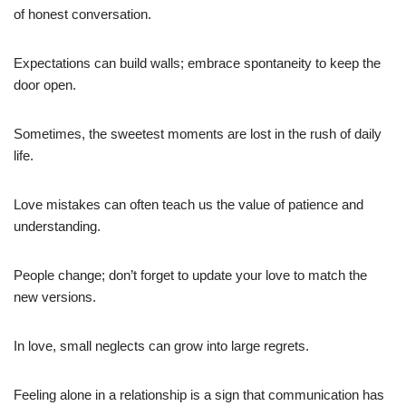
of honest conversation.
Expectations can build walls; embrace spontaneity to keep the
door open.
Sometimes, the sweetest moments are lost in the rush of daily
life.
Love mistakes can often teach us the value of patience and
understanding.
People change; don’t forget to update your love to match the
new versions.
In love, small neglects can grow into large regrets.
Feeling alone in a relationship is a sign that communication has