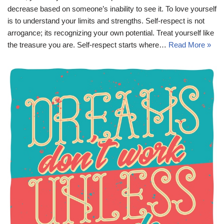
decrease based on someone’s inability to see it. To love yourself
is to understand your limits and strengths. Self-respect is not
arrogance; its recognizing your own potential. Treat yourself like
the treasure you are. Self-respect starts where…
Read More »