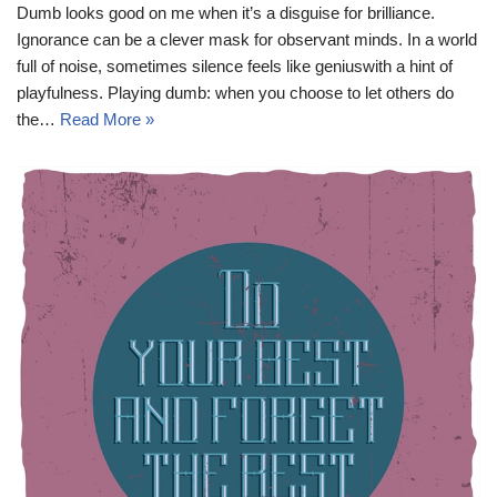
Dumb looks good on me when it’s a disguise for brilliance.
Ignorance can be a clever mask for observant minds. In a world
full of noise, sometimes silence feels like geniuswith a hint of
playfulness. Playing dumb: when you choose to let others do
the…
Read More »