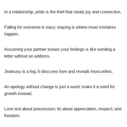
In a relationship, pride is the thief that steals joy and connection.
Falling for someone is easy; staying is where most mistakes
happen.
Assuming your partner knows your feelings is like sending a
letter without an address.
Jealousy is a fog; it obscures love and reveals insecurities.
An apology without change is just a word; make it a seed for
growth instead.
Love isnt about possession; its about appreciation, respect, and
freedom.