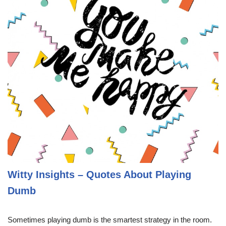
Witty Insights – Quotes About Playing
Dumb
Sometimes playing dumb is the smartest strategy in the room.