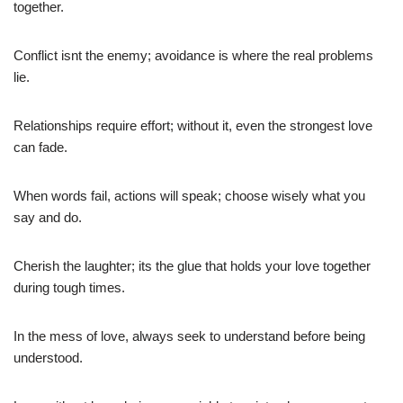
together.
Conflict isnt the enemy; avoidance is where the real problems
lie.
Relationships require effort; without it, even the strongest love
can fade.
When words fail, actions will speak; choose wisely what you
say and do.
Cherish the laughter; its the glue that holds your love together
during tough times.
In the mess of love, always seek to understand before being
understood.