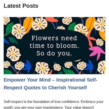
Latest Posts
Empower Your Mind – Inspirational Self-
Respect Quotes to Cherish Yourself
Self-respect is the foundation of true confidence. Embrace your
worth; you are your own masterpiece. Your value doesn’t