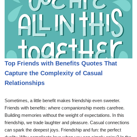
Top Friends with Benefits Quotes That
Capture the Complexity of Casual
Relationships
Sometimes, a little benefit makes friendship even sweeter.
Friends with benefits: where companionship meets carefree.
Building memories without the weight of expectations. In this
friendship, we trade laughter and pleasure. Casual connections
can spark the deepest joys. Friendship and fun: the perfect