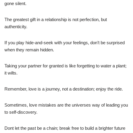
gone silent.
The greatest gift in a relationship is not perfection, but
authenticity.
If you play hide-and-seek with your feelings, don’t be surprised
when they remain hidden.
Taking your partner for granted is like forgetting to water a plant;
it wilts.
Remember, love is a journey, not a destination; enjoy the ride.
Sometimes, love mistakes are the universes way of leading you
to self-discovery.
Dont let the past be a chain; break free to build a brighter future