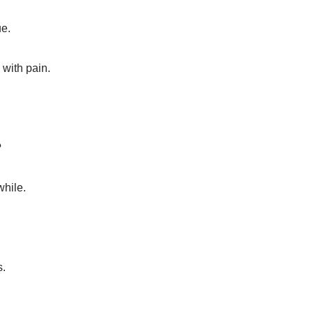
e.
 with pain.
?
hile.
s.