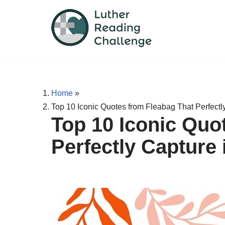
Skip
to
content
Home
»
Top 10 Iconic Quotes from Fleabag That Perfectl
Top 10 Iconic Quo
Perfectly Capture 