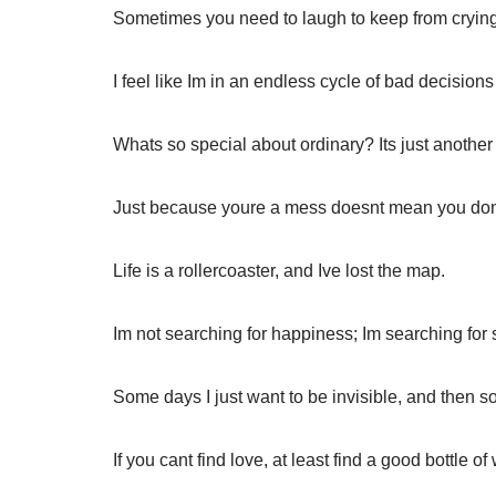
Sometimes you need to laugh to keep from crying
I feel like Im in an endless cycle of bad decisio
Whats so special about ordinary? Its just anothe
Just because youre a mess doesnt mean you don
Life is a rollercoaster, and Ive lost the map.
Im not searching for happiness; Im searching for
Some days I just want to be invisible, and then s
If you cant find love, at least find a good bottle of