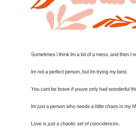
Sometimes I think Im a bit of a mess, and then I 
Im not a perfect person, but Im trying my best.
You cant be brave if youve only had wonderful t
Im just a person who needs a little chaos in my lif
Love is just a chaotic set of coincidences.