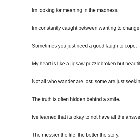
Im looking for meaning in the madness.
Im constantly caught between wanting to change
Sometimes you just need a good laugh to cope.
My heart is like a jigsaw puzzlebroken but beautif
Not all who wander are lost; some are just seeki
The truth is often hidden behind a smile.
Ive learned that its okay to not have all the answe
The messier the life, the better the story.