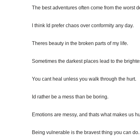
The best adventures often come from the worst d
I think Id prefer chaos over conformity any day.
Theres beauty in the broken parts of my life.
Sometimes the darkest places lead to the bright
You cant heal unless you walk through the hurt.
Id rather be a mess than be boring.
Emotions are messy, and thats what makes us h
Being vulnerable is the bravest thing you can do.