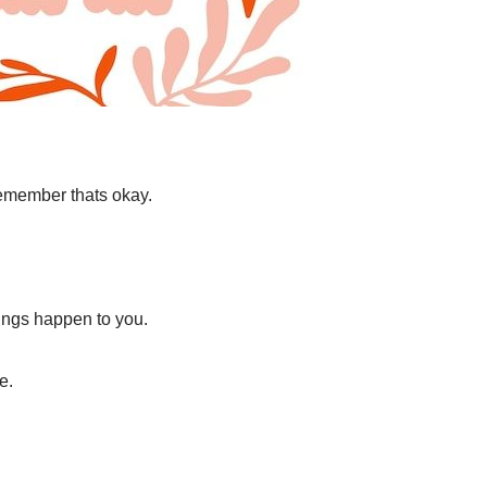
remember thats okay.
hings happen to you.
e.