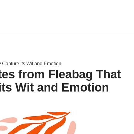
y Capture its Wit and Emotion
tes from Fleabag That
its Wit and Emotion