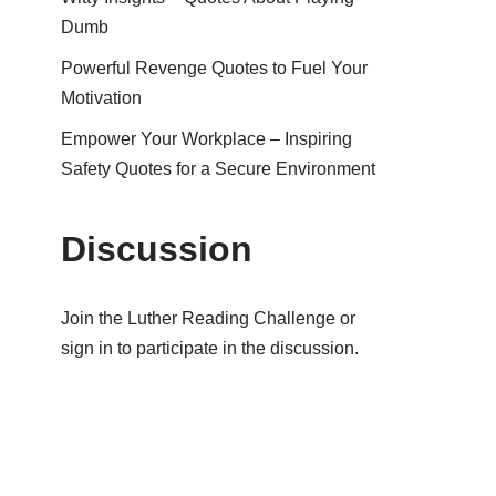
Dumb
Powerful Revenge Quotes to Fuel Your
Motivation
Empower Your Workplace – Inspiring
Safety Quotes for a Secure Environment
Discussion
Join the Luther Reading Challenge or
sign in to participate in the discussion.