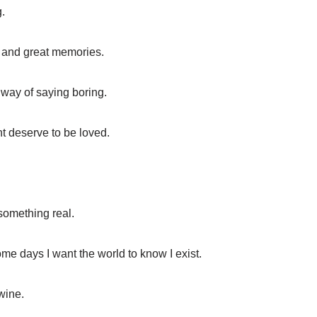
.
ns and great memories.
r way of saying boring.
t deserve to be loved.
 something real.
ome days I want the world to know I exist.
 wine.