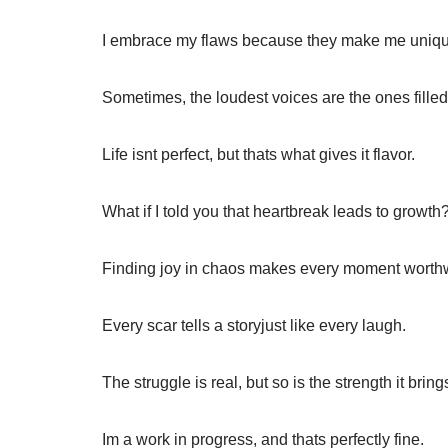
I embrace my flaws because they make me uniqu
Sometimes, the loudest voices are the ones filled
Life isnt perfect, but thats what gives it flavor.
What if I told you that heartbreak leads to growth
Finding joy in chaos makes every moment worthw
Every scar tells a storyjust like every laugh.
The struggle is real, but so is the strength it bring
Im a work in progress, and thats perfectly fine.