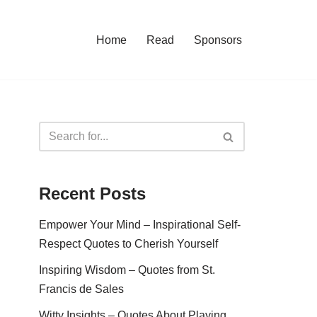
Home
Read
Sponsors
Recent Posts
Empower Your Mind – Inspirational Self-
Respect Quotes to Cherish Yourself
Inspiring Wisdom – Quotes from St.
Francis de Sales
Witty Insights – Quotes About Playing