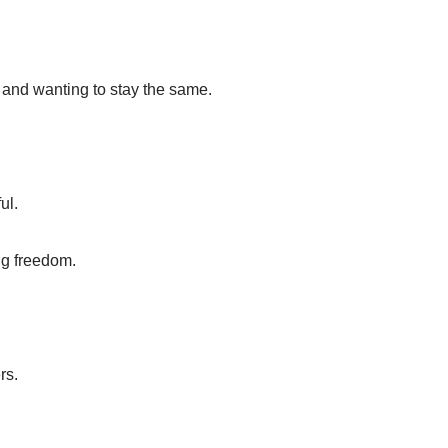
 and wanting to stay the same.
ul.
ng freedom.
rs.