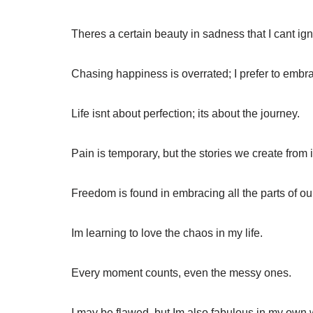
Theres a certain beauty in sadness that I cant ig
Chasing happiness is overrated; I prefer to embrac
Life isnt about perfection; its about the journey.
Pain is temporary, but the stories we create from it
Freedom is found in embracing all the parts of ou
Im learning to love the chaos in my life.
Every moment counts, even the messy ones.
I may be flawed, but Im also fabulous in my own 