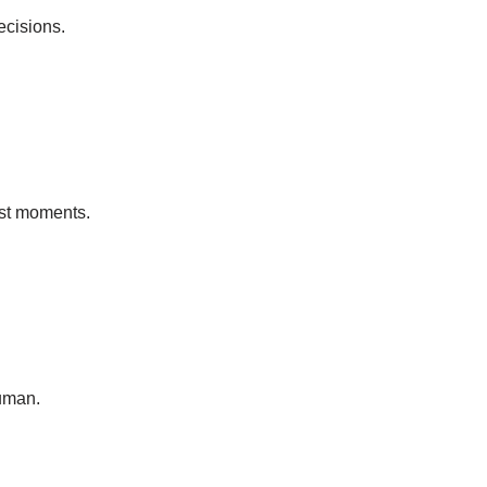
ecisions.
est moments.
uman.