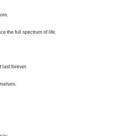
nore.
e the full spectrum of life.
 last forever.
rselves.
way.