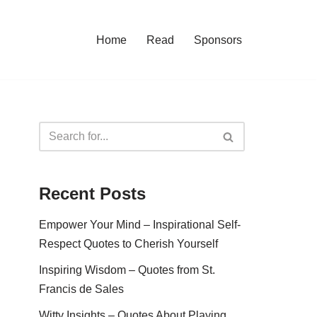
Home
Read
Sponsors
Recent Posts
Empower Your Mind – Inspirational Self-
Respect Quotes to Cherish Yourself
Inspiring Wisdom – Quotes from St.
Francis de Sales
Witty Insights – Quotes About Playing