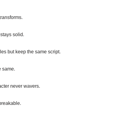
transforms.
stays solid.
roles but keep the same script.
e same.
acter never wavers.
breakable.