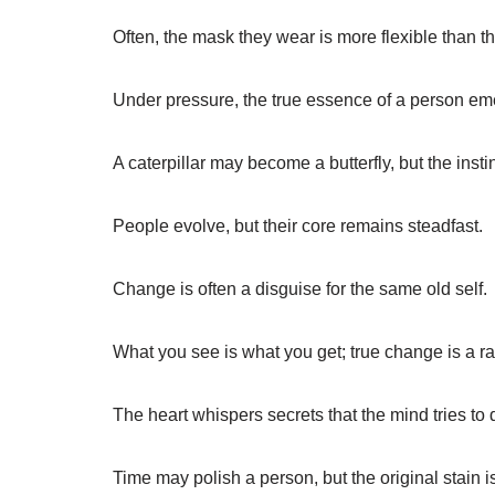
Often, the mask they wear is more flexible than th
Under pressure, the true essence of a person e
A caterpillar may become a butterfly, but the insti
People evolve, but their core remains steadfast.
Change is often a disguise for the same old self.
What you see is what you get; true change is a rar
The heart whispers secrets that the mind tries to 
Time may polish a person, but the original stain is 