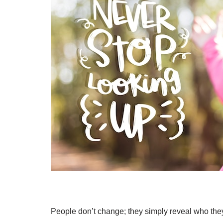
People don’t change; they simply reveal who the