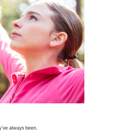
y’ve always been.