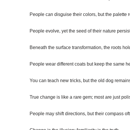
People can disguise their colors, but the palett
People evolve, yet the seed of their nature persis
Beneath the surface transformation, the roots hol
People wear different coats but keep the same he
You can teach new tricks, but the old dog remai
True change is like a rare gem; most are just pol
People may shift directions, but their compass of