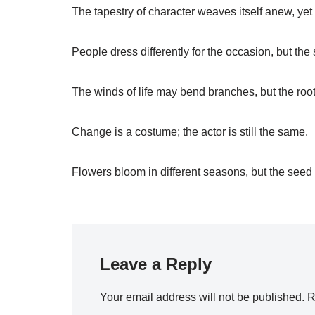
The tapestry of character weaves itself anew, ye
People dress differently for the occasion, but the 
The winds of life may bend branches, but the root
Change is a costume; the actor is still the same.
Flowers bloom in different seasons, but the see
Leave a Reply
Your email address will not be published.
R