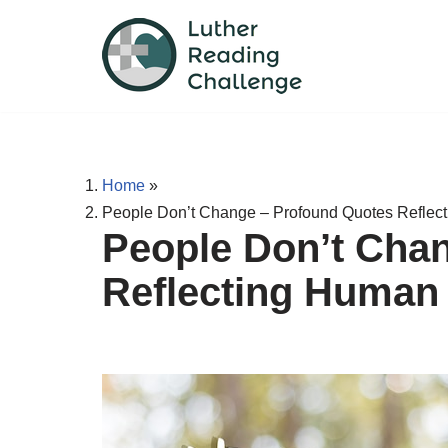
Skip
to
content
Home
»
People Don’t Change – Profound Quotes Reflec
People Don’t Cha
Reflecting Human