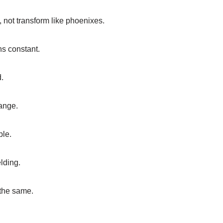
 not transform like phoenixes.
ns constant.
d.
ange.
ble.
elding.
 the same.