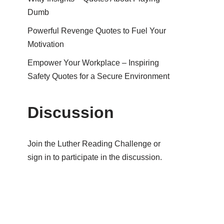
Dumb
Powerful Revenge Quotes to Fuel Your
Motivation
Empower Your Workplace – Inspiring
Safety Quotes for a Secure Environment
Discussion
Join the Luther Reading Challenge or
sign in to participate in the discussion.