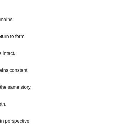
emains.
turn to form.
 intact.
mains constant.
the same story.
pth.
in perspective.