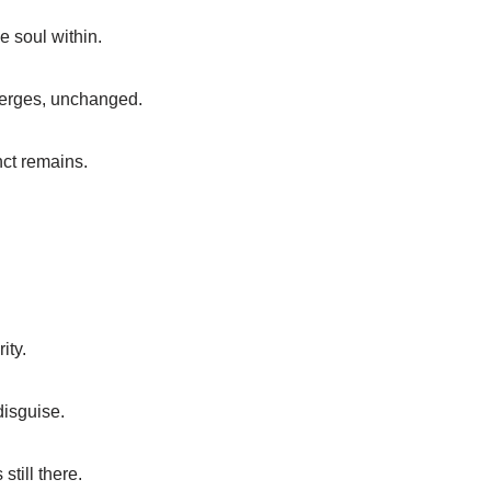
e soul within.
merges, unchanged.
nct remains.
ity.
disguise.
still there.