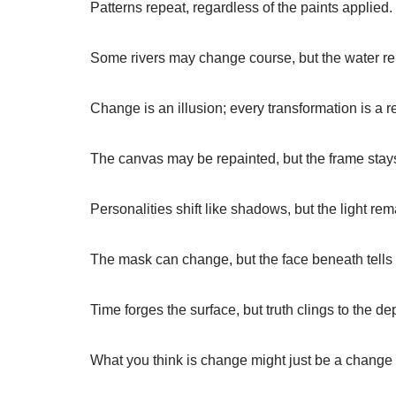
Patterns repeat, regardless of the paints applied.
Some rivers may change course, but the water r
Change is an illusion; every transformation is a re
The canvas may be repainted, but the frame stays
Personalities shift like shadows, but the light re
The mask can change, but the face beneath tells 
Time forges the surface, but truth clings to the de
What you think is change might just be a change 