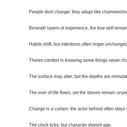
People dont change; they adapt like chameleons,
Beneath layers of experience, the true self remai
Habits shift, but intentions often linger unchange
Theres comfort in knowing some things never ch
The surface may alter, but the depths are immuta
The river of life flows, yet the stones remain unyi
Change is a curtain; the actor behind often stays
The clock ticks, but character doesnt age.