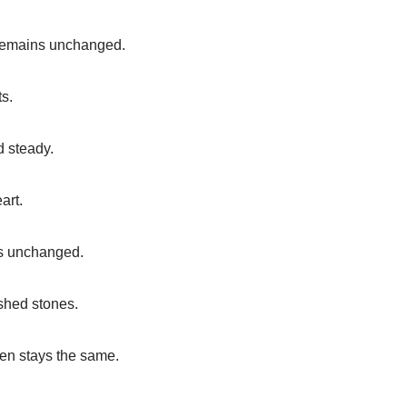
e remains unchanged.
ts.
d steady.
art.
ns unchanged.
ished stones.
ten stays the same.