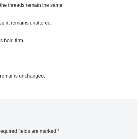
t the threads remain the same.
spirit remains unaltered.
s hold firm.
d remains unchanged.
equired fields are marked
*