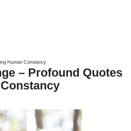
ting Human Constancy
nge – Profound Quotes
 Constancy