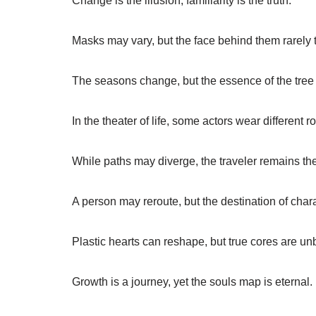
Change is the illusion; familiarity is the truth.
Masks may vary, but the face behind them rarely 
The seasons change, but the essence of the tree 
In the theater of life, some actors wear different 
While paths may diverge, the traveler remains th
A person may reroute, but the destination of char
Plastic hearts can reshape, but true cores are un
Growth is a journey, yet the souls map is eternal.